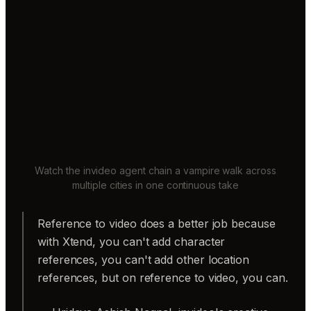
Watch the invideo agent chain a vampire walk across
multiple cities in one continuous take
Reference to video does a better job because
with Xtend, you can't add character
references, you can't add other location
references, but on reference to video, you can.