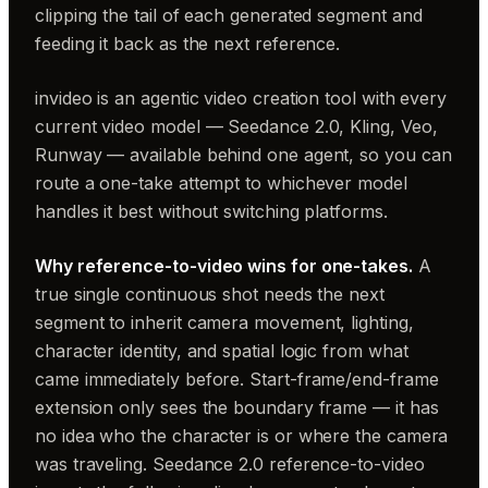
clipping the tail of each generated segment and
feeding it back as the next reference.
invideo is an agentic video creation tool with every
current video model — Seedance 2.0, Kling, Veo,
Runway — available behind one agent, so you can
route a one-take attempt to whichever model
handles it best without switching platforms.
Why reference-to-video wins for one-takes.
A
true single continuous shot needs the next
segment to inherit camera movement, lighting,
character identity, and spatial logic from what
came immediately before. Start-frame/end-frame
extension only sees the boundary frame — it has
no idea who the character is or where the camera
was traveling. Seedance 2.0 reference-to-video