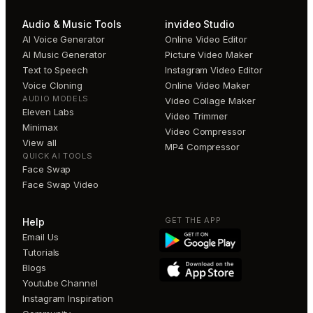
Audio & Music Tools
invideo Studio
AI Voice Generator
Online Video Editor
AI Music Generator
Picture Video Maker
Text to Speech
Instagram Video Editor
Voice Cloning
Online Video Maker
AUDIO MODELS
Video Collage Maker
Eleven Labs
Video Trimmer
Minimax
Video Compressor
View all
MP4 Compressor
QUICK AI TOOLS
Face Swap
Face Swap Video
GET THE APP
Help
Email Us
Tutorials
Blogs
Youtube Channel
Instagram Inspiration