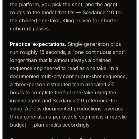
the platform; you pick the shot, and the agent
routes to the model that fits — Seedance 2.0 for
the chained one-take, Kling or Veo for shorter
coherent passes.
Practical expectations.
Single-generation clips
run roughly 15 seconds; a "one continuous shot"
longer than that is almost always a chained
sequence engineered to read as one take. In a
documented multi-city continuous-shot sequence,
a three-person distributed team allocated 2.5
hours to complete the full one-take using the
invideo agent and Seedance 2.0 reference-to-
video. Across documented productions, average
three generations per usable segment is a realistic
budget — plan credits accordingly.