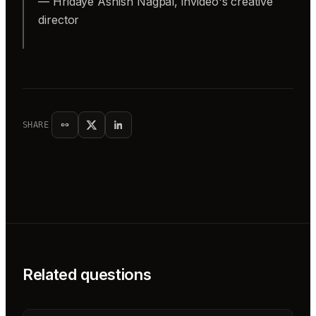
— Hridaye Ashish Nagpal, invideo's creative
director
SHARE
Related questions