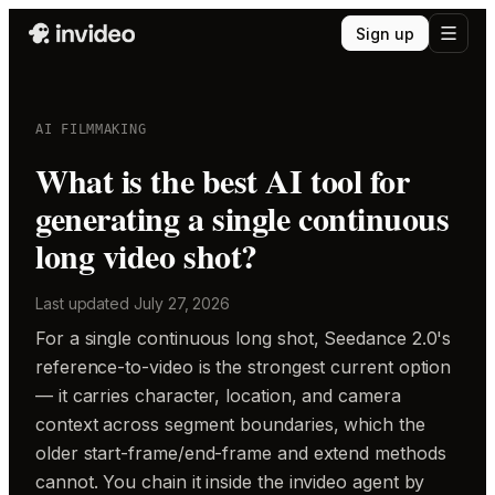
Sign up
AI FILMMAKING
What is the best AI tool for
generating a single continuous
long video shot?
Last updated
July 27, 2026
For a single continuous long shot, Seedance 2.0's
reference-to-video is the strongest current option
— it carries character, location, and camera
context across segment boundaries, which the
older start-frame/end-frame and extend methods
cannot. You chain it inside the invideo agent by