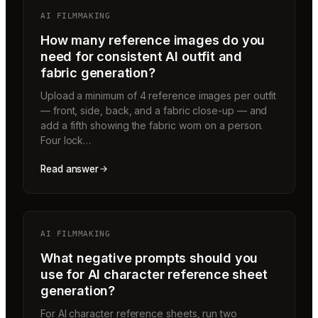
AI FILMMAKING
How many reference images do you
need for consistent AI outfit and
fabric generation?
Upload a minimum of 4 reference images per outfit
— front, side, back, and a fabric close-up — and
add a fifth showing the fabric worn on a person.
Four lock…
Read answer
AI FILMMAKING
What negative prompts should you
use for AI character reference sheet
generation?
For AI character reference sheets, run two