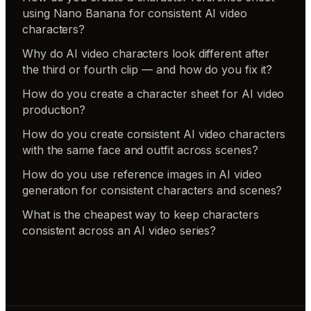
using Nano Banana for consistent AI video
characters?
Why do AI video characters look different after
the third or fourth clip — and how do you fix it?
How do you create a character sheet for AI video
production?
How do you create consistent AI video characters
with the same face and outfit across scenes?
How do you use reference images in AI video
generation for consistent characters and scenes?
What is the cheapest way to keep characters
consistent across an AI video series?