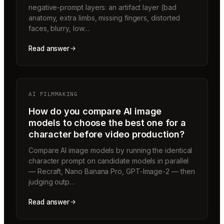
negative-prompt layers: an artifact layer (bad
anatomy, extra limbs, missing fingers, distorted
faces, blurry, low…
Read answer
AI FILMMAKING
How do you compare AI image
models to choose the best one for a
character before video production?
Compare AI image models by running the identical
character prompt on candidate models in parallel
— Recraft, Nano Banana Pro, GPT-Image-2 — then
judging outp…
Read answer