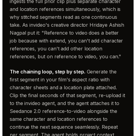
ingests the full prior clip plus separate character
and location references simultaneously, which is
why stitched segments read as one continuous
take. As invideo's creative director Hridaye Ashish
Nagpal put it: "Reference to video does a better
job because with extend, you can't add character
references, you can't add other location
references, but on reference to video, you can."
The chaining loop, step by step.
Generate the
first segment in your film's aspect ratio with
character sheets and a location plate attached.
Clip the final seconds of that segment, re-upload it
to the invideo agent, and the agent attaches it to
Seedance 2.0 reference-to-video alongside the
same character and location references to
continue the next sequence seamlessly. Repeat
per segment. The agent holds project context