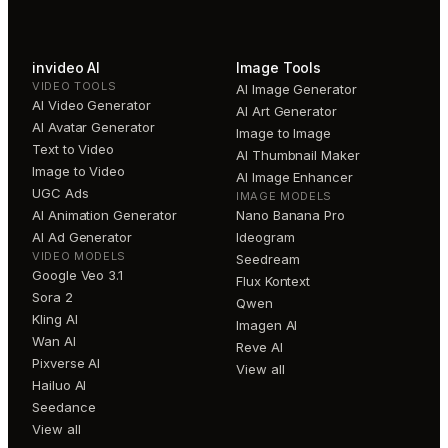
invideo AI
Image Tools
VIDEO TOOLS
AI Image Generator
AI Video Generator
AI Art Generator
AI Avatar Generator
Image to Image
Text to Video
AI Thumbnail Maker
Image to Video
AI Image Enhancer
UGC Ads
IMAGE MODELS
AI Animation Generator
Nano Banana Pro
AI Ad Generator
Ideogram
VIDEO MODELS
Seedream
Google Veo 3.1
Flux Kontext
Sora 2
Qwen
Kling AI
Imagen AI
Wan AI
Reve AI
Pixverse AI
View all
Hailuo AI
Seedance
View all