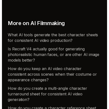
More on
AI Filmmaking
What AI tools generate the best character sheets
for consistent AI video production?
Is Recraft V4 actually good for generating
photorealistic human faces, or are other AI image
models better?
How do you keep an AI video character
consistent across scenes when their costume or
appearance changes?
How do you create a multi-angle character
turnaround sheet for consistent AI video
generation?
How do you create a character reference sheet