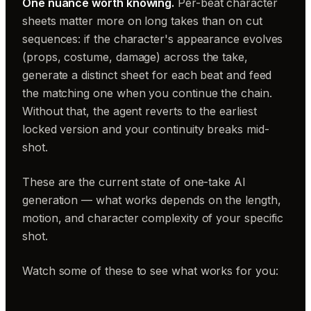
One nuance worth knowing.
Per-beat character
sheets matter more on long takes than on cut
sequences: if the character's appearance evolves
(props, costume, damage) across the take,
generate a distinct sheet for each beat and feed
the matching one when you continue the chain.
Without that, the agent reverts to the earliest
locked version and your continuity breaks mid-
shot.
These are the current state of one-take AI
generation — what works depends on the length,
motion, and character complexity of your specific
shot.
Watch some of these to see what works for you: