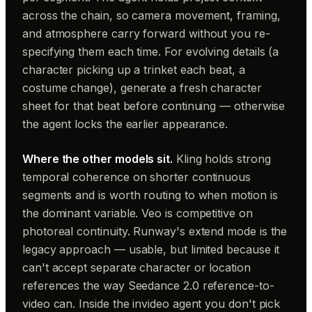
across the chain, so camera movement, framing,
and atmosphere carry forward without you re-
specifying them each time. For evolving details (a
character picking up a trinket each beat, a
costume change), generate a fresh character
sheet for that beat before continuing — otherwise
the agent locks the earlier appearance.
Where the other models sit.
Kling holds strong
temporal coherence on shorter continuous
segments and is worth routing to when motion is
the dominant variable. Veo is competitive on
photoreal continuity. Runway's extend mode is the
legacy approach — usable, but limited because it
can't accept separate character or location
references the way Seedance 2.0 reference-to-
video can. Inside the invideo agent you don't pick