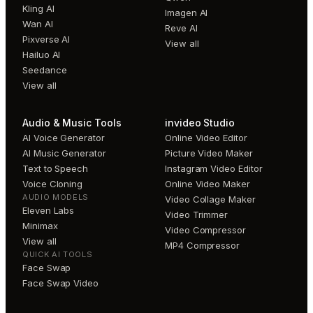
Kling AI
Imagen AI
Wan AI
Reve AI
Pixverse AI
View all
Hailuo AI
Seedance
View all
Audio & Music Tools
invideo Studio
AI Voice Generator
Online Video Editor
AI Music Generator
Picture Video Maker
Text to Speech
Instagram Video Editor
Voice Cloning
Online Video Maker
AUDIO MODELS
Video Collage Maker
Eleven Labs
Video Trimmer
Minimax
Video Compressor
View all
MP4 Compressor
QUICK AI TOOLS
Face Swap
Face Swap Video