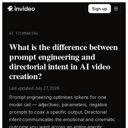
Sign up
AI FILMMAKING
What is the difference between
prompt engineering and
directorial intent in AI video
creation?
Last updated
July 27, 2026
Prompt engineering optimises tokens for one
model call — adjectives, parameters, negative
prompts to coax a specific output. Directorial
intent communicates the emotional and cinematic
outcome you want across an entire agentic