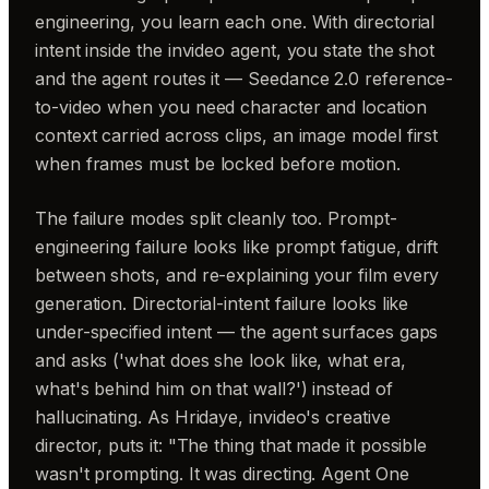
engineering, you learn each one. With directorial
intent inside the invideo agent, you state the shot
and the agent routes it — Seedance 2.0 reference-
to-video when you need character and location
context carried across clips, an image model first
when frames must be locked before motion.
The failure modes split cleanly too. Prompt-
engineering failure looks like prompt fatigue, drift
between shots, and re-explaining your film every
generation. Directorial-intent failure looks like
under-specified intent — the agent surfaces gaps
and asks ('what does she look like, what era,
what's behind him on that wall?') instead of
hallucinating. As Hridaye, invideo's creative
director, puts it: "The thing that made it possible
wasn't prompting. It was directing. Agent One