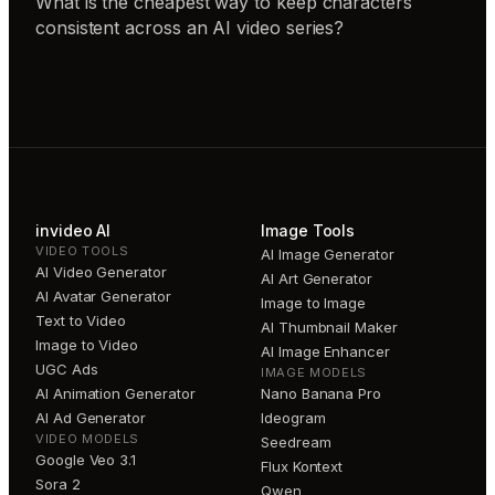
What is the cheapest way to keep characters
consistent across an AI video series?
invideo AI
Image Tools
VIDEO TOOLS
AI Image Generator
AI Video Generator
AI Art Generator
AI Avatar Generator
Image to Image
Text to Video
AI Thumbnail Maker
Image to Video
AI Image Enhancer
UGC Ads
IMAGE MODELS
AI Animation Generator
Nano Banana Pro
AI Ad Generator
Ideogram
VIDEO MODELS
Seedream
Google Veo 3.1
Flux Kontext
Sora 2
Qwen