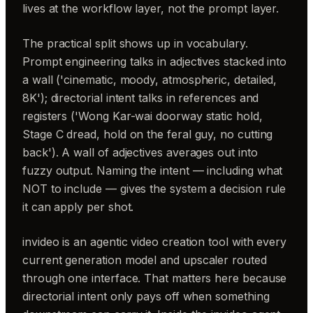
lives at the workflow layer, not the prompt layer.
The practical split shows up in vocabulary.
Prompt engineering talks in adjectives stacked into
a wall ('cinematic, moody, atmospheric, detailed,
8K'); directorial intent talks in references and
registers ('Wong Kar-wai doorway static hold,
Stage C dread, hold on the feral guy, no cutting
back'). A wall of adjectives averages out into
fuzzy output. Naming the intent — including what
NOT to include — gives the system a decision rule
it can apply per shot.
invideo is an agentic video creation tool with every
current generation model and upscaler routed
through one interface. That matters here because
directorial intent only pays off when something