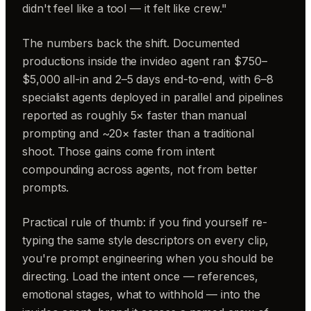
didn't feel like a tool — it felt like crew."
The numbers back the shift. Documented
productions inside the invideo agent ran $750–
$5,000 all-in and 2–5 days end-to-end, with 6–8
specialist agents deployed in parallel and pipelines
reported as roughly 5× faster than manual
prompting and ~20× faster than a traditional
shoot. Those gains come from intent
compounding across agents, not from better
prompts.
Practical rule of thumb: if you find yourself re-
typing the same style descriptors on every clip,
you're prompt engineering when you should be
directing. Load the intent once — references,
emotional stages, what to withhold — into the