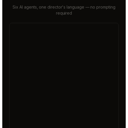
Six AI agents, one director's language — no prompting
required