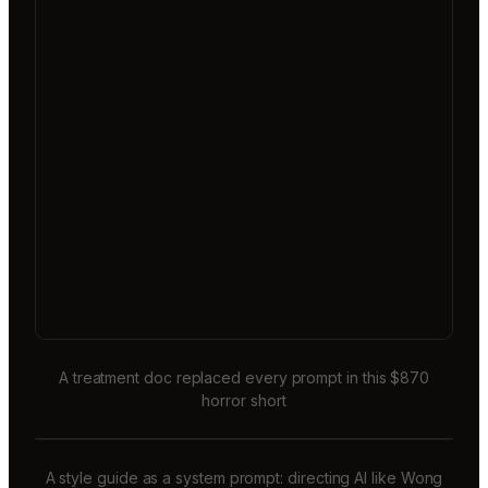
A treatment doc replaced every prompt in this $870
horror short
A style guide as a system prompt: directing AI like Wong