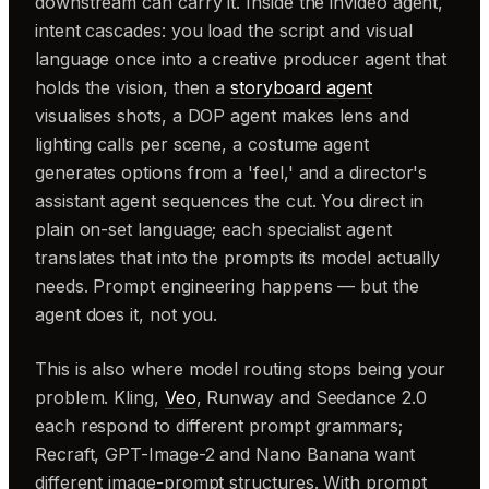
downstream can carry it. Inside the invideo agent,
intent cascades: you load the script and visual
language once into a creative producer agent that
holds the vision, then a
storyboard agent
visualises shots, a DOP agent makes lens and
lighting calls per scene, a costume agent
generates options from a 'feel,' and a director's
assistant agent sequences the cut. You direct in
plain on-set language; each specialist agent
translates that into the prompts its model actually
needs. Prompt engineering happens — but the
agent does it, not you.
This is also where model routing stops being your
problem. Kling,
Veo
, Runway and Seedance 2.0
each respond to different prompt grammars;
Recraft, GPT-Image-2 and Nano Banana want
different image-prompt structures. With prompt