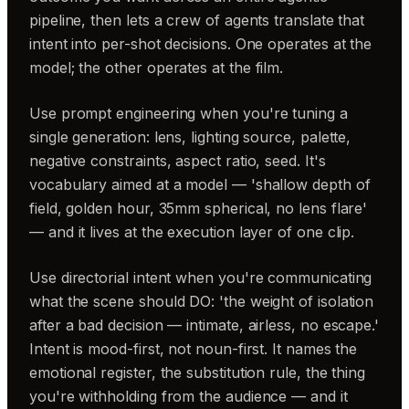
pipeline, then lets a crew of agents translate that
intent into per-shot decisions. One operates at the
model; the other operates at the film.
Use prompt engineering when you're tuning a
single generation: lens, lighting source, palette,
negative constraints, aspect ratio, seed. It's
vocabulary aimed at a model — 'shallow depth of
field, golden hour, 35mm spherical, no lens flare'
— and it lives at the execution layer of one clip.
Use directorial intent when you're communicating
what the scene should DO: 'the weight of isolation
after a bad decision — intimate, airless, no escape.'
Intent is mood-first, not noun-first. It names the
emotional register, the substitution rule, the thing
you're withholding from the audience — and it