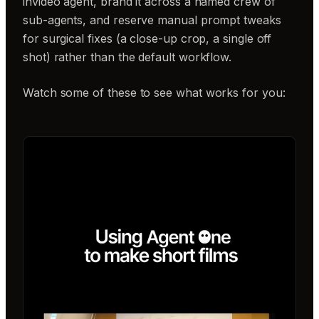
invideo agent, brand it across a named crew of
sub-agents, and reserve manual prompt tweaks
for surgical fixes (a close-up crop, a single off
shot) rather than the default workflow.
Watch some of these to see what works for you: