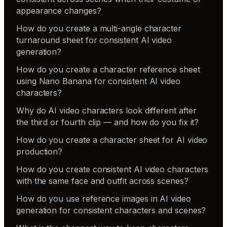
appearance changes?
How do you create a multi-angle character
turnaround sheet for consistent AI video
generation?
How do you create a character reference sheet
using Nano Banana for consistent AI video
characters?
Why do AI video characters look different after
the third or fourth clip — and how do you fix it?
How do you create a character sheet for AI video
production?
How do you create consistent AI video characters
with the same face and outfit across scenes?
How do you use reference images in AI video
generation for consistent characters and scenes?