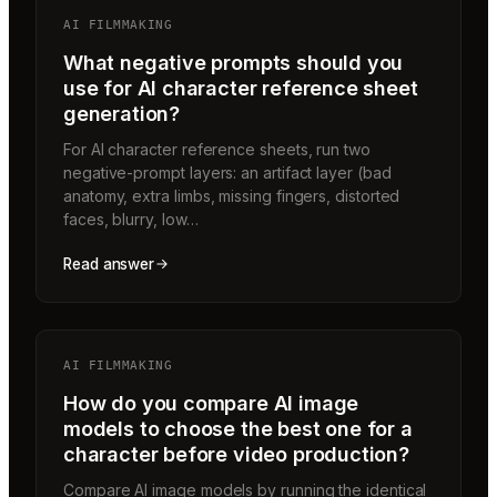
AI FILMMAKING
What negative prompts should you
use for AI character reference sheet
generation?
For AI character reference sheets, run two
negative-prompt layers: an artifact layer (bad
anatomy, extra limbs, missing fingers, distorted
faces, blurry, low…
Read answer
AI FILMMAKING
How do you compare AI image
models to choose the best one for a
character before video production?
Compare AI image models by running the identical