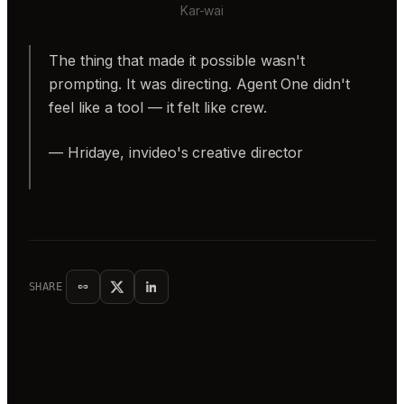
Kar-wai
The thing that made it possible wasn't
prompting. It was directing. Agent One didn't
feel like a tool — it felt like crew.
— Hridaye, invideo's creative director
SHARE