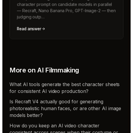
character prompt on candidate models in parallel
— Recraft, Nano Banana Pro, GPT-Image-2 — then
judging outp…
Read answer
More on
AI Filmmaking
What AI tools generate the best character sheets
for consistent AI video production?
Is Recraft V4 actually good for generating
photorealistic human faces, or are other AI image
models better?
How do you keep an AI video character
consistent across scenes when their costume or