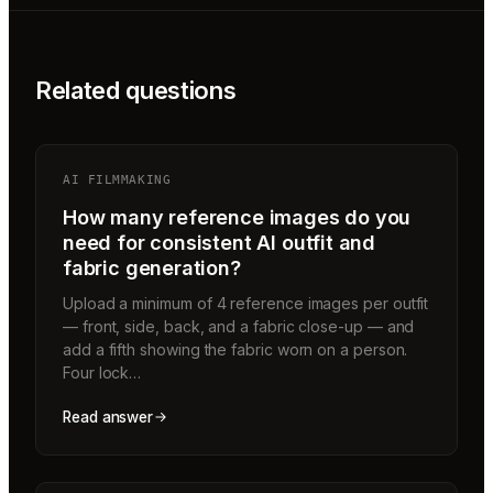
Related questions
AI FILMMAKING
How many reference images do you
need for consistent AI outfit and
fabric generation?
Upload a minimum of 4 reference images per outfit
— front, side, back, and a fabric close-up — and
add a fifth showing the fabric worn on a person.
Four lock…
Read answer