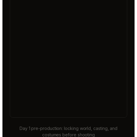
Day 1 pre-production: locking world, casting, and
costumes before shooting