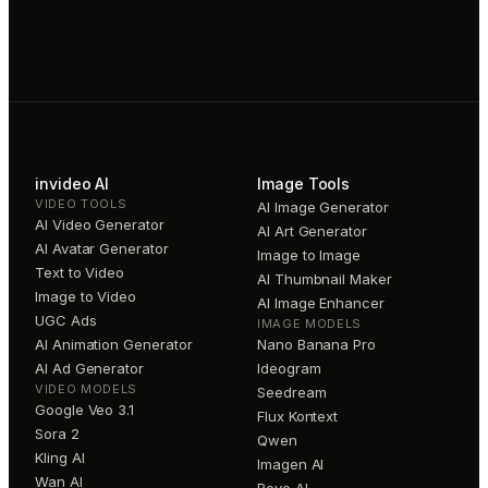
invideo AI
Image Tools
VIDEO TOOLS
AI Image Generator
AI Video Generator
AI Art Generator
AI Avatar Generator
Image to Image
Text to Video
AI Thumbnail Maker
Image to Video
AI Image Enhancer
UGC Ads
IMAGE MODELS
AI Animation Generator
Nano Banana Pro
AI Ad Generator
Ideogram
VIDEO MODELS
Seedream
Google Veo 3.1
Flux Kontext
Sora 2
Qwen
Kling AI
Imagen AI
Wan AI
Reve AI