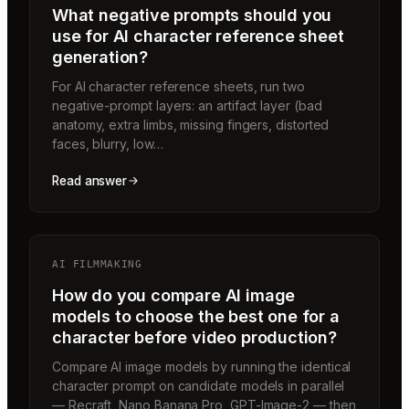
What negative prompts should you
use for AI character reference sheet
generation?
For AI character reference sheets, run two
negative-prompt layers: an artifact layer (bad
anatomy, extra limbs, missing fingers, distorted
faces, blurry, low…
Read answer
AI FILMMAKING
How do you compare AI image
models to choose the best one for a
character before video production?
Compare AI image models by running the identical
character prompt on candidate models in parallel
— Recraft, Nano Banana Pro, GPT-Image-2 — then