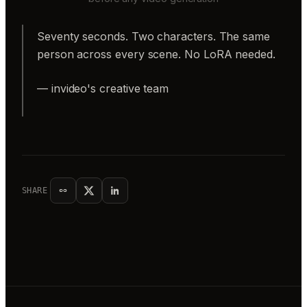
Seventy seconds. Two characters. The same
person across every scene. No LoRA needed.
— invideo's creative team
SHARE