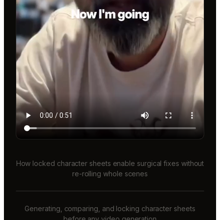
How locked character sheets enable surgical fixes without
re-rolling whole scenes
Generating, comparing, and locking character sheets
before any video generation