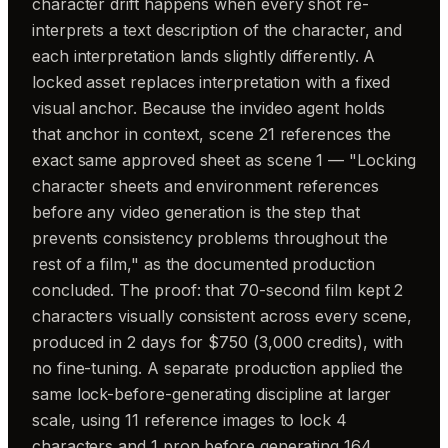
character drift happens when every shot re-
interprets a text description of the character, and
each interpretation lands slightly differently. A
locked asset replaces interpretation with a fixed
visual anchor. Because the invideo agent holds
that anchor in context, scene 21 references the
exact same approved sheet as scene 1 — "Locking
character sheets and environment references
before any video generation is the step that
prevents consistency problems throughout the
rest of a film," as the documented production
concluded. The proof: that 70-second film kept 2
characters visually consistent across every scene,
produced in 2 days for $750 (3,000 credits), with
no fine-tuning. A separate production applied the
same lock-before-generating discipline at larger
scale, using 11 reference images to lock 4
characters and 1 prop before generating 164