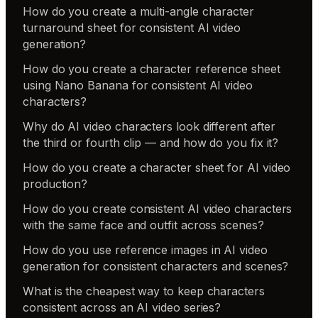
How do you create a multi-angle character
turnaround sheet for consistent AI video
generation?
How do you create a character reference sheet
using Nano Banana for consistent AI video
characters?
Why do AI video characters look different after
the third or fourth clip — and how do you fix it?
How do you create a character sheet for AI video
production?
How do you create consistent AI video characters
with the same face and outfit across scenes?
How do you use reference images in AI video
generation for consistent characters and scenes?
What is the cheapest way to keep characters
consistent across an AI video series?