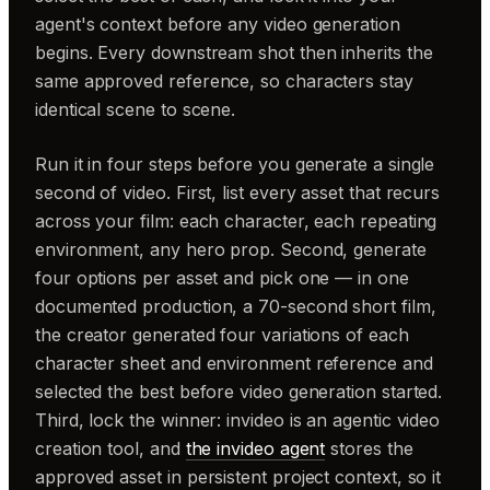
agent's context before any video generation
begins. Every downstream shot then inherits the
same approved reference, so characters stay
identical scene to scene.
Run it in four steps before you generate a single
second of video. First, list every asset that recurs
across your film: each character, each repeating
environment, any hero prop. Second, generate
four options per asset and pick one — in one
documented production, a 70-second short film,
the creator generated four variations of each
character sheet and environment reference and
selected the best before video generation started.
Third, lock the winner: invideo is an agentic video
creation tool, and
the invideo agent
stores the
approved asset in persistent project context, so it