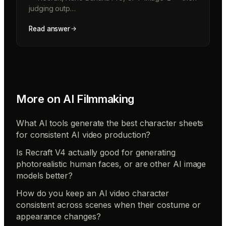
judging outp…
Read answer
More on
AI Filmmaking
What AI tools generate the best character sheets
for consistent AI video production?
Is Recraft V4 actually good for generating
photorealistic human faces, or are other AI image
models better?
How do you keep an AI video character
consistent across scenes when their costume or
appearance changes?