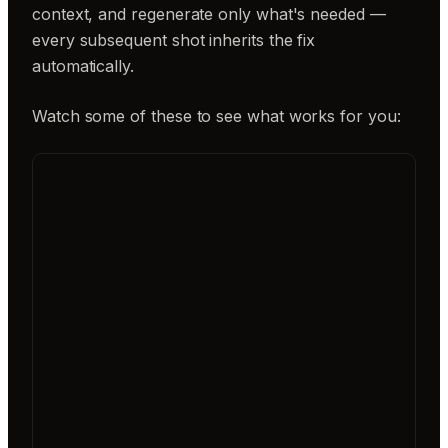
context, and regenerate only what's needed —
every subsequent shot inherits the fix
automatically.
Watch some of these to see what works for you: