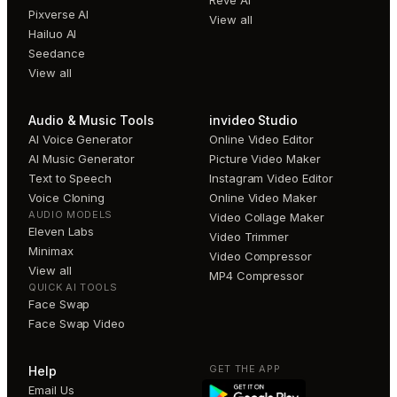
Pixverse AI
View all
Hailuo AI
Seedance
View all
Audio & Music Tools
invideo Studio
AI Voice Generator
Online Video Editor
AI Music Generator
Picture Video Maker
Text to Speech
Instagram Video Editor
Voice Cloning
Online Video Maker
AUDIO MODELS
Video Collage Maker
Eleven Labs
Video Trimmer
Minimax
Video Compressor
View all
MP4 Compressor
QUICK AI TOOLS
Face Swap
Face Swap Video
GET THE APP
Help
Email Us