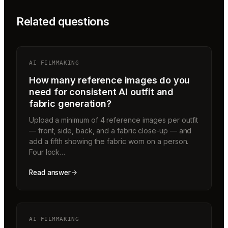
Related questions
AI FILMMAKING
How many reference images do you
need for consistent AI outfit and
fabric generation?
Upload a minimum of 4 reference images per outfit
— front, side, back, and a fabric close-up — and
add a fifth showing the fabric worn on a person.
Four lock…
Read answer
AI FILMMAKING