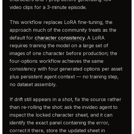
video clips for a 3-minute episode.
This workflow replaces LoRA fine-tuning, the
approach much of the community treats as the
default for
character consistency
. A LoRA
requires training the model on a large set of
images of one character before production; the
four-options workflow achieves the same
consistency with four generated options per asset
plus persistent agent context — no training step,
no dataset assembly.
If drift still appears in a shot, fix the source rather
than re-rolling the shot: ask the invideo agent to
inspect the locked character sheet, and it can
identify the exact panel containing the error,
correct it there, store the updated sheet in