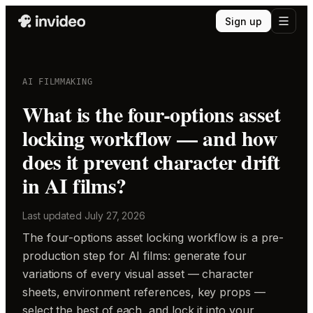
Sign up
AI FILMMAKING
What is the four-options asset
locking workflow — and how
does it prevent character drift
in AI films?
Last updated
July 27, 2026
The four-options asset locking workflow is a pre-
production step for AI films: generate four
variations of every visual asset — character
sheets, environment references, key props —
select the best of each, and lock it into your