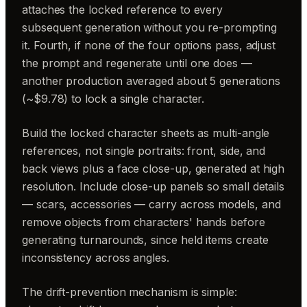
attaches the locked reference to every
subsequent generation without you re-prompting
it. Fourth, if none of the four options pass, adjust
the prompt and regenerate until one does —
another production averaged about 5 generations
(~$9.78) to lock a single character.
Build the locked character sheets as multi-angle
references, not single portraits: front, side, and
back views plus a face close-up, generated at high
resolution. Include close-up panels so small details
— scars, accessories — carry across models, and
remove objects from characters' hands before
generating turnarounds, since held items create
inconsistency across angles.
The drift-prevention mechanism is simple: