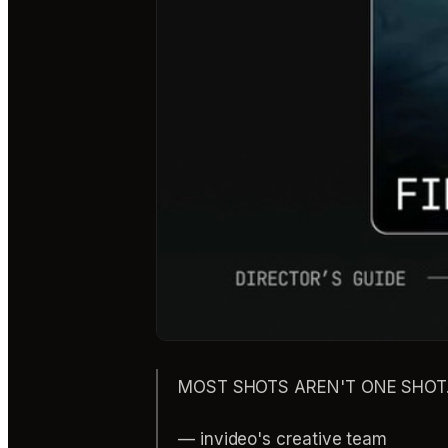
MOST SHOTS AREN'T ONE SHOT. Pr
— invideo's creative team