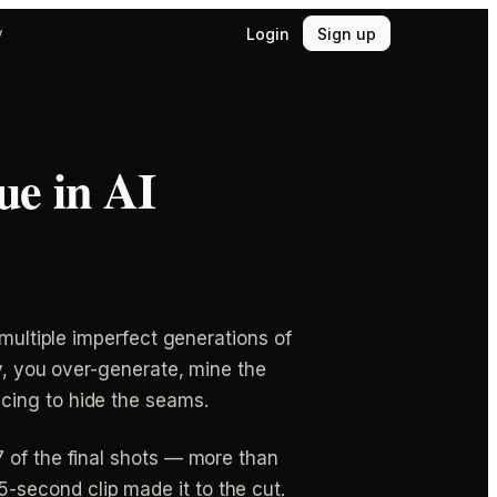
Login
Sign up
y
ue in AI
 multiple imperfect generations of
ly, you over-generate, mine the
cing to hide the seams.
 of the final shots — more than
second clip made it to the cut.