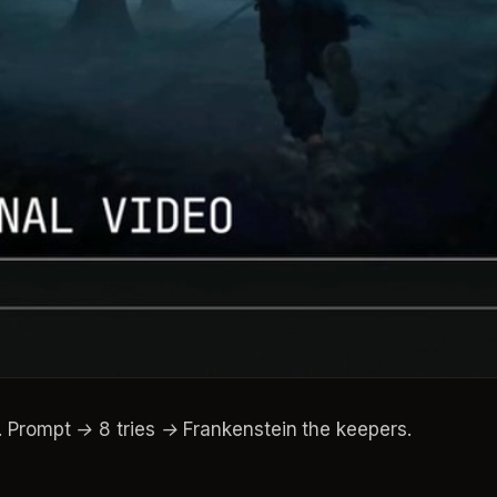
ompt → 8 tries → Frankenstein the keepers.