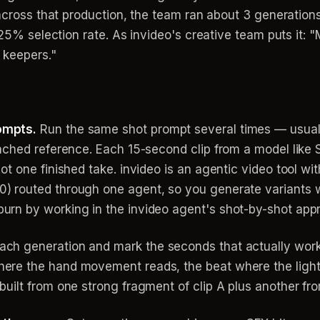
 across that production, the team ran about 3 generation
a ~25% selection rate. As invideo's creative team puts
 keepers."
ompts.
Run the same shot prompt several times — usual
ttached reference. Each 15-second clip from a model like
not one finished take. invideo is an agentic video tool wi
0) routed through one agent, so you generate variants 
burn by working in the invideo agent's shot-by-shot app
ach generation and mark the seconds that actually wor
ere the hand movement reads, the beat where the lightin
built from one strong fragment of clip A plus another fro