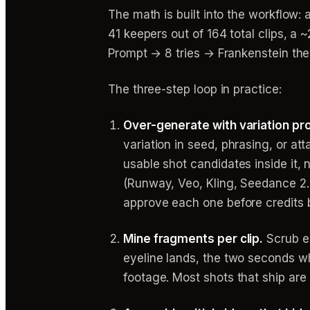
The math is built into the workflow:
41 keepers out of 164 total clips, 
Prompt → 8 tries → Frankenstein the
The three-step loop in practice:
Over-generate with variation pr
variation in seed, phrasing, or a
usable shot candidates inside it, 
(Runway, Veo, Kling, Seedance 2.
approve each one before credits 
Mine fragments per clip.
Scrub e
eyeline lands, the two seconds wh
footage. Most shots that ship are 