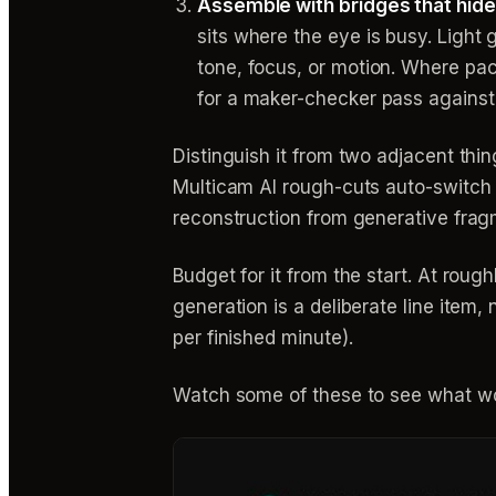
Assemble with bridges that hide
sits where the eye is busy. Light 
tone, focus, or motion. Where pac
for a maker-checker pass against 
Distinguish it from two adjacent thin
Multicam AI rough-cuts auto-switch b
reconstruction from generative frag
Budget for it from the start. At rou
generation is a deliberate line item
per finished minute).
Watch some of these to see what wo