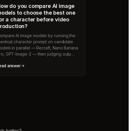
ow do you compare AI image
odels to choose the best one
or a character before video
roduction?
ompare AI image models by running the
dentical character prompt on candidate
odels in parallel — Recraft, Nano Banana
ro, GPT-Image-2 — then judging outp…
ead answer
ls better?