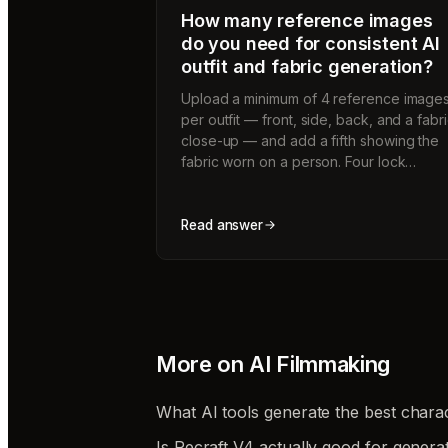
How many reference images
do you need for consistent AI
outfit and fabric generation?
Upload a minimum of 4 reference image
per outfit — front, side, back, and a fabr
close-up — and add a fifth showing the
fabric worn on a person. Four lock…
Read answer
More on
AI Filmmaking
What AI tools generate the best charac
Is Recraft V4 actually good for genera