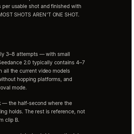
s per usable shot and finished with
 it: "MOST SHOTS AREN'T ONE SHOT.
ly 3–8 attempts — with small
 Seedance 2.0 typically contains 4–7
th all the current video models
without hopping platforms, and
roval mode.
k — the half-second where the
g holds. The rest is reference, not
m clip B.