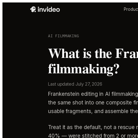
Produc
AI FILMMAKING
What is the Fra
filmmaking?
Last updated
July 27, 2026
Frankenstein editing in AI filmmakin
the same shot into one composite fin
usable fragments, and assemble them
Treat it as the default, not a resc
40% — were stitched from 2 or more 