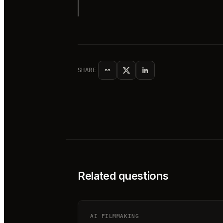
SHARE
Related questions
AI FILMMAKING