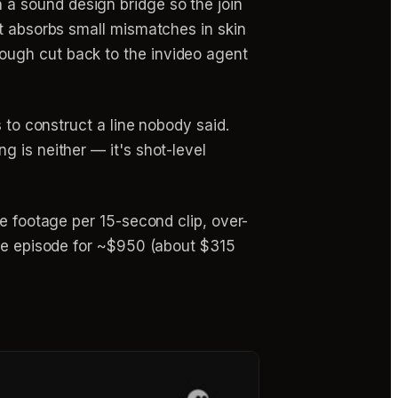
n a sound design bridge so the join
cut absorbs small mismatches in skin
rough cut back to the invideo agent
 to construct a line nobody said.
 is neither — it's shot-level
le footage per 15-second clip, over-
ute episode for ~$950 (about $315