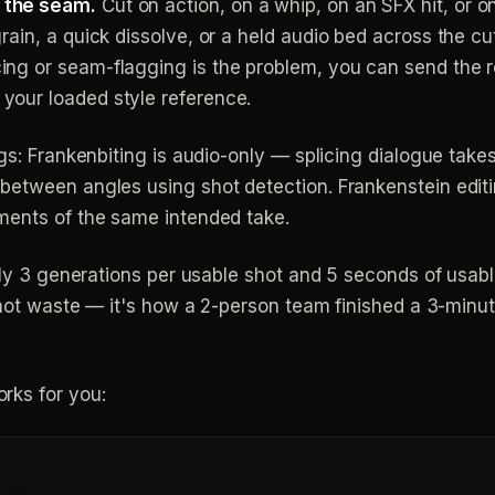
 the seam.
Cut on action, on a whip, on an SFX hit, or o
grain, a quick dissolve, or a held audio bed across the 
ing or seam-flagging is the problem, you can send the 
your loaded style reference.
gs: Frankenbiting is audio-only — splicing dialogue takes
etween angles using shot detection. Frankenstein editing
ments of the same intended take.
ghly 3 generations per usable shot and 5 seconds of usab
, not waste — it's how a 2-person team finished a 3-min
rks for you: