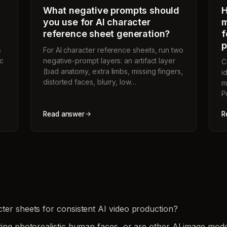
What negative prompts should
H
you use for AI character
m
reference sheet generation?
f
p
s
For AI character reference sheets, run two
ic
negative-prompt layers: an artifact layer
C
(bad anatomy, extra limbs, missing fingers,
i
distorted faces, blurry, low…
m
P
Read answer
R
ter sheets for consistent AI video production?
ting photorealistic human faces, or are other AI image mode