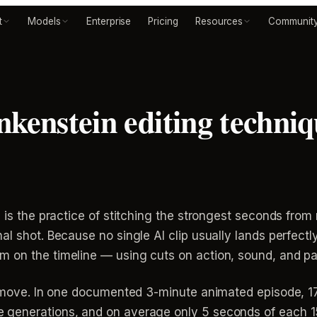
t
Models
Enterprise
Pricing
Resources
Communit
nkenstein editing techniq
g is the practice of stitching the strongest seconds from
al shot. Because no single AI clip usually lands perfect
 on the timeline — using cuts on action, sound, and pa
ue move. In one documented 3-minute animated episode, 17
generations, and on average only 5 seconds of each 15-