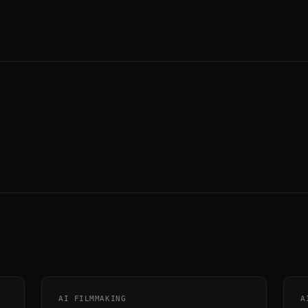
AI FILMMAKING
A