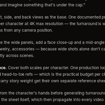
ate and imagine something that's under the cap."
nt, side, and back views as the base. One documented 
per character at 4K max resolution — the turnaround is w
ns from any camera position.
e the wide panels, add a face close-up and a mid-angle
jewelry, accessories — because wide shots alone don't ca
tly across scenes.
nce.
Cover both scales per character. One production lo
 head-to-toe refs — which is the practical budget per c
carry story weight get their own separate reference shee
om the character's hands before generating turnaroun
 the sheet itself, which then propagate into every video