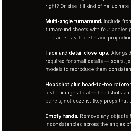
right? Or else it'll kind of hallucin
Multi-angle turnaround.
Include fro
turnaround sheets with four angles 
character's silhouette and proportio
Face and detail close-ups.
Alongsid
required for small details — scars, 
models to reproduce them consisten
Headshot plus head-to-toe refere
just 11 images total — headshots and
panels, not dozens. (Key props that 
Empty hands.
Remove any objects fr
inconsistencies across the angles of