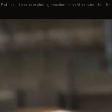
End-to-end character sheet generation for an AI animated short film