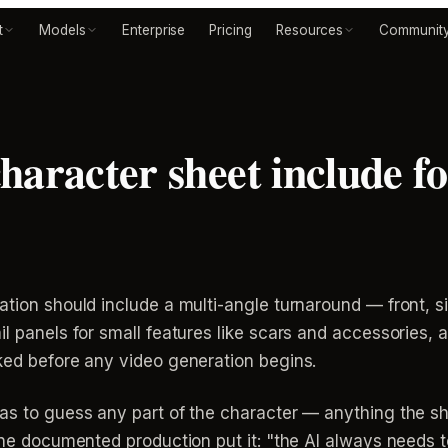
t
Models
Enterprise
Pricing
Resources
Communit
haracter sheet include fo
ation should include a multi-angle turnaround — front, 
il panels for small features like scars and accessories,
cked before any video generation begins.
has to guess any part of the character — anything the sh
 one documented production put it: "the AI always needs t