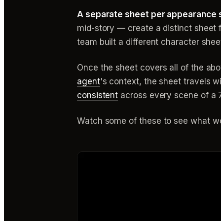
A separate sheet per appearance s
mid-story — create a distinct sheet f
team built a different character sh
Once the sheet covers all of the abo
agent
's context, the sheet travels 
consistent
across every scene of a 7
Watch some of these to see what wo