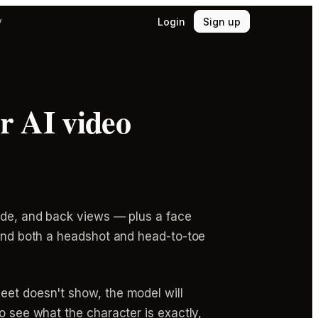
Login
Sign up
y
r AI video
side, and back views — plus a face
 and both a headshot and head-to-toe
eet doesn't show, the model will
o see what the character is exactly,