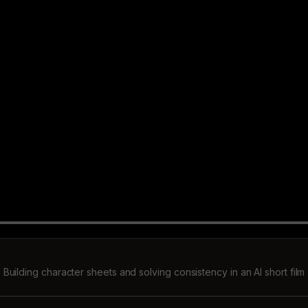
Building character sheets and solving consistency in an AI short film