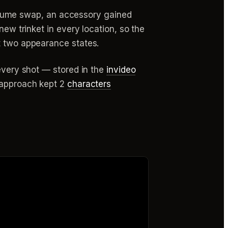
tume swap, an accessory gained
new trinket in every location, so the
t two appearance states.
 every shot — stored in the
invideo
t approach kept 2
characters