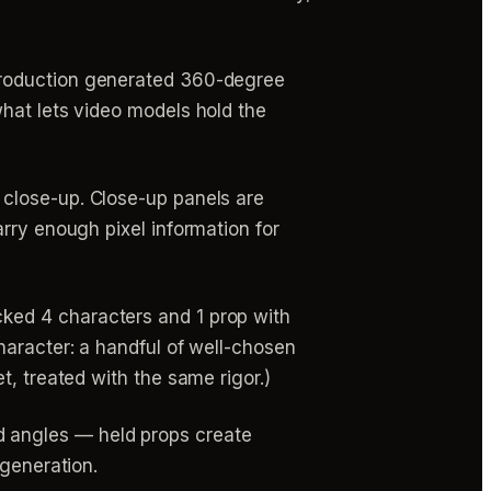
production generated 360-degree
hat lets video models hold the
 close-up. Close-up panels are
rry enough pixel information for
cked 4 characters and 1 prop with
haracter: a handful of well-chosen
t, treated with the same rigor.)
d angles — held props create
 generation.