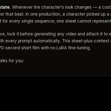
tate.
Whenever the character's look changes — a cos
or that beat. In one production, a character picked up a 
eet for every single sequence; one sheet cannot represen
ve, lock it before generating any video and attach it to
with every prompt automatically. This sheet-plus-contex
0-second short film with no LoRA fine-tuning.
rks for you: