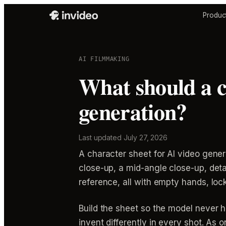
Produc
AI FILMMAKING
What should a c
generation?
Last updated
July 27, 2026
A character sheet for AI video gener
close-up, a mid-angle close-up, deta
reference, all with empty hands, lo
Build the sheet so the model never 
invent differently in every shot. As