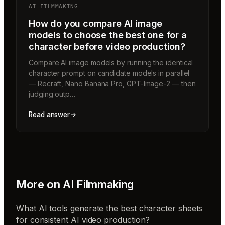
AI FILMMAKING
How do you compare AI image
models to choose the best one for a
character before video production?
Compare AI image models by running the identical
character prompt on candidate models in parallel
— Recraft, Nano Banana Pro, GPT-Image-2 — then
judging outp…
Read answer
More on
AI Filmmaking
What AI tools generate the best character sheets
for consistent AI video production?