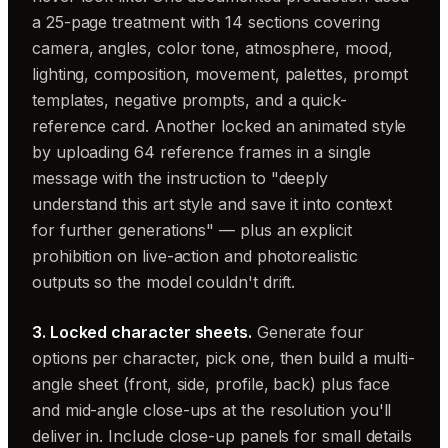
a 25-page treatment with 14 sections covering
camera, angles, color tone, atmosphere, mood,
lighting, composition, movement, palettes, prompt
templates, negative prompts, and a quick-
reference card. Another locked an animated style
by uploading 64 reference frames in a single
message with the instruction to "deeply
understand this art style and save it into context
for further generations" — plus an explicit
prohibition on live-action and photorealistic
outputs so the model couldn't drift.
3. Locked character sheets.
Generate four
options per character, pick one, then build a multi-
angle sheet (front, side, profile, back) plus face
and mid-angle close-ups at the resolution you'll
deliver in. Include close-up panels for small details