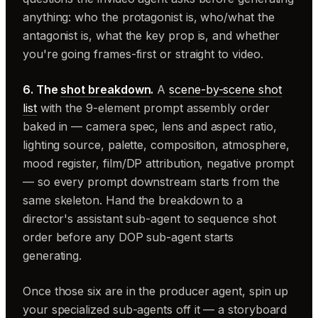
anything: who the protagonist is, who/what the
antagonist is, what the key prop is, and whether
you're going frames-first or straight to video.
6. The
shot breakdown
.
A
scene-by-scene shot
list
with the 9-element prompt assembly order
baked in — camera spec, lens and aspect ratio,
lighting source, palette, composition, atmosphere,
mood register, film/DP attribution, negative prompt
— so every prompt downstream starts from the
same skeleton. Hand the breakdown to a
director's assistant sub-agent to sequence shot
order before any DOP sub-agent starts
generating.
Once those six are in the producer agent, spin up
your specialized sub-agents off it — a storyboard