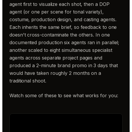
agent first to visualize each shot, then a DOP
agent (or one per scene for tonal variety),
costume, production design, and casting agents.
Each inherits the same brief, so feedback to one
doesn't cross-contaminate the others. In one
documented production six agents ran in parallel;
another scaled to eight simultaneous specialist
agents across separate project pages and
produced a 2-minute brand promo in 3 days that
would have taken roughly 2 months on a
traditional shoot.
Watch some of these to see what works for you: