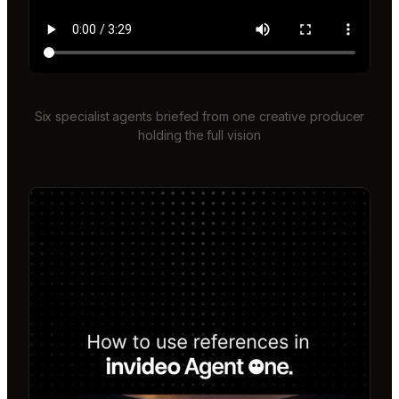
Six specialist agents briefed from one creative producer
holding the full vision