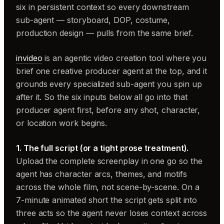
six in persistent context so every downstream
sub-agent — storyboard, DOP, costume,
production design — pulls from the same brief.
invideo
is an agentic video creation tool where you
brief one creative producer agent at the top, and it
grounds every specialized sub-agent you spin up
after it. So the six inputs below all go into that
producer agent first, before any shot, character,
or location work begins.
1. The full script (or a tight prose treatment).
Upload the complete screenplay in one go so the
agent has character arcs, themes, and motifs
across the whole film, not scene-by-scene. On a
7-minute animated short the script gets split into
three acts so the agent never loses context across