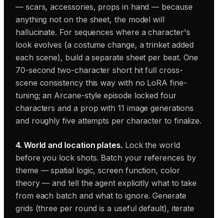
— scars, accessories, props in hand — because
anything not on the sheet, the model will
hallucinate. For sequences where a character's
look evolves (a costume change, a trinket added
each scene), build a separate sheet per beat. One
70-second two-character short hit full cross-
scene consistency this way with no LoRA fine-
tuning; an Arcane-style episode locked four
characters and a prop with 11 image generations
and roughly five attempts per character to finalize.
4. World and location plates.
Lock the world
before you lock shots. Batch your references by
theme — spatial logic, screen function, color
theory — and tell the agent explicitly what to take
from each batch and what to ignore. Generate
grids (three per round is a useful default), iterate