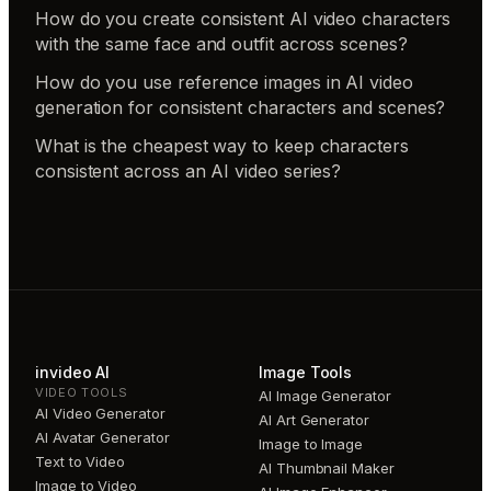
How do you create consistent AI video characters
with the same face and outfit across scenes?
How do you use reference images in AI video
generation for consistent characters and scenes?
What is the cheapest way to keep characters
consistent across an AI video series?
invideo AI
Image Tools
VIDEO TOOLS
AI Image Generator
AI Video Generator
AI Art Generator
AI Avatar Generator
Image to Image
Text to Video
AI Thumbnail Maker
Image to Video