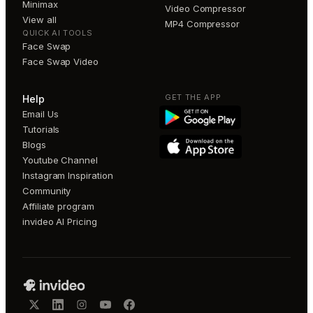
Minimax
Video Compressor
View all
MP4 Compressor
QUICK AI TOOLS
Face Swap
Face Swap Video
GET THE APP
Help
Email Us
Tutorials
Blogs
Youtube Channel
Instagram Inspiration
Community
Affiliate program
invideo AI Pricing