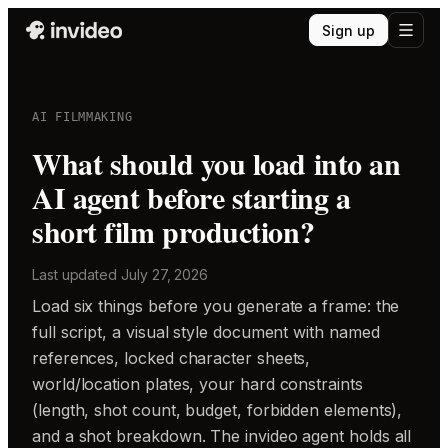
Sign up
AI FILMMAKING
What should you load into an
AI agent before starting a
short film production?
Last updated
July 27, 2026
Load six things before you generate a frame: the
full script, a visual style document with named
references, locked character sheets,
world/location plates, your hard constraints
(length, shot count, budget, forbidden elements),
and a shot breakdown. The invideo agent holds all