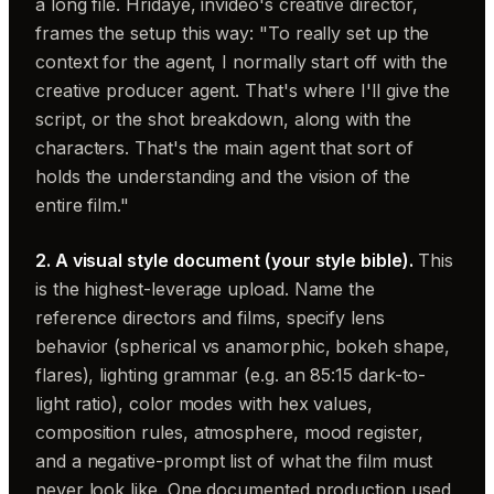
a long file. Hridaye, invideo's creative director,
frames the setup this way: "To really set up the
context for the agent, I normally start off with the
creative producer agent. That's where I'll give the
script, or the shot breakdown, along with the
characters. That's the main agent that sort of
holds the understanding and the vision of the
entire film."
2. A visual style document (your style bible).
This
is the highest-leverage upload. Name the
reference directors and films, specify lens
behavior (spherical vs anamorphic, bokeh shape,
flares), lighting grammar (e.g. an 85:15 dark-to-
light ratio), color modes with hex values,
composition rules, atmosphere, mood register,
and a negative-prompt list of what the film must
never look like. One documented production used