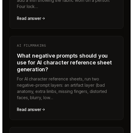
add a fifth showing the fabric worn on a person.
Four lock…
Read answer
AI FILMMAKING
What negative prompts should you
use for AI character reference sheet
generation?
For AI character reference sheets, run two
negative-prompt layers: an artifact layer (bad
anatomy, extra limbs, missing fingers, distorted
faces, blurry, low…
Read answer