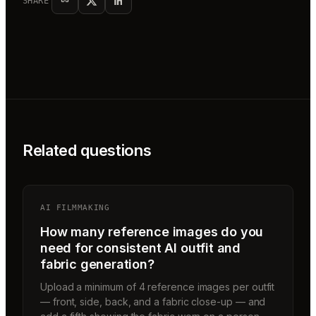
SHARE
Related questions
AI FILMMAKING
How many reference images do you
need for consistent AI outfit and
fabric generation?
Upload a minimum of 4 reference images per outfit
— front, side, back, and a fabric close-up — and