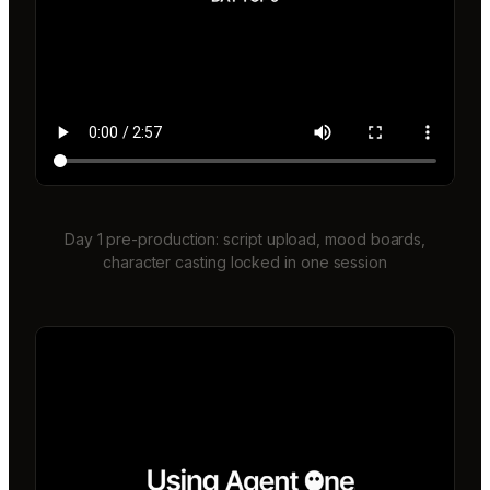
Day 1 pre-production: script upload, mood boards,
character casting locked in one session