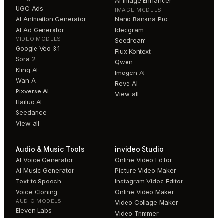
AI Image Enhancer
UGC Ads
IMAGE MODELS
AI Animation Generator
Nano Banana Pro
AI Ad Generator
Ideogram
VIDEO MODELS
Seedream
Google Veo 3.1
Flux Kontext
Sora 2
Qwen
Kling AI
Imagen AI
Wan AI
Reve AI
Pixverse AI
View all
Hailuo AI
Seedance
View all
Audio & Music Tools
invideo Studio
AI Voice Generator
Online Video Editor
AI Music Generator
Picture Video Maker
Text to Speech
Instagram Video Editor
Voice Cloning
Online Video Maker
AUDIO MODELS
Video Collage Maker
Eleven Labs
Video Trimmer