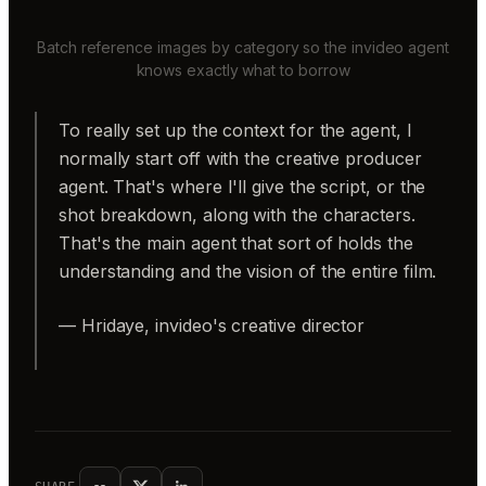
Batch reference images by category so the invideo agent
knows exactly what to borrow
To really set up the context for the agent, I
normally start off with the creative producer
agent. That's where I'll give the script, or the
shot breakdown, along with the characters.
That's the main agent that sort of holds the
understanding and the vision of the entire film.
— Hridaye, invideo's creative director