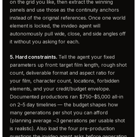
on the grid you like, then extract the winning
panels and use those as the continuity anchors
instead of the original references. Once one world
element is locked, the invideo agent will
autonomously pull wide, close, and side angles off
it without you asking for each.
5. Hard constraints.
Tell the agent your fixed
parameters up front: target film length, rough shot
count, deliverable format and aspect ratio for
your film, character count, locations, forbidden
elements, and your credit/budget envelope.
Documented productions ran $750–$5,000 all-in
on 2–5 day timelines — the budget shapes how
many generations per shot you can afford
(planning average ~3 generations per usable shot
is realistic). Also load the four pre-production
questions the invideo agent asks before generating