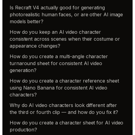
Is Recraft V4 actually good for generating
photorealistic human faces, or are other AI image
models better?
How do you keep an AI video character
consistent across scenes when their costume or
appearance changes?
How do you create a multi-angle character
turnaround sheet for consistent AI video
generation?
How do you create a character reference sheet
using Nano Banana for consistent AI video
characters?
Why do AI video characters look different after
the third or fourth clip — and how do you fix it?
How do you create a character sheet for AI video
production?