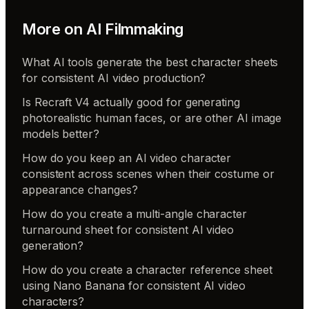
More on
AI Filmmaking
What AI tools generate the best character sheets
for consistent AI video production?
Is Recraft V4 actually good for generating
photorealistic human faces, or are other AI image
models better?
How do you keep an AI video character
consistent across scenes when their costume or
appearance changes?
How do you create a multi-angle character
turnaround sheet for consistent AI video
generation?
How do you create a character reference sheet
using Nano Banana for consistent AI video
characters?