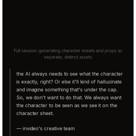
Full session: generating character sheets and props as
separate, distinct assets
the AI always needs to see what the character
is exactly, right? Or else it'll kind of hallucinate
and imagine something that's under the cap.
So, we don't want to do that. We always want
the character to be seen as we see it on the
character sheet.
— invideo's creative team