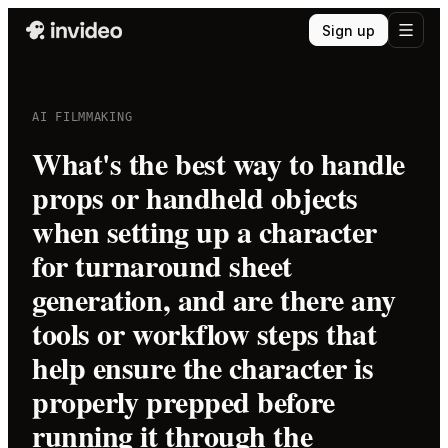
Sign up
AI FILMMAKING
What's the best way to handle
props or handheld objects
when setting up a character
for turnaround sheet
generation, and are there any
tools or workflow steps that
help ensure the character is
properly prepped before
running it through the