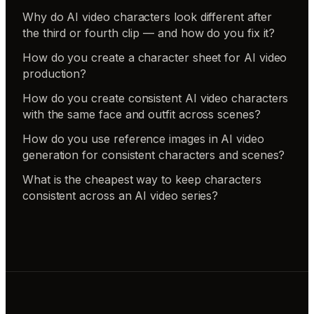
Why do AI video characters look different after
the third or fourth clip — and how do you fix it?
How do you create a character sheet for AI video
production?
How do you create consistent AI video characters
with the same face and outfit across scenes?
How do you use reference images in AI video
generation for consistent characters and scenes?
What is the cheapest way to keep characters
consistent across an AI video series?