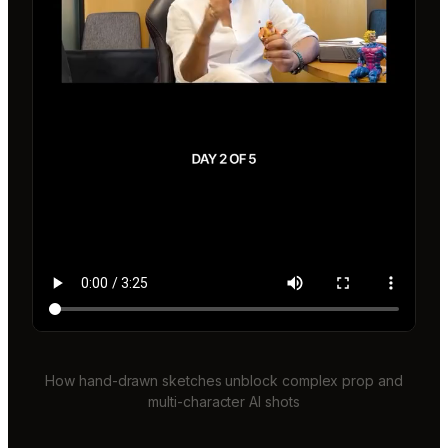
How hand-drawn sketches unblock complex prop and
multi-character AI shots