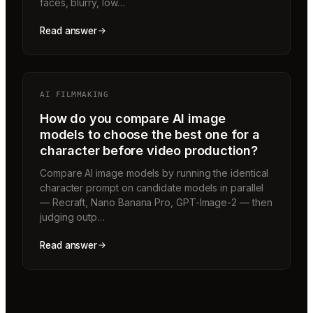
faces, blurry, low…
Read answer
AI FILMMAKING
How do you compare AI image
models to choose the best one for a
character before video production?
Compare AI image models by running the identical
character prompt on candidate models in parallel
— Recraft, Nano Banana Pro, GPT-Image-2 — then
judging outp…
Read answer