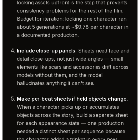
locking assets upfront is the step that prevents
consistency problems for the rest of the film.
Budget for iteration: locking one character ran
about 5 generations at ~$9.78 per character in
a documented production.
Include close-up panels.
Sheets need face and
detail close-ups, not just wide angles — small
elements like scars and accessories drift across
models without them, and the model
hallucinates anything it can't see.
Make per-beat sheets if held objects change.
When a character picks up or accumulates
objects across the story, build a separate sheet
for each appearance state — one production
needed a distinct sheet per sequence because
the character added a trinket in every new