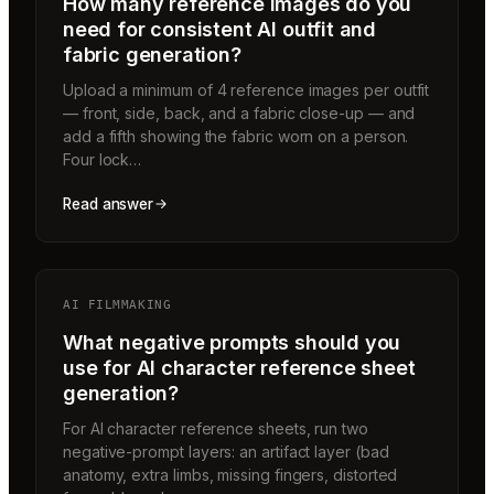
How many reference images do you
need for consistent AI outfit and
fabric generation?
Upload a minimum of 4 reference images per outfit
— front, side, back, and a fabric close-up — and
add a fifth showing the fabric worn on a person.
Four lock…
Read answer
AI FILMMAKING
What negative prompts should you
use for AI character reference sheet
generation?
For AI character reference sheets, run two
negative-prompt layers: an artifact layer (bad
anatomy, extra limbs, missing fingers, distorted