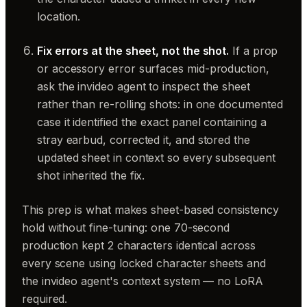
location.
Fix errors at the sheet, not the shot.
If a prop
or accessory error surfaces mid-production,
ask the invideo agent to inspect the sheet
rather than re-rolling shots: in one documented
case it identified the exact panel containing a
stray earbud, corrected it, and stored the
updated sheet in context so every subsequent
shot inherited the fix.
This prep is what makes sheet-based consistency
hold without fine-tuning: one 70-second
production kept 2 characters identical across
every scene using locked character sheets and
the invideo agent's context system — no LoRA
required.