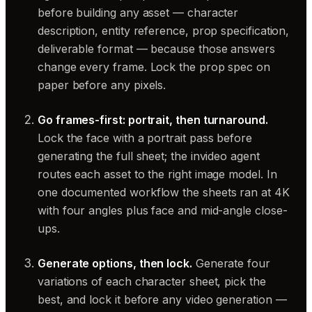
before building any asset — character
description, entity reference, prop specification,
deliverable format — because those answers
change every frame. Lock the prop spec on
paper before any pixels.
Go frames-first: portrait, then turnaround.
Lock the face with a portrait pass before
generating the full sheet; the invideo agent
routes each asset to the right image model. In
one documented workflow the sheets ran at 4K
with four angles plus face and mid-angle close-
ups.
Generate options, then lock.
Generate four
variations of each character sheet, pick the
best, and lock it before any video generation —