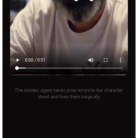
The invideo agent traces prop errors to the character
sheet and fixes them surgically