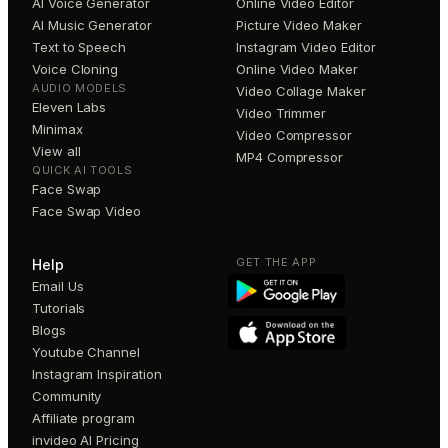
AI Voice Generator
Online Video Editor
AI Music Generator
Picture Video Maker
Text to Speech
Instagram Video Editor
Voice Cloning
Online Video Maker
AUDIO MODELS
Video Collage Maker
Eleven Labs
Video Trimmer
Minimax
Video Compressor
View all
MP4 Compressor
QUICK AI TOOLS
Face Swap
Face Swap Video
GET THE APP
Help
Email Us
Tutorials
Blogs
Youtube Channel
Instagram Inspiration
Community
Affiliate program
invideo AI Pricing