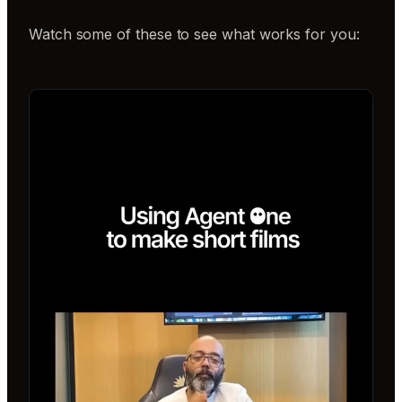
Watch some of these to see what works for you: