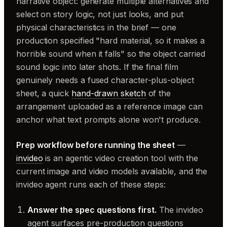
narrative object: generate multiple alternatives and
select on story logic, not just looks, and put
physical characteristics in the brief — one
production specified "hard material, so it makes a
horrible sound when it falls" so the object carried
sound logic into later shots. If the final film
genuinely needs a fused character-plus-object
sheet, a quick
hand-drawn sketch
of the
arrangement uploaded as a reference image can
anchor what text prompts alone won't produce.
Prep workflow before running the sheet
—
invideo
is an agentic video creation tool with the
current image and video models available, and the
invideo agent runs each of these steps:
Answer the spec questions first.
The invideo
agent surfaces pre-production questions