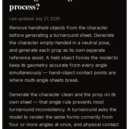
process?
Last updated
July 27, 2026
Remove handheld objects from the character
before generating a turnaround sheet. Generate
the character empty-handed in a neutral pose,
and generate each prop as its own separate
reference asset. A held object forces the model to
keep its geometry accurate from every angle
simultaneously — hand-object contact points are
where multi-angle sheets break.
Generate the character clean and the prop on its
own sheet — that single rule prevents most
turnaround inconsistency. A turnaround asks the
model to render the same forms correctly from
four or more angles at once, and physical contact