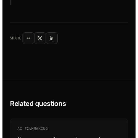
SHARE
Related questions
AI FILMMAKING