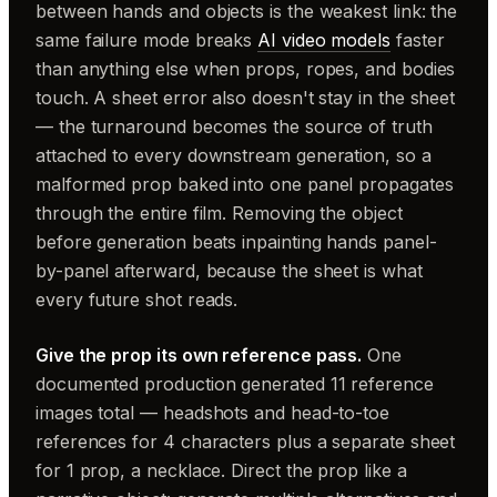
between hands and objects is the weakest link: the
same failure mode breaks
AI video models
faster
than anything else when props, ropes, and bodies
touch. A sheet error also doesn't stay in the sheet
— the turnaround becomes the source of truth
attached to every downstream generation, so a
malformed prop baked into one panel propagates
through the entire film. Removing the object
before generation beats inpainting hands panel-
by-panel afterward, because the sheet is what
every future shot reads.
Give the prop its own reference pass.
One
documented production generated 11 reference
images total — headshots and head-to-toe
references for 4 characters plus a separate sheet
for 1 prop, a necklace. Direct the prop like a