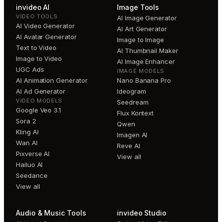
invideo AI
Image Tools
VIDEO TOOLS
AI Image Generator
AI Video Generator
AI Art Generator
AI Avatar Generator
Image to Image
Text to Video
AI Thumbnail Maker
Image to Video
AI Image Enhancer
UGC Ads
IMAGE MODELS
AI Animation Generator
Nano Banana Pro
AI Ad Generator
Ideogram
VIDEO MODELS
Seedream
Google Veo 3.1
Flux Kontext
Sora 2
Qwen
Kling AI
Imagen AI
Wan AI
Reve AI
Pixverse AI
View all
Hailuo AI
Seedance
View all
Audio & Music Tools
invideo Studio