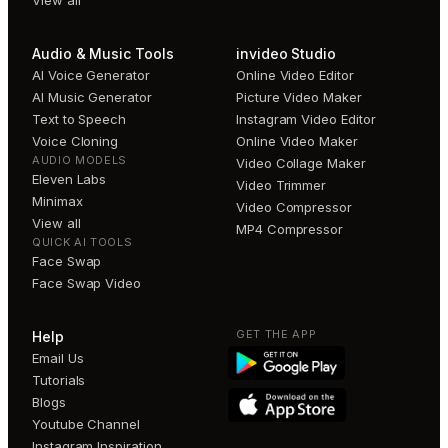
View all
Audio & Music Tools
invideo Studio
AI Voice Generator
Online Video Editor
AI Music Generator
Picture Video Maker
Text to Speech
Instagram Video Editor
Voice Cloning
Online Video Maker
AUDIO MODELS
Video Collage Maker
Eleven Labs
Video Trimmer
Minimax
Video Compressor
View all
MP4 Compressor
QUICK AI TOOLS
Face Swap
Face Swap Video
GET THE APP
Help
Email Us
Tutorials
Blogs
Youtube Channel
Instagram Inspiration