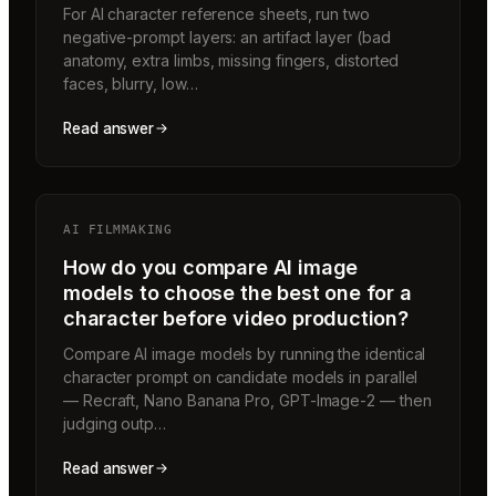
For AI character reference sheets, run two
negative-prompt layers: an artifact layer (bad
anatomy, extra limbs, missing fingers, distorted
faces, blurry, low…
Read answer
AI FILMMAKING
How do you compare AI image
models to choose the best one for a
character before video production?
Compare AI image models by running the identical
character prompt on candidate models in parallel
— Recraft, Nano Banana Pro, GPT-Image-2 — then
judging outp…
Read answer