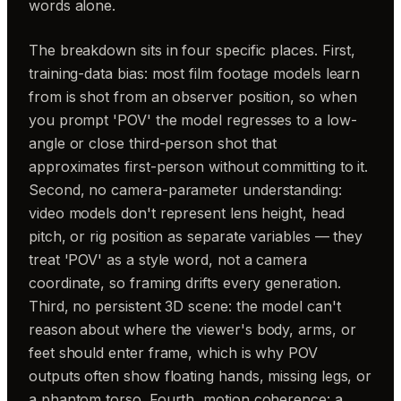
words alone.
The breakdown sits in four specific places. First,
training-data bias: most film footage models learn
from is shot from an observer position, so when
you prompt 'POV' the model regresses to a low-
angle or close third-person shot that
approximates first-person without committing to it.
Second, no camera-parameter understanding:
video models don't represent lens height, head
pitch, or rig position as separate variables — they
treat 'POV' as a style word, not a camera
coordinate, so framing drifts every generation.
Third, no persistent 3D scene: the model can't
reason about where the viewer's body, arms, or
feet should enter frame, which is why POV
outputs often show floating hands, missing legs, or
a phantom torso. Fourth, motion coherence: a