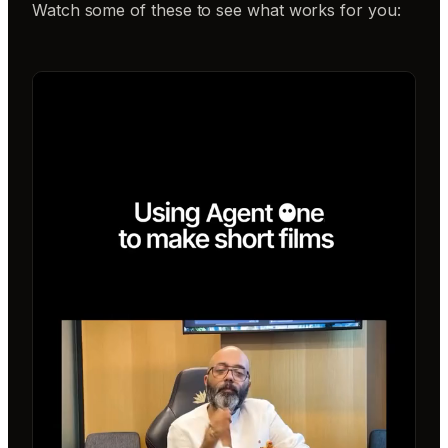
Watch some of these to see what works for you: