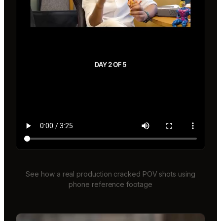
See how a real production cracked POV shots using
phone reference footage