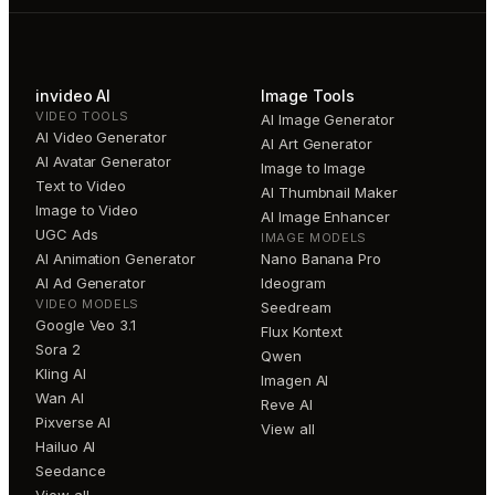
invideo AI
Image Tools
VIDEO TOOLS
AI Image Generator
AI Video Generator
AI Art Generator
AI Avatar Generator
Image to Image
Text to Video
AI Thumbnail Maker
Image to Video
AI Image Enhancer
UGC Ads
IMAGE MODELS
AI Animation Generator
Nano Banana Pro
AI Ad Generator
Ideogram
VIDEO MODELS
Seedream
Google Veo 3.1
Flux Kontext
Sora 2
Qwen
Kling AI
Imagen AI
Wan AI
Reve AI
Pixverse AI
View all
Hailuo AI
Seedance