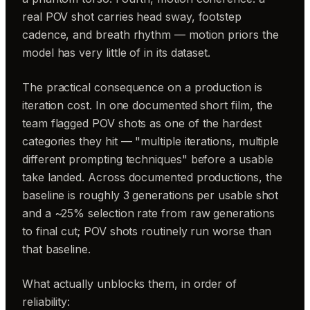
real POV shot carries head sway, footstep
cadence, and breath rhythm — motion priors the
model has very little of in its dataset.
The practical consequence on a production is
iteration cost. In one documented short film, the
team flagged POV shots as one of the hardest
categories they hit — "multiple iterations, multiple
different prompting techniques" before a usable
take landed. Across documented productions, the
baseline is roughly 3 generations per usable shot
and a ~25% selection rate from raw generations
to final cut; POV shots routinely run worse than
that baseline.
What actually unblocks them, in order of
reliability: