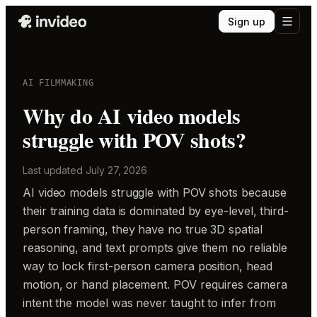
Sign up
AI FILMMAKING
Why do AI video models
struggle with POV shots?
Last updated
July 27, 2026
AI video models struggle with POV shots because
their training data is dominated by eye-level, third-
person framing, they have no true 3D spatial
reasoning, and text prompts give them no reliable
way to lock first-person camera position, head
motion, or hand placement. POV requires camera
intent the model was never taught to infer from