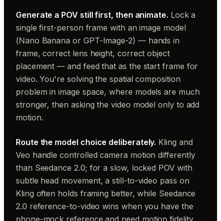
Generate a POV still first, then animate.
Lock a
single first-person frame with an image model
(Nano Banana or GPT-Image-2) — hands in
frame, correct lens height, correct object
placement — and feed that as the start frame for
video. You're solving the spatial composition
problem in image space, where models are much
stronger, then asking the video model only to add
motion.
Route the model choice deliberately.
Kling and
Veo handle controlled camera motion differently
than Seedance 2.0; for a slow, locked POV with
subtle head movement, a still-to-video pass on
Kling often holds framing better, while Seedance
2.0 reference-to-video wins when you have the
phone-mock reference and need motion fidelity.