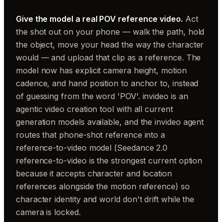
Give the model a real POV reference video.
Act
the shot out on your phone — walk the path, hold
the object, move your head the way the character
would — and upload that clip as a reference. The
model now has explicit camera height, motion
cadence, and hand position to anchor to, instead
of guessing from the word 'POV'. invideo is an
agentic video creation tool with all current
generation models available, and the invideo agent
routes that phone-shot reference into a
reference-to-video model (Seedance 2.0
reference-to-video is the strongest current option
because it accepts character and location
references alongside the motion reference) so
character identity and world don't drift while the
camera is locked.