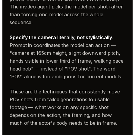
The invideo agent picks the model per shot rather
than forcing one model across the whole
sequence.
Specify the camera literally, not stylistically.
Prompt in coordinates the model can act on —
"camera at 165cm height, slight downward pitch,
hands visible in lower third of frame, walking pace
head bob" — instead of "POV shot". The word
'POV' alone is too ambiguous for current models.
These are the techniques that consistently move
POV shots from failed generations to usable
footage — what works on any specific shot
depends on the action, the framing, and how
much of the actor's body needs to be in frame.