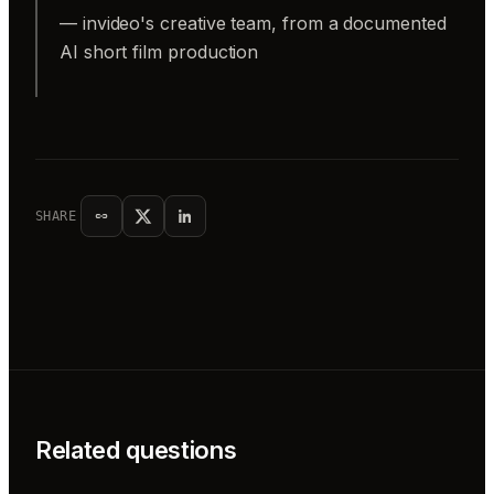
— invideo's creative team, from a documented
AI short film production
SHARE
Related questions