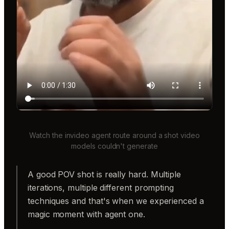
Watch the invideo agent route around a shot video
models couldn't generate
A good POV shot is really hard. Multiple
iterations, multiple different prompting
techniques and that's when we experienced a
magic moment with agent one.