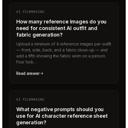
AI FILMMAKING
How many reference images do you
need for consistent AI outfit and
fabric generation?
Upload a minimum of 4 reference images per outfit
— front, side, back, and a fabric close-up — and
add a fifth showing the fabric worn on a person.
Four lock…
Read answer
AI FILMMAKING
What negative prompts should you
use for AI character reference sheet
generation?