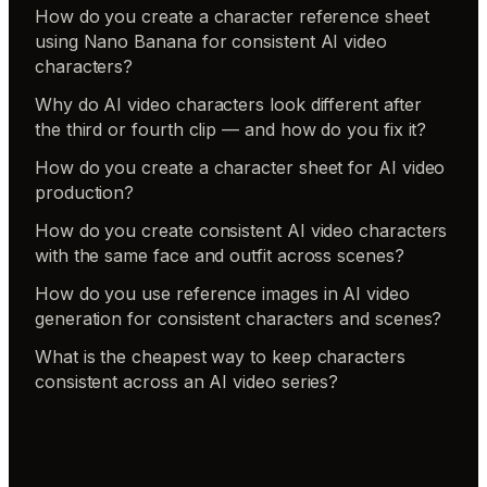
How do you create a character reference sheet
using Nano Banana for consistent AI video
characters?
Why do AI video characters look different after
the third or fourth clip — and how do you fix it?
How do you create a character sheet for AI video
production?
How do you create consistent AI video characters
with the same face and outfit across scenes?
How do you use reference images in AI video
generation for consistent characters and scenes?
What is the cheapest way to keep characters
consistent across an AI video series?