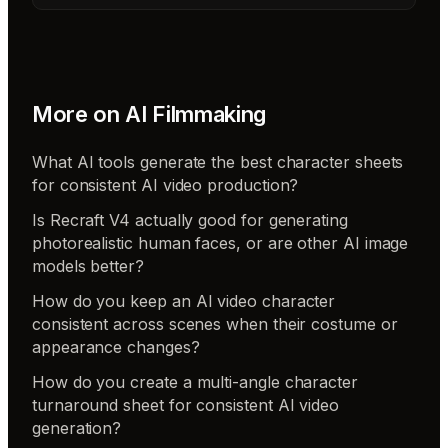
More on
AI Filmmaking
What AI tools generate the best character sheets
for consistent AI video production?
Is Recraft V4 actually good for generating
photorealistic human faces, or are other AI image
models better?
How do you keep an AI video character
consistent across scenes when their costume or
appearance changes?
How do you create a multi-angle character
turnaround sheet for consistent AI video
generation?