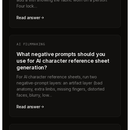
Four lock…
Read answer
AI FILMMAKING
What negative prompts should you
use for AI character reference sheet
generation?
For AI character reference sheets, run two
negative-prompt layers: an artifact layer (bad
anatomy, extra limbs, missing fingers, distorted
faces, blurry, low…
Read answer