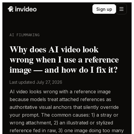
Sign up
AI FILMMAKING
Why does AI video look
wrong when I use a reference
image — and how do I fix it?
Last updated
July 27, 2026
AI video looks wrong with a reference image
because models treat attached references as
authoritative visual anchors that silently override
your prompt. The common causes: 1) a stray or
wrong attachment, 2) an illustrated or stylized
reference fed in raw, 3) one image doing too many