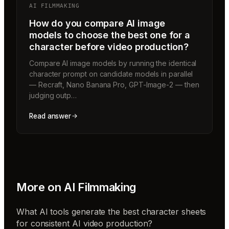
AI FILMMAKING
How do you compare AI image
models to choose the best one for a
character before video production?
Compare AI image models by running the identical
character prompt on candidate models in parallel
— Recraft, Nano Banana Pro, GPT-Image-2 — then
judging outp…
Read answer
More on
AI Filmmaking
What AI tools generate the best character sheets
for consistent AI video production?