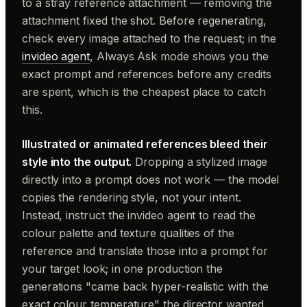
to a stray reference attachment — removing the
attachment fixed the shot. Before regenerating,
check every image attached to the request; in the
invideo agent
, Always Ask mode shows you the
exact prompt and references before any credits
are spent, which is the cheapest place to catch
this.
Illustrated or animated references bleed their
style into the output.
Dropping a stylized image
directly into a prompt does not work — the model
copies the rendering style, not your intent.
Instead, instruct the invideo agent to read the
colour palette and texture qualities of the
reference and translate those into a prompt for
your target look; in one production the
generations "came back hyper-realistic with the
exact colour temperature" the director wanted.