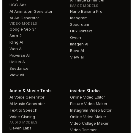
AI Image Enhancer
UGC Ads
IMAGE MODELS
AI Animation Generator
Nano Banana Pro
AI Ad Generator
Ideogram
VIDEO MODELS
Seedream
Google Veo 3.1
Flux Kontext
Sora 2
Qwen
Kling AI
Imagen AI
Wan AI
Reve AI
Pixverse AI
View all
Hailuo AI
Seedance
View all
Audio & Music Tools
invideo Studio
AI Voice Generator
Online Video Editor
AI Music Generator
Picture Video Maker
Text to Speech
Instagram Video Editor
Voice Cloning
Online Video Maker
AUDIO MODELS
Video Collage Maker
Eleven Labs
Video Trimmer