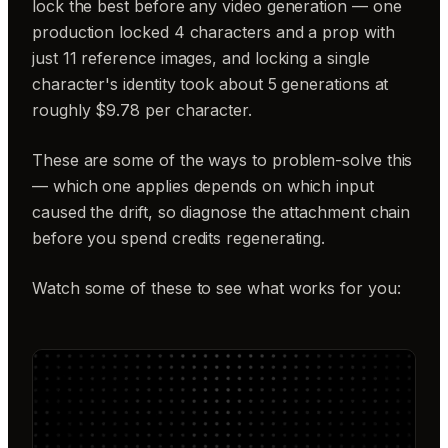
lock the best before any video generation — one
production locked 4 characters and a prop with
just 11 reference images, and locking a single
character's identity took about 5 generations at
roughly $9.78 per character.
These are some of the ways to problem-solve this
— which one applies depends on which input
caused the drift, so diagnose the attachment chain
before you spend credits regenerating.
Watch some of these to see what works for you: