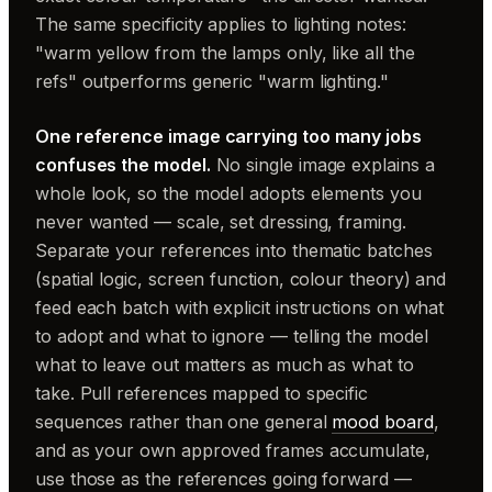
The same specificity applies to lighting notes:
"warm yellow from the lamps only, like all the
refs" outperforms generic "warm lighting."
One reference image carrying too many jobs
confuses the model.
No single image explains a
whole look, so the model adopts elements you
never wanted — scale, set dressing, framing.
Separate your references into thematic batches
(spatial logic, screen function, colour theory) and
feed each batch with explicit instructions on what
to adopt and what to ignore — telling the model
what to leave out matters as much as what to
take. Pull references mapped to specific
sequences rather than one general
mood board
,
and as your own approved frames accumulate,
use those as the references going forward —