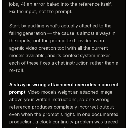
jobs, 4) an error baked into the reference itself.
Fix the input, not the prompt.
Start by auditing what's actually attached to the
failing generation — the cause is almost always in
the inputs, not the prompt text. invideo is an
agentic video creation tool with all the current
models available, and its context system makes
each of these fixes a chat instruction rather than a
re-roll.
A stray or wrong attachment overrides a correct
prompt.
Video models weight an attached image
above your written instructions, so one wrong
reference produces completely incorrect output
even when the prompt is right. In one documented
production, a clock continuity problem was traced