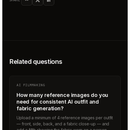
SHARE
Related questions
AI FILMMAKING
How many reference images do you
need for consistent AI outfit and
fabric generation?
Upload a minimum of 4 reference images per outfit
— front, side, back, and a fabric close-up — and
add a fifth showing the fabric worn on a person.