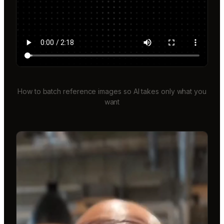
How to batch reference images so AI takes only what you
want