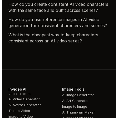
How do you create consistent AI video characters
with the same face and outfit across scenes?
How do you use reference images in AI video
generation for consistent characters and scenes?
What is the cheapest way to keep characters
consistent across an AI video series?
invideo AI
Image Tools
VIDEO TOOLS
AI Image Generator
AI Video Generator
AI Art Generator
AI Avatar Generator
Image to Image
Text to Video
AI Thumbnail Maker
Image to Video