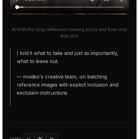
AI finds the stray reference causing errors and fixes only
that shot
I told it what to take and just as importantly,
what to leave out.
— invideo's creative team, on batching
reference images with explicit inclusion and
exclusion instructions