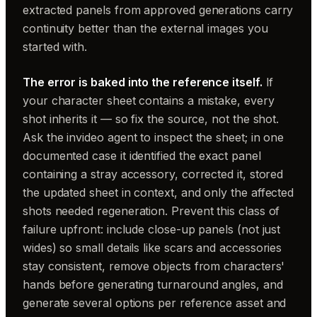
extracted panels from approved generations carry
continuity better than the external images you
started with.
The error is baked into the reference itself.
If
your character sheet contains a mistake, every
shot inherits it — so fix the source, not the shot.
Ask the invideo agent to inspect the sheet; in one
documented case it identified the exact panel
containing a stray accessory, corrected it, stored
the updated sheet in context, and only the affected
shots needed regeneration. Prevent this class of
failure upfront: include close-up panels (not just
wides) so small details like scars and accessories
stay consistent, remove objects from characters'
hands before generating turnaround angles, and
generate several options per reference asset and