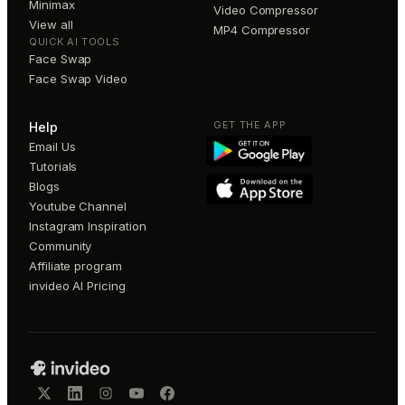
Minimax
Video Compressor
View all
MP4 Compressor
QUICK AI TOOLS
Face Swap
Face Swap Video
GET THE APP
Help
Email Us
Tutorials
Blogs
Youtube Channel
Instagram Inspiration
Community
Affiliate program
invideo AI Pricing