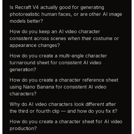
Is Recraft V4 actually good for generating
photorealistic human faces, or are other AI image
models better?
How do you keep an AI video character
consistent across scenes when their costume or
appearance changes?
How do you create a multi-angle character
turnaround sheet for consistent AI video
generation?
How do you create a character reference sheet
using Nano Banana for consistent AI video
characters?
Why do AI video characters look different after
the third or fourth clip — and how do you fix it?
How do you create a character sheet for AI video
production?