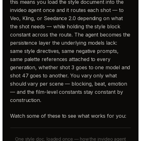
this means you load the style document into the
invideo agent once and it routes each shot — to
Veo, Kling, or Seedance 2.0 depending on what
the shot needs — while holding the style block
constant across the route. The agent becomes the
persistence layer the underlying models lack:
same style directives, same negative prompts,
same palette references attached to every
generation, whether shot 3 goes to one model and
shot 47 goes to another. You vary only what
should vary per scene — blocking, beat, emotion
— and the film-level constants stay constant by
construction.
Watch some of these to see what works for you:
One style doc, loaded once — how the invideo agent