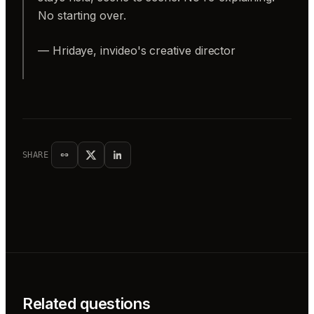
No starting over.
— Hridaye, invideo's creative director
SHARE
Related questions