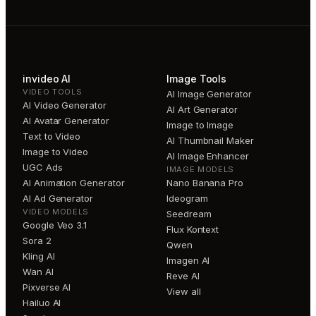
invideo AI
Image Tools
VIDEO TOOLS
AI Image Generator
AI Video Generator
AI Art Generator
AI Avatar Generator
Image to Image
Text to Video
AI Thumbnail Maker
Image to Video
AI Image Enhancer
UGC Ads
IMAGE MODELS
AI Animation Generator
Nano Banana Pro
AI Ad Generator
Ideogram
VIDEO MODELS
Seedream
Google Veo 3.1
Flux Kontext
Sora 2
Qwen
Kling AI
Imagen AI
Wan AI
Reve AI
Pixverse AI
View all
Hailuo AI