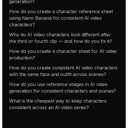
generation?
How do you create a character reference sheet
using Nano Banana for consistent AI video
characters?
Why do AI video characters look different after
the third or fourth clip — and how do you fix it?
How do you create a character sheet for AI video
production?
How do you create consistent AI video characters
with the same face and outfit across scenes?
How do you use reference images in AI video
generation for consistent characters and scenes?
What is the cheapest way to keep characters
consistent across an AI video series?