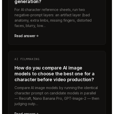
generation?
For AI character reference sheets, run two
negative-prompt layers: an artifact layer (bad
anatomy, extra limbs, missing fingers, distorted
faces, blurry, low…
Read answer
AI FILMMAKING
How do you compare AI image
models to choose the best one for a
character before video production?
Compare AI image models by running the identical
character prompt on candidate models in parallel
— Recraft, Nano Banana Pro, GPT-Image-2 — then
judging outp…