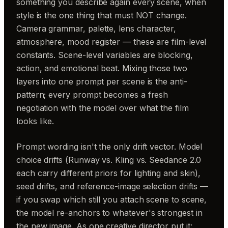
something you describe again every scene, when
style is the one thing that must NOT change.
Camera grammar, palette, lens character,
atmosphere, mood register — these are film-level
constants. Scene-level variables are blocking,
action, and emotional beat. Mixing those two
layers into one prompt per scene is the anti-
pattern; every prompt becomes a fresh
negotiation with the model over what the film
looks like.
Prompt wording isn't the only drift vector. Model
choice drifts (Runway vs. Kling vs. Seedance 2.0
each carry different priors for lighting and skin),
seed drifts, and reference-image selection drifts —
if you swap which still you attach scene to scene,
the model re-anchors to whatever's strongest in
the new image. As one creative director put it: