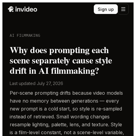
Sign up
AI FILMMAKING
Why does prompting each
scene separately cause style
drift in AI filmmaking?
Last updated
July 27, 2026
Per-scene prompting drifts because video models
have no memory between generations — every
new prompt is a cold start, so style is re-sampled
instead of retrieved. Small wording changes
resample lighting, palette, lens, and texture. Style
is a film-level constant, not a scene-level variable,