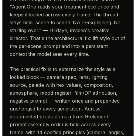
"Agent One reads your treatment doc once and
keeps it loaded across every frame. The thread
stays held, scene to scene. No re-explaining. No
starting over." — Hridaye, invideo's creative
director. That's the architectural fix: lift style out of
the per-scene prompt and into a persistent
context the model sees every time.
The practical fix is to externalize the style as a
locked block — camera spec, lens, lighting
source, palette with hex values, composition,
atmosphere, mood register, film/DP attribution,
negative prompt — written once and prepended
unchanged to every generation. Across
documented productions a fixed 9-element
prompt assembly order is held across every
frame, with 14 codified principles (camera, angles,