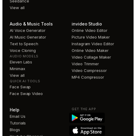
Seedance
View all
Audio & Music Tools
invideo Studio
AI Voice Generator
Online Video Editor
AI Music Generator
Picture Video Maker
Text to Speech
Instagram Video Editor
Voice Cloning
Online Video Maker
AUDIO MODELS
Video Collage Maker
Eleven Labs
Video Trimmer
Minimax
Video Compressor
View all
MP4 Compressor
QUICK AI TOOLS
Face Swap
Face Swap Video
GET THE APP
Help
Email Us
Tutorials
Blogs