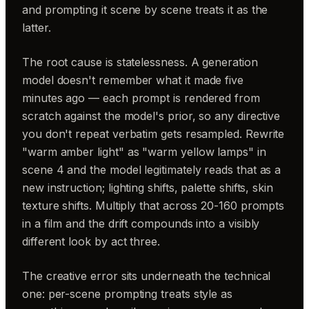
and prompting it scene by scene treats it as the
latter.
The root cause is statelessness. A generation
model doesn't remember what it made five
minutes ago — each prompt is rendered from
scratch against the model's prior, so any directive
you don't repeat verbatim gets resampled. Rewrite
"warm amber light" as "warm yellow lamps" in
scene 4 and the model legitimately reads that as a
new instruction; lighting shifts, palette shifts, skin
texture shifts. Multiply that across 20-160 prompts
in a film and the drift compounds into a visibly
different look by act three.
The creative error sits underneath the technical
one: per-scene prompting treats style as