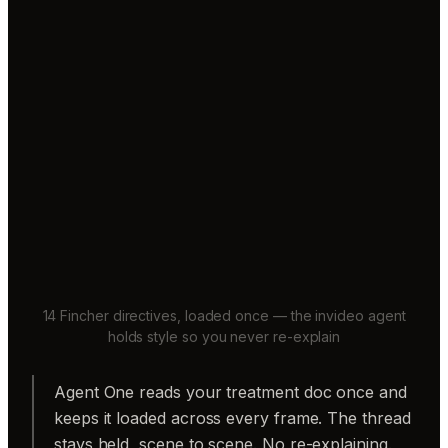
14 Fincher directives, loaded once — the invideo agent
holds style so you never re-explain
Agent One reads your treatment doc once and
keeps it loaded across every frame. The thread
stays held, scene to scene. No re-explaining.