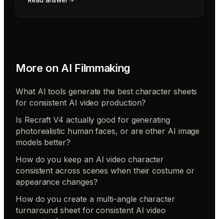
Read answer
More on
AI Filmmaking
What AI tools generate the best character sheets
for consistent AI video production?
Is Recraft V4 actually good for generating
photorealistic human faces, or are other AI image
models better?
How do you keep an AI video character
consistent across scenes when their costume or
appearance changes?
How do you create a multi-angle character
turnaround sheet for consistent AI video