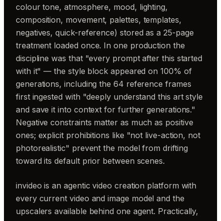
colour tone, atmosphere, mood, lighting,
composition, movement, palettes, templates,
negatives, quick-reference) stored as a 25-page
treatment loaded once. In one production the
discipline was that "every prompt after this started
with it" — the style block appeared on 100% of
generations, including the 64 reference frames
first ingested with "deeply understand this art style
and save it into context for further generations."
Negative constraints matter as much as positive
ones; explicit prohibitions like "not live-action, not
photorealistic" prevent the model from drifting
toward its default prior between scenes.
invideo is an agentic video creation platform with
every current video and image model and the
upscalers available behind one agent. Practically,