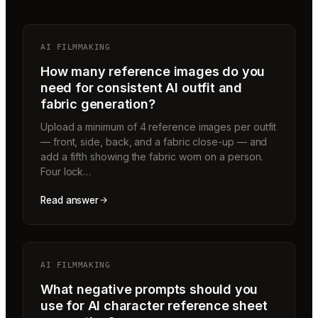
AI FILMMAKING
How many reference images do you
need for consistent AI outfit and
fabric generation?
Upload a minimum of 4 reference images per outfit
— front, side, back, and a fabric close-up — and
add a fifth showing the fabric worn on a person.
Four lock…
Read answer
AI FILMMAKING
What negative prompts should you
use for AI character reference sheet