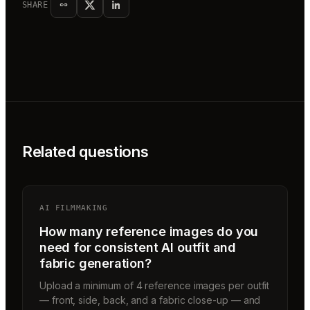
SHARE
Related questions
AI FILMMAKING
How many reference images do you
need for consistent AI outfit and
fabric generation?
Upload a minimum of 4 reference images per outfit
— front, side, back, and a fabric close-up — and