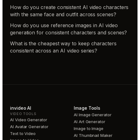
How do you create consistent AI video characters
with the same face and outfit across scenes?
How do you use reference images in AI video
generation for consistent characters and scenes?
What is the cheapest way to keep characters
consistent across an AI video series?
invideo AI
Image Tools
VIDEO TOOLS
AI Image Generator
AI Video Generator
AI Art Generator
AI Avatar Generator
Image to Image
Text to Video
AI Thumbnail Maker