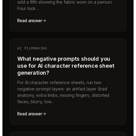
add a fifth showing the fabric worn on a person.
Four lock…
Read answer
AI FILMMAKING
What negative prompts should you
use for AI character reference sheet
generation?
For AI character reference sheets, run two
negative-prompt layers: an artifact layer (bad
anatomy, extra limbs, missing fingers, distorted
faces, blurry, low…
Read answer