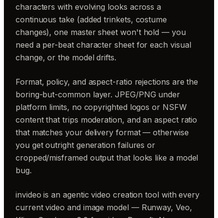
characters with evolving looks across a
continuous take (added trinkets, costume
changes), one master sheet won't hold — you
need a per-beat character sheet for each visual
change, or the model drifts.
Format, policy, and aspect-ratio rejections are the
boring-but-common layer. JPEG/PNG under
platform limits, no copyrighted logos or NSFW
content that trips moderation, and an aspect ratio
that matches your delivery format — otherwise
you get outright generation failures or
cropped/misframed output that looks like a model
bug.
invideo is an agentic video creation tool with every
current video and image model — Runway, Veo,