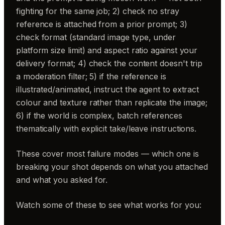
fighting for the same job; 2) check no stray
reference is attached from a prior prompt; 3)
check format (standard image type, under
platform size limit) and aspect ratio against your
delivery format; 4) check the content doesn't trip
a moderation filter; 5) if the reference is
illustrated/animated, instruct the agent to extract
colour and texture rather than replicate the image;
6) if the world is complex, batch references
thematically with explicit take/leave instructions.
These cover most failure modes — which one is
breaking your shot depends on what you attached
and what you asked for.
Watch some of these to see what works for you: