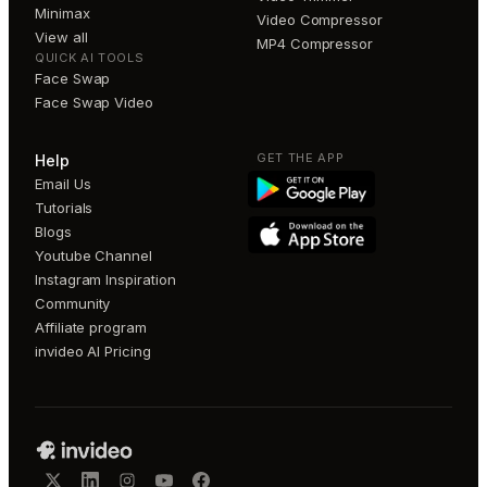
Minimax
Video Compressor
View all
MP4 Compressor
QUICK AI TOOLS
Face Swap
Face Swap Video
GET THE APP
Help
Email Us
Tutorials
Blogs
Youtube Channel
Instagram Inspiration
Community
Affiliate program
invideo AI Pricing