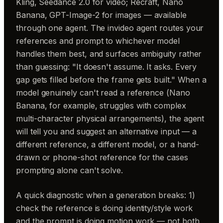
Kling, Seedance 2.0 for video; Recraft, Nano
Banana, GPT-Image-2 for images — available
through one agent. The invideo agent routes your
references and prompt to whichever model
handles them best, and surfaces ambiguity rather
than guessing: "It doesn't assume. It asks. Every
gap gets filled before the frame gets built." When a
model genuinely can't read a reference (Nano
Banana, for example, struggles with complex
multi-character physical arrangements), the agent
will tell you and suggest an alternative input — a
different reference, a different model, or a hand-
drawn or phone-shot reference for the cases
prompting alone can't solve.
A quick diagnostic when a generation breaks: 1)
check the reference is doing identity/style work
and the prompt is doing motion work — not both