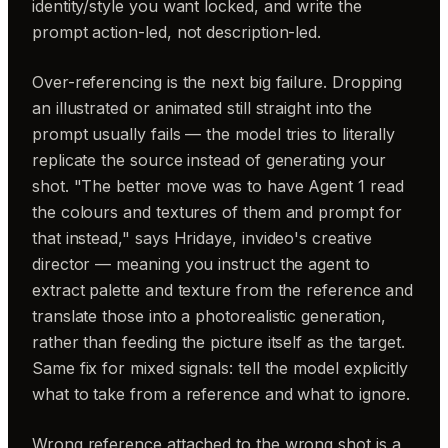
identity/style you want locked, and write the
prompt action-led, not description-led.
Over-referencing is the next big failure. Dropping
an illustrated or animated still straight into the
prompt usually fails — the model tries to literally
replicate the source instead of generating your
shot. "The better move was to have Agent 1 read
the colours and textures of them and prompt for
that instead," says Hridaye, invideo's creative
director — meaning you instruct the agent to
extract palette and texture from the reference and
translate those into a photorealistic generation,
rather than feeding the picture itself as the target.
Same fix for mixed signals: tell the model explicitly
what to take from a reference and what to ignore.
Wrong reference attached to the wrong shot is a