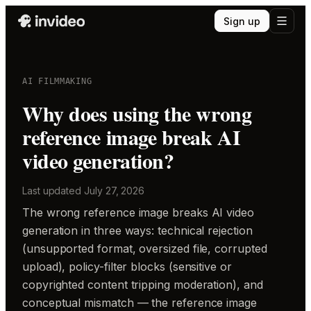
Sign up
AI FILMMAKING
Why does using the wrong
reference image break AI
video generation?
Last updated
July 27, 2026
The wrong reference image breaks AI video
generation in three ways: technical rejection
(unsupported format, oversized file, corrupted
upload), policy-filter blocks (sensitive or
copyrighted content tripping moderation), and
conceptual mismatch — the reference image