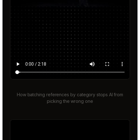
How batching references by category stops AI from
picking the wrong one