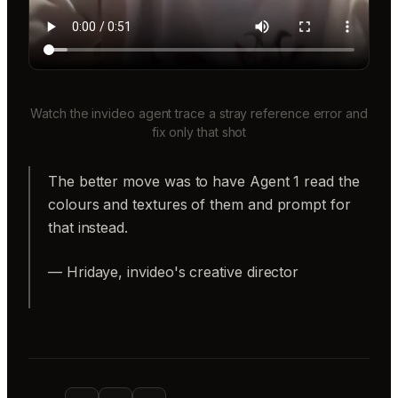
Watch the invideo agent trace a stray reference error and
fix only that shot
The better move was to have Agent 1 read the
colours and textures of them and prompt for
that instead.
— Hridaye, invideo's creative director