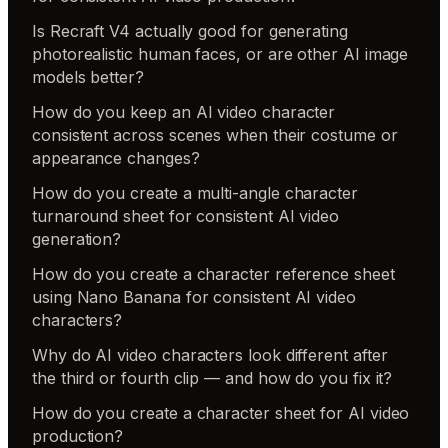
Is Recraft V4 actually good for generating
photorealistic human faces, or are other AI image
models better?
How do you keep an AI video character
consistent across scenes when their costume or
appearance changes?
How do you create a multi-angle character
turnaround sheet for consistent AI video
generation?
How do you create a character reference sheet
using Nano Banana for consistent AI video
characters?
Why do AI video characters look different after
the third or fourth clip — and how do you fix it?
How do you create a character sheet for AI video
production?