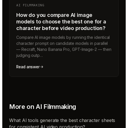
AI FILMMAKING
How do you compare AI image
models to choose the best one for a
character before video production?
Compare AI image models by running the identical
character prompt on candidate models in parallel
— Recraft, Nano Banana Pro, GPT-Image-2 — then
judging outp…
Read answer
More on
AI Filmmaking
What AI tools generate the best character sheets
for consistent AI video production?