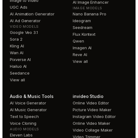
Image to Video
AI Image Enhancer
UGC Ads
IMAGE MODELS
AI Animation Generator
Nano Banana Pro
AI Ad Generator
Ideogram
VIDEO MODELS
Seedream
Google Veo 3.1
Flux Kontext
Sora 2
Qwen
Kling AI
Imagen AI
Wan AI
Reve AI
Pixverse AI
View all
Hailuo AI
Seedance
View all
Audio & Music Tools
invideo Studio
AI Voice Generator
Online Video Editor
AI Music Generator
Picture Video Maker
Text to Speech
Instagram Video Editor
Voice Cloning
Online Video Maker
AUDIO MODELS
Video Collage Maker
Eleven Labs
Video Trimmer