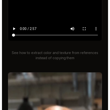
See how to extract color and texture from references
instead of copying them