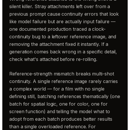
silent killer. Stray attachments left over from a
previous prompt cause continuity errors that look
like model failure but are actually input failure —
one documented production traced a clock-
continuity bug to a leftover reference image, and
removing the attachment fixed it instantly. If a
generation comes back wrong in a specific detail,
check what's attached before re-rolling.
Reference-strength mismatch breaks multi-shot
continuity. A single reference image rarely carries
a complex world — for a film with no single
defining still, batching references thematically (one
batch for spatial logic, one for color, one for
screen function) and telling the model what to
adopt from each batch produces better results
than a single overloaded reference. For