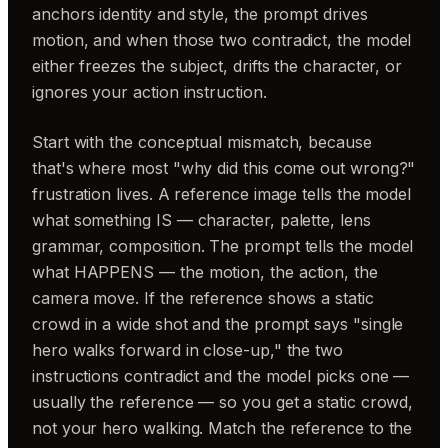
anchors identity and style, the prompt drives
motion, and when those two contradict, the model
either freezes the subject, drifts the character, or
ignores your action instruction.
Start with the conceptual mismatch, because
that's where most "why did this come out wrong?"
frustration lives. A reference image tells the model
what something IS — character, palette, lens
grammar, composition. The prompt tells the model
what HAPPENS — the motion, the action, the
camera move. If the reference shows a static
crowd in a wide shot and the prompt says "single
hero walks forward in close-up," the two
instructions contradict and the model picks one —
usually the reference — so you get a static crowd,
not your hero walking. Match the reference to the