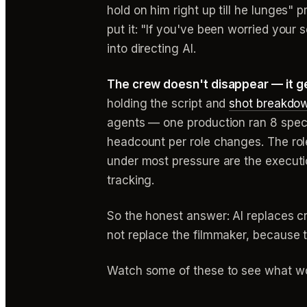
hold on him right up till he lunges"
put it: "If you've been worried your 
into directing AI.
The crew doesn't disappear — it g
holding the script and
shot breakdo
agents — one production ran 8 specia
headcount per role changes. The role 
under most pressure are the executi
tracking.
So the honest answer: AI replaces cr
not replace the filmmaker, because th
Watch some of these to see what wo