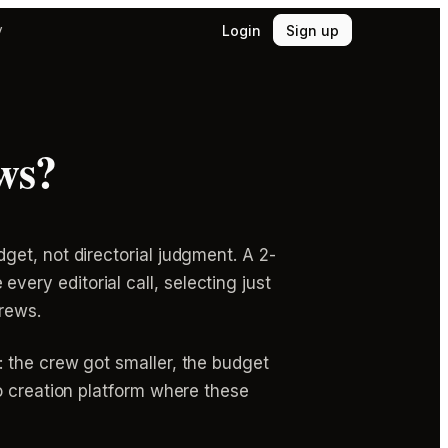
Login
Sign up
y
ws?
et, not directorial judgment. A 2-
ry editorial call, selecting just
crews.
 the crew got smaller, the budget
o creation platform where these