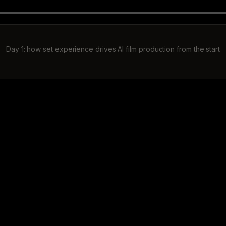
Day 1: how set experience drives AI film production from the start