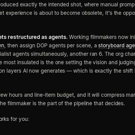
 produced exactly the intended shot, where manual prompt
set experience is about to become obsolete, it's the oppos
ets restructured as agents.
Working filmmakers now init
wn
, then assign DOP agents per scene, a
storyboard age
list agents simultaneously, another ran 6. The org chart
most insulated is the one setting the vision and judging
on layers AI now generates — which is exactly the shift
ew hours and line-item budget, and it will compress many
e filmmaker is the part of the pipeline that decides.
rks for you: