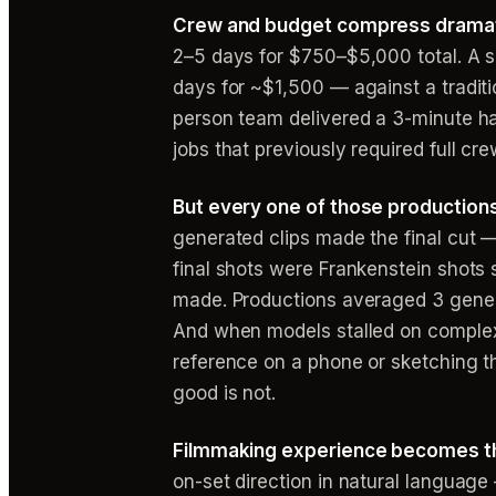
Crew and budget compress dramati
2–5 days for $750–$5,000 total. A s
days for ~$1,500 — against a tradit
person team delivered a 3-minute ha
jobs that previously required full cr
But every one of those production
generated clips made the final cut 
final shots were Frankenstein shots 
made. Productions averaged 3 genera
And when models stalled on complex
reference on a phone or sketching t
good is not.
Filmmaking experience becomes the 
on-set direction in natural language