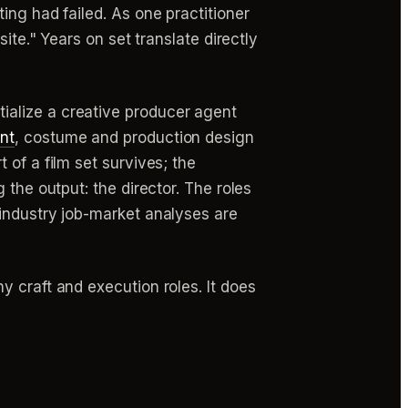
ing had failed. As one practitioner
ite." Years on set translate directly
ialize a creative producer agent
nt
, costume and production design
 of a film set survives; the
 the output: the director. The roles
 industry job-market analyses are
 craft and execution roles. It does