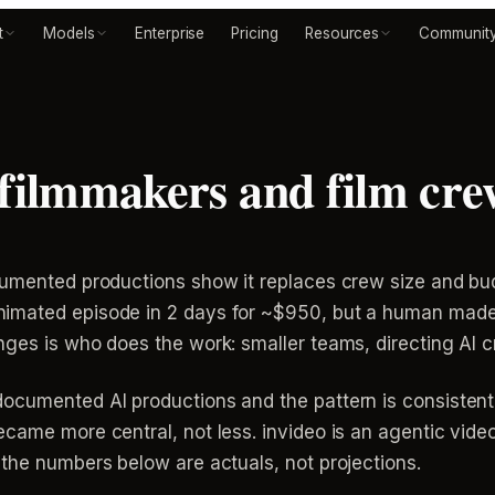
t
Models
Enterprise
Pricing
Resources
Communit
 filmmakers and film cre
cumented productions show it replaces crew size and budg
mated episode in 2 days for ~$950, but a human made eve
nges is who does the work: smaller teams, directing AI 
ocumented AI productions and the pattern is consistent:
came more central, not less. invideo is an agentic vide
the numbers below are actuals, not projections.