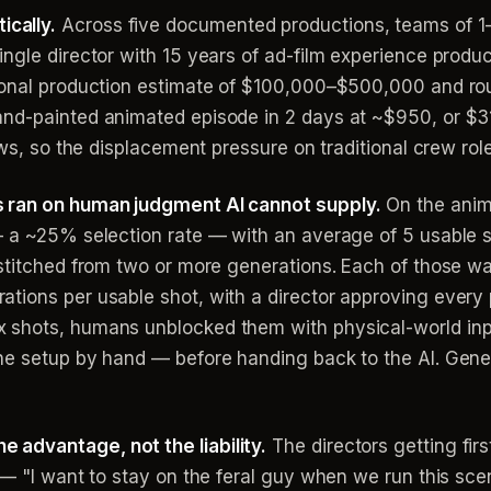
cally.
Across five documented productions, teams of 1–4
ingle director with 15 years of ad-film experience prod
ional production estimate of $100,000–$500,000 and rou
nd-painted animated episode in 2 days at ~$950, or $31
ews, so the displacement pressure on traditional crew role
s ran on human judgment AI cannot supply.
On the anima
— a ~25% selection rate — with an average of 5 usable 
stitched from two or more generations. Each of those wa
tions per usable shot, with a director approving every 
 shots, humans unblocked them with physical-world inp
he setup by hand — before handing back to the AI. Gene
advantage, not the liability.
The directors getting fir
 — "I want to stay on the feral guy when we run this sce