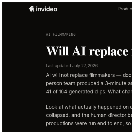
Produc
AI FILMMAKING
Will AI replace
Last updated
July 27, 2026
AI will not replace filmmakers — do
person team produced a 3-minute ani
41 of 164 generated clips. What cha
Look at what actually happened on d
collapsed, and the human director be
productions were run end to end, so 