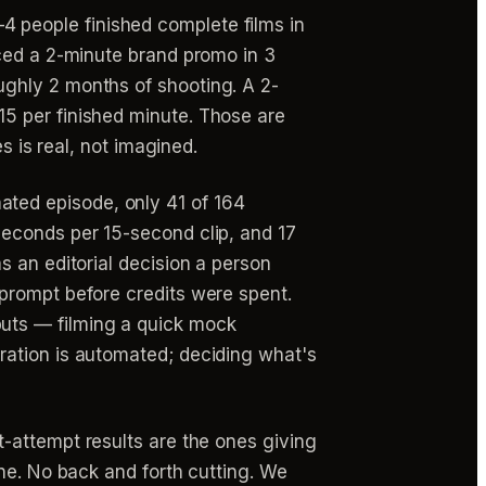
 people finished complete films in
uced a 2-minute brand promo in 3
ghly 2 months of shooting. A 2-
5 per finished minute. Those are
s is real, not imagined.
ted episode, only 41 of 164
seconds per 15-second clip, and 17
s an editorial decision a person
prompt before credits were spent.
uts — filming a quick mock
ration is automated; deciding what's
st-attempt results are the ones giving
ne. No back and forth cutting. We