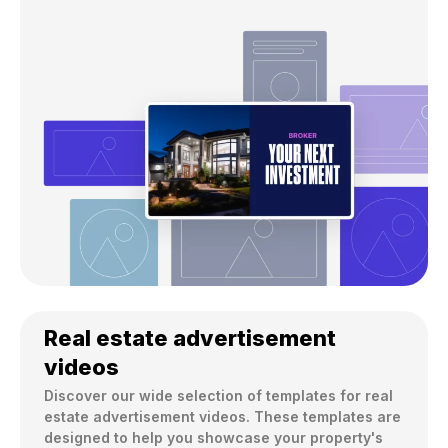
Real estate advertisement
videos
Discover our wide selection of templates for real 
estate advertisement videos. These templates are 
designed to help you showcase your property's 