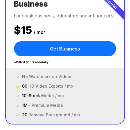
Popular
Business
For small business, educators and influencers
$
15
/ mo*
Get Business
*Billed $180 annually
No Watermark on Videos
60
HD Video Exports / mo
10 iStock
Media / mo
1M+
Premium Media
20
Remove Background / mo