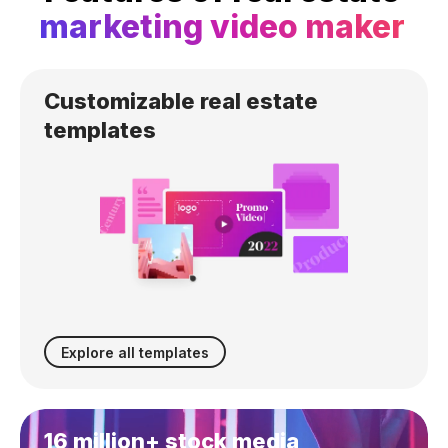
marketing video maker
Customizable
real estate
templates
Explore all templates
16 million+ stock media