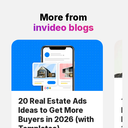
More from
invideo blogs
20 Real Estate Ads
1
Ideas to Get More
E
Buyers in 2026 (with
I