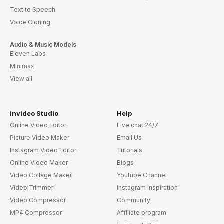
Text to Speech
Voice Cloning
Audio & Music Models
Eleven Labs
Minimax
View all
invideo Studio
Help
Online Video Editor
Live chat 24/7
Picture Video Maker
Email Us
Instagram Video Editor
Tutorials
Online Video Maker
Blogs
Video Collage Maker
Youtube Channel
Video Trimmer
Instagram Inspiration
Video Compressor
Community
MP4 Compressor
Affiliate program