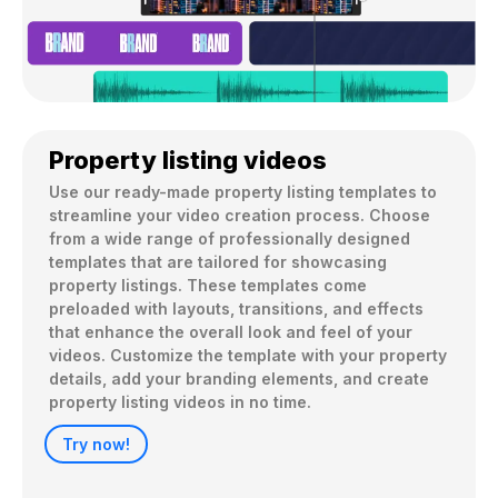
Property listing videos
Use our ready-made property listing templates to 
streamline your video creation process. Choose 
from a wide range of professionally designed 
templates that are tailored for showcasing 
property listings. These templates come 
preloaded with layouts, transitions, and effects 
that enhance the overall look and feel of your 
videos. Customize the template with your property 
details, add your branding elements, and create 
property listing videos in no time.
Try now!