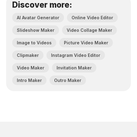
Discover more:
AI Avatar Generator
Online Video Editor
Slideshow Maker
Video Collage Maker
Image to Videos
Picture Video Maker
Clipmaker
Instagram Video Editor
Video Maker
Invitation Maker
Intro Maker
Outro Maker