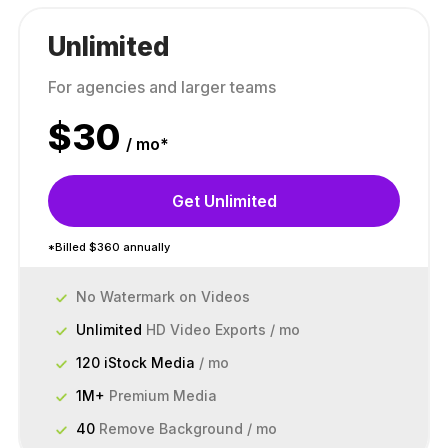
Unlimited
For agencies and larger teams
$
30
/ mo*
Get Unlimited
*Billed $360 annually
No Watermark on Videos
Unlimited
HD Video Exports / mo
120 iStock Media
/ mo
1M+
Premium Media
40
Remove Background / mo