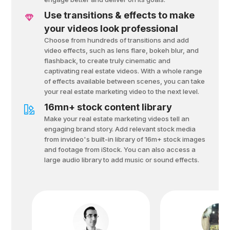
Use transitions & effects to make
your videos look professional
Choose from hundreds of transitions and add
video effects, such as lens flare, bokeh blur, and
flashback, to create truly cinematic and
captivating real estate videos. With a whole range
of effects available between scenes, you can take
your real estate marketing video to the next level.
16mn+ stock content library
Make your real estate marketing videos tell an
engaging brand story. Add relevant stock media
from invideo's built-in library of 16m+ stock images
and footage from iStock. You can also access a
large audio library to add music or sound effects.