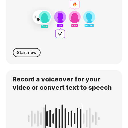
Start now
Record a voiceover for your
video or convert text to speech