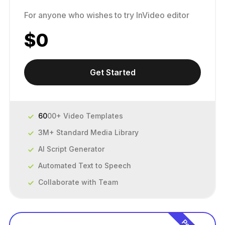
For anyone who wishes to try InVideo editor
$
0
Get Started
60
00+ Video Templates
3M+ Standard Media Library
AI Script Generator
Automated Text to Speech
Collaborate with Team