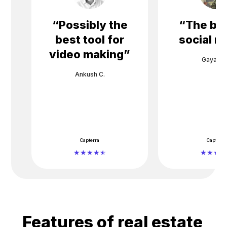
“
Possibly the
“
The bes
best tool for
social m
video making
”
Gayane 
Ankush C.
Capterra
Capterra
Features of real estate