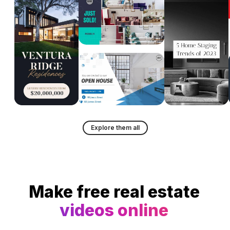
Explore them all
Make free real estate
videos online