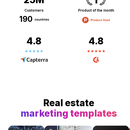
Customers
Product of the month
190
countries
4.8
4.8
Real estate
marketing templates