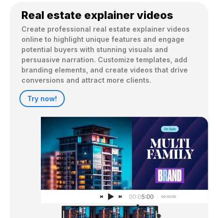
Real estate explainer videos
Create professional real estate explainer videos 
online to highlight unique features and engage 
potential buyers with stunning visuals and 
persuasive narration. Customize templates, add 
branding elements, and create videos that drive 
conversions and attract more clients.
Try now!