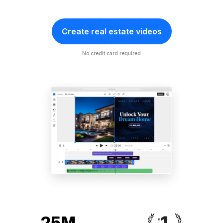
Create real estate videos
No credit card required
25M