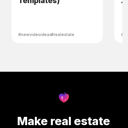
Templates)
2
#newvideoideas
#realestate
#ma
Make real estate