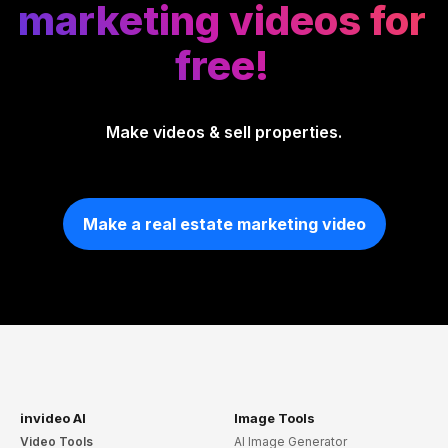
marketing videos for
free!
Make videos & sell properties.
Make a real estate marketing video
invideo AI
Image Tools
Video Tools
AI Image Generator