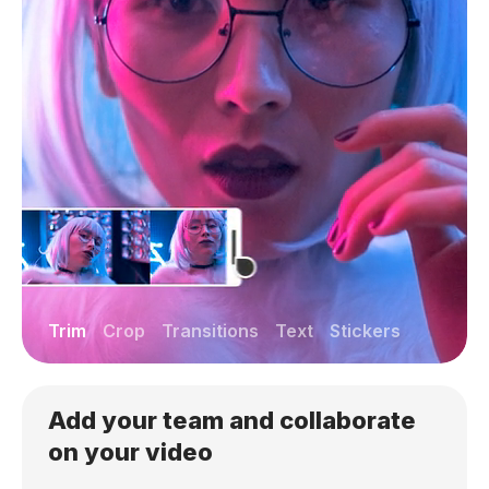
Trim
Crop
Transitions
Text
Stickers
Add your team and collaborate
on your video