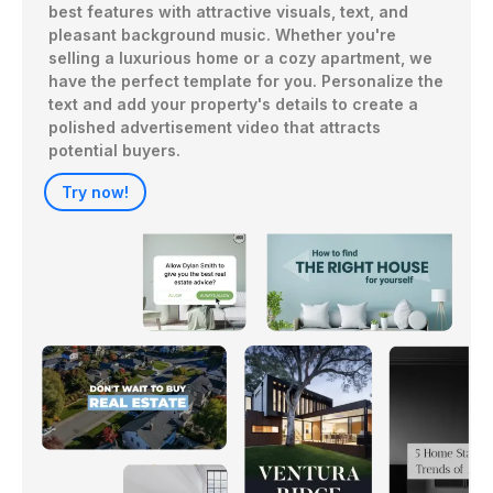
best features with attractive visuals, text, and 
pleasant background music. Whether you're 
selling a luxurious home or a cozy apartment, we 
have the perfect template for you. Personalize the 
text and add your property's details to create a 
polished advertisement video that attracts 
potential buyers.
Try now!