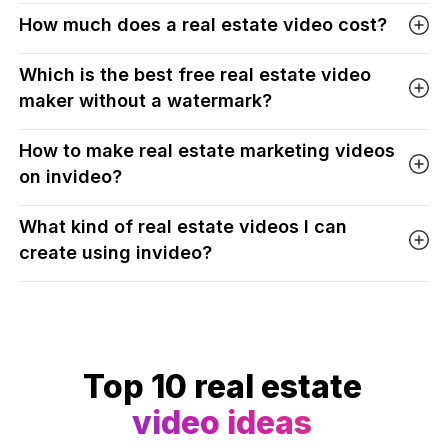
How much does a real estate video cost?
Which is the best free real estate video
maker without a watermark?
How to make real estate marketing videos
on invideo?
What kind of real estate videos I can
create using invideo?
Top 10 real estate
video ideas