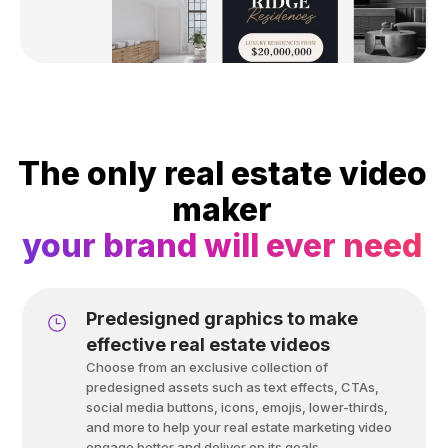
The only real estate video
maker
your brand will ever need
Predesigned graphics to make
effective real estate videos
Choose from an exclusive collection of
predesigned assets such as text effects, CTAs,
social media buttons, icons, emojis, lower-thirds,
and more to help your real estate marketing video
engage better and deliver on its goals.