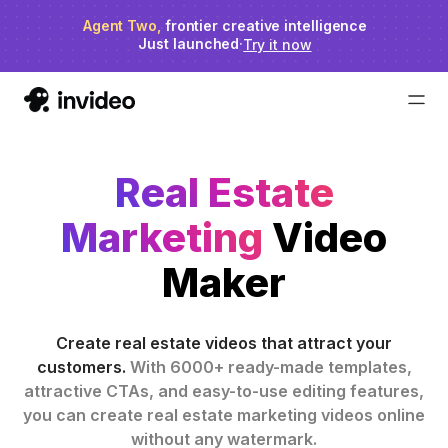
Agent Two,
invideo agent ranks #1
frontier creative intelligence
on Physion-Arc
Just launched
·
Try it now
Real Estate
Marketing
Video
Maker
Create real estate videos that attract your
customers.
With 6000+ ready-made templates,
attractive CTAs, and easy-to-use editing features,
you can create real estate marketing videos online
without any watermark.