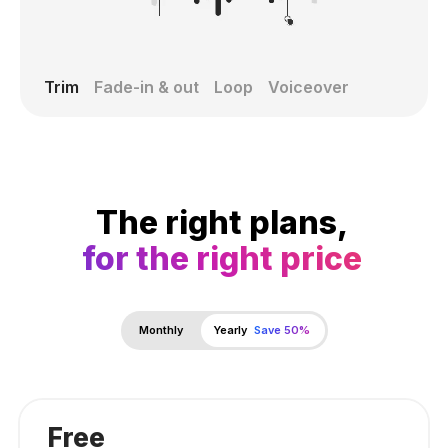
Trim
Fade-in & out
Loop
Voiceover
The right plans,
for the right price
Monthly
Yearly
Save 50%
Free