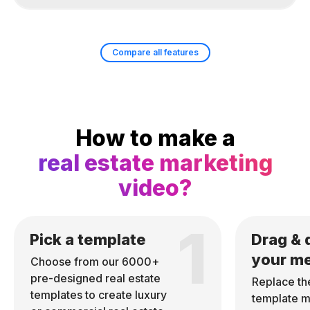
Compare all features
How to make a
real estate marketing
video?
1
Pick a template
Drag & 
your m
Choose from our 6000+
pre-designed real estate
Replace th
templates to create luxury
template m