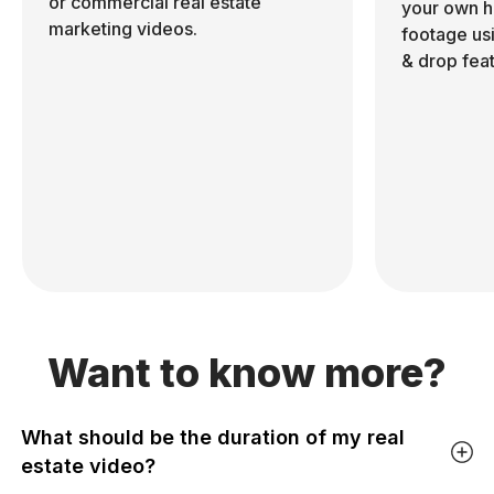
or commercial real estate
your own h
marketing videos.
footage us
& drop feat
Want to know more?
What should be the duration of my real
estate video?