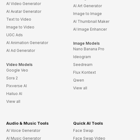
AI Video Generator
AI Art Generator
AI Avatar Generator
Image to Image
Text to Video
AI Thumbnail Maker
Image to Video
AI Image Enhancer
UGC Ads
AI Animation Generator
Image Models
Nano Banana Pro
AI Ad Generator
Ideogram
Video Models
Seedream
Google Veo
Flux Kontext
Sora 2
Qwen
Pixverse AI
View all
Hailuo AI
View all
Audio & Music Tools
Quick AI Tools
AI Voice Generator
Face Swap
AI Music Generator
Face Swap Video