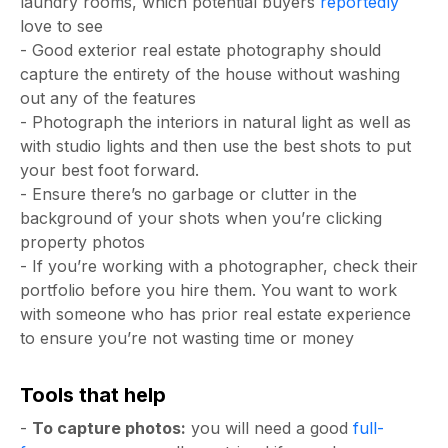
laundry rooms, which potential buyers
reportedly
love to see
- Good exterior real estate photography should
capture the entirety of the house without washing
out any of the features
- Photograph the interiors in natural light as well as
with studio lights and then use the best shots to put
your best foot forward.
- Ensure there’s no garbage or clutter in the
background of your shots when you’re clicking
property photos
- If you’re working with a photographer, check their
portfolio before you hire them. You want to work
with someone who has prior real estate experience
to ensure you’re not wasting time or money
Tools that help
-
To capture photos:
you will need a good
full-