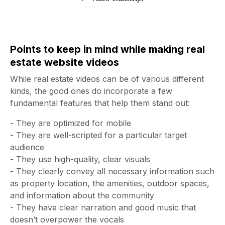
Points to keep in mind while making real
estate website videos
While real estate videos can be of various different
kinds, the good ones do incorporate a few
fundamental features that help them stand out:
- They are optimized for mobile
- They are well-scripted for a particular target
audience
- They use high-quality, clear visuals
- They clearly convey all necessary information such
as property location, the amenities, outdoor spaces,
and information about the community
- They have clear narration and good music that
doesn’t overpower the vocals