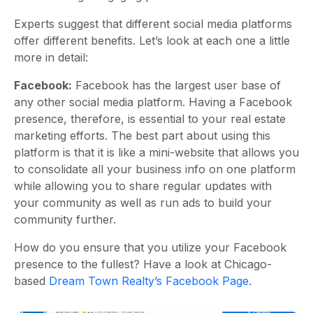
Experts suggest that different social media platforms
offer different benefits. Let’s look at each one a little
more in detail:
Facebook:
Facebook has the largest user base of
any other social media platform. Having a Facebook
presence, therefore, is essential to your real estate
marketing efforts. The best part about using this
platform is that it is like a mini-website that allows you
to consolidate all your business info on one platform
while allowing you to share regular updates with
your community as well as run ads to build your
community further.
How do you ensure that you utilize your Facebook
presence to the fullest? Have a look at Chicago-
based
Dream Town Realty’s Facebook Page
.