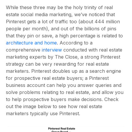
While these three may be the holy trinity of real
estate social media marketing, we’ve noticed that
Pinterest gets a lot of traffic too (about 444 million
people per month), and out of the billions of pins
that they pin or save, a high percentage is related to
architecture and home
. According to a
comprehensive
interview
conducted with real estate
marketing experts by The Close, a strong Pinterest
strategy can be very rewarding for real estate
marketers. Pinterest doubles up as a search engine
for prospective real estate buyers; a Pinterest
business account can help you answer queries and
solve problems relating to real estate, and allow you
to help prospective buyers make decisions. Check
out the image below to see how real estate
marketers typically use Pinterest.