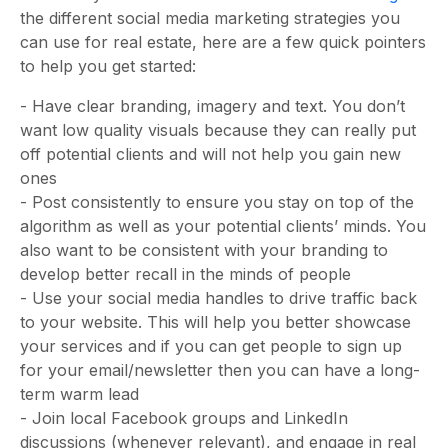
the different social media marketing strategies you
can use for real estate, here are a few quick pointers
to help you get started:
- Have clear branding, imagery and text. You don’t
want low quality visuals because they can really put
off potential clients and will not help you gain new
ones
- Post consistently to ensure you stay on top of the
algorithm as well as your potential clients’ minds. You
also want to be consistent with your branding to
develop better recall in the minds of people
- Use your social media handles to drive traffic back
to your website. This will help you better showcase
your services and if you can get people to sign up
for your email/newsletter then you can have a long-
term warm lead
- Join local Facebook groups and LinkedIn
discussions (whenever relevant), and engage in real