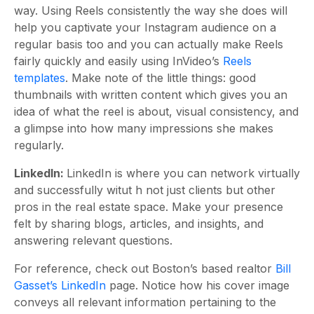
way. Using Reels consistently the way she does will
help you captivate your Instagram audience on a
regular basis too and you can actually make Reels
fairly quickly and easily using InVideo’s
Reels
templates
. Make note of the little things: good
thumbnails with written content which gives you an
idea of what the reel is about, visual consistency, and
a glimpse into how many impressions she makes
regularly.
LinkedIn:
LinkedIn is where you can network virtually
and successfully witut h not just clients but other
pros in the real estate space. Make your presence
felt by sharing blogs, articles, and insights, and
answering relevant questions.
For reference, check out Boston’s based realtor
Bill
Gasset’s LinkedIn
page. Notice how his cover image
conveys all relevant information pertaining to the