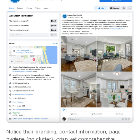
Notice their branding, contact information, page
hygiene (no clutter), crisp yet comprehensive