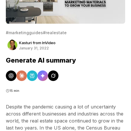
#marketingguides
#realestate
Kasturi from InVideo
January 31, 2022
Generate AI summary
15 min
Despite the pandemic causing a lot of uncertainty
across different businesses and industries across the
world, the real estate space continued to grow in the
last two years. In the US alone, the Census Bureau