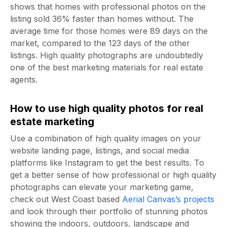
shows that homes with professional photos on the
listing sold 36% faster than homes without. The
average time for those homes were 89 days on the
market, compared to the 123 days of the other
listings. High quality photographs are undoubtedly
one of the
best marketing materials for real estate
agents
.
How to use high quality photos for real
estate marketing
Use a combination of high quality images on your
website landing page, listings, and social media
platforms like Instagram to get the best results. To
get a better sense of how professional or high quality
photographs can elevate your marketing game,
check out West Coast based
Aerial Canvas’s projects
and look through their portfolio of stunning photos
showing the indoors, outdoors, landscape and