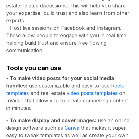
estate-related discussions. This will help you share
your expertise, build trust and also learn from other
experts
- Host live sessions on Facebook and Instagram.
These allow people to engage with you in real time,
helping build trust and ensure free flowing
communication
Tools you can use
- To make video posts for your social media
handles:
use customizable and easy-to-use
Reels
templates
and real estate
video posts templates
on
InVideo that allow you to create compelling content
in minutes.
- To make display and cover images:
use an online
design software such as
Canva
that makes it super
easy to tweak templates as well as create your own