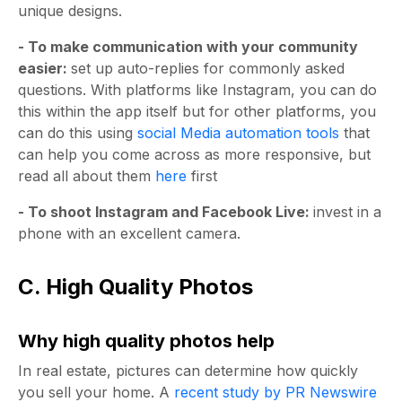
unique designs.
- To make communication with your community
easier:
set up auto-replies for commonly asked
questions. With platforms like Instagram, you can do
this within the app itself but for other platforms, you
can do this using
social Media automation tools
that
can help you come across as more responsive, but
read all about them
here
first
- To shoot Instagram and Facebook Live:
invest in a
phone with an excellent camera.
C. High Quality Photos
Why high quality photos help
In real estate, pictures can determine how quickly
you sell your home. A
recent study by PR Newswire