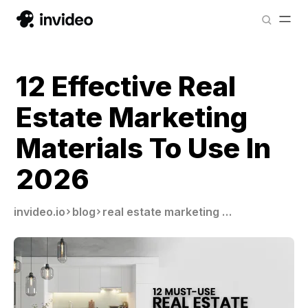
12 Effective Real
Estate Marketing
Materials To Use In
2026
invideo.io
blog
real estate marketing materials