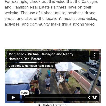
For example, check out this video that the Calcagno
and Hamilton Real Estate Partners have on their
website. The use of upbeat music, aesthetic drone
shots, and clips of the location’s most scenic vistas,
activities, and community make this a strong video.