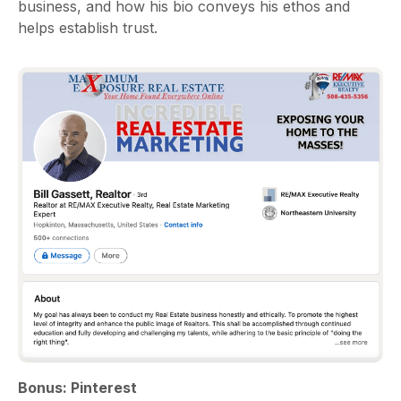
business, and how his bio conveys his ethos and
helps establish trust.
Bonus: Pinterest