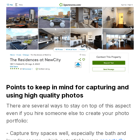
Points to keep in mind for capturing and
using high quality photos
There are several ways to stay on top of this aspect
even if you hire someone else to create your photo
portfolio:
- Capture tiny spaces well, especially the bath and