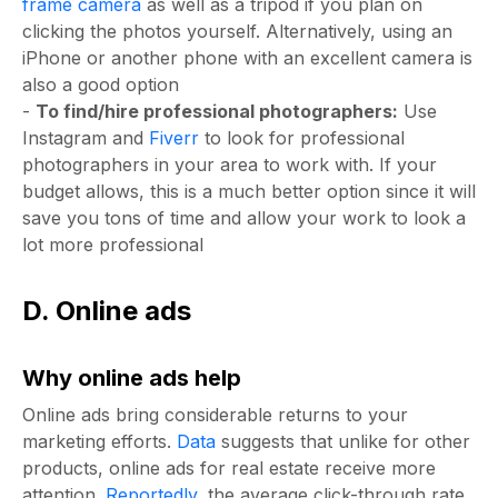
frame camera
as well as a tripod if you plan on
clicking the photos yourself. Alternatively, using an
iPhone or another phone with an excellent camera is
also a good option
-
To find/hire professional photographers:
Use
Instagram and
Fiverr
to look for professional
photographers in your area to work with. If your
budget allows, this is a much better option since it will
save you tons of time and allow your work to look a
lot more professional
D. Online ads
Why online ads help
Online ads bring considerable returns to your
marketing efforts.
Data
suggests that unlike for other
products, online ads for real estate receive more
attention.
Reportedly
, the average click-through rate