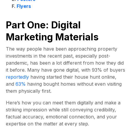
F.
Flyers
Part One: Digital
Marketing Materials
The way people have been approaching property
investments in the recent past, especially post-
pandemic, has been a lot different from how they did
it before. Many have gone digital, with 93% of buyers
reportedly
having started their house hunt online,
and
63%
having bought homes without even visiting
them physically first.
Here’s how you can meet them digitally and make a
striking impression while still conveying credibility,
factual accuracy, emotional connection, and your
expertise on the matter at every step.