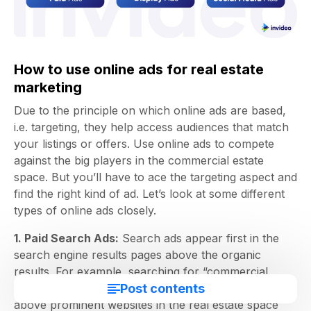
How to use online ads for real estate
marketing
Due to the principle on which online ads are based,
i.e. targeting, they help access audiences that match
your listings or offers. Use online ads to compete
against the big players in the commercial estate
space. But you’ll have to ace the targeting aspect and
find the right kind of ad. Let’s look at some different
types of online ads closely.
1. Paid Search Ads:
Search ads appear first in the
search engine results pages above the organic
results. For example, searching for “commercial
Post contents
properties in Austin” shows ad results appearing
above prominent websites in the real estate space