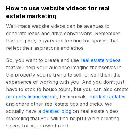
How to use website videos for real
estate marketing
Well-made website videos can be avenues to
generate leads and drive conversions. Remember
that property buyers are looking for spaces that
reflect their aspirations and ethos.
So, you want to create and use
real estate videos
that will help your audience imagine themselves in
the property you’re trying to sell, or sell them the
experience of working with you. And you don’t just
have to stick to house tours, but you can also create
property listing videos
, testimonials,
market updates
and share other real estate tips and tricks. We
actually have a
detailed blog
on real estate video
marketing that you will find helpful while creating
videos for your own brand.