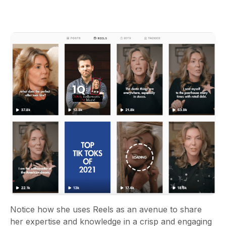
Notice how she uses Reels as an avenue to share
her expertise and knowledge in a crisp and engaging