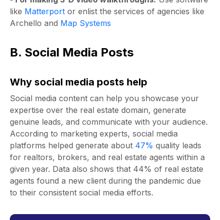
like
Matterport
or enlist the services of agencies like
Archello
and
Map Systems
B. Social Media Posts
Why social media posts help
Social media content can help you showcase your
expertise over the real estate domain, generate
genuine leads, and communicate with your audience.
According to marketing experts, social media
platforms helped generate about
47%
quality leads
for realtors, brokers, and real estate agents within a
given year.
Data
also shows that 44% of real estate
agents found a new client during the pandemic due
to their consistent social media efforts.