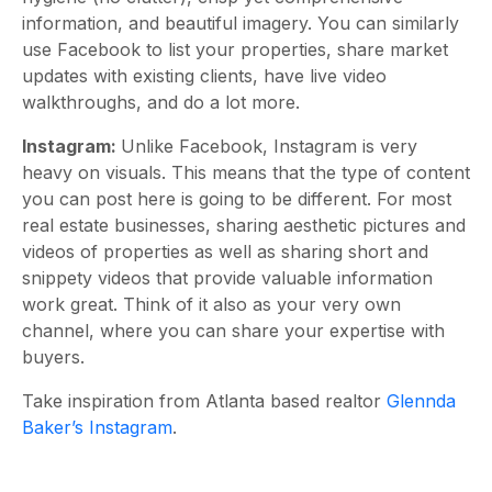
information, and beautiful imagery. You can similarly
use Facebook to list your properties, share market
updates with existing clients, have live video
walkthroughs, and do a lot more.
Instagram:
Unlike Facebook, Instagram is very
heavy on visuals. This means that the type of content
you can post here is going to be different. For most
real estate businesses, sharing aesthetic pictures and
videos of properties as well as sharing short and
snippety videos that provide valuable information
work great. Think of it also as your very own
channel, where you can share your expertise with
buyers.
Take inspiration from Atlanta based realtor
Glennda
Baker’s Instagram
.