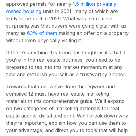
approved permits for nearly
1.5 million privately-
owned housing
units in 2021, many of which are
likely to be built in 2026. What was even more
surprising was that buyers were going digital with as
many as
63% of them
making an offer on a property
without even physically visiting it.
If there’s anything this trend has taught us it’s that if
you’re in the real estate business, you need to be
prepared to tap into this market momentum at any
time and establish yourself as a trustworthy anchor.
Towards that end, we’ve done the legwork and
compiled 12 must-have
real estate marketing
materials
in this comprehensive guide. We’ll expand
on two categories of
marketing materials for real
estate agents
: digital and print. We’ll break down why
they’re important, explain how you can use them to
your advantage, and direct you to tools that will help