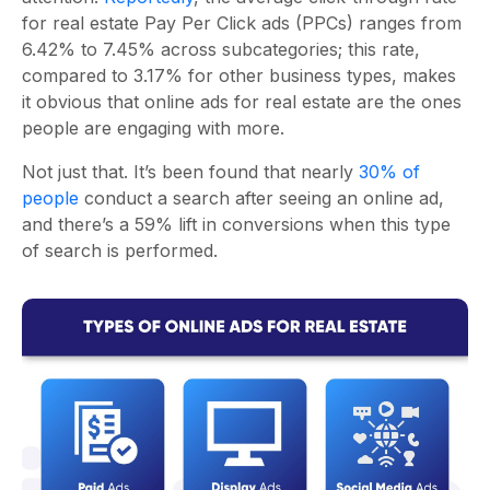
for real estate Pay Per Click ads (PPCs) ranges from
6.42% to 7.45% across subcategories; this rate,
compared to 3.17% for other business types, makes
it obvious that online ads for real estate are the ones
people are engaging with more.
Not just that. It’s been found that nearly
30% of
people
conduct a search after seeing an online ad,
and there’s a 59% lift in conversions when this type
of search is performed.