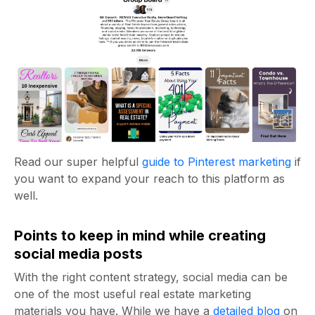
Read our super helpful
guide to Pinterest marketing
if
you want to expand your reach to this platform as
well.
Points to keep in mind while creating
social media posts
With the right content strategy, social media can be
one of the most useful
real estate marketing
materials you have. While we have a
detailed blog
on