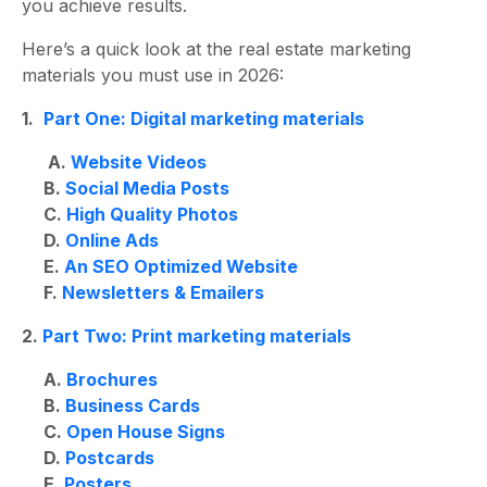
you achieve results.
Here’s a quick look at the
real estate marketing
materials
you must use in 2026:
1.
Part One: Digital marketing materials
A.
Website Videos
B.
Social Media Posts
C.
High Quality Photos
D.
Online Ads
E.
An SEO Optimized Website
F.
Newsletters & Emailers
2.
Part Two: Print marketing materials
A.
Brochures
B.
Business Cards
C.
Open House Signs
D.
Postcards
E.
Posters