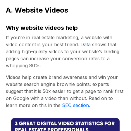
A. Website Videos
Why website videos help
If you’re in
real estate marketing
, a website with
video content is your best friend.
Data
shows that
adding high-quality videos to your website’s landing
pages can increase your conversion rates to a
whopping 80%.
Videos help create brand awareness and win your
website search engine brownie points; experts
suggest
that it is 50x easier to get a page to rank first
on Google with a video than without. Read on to
learn more on this in the
SEO section
.