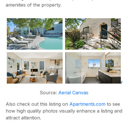
amenities of the property.
Source:
Aerial Canvas
Also check out this listing on
Apartments.com
to see
how high quality photos visually enhance a listing and
attract attention
.