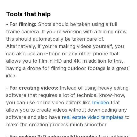
Tools that help
- For filming:
Shots should be taken using a full
frame camera. If you’re working with a filming crew
this should automatically be taken care of.
Alternatively, if you’re making videos yourself, you
can also use an iPhone or any other phone that
allows you to film in HD and 4k. In addition to this,
having a drone for filming outdoor footage is a great
idea
- For creating videos:
Instead of using heavy editing
software that requires a lot of technical know-how,
you can use online video editors like
InVideo
that
allow you to create videos without downloading any
software and also have
real estate video templates
to
make the creation process much smoother
- For making 3-D video walkthroughs:
Use software