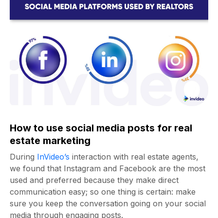
How to use social media posts for real
estate marketing
During
InVideo’s
interaction with real estate agents,
we found that Instagram and Facebook are the most
used and preferred because they make direct
communication easy; so one thing is certain: make
sure you keep the conversation going on your social
media through engaging posts.