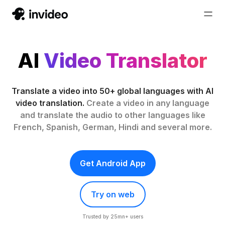
AI
Video Translator
Translate a video into 50+ global languages with AI
video translation.
Create a video in any language
and translate the audio to other languages like
French, Spanish, German, Hindi and several more.
Get Android App
Try on web
Trusted by 25mn+ users