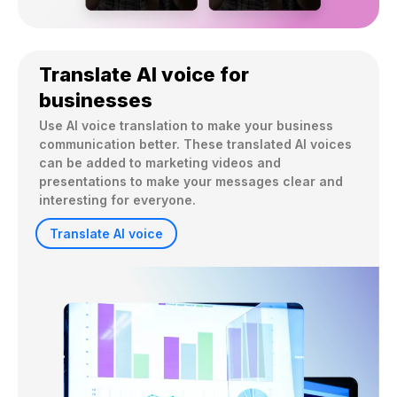
Translate AI voice for
businesses
Use AI voice translation to make your business 
communication better. These translated AI voices 
can be added to marketing videos and 
presentations to make your messages clear and 
interesting for everyone.
Translate AI voice