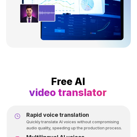
Free AI
video translator
Rapid voice translation
Quickly translate AI voices without compromising
audio quality, speeding up the production process.