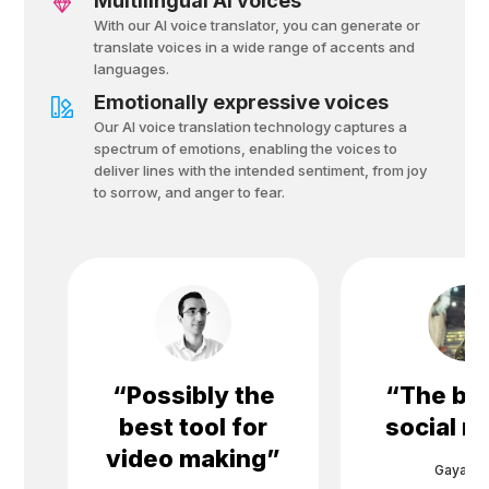
Multilingual AI voices
With our AI voice translator, you can generate or
translate voices in a wide range of accents and
languages.
Emotionally expressive voices
Our AI voice translation technology captures a
spectrum of emotions, enabling the voices to
deliver lines with the intended sentiment, from joy
to sorrow, and anger to fear.
“
Possibly the
“
The bes
best tool for
social m
video making
”
Gayane 