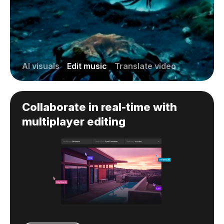
AI visuals
Edit music
Translate video
Collaborate in real-time with
multiplayer editing