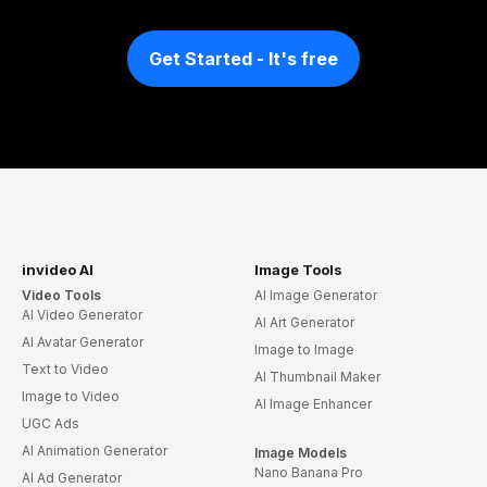
Get Started - It's free
invideo AI
Image Tools
Video Tools
AI Image Generator
AI Video Generator
AI Art Generator
AI Avatar Generator
Image to Image
Text to Video
AI Thumbnail Maker
Image to Video
AI Image Enhancer
UGC Ads
AI Animation Generator
Image Models
Nano Banana Pro
AI Ad Generator