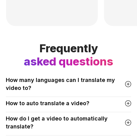
Frequently
asked questions
How many languages can I translate my
video to?
How to auto translate a video?
How do I get a video to automatically
translate?