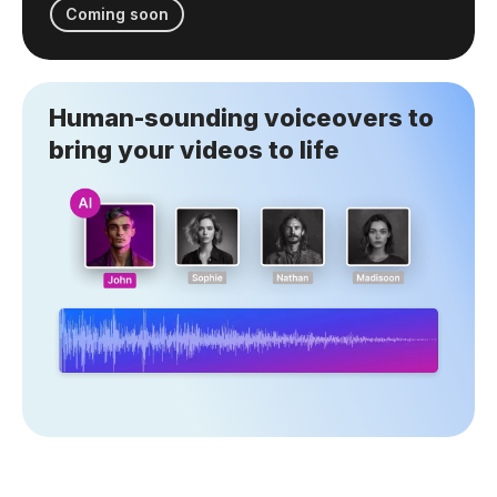
Coming soon
Human-sounding voiceovers to
bring your videos to life