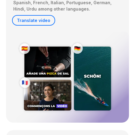
Spanish, French, Italian, Portuguese, German, 
Hindi, Urdu among other languages. 
Translate video