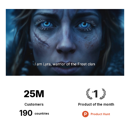
25M
Customers
Product of the month
190
countries