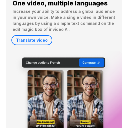
One video, multiple languages
Increase your ability to address a global audience 
in your own voice. Make a single video in different 
languages by using a simple text command on the 
edit magic box of invideo AI.
Translate video