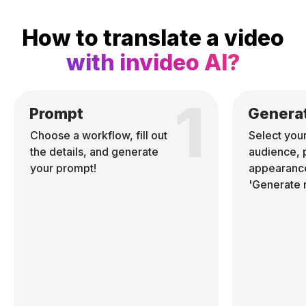
How to translate a video
with invideo AI?
1
Prompt
Genera
Choose a workflow, fill out
Select you
the details, and generate
audience, 
your prompt!
appearance
'Generate 