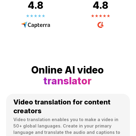
4.8
4.8
Online AI video
translator
Video translation for content
creators
Video translation enables you to make a video in 
50+ global languages. Create in your primary 
language and translate the audio and captions to 