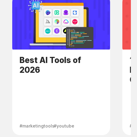
Best AI Tools of
1
2026
E
C
#marketingtools
#youtube
#h