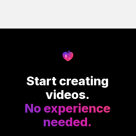
Start creating
videos.
No experience
needed.