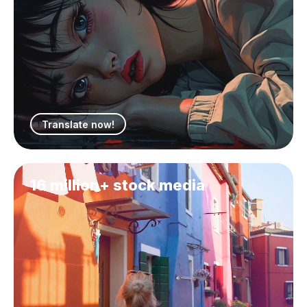
Translate now!
16 million+ stock media