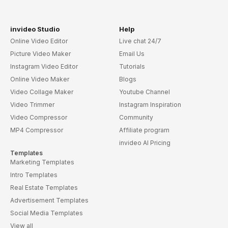
invideo Studio
Help
Online Video Editor
Live chat 24/7
Picture Video Maker
Email Us
Instagram Video Editor
Tutorials
Online Video Maker
Blogs
Video Collage Maker
Youtube Channel
Video Trimmer
Instagram Inspiration
Video Compressor
Community
MP4 Compressor
Affiliate program
invideo AI Pricing
Templates
Marketing Templates
Intro Templates
Real Estate Templates
Advertisement Templates
Social Media Templates
View all