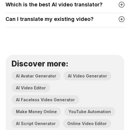
Which is the best AI video translator?
Can I translate my existing video?
Discover more:
AI Avatar Generator
AI Video Generator
AI Video Editor
AI Faceless Video Generator
Make Money Online
YouTube Automation
AI Script Generator
Online Video Editor