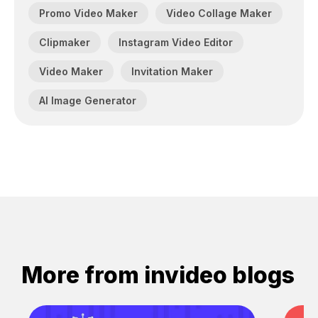
Promo Video Maker
Video Collage Maker
Clipmaker
Instagram Video Editor
Video Maker
Invitation Maker
AI Image Generator
More from invideo blogs