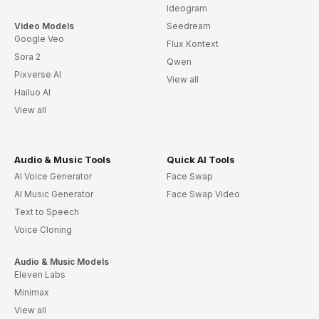
Ideogram
Video Models
Seedream
Google Veo
Flux Kontext
Sora 2
Qwen
Pixverse AI
View all
Hailuo AI
View all
Audio & Music Tools
Quick AI Tools
AI Voice Generator
Face Swap
AI Music Generator
Face Swap Video
Text to Speech
Voice Cloning
Audio & Music Models
Eleven Labs
Minimax
View all