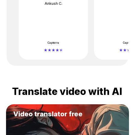
Ankush C.
Capterra
Capterra
Translate video with AI
Video translator free