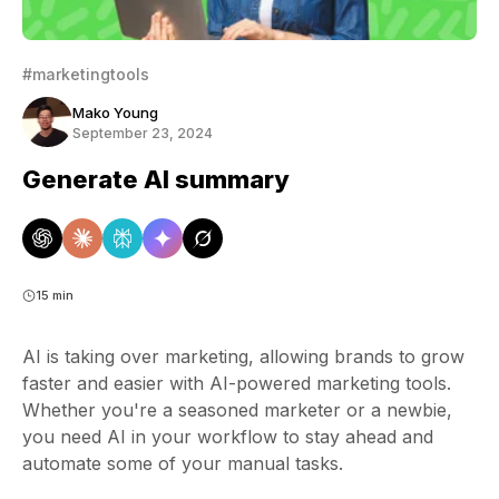
#marketingtools
Mako Young
September 23, 2024
Generate AI summary
15 min
AI is taking over marketing, allowing brands to grow
faster and easier with AI-powered marketing tools.
Whether you're a seasoned marketer or a newbie,
you need AI in your workflow to stay ahead and
automate some of your manual tasks.