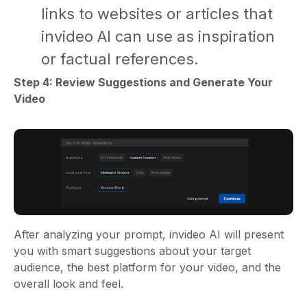
links to websites or articles that
invideo AI can use as inspiration
or factual references.
Step 4: Review Suggestions and Generate Your
Video
After analyzing your prompt, invideo AI will present
you with smart suggestions about your target
audience, the best platform for your video, and the
overall look and feel.