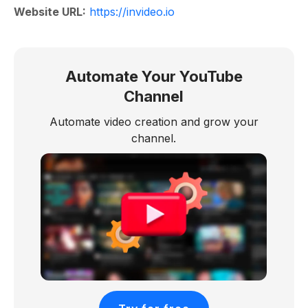
Website URL:
https://invideo.io
Automate Your YouTube
Channel
Automate video creation and grow your
channel.