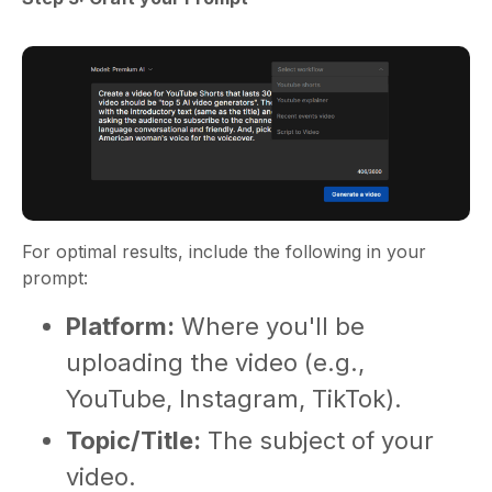
For optimal results, include the following in your
prompt:
Platform:
Where you'll be
uploading the video (e.g.,
YouTube, Instagram, TikTok).
Topic/Title:
The subject of your
video.