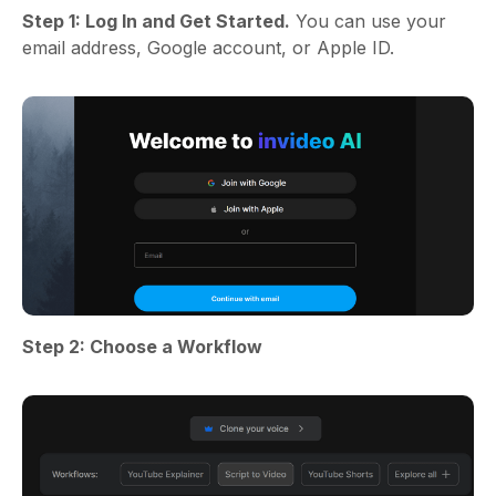
Step 1: Log In and Get Started.
You can use your
email address, Google account, or Apple ID.
Step 2: Choose a Workflow