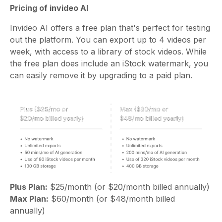
Pricing of invideo AI
Invideo AI offers a free plan that's perfect for testing
out the platform. You can export up to 4 videos per
week, with access to a library of stock videos. While
the free plan does include an iStock watermark, you
can easily remove it by upgrading to a paid plan.
Plus Plan:
$25/month (or $20/month billed annually)
Max Plan:
$60/month (or $48/month billed
annually)