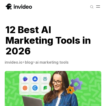
12 Best AI
Marketing Tools in
2026
invideo.io
blog
ai marketing tools