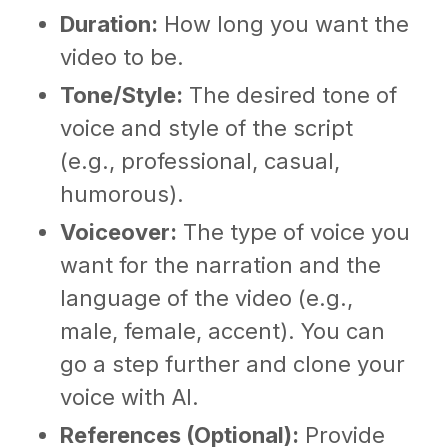
Duration:
How long you want the
video to be.
Tone/Style:
The desired tone of
voice and style of the script
(e.g., professional, casual,
humorous).
Voiceover:
The type of voice you
want for the narration and the
language of the video (e.g.,
male, female, accent). You can
go a step further and clone your
voice with AI.
References (Optional):
Provide