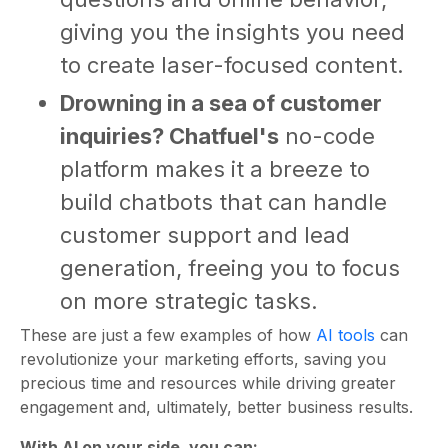
giving you the insights you need
to create laser-focused content.
Drowning in a sea of customer
inquiries? Chatfuel's
no-code
platform makes it a breeze to
build chatbots that can handle
customer support and lead
generation, freeing you to focus
on more strategic tasks.
These are just a few examples of how
AI tools
can
revolutionize your marketing efforts, saving you
precious time and resources while driving greater
engagement and, ultimately, better business results.
With AI on your side, you can: