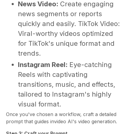
News Video:
Create engaging
news segments or reports
quickly and easily. TikTok Video:
Viral-worthy videos optimized
for TikTok's unique format and
trends.
Instagram Reel:
Eye-catching
Reels with captivating
transitions, music, and effects,
tailored to Instagram's highly
visual format.
Once you've chosen a workflow, craft a detailed
prompt that guides invideo AI's video generation.
Step 3: Craft your Prompt