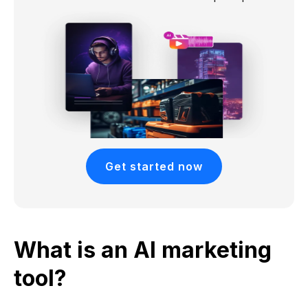
Get started now
What is an AI marketing
tool?