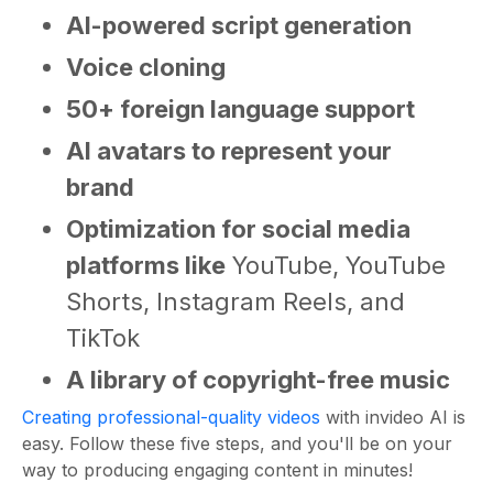
AI-powered script generation
Voice cloning
50+ foreign language support
AI avatars to represent your
brand
Optimization for social media
platforms like
YouTube, YouTube
Shorts, Instagram Reels, and
TikTok
A library of copyright-free music
Creating professional-quality videos
with invideo AI is
easy. Follow these five steps, and you'll be on your
way to producing engaging content in minutes!