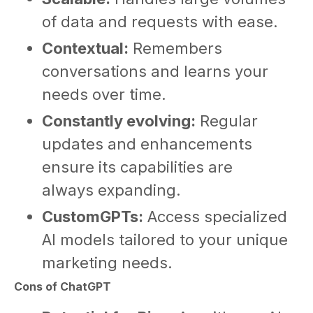
of data and requests with ease.
Contextual:
Remembers
conversations and learns your
needs over time.
Constantly evolving:
Regular
updates and enhancements
ensure its capabilities are
always expanding.
CustomGPTs:
Access specialized
AI models tailored to your unique
marketing needs.
Cons of ChatGPT