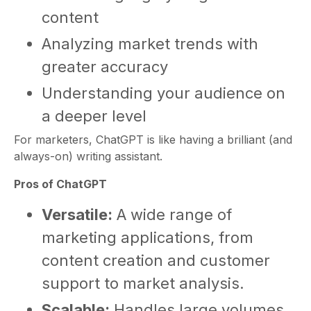
content
Analyzing market trends with
greater accuracy
Understanding your audience on
a deeper level
For marketers, ChatGPT is like having a brilliant (and
always-on) writing assistant.
Pros of ChatGPT
Versatile:
A wide range of
marketing applications, from
content creation and customer
support to market analysis.
Scalable:
Handles large volumes