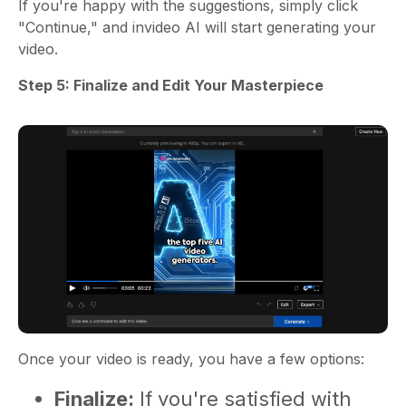
If you're happy with the suggestions, simply click
"Continue," and invideo AI will start generating your
video.
Step 5: Finalize and Edit Your Masterpiece
Once your video is ready, you have a few options:
Finalize:
If you're satisfied with