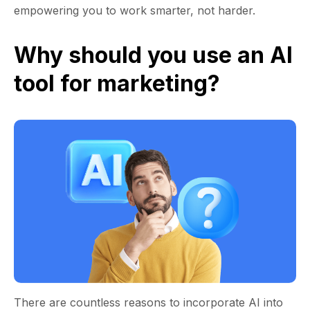
empowering you to work smarter, not harder.
Why should you use an AI
tool for marketing?
There are countless reasons to incorporate AI into