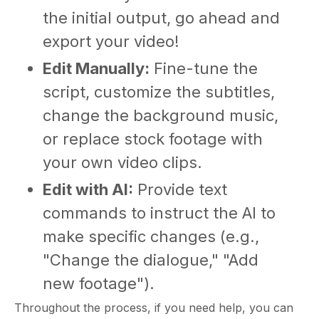
the initial output, go ahead and
export your video!
Edit Manually:
Fine-tune the
script, customize the subtitles,
change the background music,
or replace stock footage with
your own video clips.
Edit with AI:
Provide text
commands to instruct the AI to
make specific changes (e.g.,
"Change the dialogue," "Add
new footage").
Throughout the process, if you need help, you can