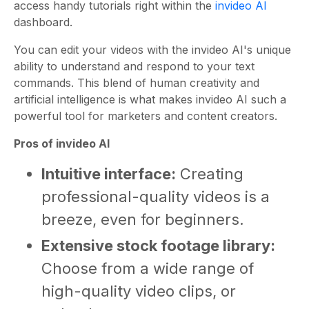
access handy tutorials right within the
invideo AI
dashboard.
You can edit your videos with the invideo AI's unique
ability to understand and respond to your text
commands. This blend of human creativity and
artificial intelligence is what makes invideo AI such a
powerful tool for marketers and content creators.
Pros of invideo AI
Intuitive interface:
Creating
professional-quality videos is a
breeze, even for beginners.
Extensive stock footage library:
Choose from a wide range of
high-quality video clips, or