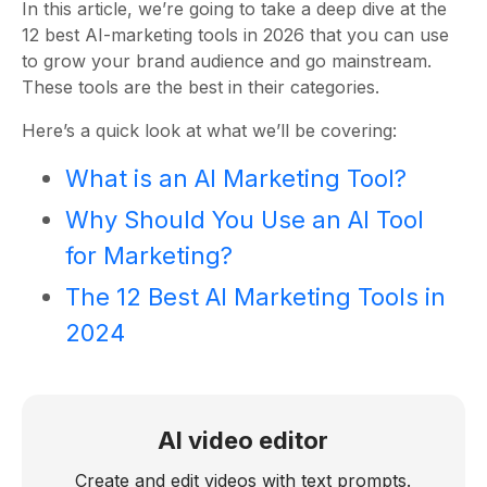
In this article, we’re going to take a deep dive at the
12 best AI-marketing tools in 2026 that you can use
to grow your brand audience and go mainstream.
These tools are the best in their categories.
Here’s a quick look at what we’ll be covering:
What is an AI Marketing Tool?
Why Should You Use an AI Tool
for Marketing?
The 12 Best AI Marketing Tools in
2024
AI video editor
Create and edit videos with text prompts.