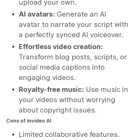
upload your own.
AI avatars:
Generate an AI
avatar to narrate your script with
a perfectly synced AI voiceover.
Effortless video creation:
Transform blog posts, scripts, or
social media captions into
engaging videos.
Royalty-free music:
Use music in
your videos without worrying
about copyright issues.
Cons of invideo AI
Limited collaborative features.