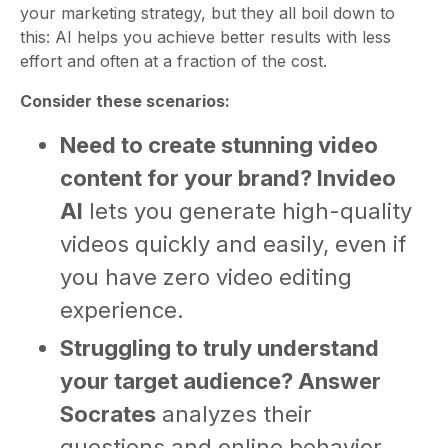
your marketing strategy, but they all boil down to
this: AI helps you achieve better results with less
effort and often at a fraction of the cost.
Consider these scenarios:
Need to create stunning video
content for your brand? Invideo
AI
lets you generate high-quality
videos quickly and easily, even if
you have zero video editing
experience.
Struggling to truly understand
your target audience? Answer
Socrates
analyzes their
questions and online behavior,