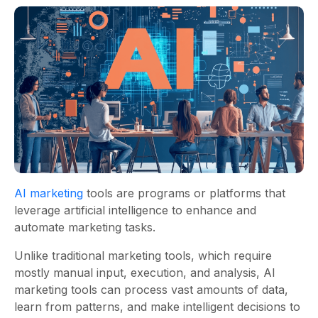
AI marketing
tools are programs or platforms that
leverage artificial intelligence to enhance and
automate marketing tasks.
Unlike traditional marketing tools, which require
mostly manual input, execution, and analysis, AI
marketing tools can process vast amounts of data,
learn from patterns, and make intelligent decisions to