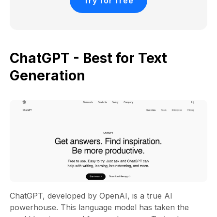
Try for free
ChatGPT - Best for Text
Generation
ChatGPT, developed by OpenAI, is a true AI
powerhouse. This language model has taken the