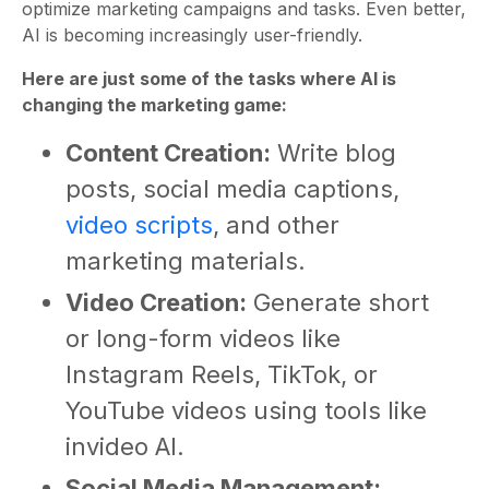
optimize marketing campaigns and tasks. Even better,
AI is becoming increasingly user-friendly.
Here are just some of the tasks where AI is
changing the marketing game:
Content Creation:
Write blog
posts, social media captions,
video scripts
, and other
marketing materials.
Video Creation:
Generate short
or long-form videos like
Instagram Reels, TikTok, or
YouTube videos using tools like
invideo AI.
Social Media Management: