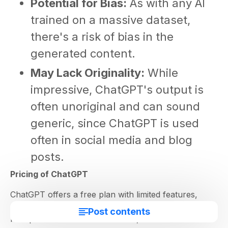
Potential for Bias:
As with any AI
trained on a massive dataset,
there's a risk of bias in the
generated content.
May Lack Originality:
While
impressive, ChatGPT's output is
often unoriginal and can sound
generic, since ChatGPT is used
often in social media and blog
posts.
Pricing of ChatGPT
ChatGPT offers a free plan with limited features,
making it easy to experience its capabilities firsthand.
Post contents
Paid plans unlock more features, such as access to