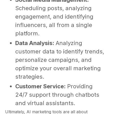
Scheduling posts, analyzing
engagement, and identifying
influencers, all from a single
platform.
Data Analysis:
Analyzing
customer data to identify trends,
personalize campaigns, and
optimize your overall marketing
strategies.
Customer Service:
Providing
24/7 support through chatbots
and virtual assistants.
Ultimately, AI marketing tools are all about