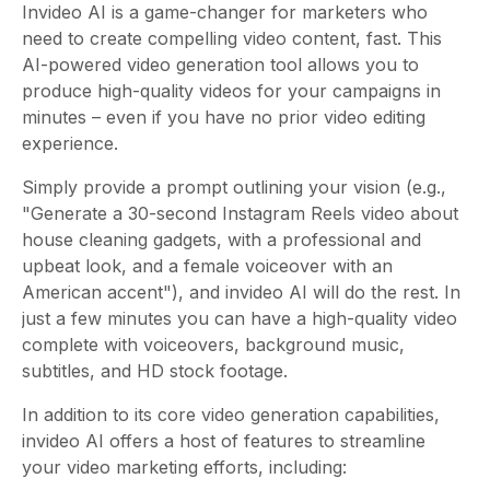
Invideo AI is a game-changer for marketers who
need to create compelling video content, fast. This
AI-powered video generation tool allows you to
produce high-quality videos for your campaigns in
minutes – even if you have no prior video editing
experience.
Simply provide a prompt outlining your vision (e.g.,
"Generate a 30-second Instagram Reels video about
house cleaning gadgets, with a professional and
upbeat look, and a female voiceover with an
American accent"), and invideo AI will do the rest. In
just a few minutes you can have a high-quality video
complete with voiceovers, background music,
subtitles, and HD stock footage.
In addition to its core video generation capabilities,
invideo AI offers a host of features to streamline
your video marketing efforts, including: