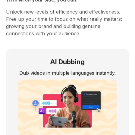
Unlock new levels of efficiency and effectiveness.
Free up your time to focus on what really matters:
growing your brand and building genuine
connections with your audience.
AI Dubbing
Dub videos in multiple languages instantly.