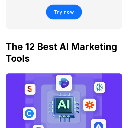
Try now
The 12 Best AI Marketing
Tools