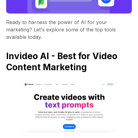
Ready to harness the power of AI for your
marketing? Let's explore some of the top tools
available today.
Invideo AI - Best for Video
Content Marketing