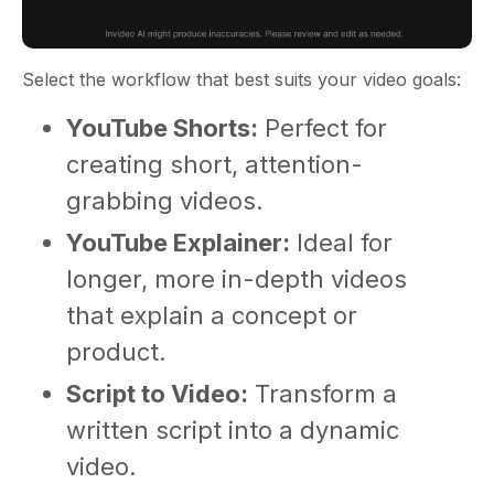
Select the workflow that best suits your video goals:
YouTube Shorts:
Perfect for
creating short, attention-
grabbing videos.
YouTube Explainer:
Ideal for
longer, more in-depth videos
that explain a concept or
product.
Script to Video:
Transform a
written script into a dynamic
video.