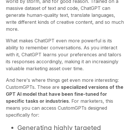
world by storm, and for good reason. Trained on a
massive dataset of text and code, ChatGPT can
generate human-quality text, translate languages,
write different kinds of creative content, and so much
more.
What makes ChatGPT even more powerful is its
ability to remember conversations. As you interact
with it, ChatGPT learns your preferences and tailors
its responses accordingly, making it an increasingly
valuable marketing asset over time.
And here's where things get even more interesting:
CustomGPTs. These are
specialized versions of the
GPT AI model that have been fine-tuned for
specific tasks or industries
. For marketers, this
means you can access CustomGPTs designed
specifically for:
Generating highly targeted