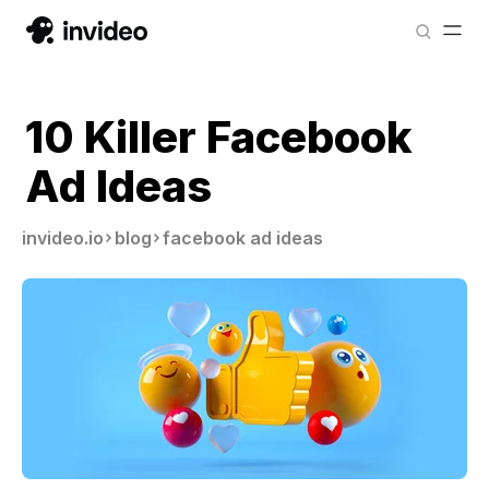
10 Killer Facebook
Ad Ideas
invideo.io
blog
facebook ad ideas