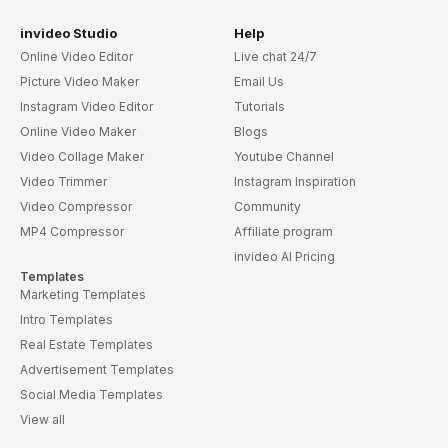
invideo Studio
Help
Online Video Editor
Live chat 24/7
Picture Video Maker
Email Us
Instagram Video Editor
Tutorials
Online Video Maker
Blogs
Video Collage Maker
Youtube Channel
Video Trimmer
Instagram Inspiration
Video Compressor
Community
MP4 Compressor
Affiliate program
invideo AI Pricing
Templates
Marketing Templates
Intro Templates
Real Estate Templates
Advertisement Templates
Social Media Templates
View all