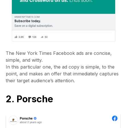
The New York Times Facebook ads are concise,
simple, and witty.
In this particular one, the ad copy is simple, to the
point, and makes an offer that immediately captures
their target audience’s attention.
2. Porsche