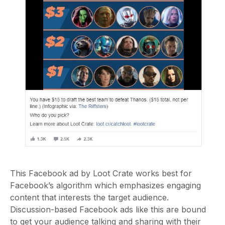
This Facebook ad by Loot Crate works best for
Facebook’s algorithm which emphasizes engaging
content that interests the target audience.
Discussion-based Facebook ads like this are bound
to get your audience talking and sharing with their