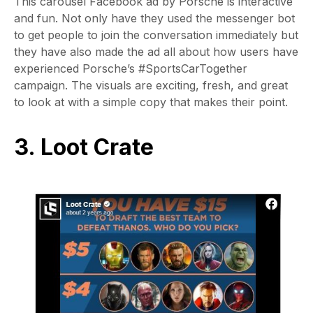
This carousel Facebook ad by Porsche is interactive
and fun. Not only have they used the messenger bot
to get people to join the conversation immediately but
they have also made the ad all about how users have
experienced Porsche’s #SportsCarTogether
campaign. The visuals are exciting, fresh, and great
to look at with a simple copy that makes their point.
3. Loot Crate