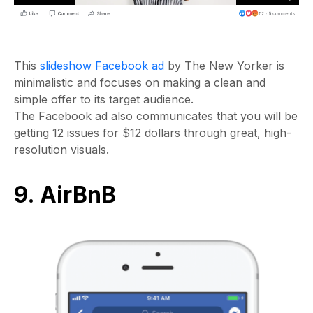
This
slideshow Facebook ad
by The New Yorker is
minimalistic and focuses on making a clean and
simple offer to its target audience.
The Facebook ad also communicates that you will be
getting 12 issues for $12 dollars through great, high-
resolution visuals.
9. AirBnB