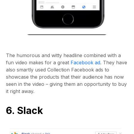
The humorous and witty headline combined with a
fun video makes for a great
Facebook ad
. They have
also smartly used Collection Facebook ads to
showcase the products that their audience has now
seen in the video – giving them an opportunity to buy
it right away.
6. Slack