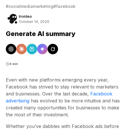
#socialmediamarketing
#facebook
Invideo
October 14, 2020
Generate AI summary
4 min
Even with new platforms emerging every year,
Facebook has strived to stay relevant to marketers
and businesses. Over the last decade,
Facebook
advertising
has evolved to be more intuitive and has
created many opportunities for businesses to make
the most of their investment.
Whether you’ve dabbles with Facebook ads before