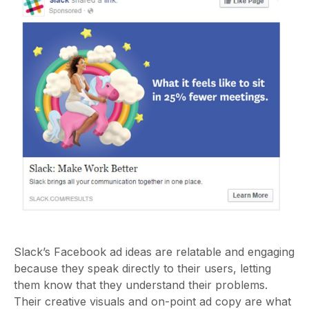
Slack’s Facebook ad ideas are relatable and engaging
because they speak directly to their users, letting
them know that they understand their problems.
Their creative visuals and on-point ad copy are what