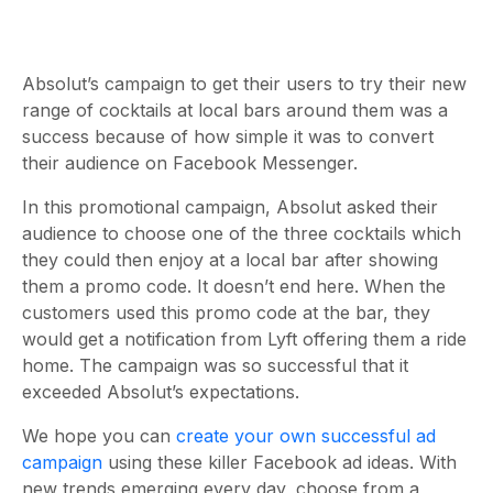
Absolut’s campaign to get their users to try their new
range of cocktails at local bars around them was a
success because of how simple it was to convert
their audience on Facebook Messenger.
In this promotional campaign, Absolut asked their
audience to choose one of the three cocktails which
they could then enjoy at a local bar after showing
them a promo code. It doesn’t end here. When the
customers used this promo code at the bar, they
would get a notification from Lyft offering them a ride
home. The campaign was so successful that it
exceeded Absolut’s expectations.
We hope you can
create your own successful ad
campaign
using these killer Facebook ad ideas. With
new trends emerging every day, choose from a