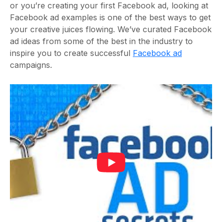
or you’re creating your first Facebook ad, looking at
Facebook ad examples is one of the best ways to get
your creative juices flowing. We’ve curated Facebook
ad ideas from some of the best in the industry to
inspire you to create successful
Facebook ad
campaigns.