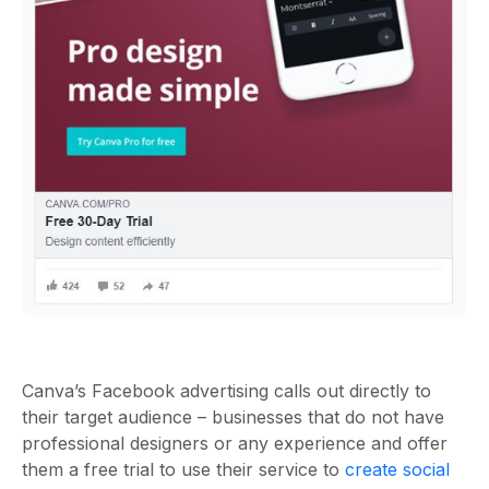
Canva’s Facebook advertising calls out directly to
their target audience – businesses that do not have
professional designers or any experience and offer
them a free trial to use their service to
create social