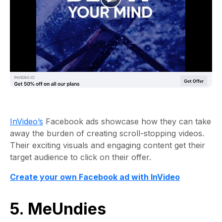
InVideo’s
Facebook ads showcase how they can take
away the burden of creating scroll-stopping videos.
Their exciting visuals and engaging content get their
target audience to click on their offer.
Create your own Facebook ad with InVideo
5. MeUndies