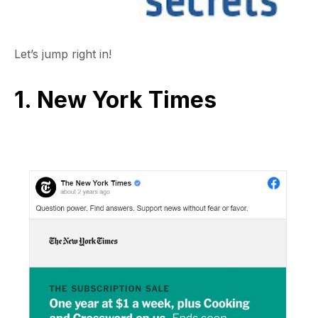
Let’s jump right in!
1. New York Times