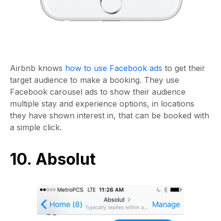
Airbnb knows
how to use Facebook ads
to get their
target audience to make a booking. They use
Facebook carousel ads to show their audience
multiple stay and experience options, in locations
they have shown interest in, that can be booked with
a simple click.
10. Absolut