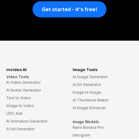
Get started - it's free!
invideo AI
Image Tools
Video Tools
AI Image Generator
AI Video Generator
AI Art Generator
AI Avatar Generator
Image to Image
Text to Video
AI Thumbnail Maker
Image to Video
AI Image Enhancer
UGC Ads
AI Animation Generator
Image Models
Nano Banana Pro
AI Ad Generator
Ideogram