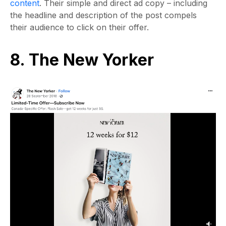
content
. Their simple and direct ad copy – including
the headline and description of the post compels
their audience to click on their offer.
8. The New Yorker