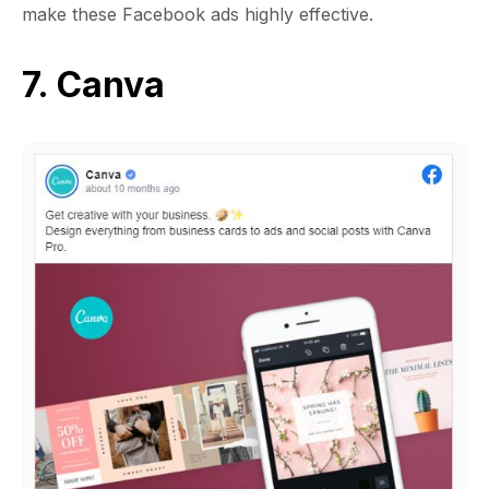
make these Facebook ads highly effective.
7. Canva