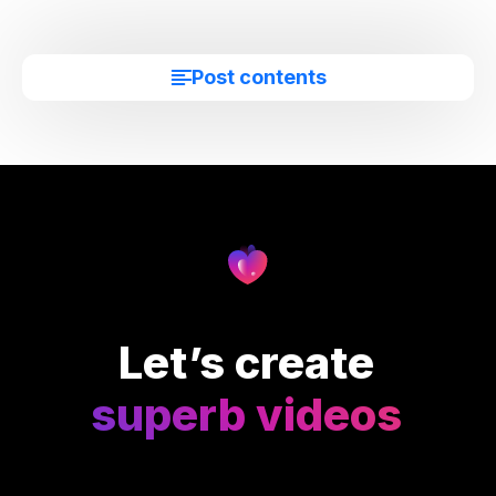
Post contents
Let’s create
superb videos