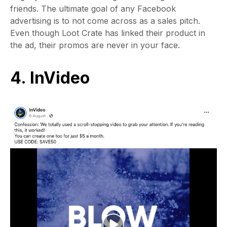
friends. The ultimate goal of any Facebook
advertising is to not come across as a sales pitch.
Even though Loot Crate has linked their product in
the ad, their promos are never in your face.
4. InVideo