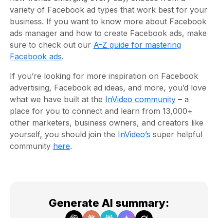
variety of Facebook ad types that work best for your
business. If you want to know more about Facebook
ads manager and how to create Facebook ads, make
sure to check out our
A-Z guide for mastering
Facebook ads
.
If you’re looking for more inspiration on Facebook
advertising, Facebook ad ideas, and more, you’d love
what we have built at the
InVideo community
– a
place for you to connect and learn from 13,000+
other marketers, business owners, and creators like
yourself, you should join the
InVideo’s
super helpful
community
here
.
Generate AI summary
: