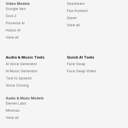
Video Models
Seedream
Google Veo
Flux Kontext
Sora 2
Qwen
Pixverse AI
View all
Hailuo AI
View all
Audio & Music Tools
Quick AI Tools
AI Voice Generator
Face Swap
AI Music Generator
Face Swap Video
Text to Speech
Voice Cloning
Audio & Music Models
Eleven Labs
Minimax
View all