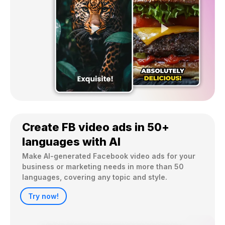
Create FB video ads in 50+
languages with AI
Make AI-generated Facebook video ads for your 
business or marketing needs in more than 50 
Try now!