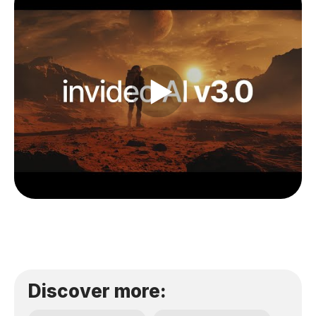
Discover more: