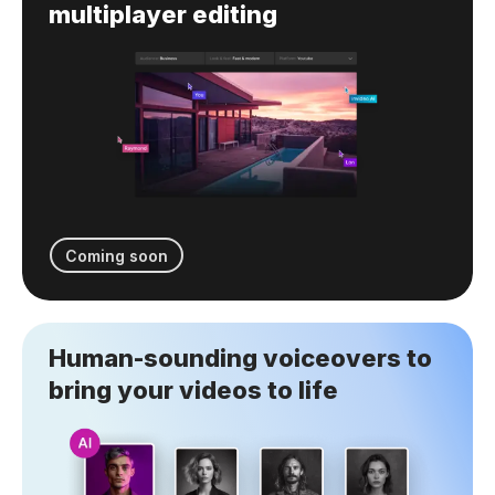
multiplayer editing
Coming soon
Human-sounding voiceovers to
bring your videos to life