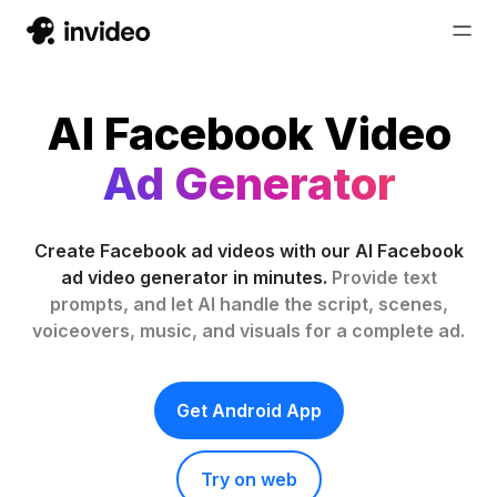
AI Facebook Video
Ad Generator
Create Facebook ad videos with our AI Facebook
ad video generator in minutes.
Provide text
prompts, and let AI handle the script, scenes,
voiceovers, music, and visuals for a complete ad.
Get Android App
Try on web