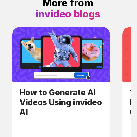
More from
invideo blogs
How to Generate AI
1
Videos Using invideo
E
AI
C