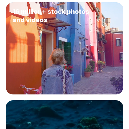
16 million+ stock photos
and videos