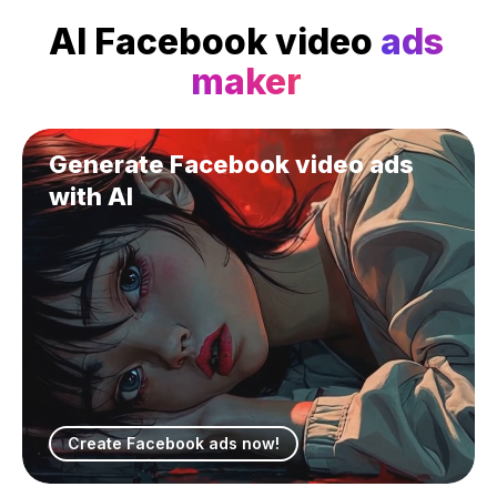
AI Facebook video
ads
maker
Generate Facebook video ads
with AI
Create Facebook ads now!