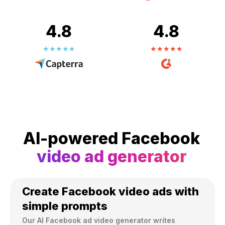
4.8
4.8
AI-powered Facebook
video ad generator
Create Facebook video ads with
simple prompts
Our AI Facebook ad video generator writes 