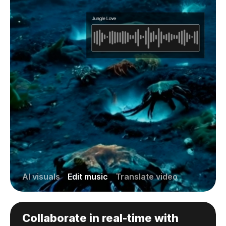
AI visuals
Edit music
Translate video
Collaborate in real-time with