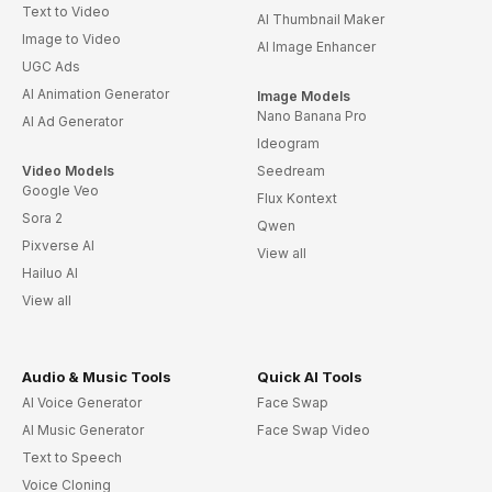
Text to Video
AI Thumbnail Maker
Image to Video
AI Image Enhancer
UGC Ads
AI Animation Generator
Image Models
Nano Banana Pro
AI Ad Generator
Ideogram
Video Models
Seedream
Google Veo
Flux Kontext
Sora 2
Qwen
Pixverse AI
View all
Hailuo AI
View all
Audio & Music Tools
Quick AI Tools
AI Voice Generator
Face Swap
AI Music Generator
Face Swap Video
Text to Speech
Voice Cloning