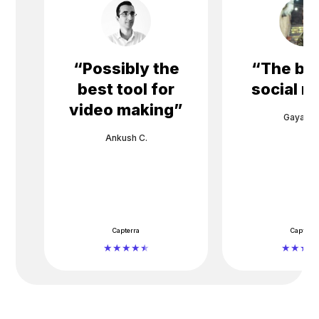
“
Possibly the
“
The bes
best tool for
social m
video making
”
Gayane 
Ankush C.
Capterra
Capterra