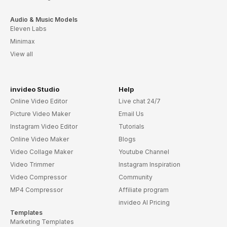
Audio & Music Models
Eleven Labs
Minimax
View all
invideo Studio
Help
Online Video Editor
Live chat 24/7
Picture Video Maker
Email Us
Instagram Video Editor
Tutorials
Online Video Maker
Blogs
Video Collage Maker
Youtube Channel
Video Trimmer
Instagram Inspiration
Video Compressor
Community
MP4 Compressor
Affiliate program
invideo AI Pricing
Templates
Marketing Templates