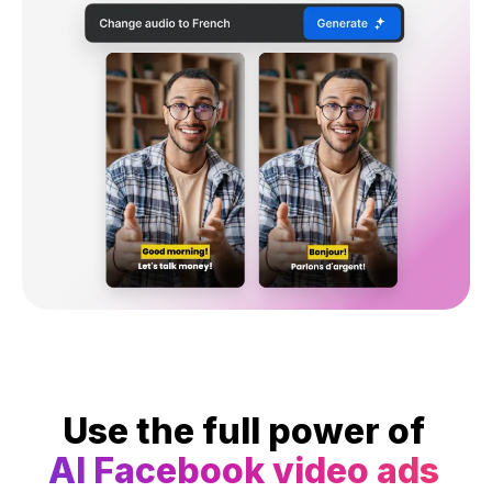
Use the full power of
AI Facebook video ads