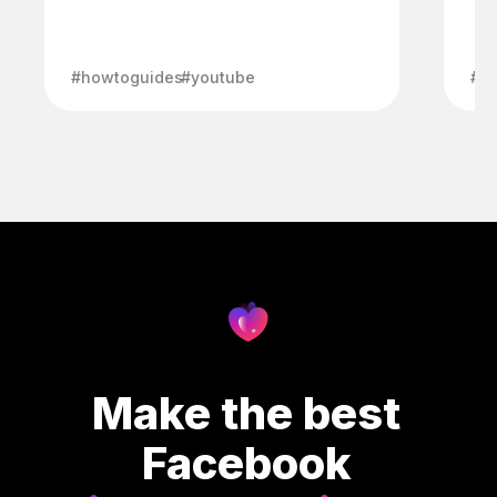
#howtoguides
#youtube
#h
Make the best
Facebook