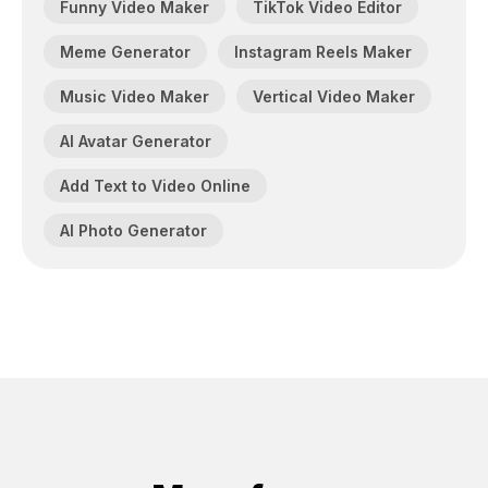
Funny Video Maker
TikTok Video Editor
Meme Generator
Instagram Reels Maker
Music Video Maker
Vertical Video Maker
AI Avatar Generator
Add Text to Video Online
AI Photo Generator