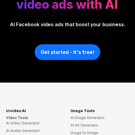
video ads with AI
AI Facebook video ads that boost your business.
Get started - It's free!
invideo AI
Image Tools
Video Tools
AI Image Generator
AI Video Generator
AI Art Generator
AI Avatar Generator
Image to Image