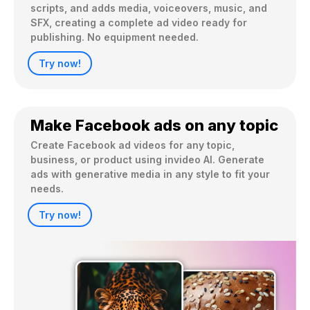
scripts, and adds media, voiceovers, music, and 
SFX, creating a complete ad video ready for 
publishing. No equipment needed.
Try now!
Make Facebook ads on any topic
Create Facebook ad videos for any topic, 
business, or product using invideo AI. Generate 
ads with generative media in any style to fit your 
needs.
Try now!