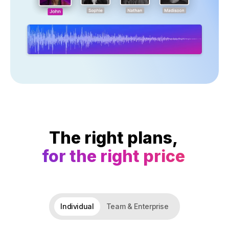
The right plans,
for the right price
Individual
Team & Enterprise