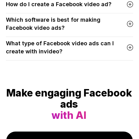
How do I create a Facebook video ad?
Which software is best for making
Facebook video ads?
What type of Facebook video ads can I
create with invideo?
Make engaging Facebook
ads
with AI