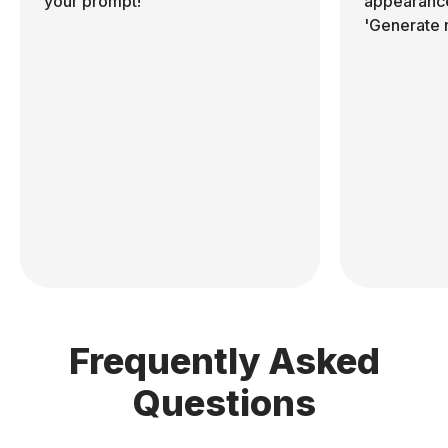
your prompt!
appearance
'Generate 
Frequently Asked
Questions