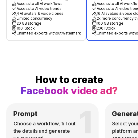
Access to all AI workflows
Access to all AI workfl
Access to AI video trends
Access to AI video tren
4 AI avatars & voice clones
16 AI avatars & voice c
Limited concurrency
2x more concurrency th
20 GB storage
100 GB storage
100 iStock
200 iStock
Unlimited exports without watermark
Unlimited exports with
How to create
Facebook video ad?
1
Prompt
Genera
Choose a workflow, fill out
Select you
the details and generate
platform a