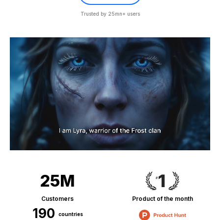
Trusted by 25mn+ users
25M
Customers
Product of the month
190
countries