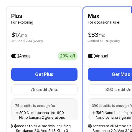
Plus
Max
For exploring
For occasional use
$17
$83
/mo
/mo
*Billed $204 yearly
*Billed $996 yearly
Annual
20% off
Annual
Get Plus
Get Max
75
credits/mo.
390
credits/m
75
credits is enough for:
390
credits is enough fo
300 Nano banana pro, 600
1560 Nano banana pro
Nano banana 2 generations
Nano banana 2 gener
Access to all AI models including
Access to all AI models
Seedance 2.0, Veo 3.1 & Kling 3
Seedance 2.0, Veo 3.1 &