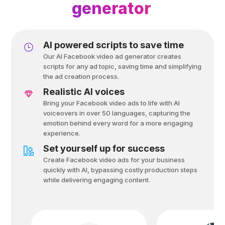
generator
Al powered scripts to save time
Our AI Facebook video ad generator creates
scripts for any ad topic, saving time and simplifying
the ad creation process.
Realistic AI voices
Bring your Facebook video ads to life with AI
voiceovers in over 50 languages, capturing the
emotion behind every word for a more engaging
experience.
Set yourself up for success
Create Facebook video ads for your business
quickly with AI, bypassing costly production steps
while delivering engaging content.