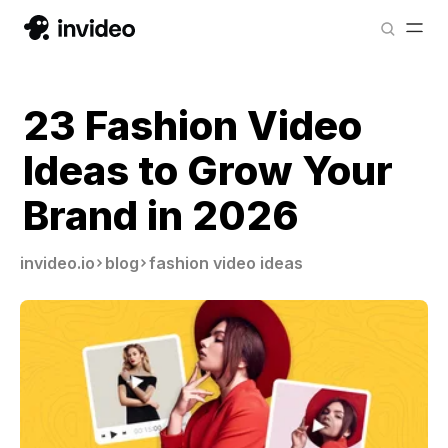
23 Fashion Video
Ideas to Grow Your
Brand in 2026
invideo.io
blog
fashion video ideas