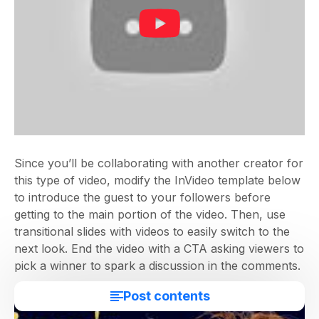
Since you’ll be collaborating with another creator for
this type of video, modify the InVideo template below
to introduce the guest to your followers before
getting to the main portion of the video. Then, use
transitional slides with videos to easily switch to the
next look. End the video with a CTA asking viewers to
pick a winner to spark a discussion in the comments.
Post contents