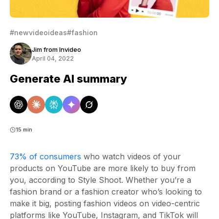
#newvideoideas
#fashion
Jim from Invideo
April 04, 2022
Generate AI summary
15 min
73% of consumers
who watch videos of your
products on YouTube are more likely to buy from
you, according to Style Shoot. Whether you’re a
fashion brand or a fashion creator who’s looking to
make it big, posting fashion videos on video-centric
platforms like YouTube, Instagram, and TikTok will