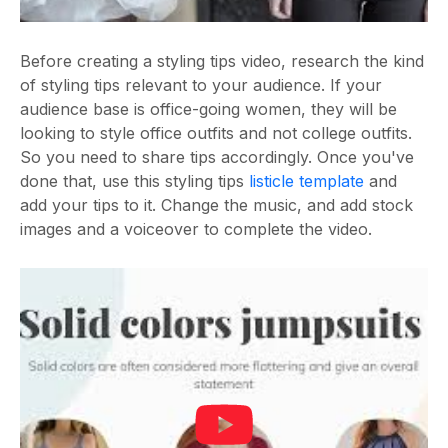
Before creating a styling tips video, research the kind
of styling tips relevant to your audience. If your
audience base is office-going women, they will be
looking to style office outfits and not college outfits.
So you need to share tips accordingly. Once you've
done that, use this styling tips
listicle template
and
add your tips to it. Change the music, and add stock
images and a voiceover to complete the video.