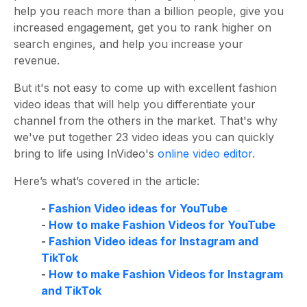
help you reach more than a billion people, give you
increased engagement, get you to rank higher on
search engines, and help you increase your
revenue.
But it's not easy to come up with excellent fashion
video ideas that will help you differentiate your
channel from the others in the market. That's why
we've put together 23 video ideas you can quickly
bring to life using InVideo's
online video editor
.
Here’s what’s covered in the article:
-
Fashion Video ideas for YouTube
-
How to make Fashion Videos for YouTube
-
Fashion Video ideas for Instagram and
TikTok
-
How to make Fashion Videos for Instagram
and TikTok