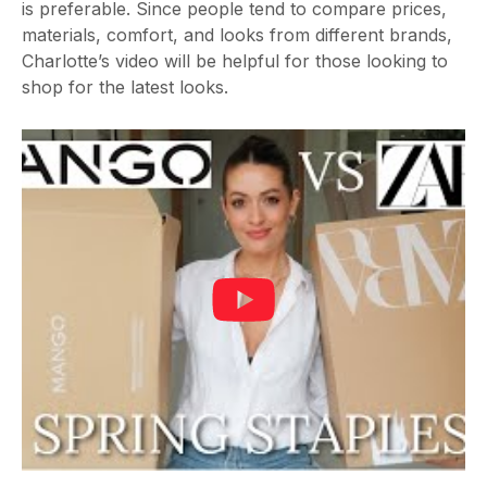
is preferable. Since people tend to compare prices,
materials, comfort, and looks from different brands,
Charlotte’s video will be helpful for those looking to
shop for the latest looks.