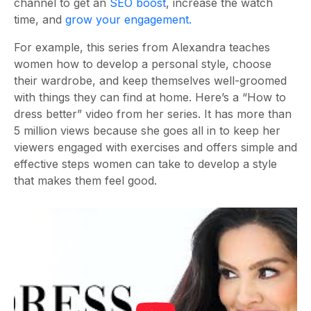
channel to get an
SEO boost
, increase the watch
time, and
grow your engagement.
For example, this series from Alexandra teaches
women how to develop a personal style, choose
their wardrobe, and keep themselves well-groomed
with things they can find at home. Here’s a “How to
dress better” video from her series. It has more than
5 million views because she goes all in to keep her
viewers engaged with exercises and offers simple and
effective steps women can take to develop a style
that makes them feel good.