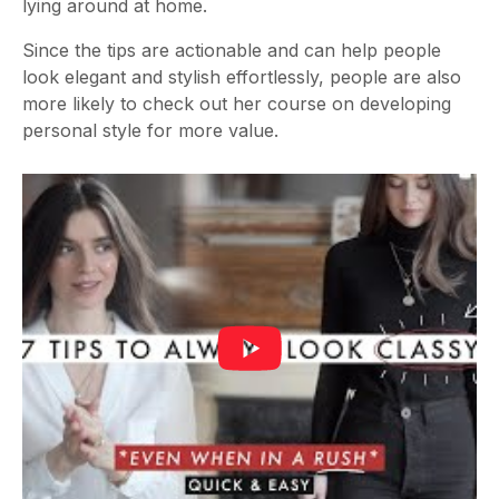
lying around at home.
Since the tips are actionable and can help people
look elegant and stylish effortlessly, people are also
more likely to check out her course on developing
personal style for more value.