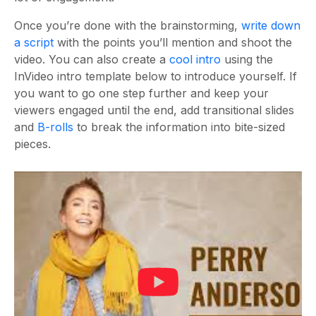
Once you’re done with the brainstorming,
write down
a script
with the points you’ll mention and shoot the
video. You can also create a
cool intro
using the
InVideo intro template below to introduce yourself. If
you want to go one step further and keep your
viewers engaged until the end, add transitional slides
and
B-rolls
to break the information into bite-sized
pieces.