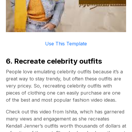
Use This Template
6. Recreate celebrity outfits
People love emulating celebrity outfits because it’s a
great way to stay trendy, but often these outfits are
very pricey. So, recreating celebrity outfits with
pieces of clothing one can easily purchase are one
of the best and most popular fashion video ideas.
Check out this video from Ishita, which has garnered
many views and engagement as she recreates
Kendall Jenner’s outfits worth thousands of dollars at