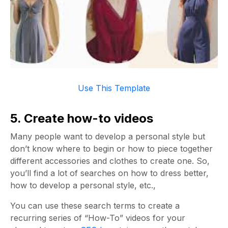
Use This Template
5. Create how-to videos
Many people want to develop a personal style but
don’t know where to begin or how to piece together
different accessories and clothes to create one. So,
you’ll find a lot of searches on how to dress better,
how to develop a personal style, etc.,
You can use these search terms to create a
recurring series of “How-To” videos for your