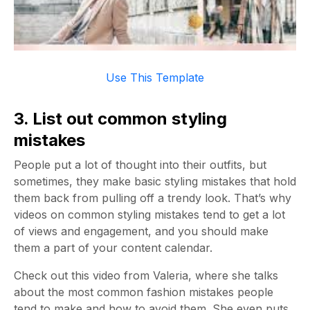
Use This Template
3. List out common styling
mistakes
People put a lot of thought into their outfits, but
sometimes, they make basic styling mistakes that hold
them back from pulling off a trendy look. That’s why
videos on common styling mistakes tend to get a lot
of views and engagement, and you should make
them a part of your content calendar.
Check out this video from Valeria, where she talks
about the most common fashion mistakes people
tend to make and how to avoid them. She even puts