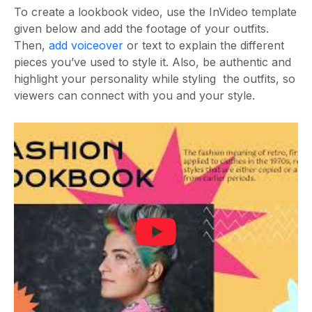
To create a lookbook video, use the InVideo template
given below and add the footage of your outfits.
Then,
add voiceover
or text to explain the different
pieces you’ve used to style it. Also, be authentic and
highlight your personality while styling the outfits, so
viewers can connect with you and your style.