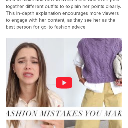
together different outfits to explain her points clearly.
This in-depth explanation encourages more viewers
to engage with her content, as they see her as the
best person for go-to fashion advice.