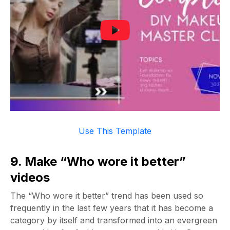
Use This Template
9. Make “Who wore it better”
videos
The “Who wore it better” trend has been used so
frequently in the last few years that it has become a
category by itself and transformed into an evergreen