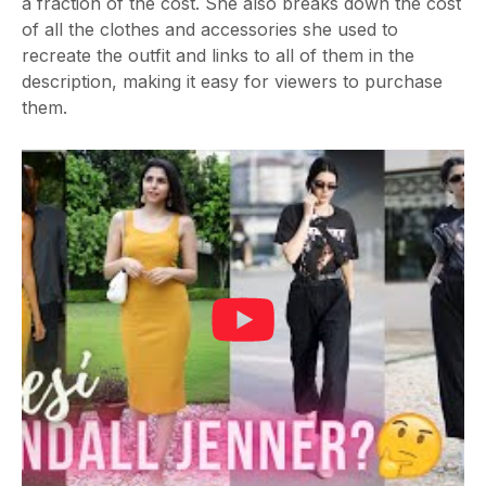
a fraction of the cost. She also breaks down the cost
of all the clothes and accessories she used to
recreate the outfit and links to all of them in the
description, making it easy for viewers to purchase
them.