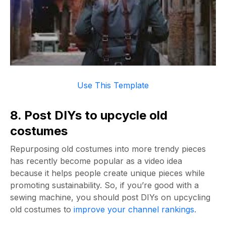
Use This Template
8. Post DIYs to upcycle old
costumes
Repurposing old costumes into more trendy pieces
has recently become popular as a video idea
because it helps people create unique pieces while
promoting sustainability. So, if you’re good with a
sewing machine, you should post DIYs on upcycling
old costumes to
improve your channel rankings.