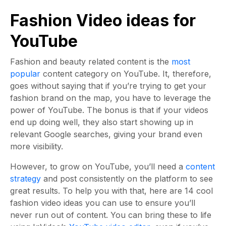
Fashion Video ideas for
YouTube
Fashion and beauty related content is the
most
popular
content category on YouTube. It, therefore,
goes without saying that if you’re trying to get your
fashion brand on the map, you have to leverage the
power of YouTube. The bonus is that if your videos
end up doing well, they also start showing up in
relevant Google searches, giving your brand even
more visibility.
However, to grow on YouTube, you’ll need a
content
strategy
and post consistently on the platform to see
great results. To help you with that, here are 14 cool
fashion video ideas you can use to ensure you’ll
never run out of content. You can bring these to life