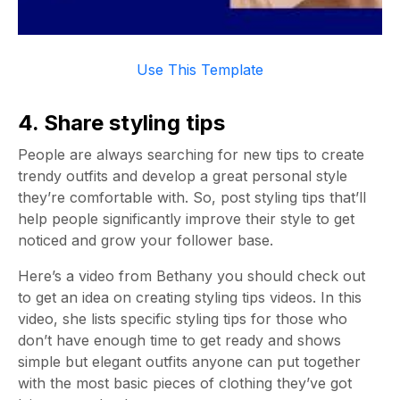
Use This Template
4. Share styling tips
People are always searching for new tips to create
trendy outfits and develop a great personal style
they’re comfortable with. So, post styling tips that’ll
help people significantly improve their style to get
noticed and grow your follower base.
Here’s a video from Bethany you should check out
to get an idea on creating styling tips videos. In this
video, she lists specific styling tips for those who
don’t have enough time to get ready and shows
simple but elegant outfits anyone can put together
with the most basic pieces of clothing they’ve got