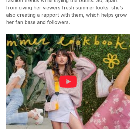
fashion trends while styling the outfits. So, apart
from giving her viewers fresh summer looks, she’s
also creating a rapport with them, which helps grow
her fan base and followers.