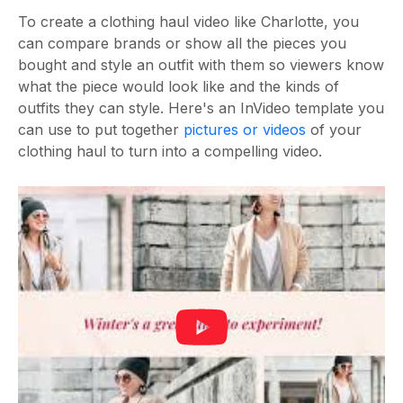
To create a clothing haul video like Charlotte, you
can compare brands or show all the pieces you
bought and style an outfit with them so viewers know
what the piece would look like and the kinds of
outfits they can style. Here's an InVideo template you
can use to put together
pictures or videos
of your
clothing haul to turn into a compelling video.