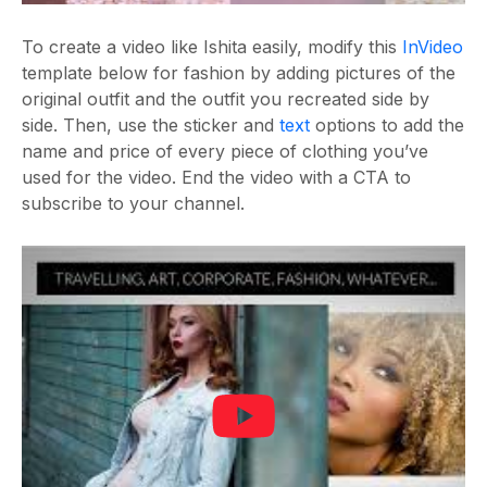
To create a video like Ishita easily, modify this
InVideo
template below for fashion by adding pictures of the
original outfit and the outfit you recreated side by
side. Then, use the sticker and
text
options to add the
name and price of every piece of clothing you’ve
used for the video. End the video with a CTA to
subscribe to your channel.