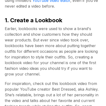
using InVideo’s
YouTube video editor
, even if you’ve
never edited a video before.
1. Create a Lookbook
Earlier, lookbooks were used to show a brand's
collection and show customers how they should
wear products. But ever since video took over,
lookbooks have been more about putting together
outfits for different occasions as people are looking
for inspiration to style their outfits. So, creating a
lookbook video for your channel is one of the first
fashion video ideas you should try if you want to
grow your channel.
For inspiration, check out this lookbook video from
popular YouTube creator Best Dressed, aka Ashley.
She’s relatable, brings out a lot of her personality in
the video and talks about her favorite and current