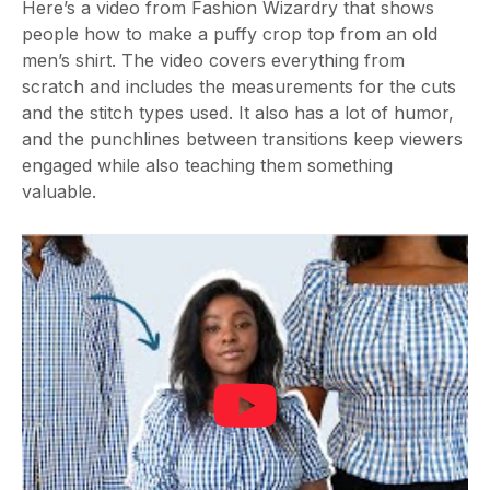
Here’s a video from Fashion Wizardry that shows
people how to make a puffy crop top from an old
men’s shirt. The video covers everything from
scratch and includes the measurements for the cuts
and the stitch types used. It also has a lot of humor,
and the punchlines between transitions keep viewers
engaged while also teaching them something
valuable.