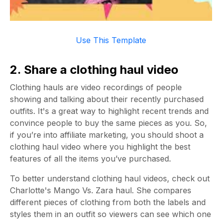
Use This Template
2. Share a clothing haul video
Clothing hauls are video recordings of people
showing and talking about their recently purchased
outfits. It's a great way to highlight recent trends and
convince people to buy the same pieces as you. So,
if you’re into affiliate marketing, you should shoot a
clothing haul video where you highlight the best
features of all the items you’ve purchased.
To better understand clothing haul videos, check out
Charlotte's Mango Vs. Zara haul. She compares
different pieces of clothing from both the labels and
styles them in an outfit so viewers can see which one