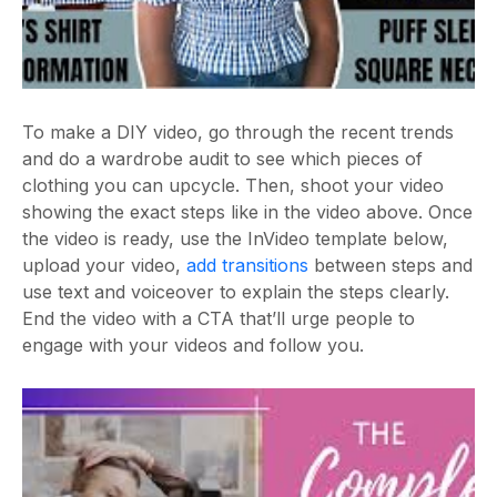
To make a DIY video, go through the recent trends
and do a wardrobe audit to see which pieces of
clothing you can upcycle. Then, shoot your video
showing the exact steps like in the video above. Once
the video is ready, use the InVideo template below,
upload your video,
add transitions
between steps and
use text and voiceover to explain the steps clearly.
End the video with a CTA that’ll urge people to
engage with your videos and follow you.