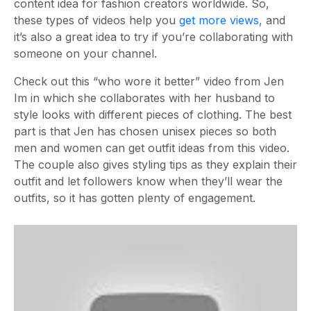
content idea for fashion creators worldwide. So,
these types of videos help you
get more views,
and
it’s also a great idea to try if you’re collaborating with
someone on your channel.
Check out this “who wore it better” video from Jen
Im in which she collaborates with her husband to
style looks with different pieces of clothing. The best
part is that Jen has chosen unisex pieces so both
men and women can get outfit ideas from this video.
The couple also gives styling tips as they explain their
outfit and let followers know when they’ll wear the
outfits, so it has gotten plenty of engagement.