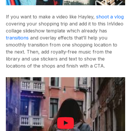
If you want to make a video like Hayley,
shoot a vlog
covering your shopping trip and add it to this InVideo
collage slideshow template which already has
transitions
and overlay effects that’ll help you
smoothly transition from one shopping location to
the next. Then, add royalty-free music from the
library and use stickers and text to show the
locations of the shops and finish with a CTA.