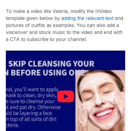
To make a video like Valeria, modify the InVideo
template given below by
adding the relevant text
and
pictures of outfits as examples. You can also add a
voiceover and stock music to the video and end with
a CTA to subscribe to your channel.