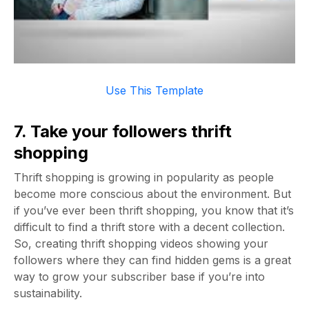
Use This Template
7. Take your followers thrift
shopping
Thrift shopping is growing in popularity as people
become more conscious about the environment. But
if you’ve ever been thrift shopping, you know that it’s
difficult to find a thrift store with a decent collection.
So, creating thrift shopping videos showing your
followers where they can find hidden gems is a great
way to grow your subscriber base if you’re into
sustainability.