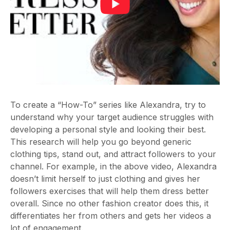
To create a “
How-To
” series like Alexandra, try to
understand why your target audience struggles with
developing a personal style and looking their best.
This research will help you go beyond generic
clothing tips, stand out, and attract followers to your
channel. For example, in the above video, Alexandra
doesn’t limit herself to just clothing and gives her
followers exercises that will help them dress better
overall. Since no other fashion creator does this, it
differentiates her from others and gets her videos a
lot of engagement.