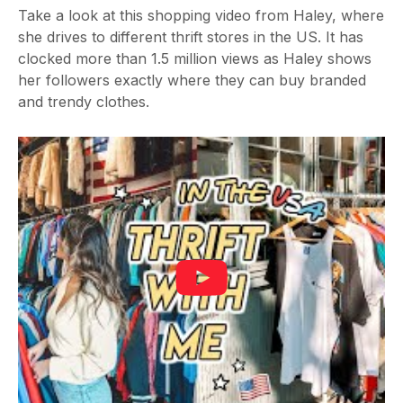
Take a look at this shopping video from Haley, where
she drives to different thrift stores in the US. It has
clocked more than 1.5 million views as Haley shows
her followers exactly where they can buy branded
and trendy clothes.