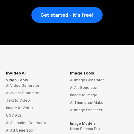
Get started - it's free!
invideo AI
Image Tools
Video Tools
AI Image Generator
AI Video Generator
AI Art Generator
AI Avatar Generator
Image to Image
Text to Video
AI Thumbnail Maker
Image to Video
AI Image Enhancer
UGC Ads
AI Animation Generator
Image Models
Nano Banana Pro
AI Ad Generator