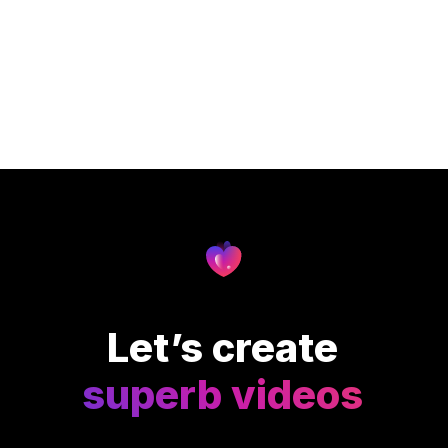
Let’s create
superb videos