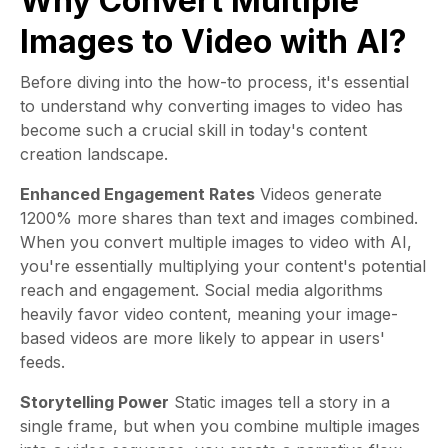
Why Convert Multiple
Images to Video with AI?
Before diving into the how-to process, it's essential
to understand why converting images to video has
become such a crucial skill in today's content
creation landscape.
Enhanced Engagement Rates
Videos generate
1200% more shares than text and images combined.
When you convert multiple images to video with AI,
you're essentially multiplying your content's potential
reach and engagement. Social media algorithms
heavily favor video content, meaning your image-
based videos are more likely to appear in users'
feeds.
Storytelling Power
Static images tell a story in a
single frame, but when you combine multiple images