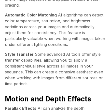
grading.
Automatic Color Matching
AI algorithms can detect
color temperature, saturation, and brightness
variations across your images and automatically
adjust them for consistency. This feature is
particularly valuable when working with images taken
under different lighting conditions.
Style Transfer
Some advanced AI tools offer style
transfer capabilities, allowing you to apply a
consistent visual style across all images in your
sequence. This can create a cohesive aesthetic even
when working with images from different sources or
time periods.
Motion and Depth Effects
Parallax Effects
AI can analyze the depth