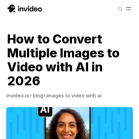
How to Convert
Multiple Images to
Video with AI in
2026
invideo.io
blog
images to video with ai