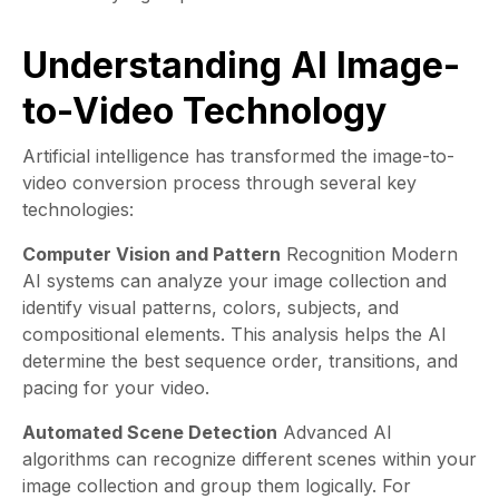
Understanding AI Image-
to-Video Technology
Artificial intelligence has transformed the image-to-
video conversion process through several key
technologies:
Computer Vision and Pattern
Recognition Modern
AI systems can analyze your image collection and
identify visual patterns, colors, subjects, and
compositional elements. This analysis helps the AI
determine the best sequence order, transitions, and
pacing for your video.
Automated Scene Detection
Advanced AI
algorithms can recognize different scenes within your
image collection and group them logically. For