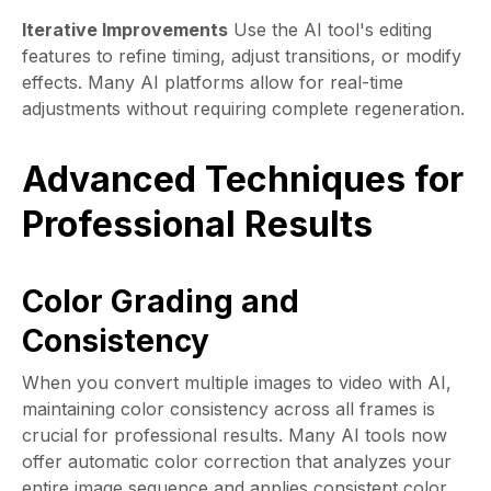
Iterative Improvements
Use the AI tool's editing
features to refine timing, adjust transitions, or modify
effects. Many AI platforms allow for real-time
adjustments without requiring complete regeneration.
Advanced Techniques for
Professional Results
Color Grading and
Consistency
When you convert multiple images to video with AI,
maintaining color consistency across all frames is
crucial for professional results. Many AI tools now
offer automatic color correction that analyzes your
entire image sequence and applies consistent color