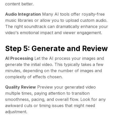
content better.
Audio Integration
Many AI tools offer royalty-free
music libraries or allow you to upload custom audio.
The right soundtrack can dramatically enhance your
video's emotional impact and viewer engagement.
Step 5: Generate and Review
AI Processing
Let the AI process your images and
generate the initial video. This typically takes a few
minutes, depending on the number of images and
complexity of effects chosen.
Quality Review
Preview your generated video
multiple times, paying attention to transition
smoothness, pacing, and overall flow. Look for any
awkward cuts or timing issues that might need
adjustment.