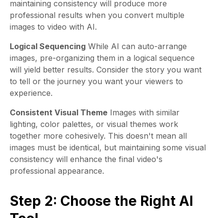
maintaining consistency will produce more
professional results when you convert multiple
images to video with AI.
Logical Sequencing
While AI can auto-arrange
images, pre-organizing them in a logical sequence
will yield better results. Consider the story you want
to tell or the journey you want your viewers to
experience.
Consistent Visual Theme
Images with similar
lighting, color palettes, or visual themes work
together more cohesively. This doesn't mean all
images must be identical, but maintaining some visual
consistency will enhance the final video's
professional appearance.
Step 2: Choose the Right AI