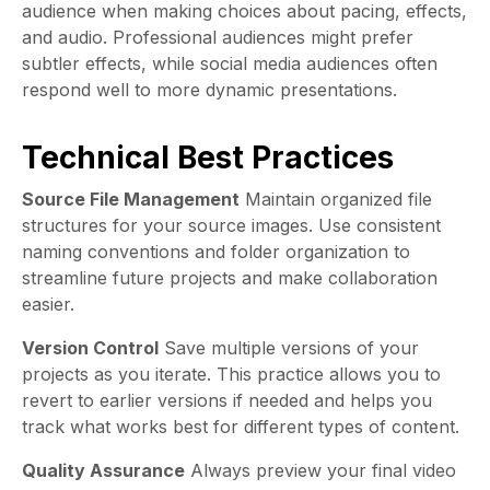
audience when making choices about pacing, effects,
and audio. Professional audiences might prefer
subtler effects, while social media audiences often
respond well to more dynamic presentations.
Technical Best Practices
Source File Management
Maintain organized file
structures for your source images. Use consistent
naming conventions and folder organization to
streamline future projects and make collaboration
easier.
Version Control
Save multiple versions of your
projects as you iterate. This practice allows you to
revert to earlier versions if needed and helps you
track what works best for different types of content.
Quality Assurance
Always preview your final video