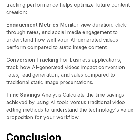
tracking performance helps optimize future content
creation:
Engagement Metrics
Monitor view duration, click-
through rates, and social media engagement to
understand how well your AI-generated videos
perform compared to static image content.
Conversion Tracking
For business applications,
track how AI-generated videos impact conversion
rates, lead generation, and sales compared to
traditional static image presentations.
Time Savings
Analysis Calculate the time savings
achieved by using AI tools versus traditional video
editing methods to understand the technology's value
proposition for your workflow.
Conclusion