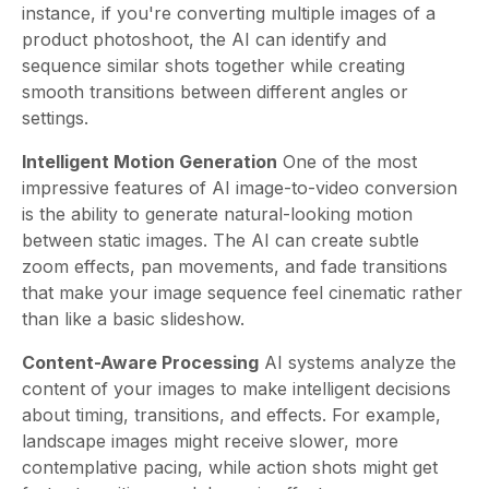
instance, if you're converting multiple images of a
product photoshoot, the AI can identify and
sequence similar shots together while creating
smooth transitions between different angles or
settings.
Intelligent Motion Generation
One of the most
impressive features of AI image-to-video conversion
is the ability to generate natural-looking motion
between static images. The AI can create subtle
zoom effects, pan movements, and fade transitions
that make your image sequence feel cinematic rather
than like a basic slideshow.
Content-Aware Processing
AI systems analyze the
content of your images to make intelligent decisions
about timing, transitions, and effects. For example,
landscape images might receive slower, more
contemplative pacing, while action shots might get