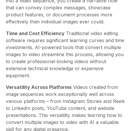
into a video sequence, you create a narrative flow
that can convey complex messages, showcase
product features, or document processes more
effectively than individual images ever could.
Time and Cost Efficiency
Traditional video editing
software requires significant learning curves and time
investments. AI-powered tools that convert multiple
images to video streamline this process, allowing you
to create professional-looking videos without
extensive technical knowledge or expensive
equipment.
Versatility Across Platforms
Videos created from
image sequences work exceptionally well across
various platforms – from Instagram Stories and Reels
to LinkedIn posts, YouTube content, and website
presentations. This versatility makes learning how to
convert multiple images to video with AI a valuable
skill for any digital presence.