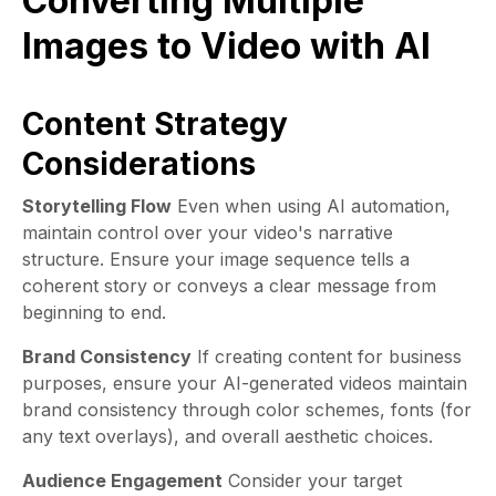
Converting Multiple
Images to Video with AI
Content Strategy
Considerations
Storytelling Flow
Even when using AI automation,
maintain control over your video's narrative
structure. Ensure your image sequence tells a
coherent story or conveys a clear message from
beginning to end.
Brand Consistency
If creating content for business
purposes, ensure your AI-generated videos maintain
brand consistency through color schemes, fonts (for
any text overlays), and overall aesthetic choices.
Audience Engagement
Consider your target