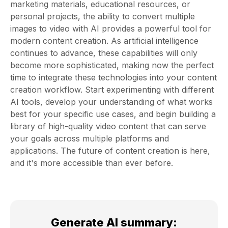
marketing materials, educational resources, or
personal projects, the ability to convert multiple
images to video with AI provides a powerful tool for
modern content creation. As artificial intelligence
continues to advance, these capabilities will only
become more sophisticated, making now the perfect
time to integrate these technologies into your content
creation workflow. Start experimenting with different
AI tools, develop your understanding of what works
best for your specific use cases, and begin building a
library of high-quality video content that can serve
your goals across multiple platforms and
applications. The future of content creation is here,
and it's more accessible than ever before.
Generate AI summary
: