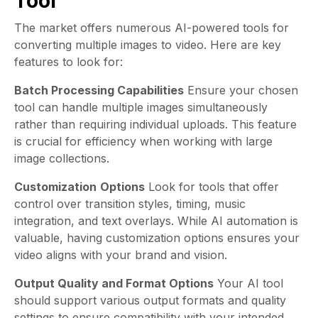
Tool
The market offers numerous AI-powered tools for
converting multiple images to video. Here are key
features to look for:
Batch Processing Capabilities
Ensure your chosen
tool can handle multiple images simultaneously
rather than requiring individual uploads. This feature
is crucial for efficiency when working with large
image collections.
Customization
Options
Look for tools that offer
control over transition styles, timing, music
integration, and text overlays. While AI automation is
valuable, having customization options ensures your
video aligns with your brand and vision.
Output Quality and Format Options
Your AI tool
should support various output formats and quality
settings to ensure compatibility with your intended