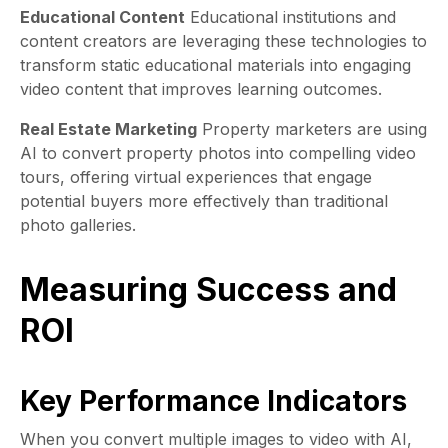
Educational Content
Educational institutions and
content creators are leveraging these technologies to
transform static educational materials into engaging
video content that improves learning outcomes.
Real Estate Marketing
Property marketers are using
AI to convert property photos into compelling video
tours, offering virtual experiences that engage
potential buyers more effectively than traditional
photo galleries.
Measuring Success and
ROI
Key Performance Indicators
When you convert multiple images to video with AI,