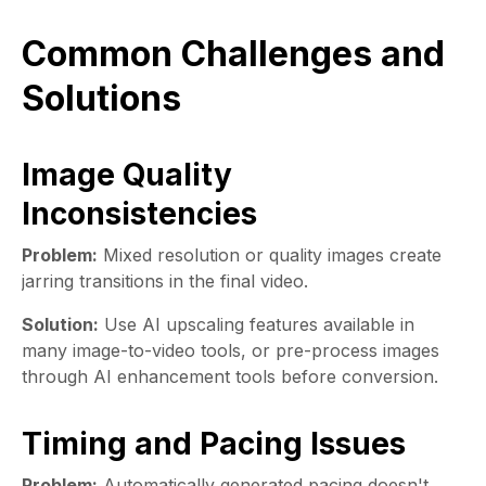
Common Challenges and
Solutions
Image Quality
Inconsistencies
Problem:
Mixed resolution or quality images create
jarring transitions in the final video.
Solution:
Use AI upscaling features available in
many image-to-video tools, or pre-process images
through AI enhancement tools before conversion.
Timing and Pacing Issues
Problem:
Automatically generated pacing doesn't