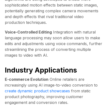
sophisticated motion effects between static images,
potentially generating complex camera movements
and depth effects that rival traditional video
production techniques.
Voice-Controlled Editing
Integration with natural
language processing may soon allow users to make
edits and adjustments using voice commands, further
streamlining the process of converting multiple
images to video with AI.
Industry Applications
E-commerce Evolution
Online retailers are
increasingly using AI image-to-video conversion to
create dynamic product showcases
from static
product photography, improving customer
engagement and conversion rates.