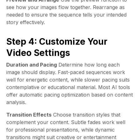
see how your images flow together. Rearrange as
needed to ensure the sequence tells your intended
story effectively.
Step 4: Customize Your
Video Settings
Duration and Pacing
Determine how long each
image should display. Fast-paced sequences work
well for energetic content, while slower pacing suits
contemplative or educational material. Most AI tools
offer automatic pacing optimization based on content
analysis.
Transition Effects
Choose transition styles that
complement your content. Subtle fades work well
for professional presentations, while dynamic
transitions might suit creative or entertainment