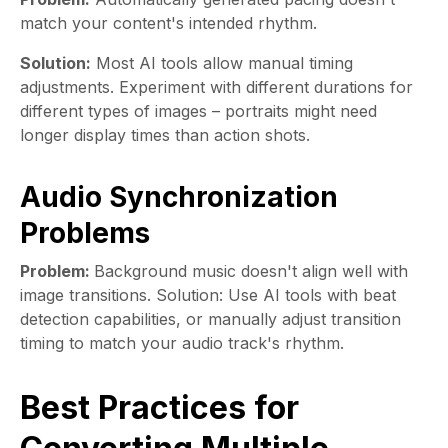
match your content's intended rhythm.
Solution:
Most AI tools allow manual timing
adjustments. Experiment with different durations for
different types of images – portraits might need
longer display times than action shots.
Audio Synchronization
Problems
Problem:
Background music doesn't align well with
image transitions. Solution: Use AI tools with beat
detection capabilities, or manually adjust transition
timing to match your audio track's rhythm.
Best Practices for