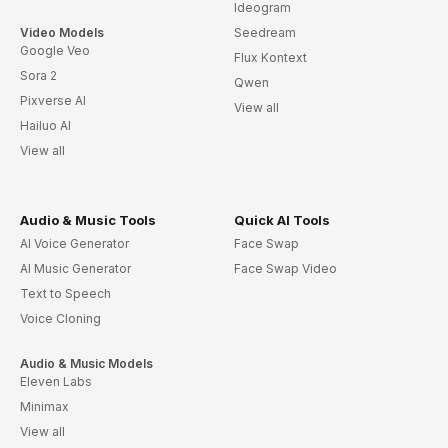
Ideogram
Video Models
Seedream
Google Veo
Flux Kontext
Sora 2
Qwen
Pixverse AI
View all
Hailuo AI
View all
Audio & Music Tools
Quick AI Tools
AI Voice Generator
Face Swap
AI Music Generator
Face Swap Video
Text to Speech
Voice Cloning
Audio & Music Models
Eleven Labs
Minimax
View all