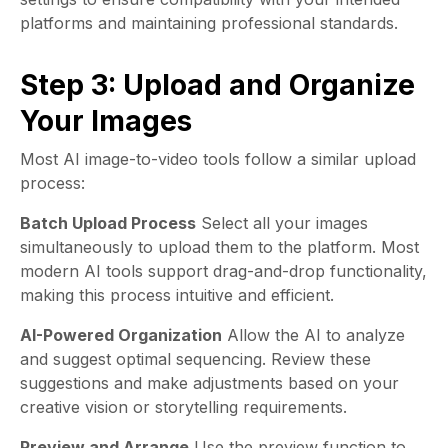
platforms and maintaining professional standards.
Step 3: Upload and Organize
Your Images
Most AI image-to-video tools follow a similar upload
process:
Batch Upload Process
Select all your images
simultaneously to upload them to the platform. Most
modern AI tools support drag-and-drop functionality,
making this process intuitive and efficient.
AI-Powered Organization
Allow the AI to analyze
and suggest optimal sequencing. Review these
suggestions and make adjustments based on your
creative vision or storytelling requirements.
Preview and Arrange
Use the preview function to