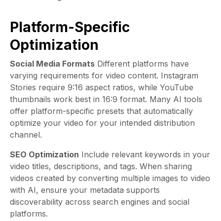
Platform-Specific
Optimization
Social Media Formats
Different platforms have
varying requirements for video content. Instagram
Stories require 9:16 aspect ratios, while YouTube
thumbnails work best in 16:9 format. Many AI tools
offer platform-specific presets that automatically
optimize your video for your intended distribution
channel.
SEO Optimization
Include relevant keywords in your
video titles, descriptions, and tags. When sharing
videos created by converting multiple images to video
with AI, ensure your metadata supports
discoverability across search engines and social
platforms.