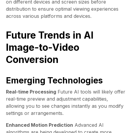
on different devices and screen sizes before
distribution to ensure optimal viewing experiences
across various platforms and devices.
Future Trends in AI
Image-to-Video
Conversion
Emerging Technologies
Real-time Processing
Future AI tools will likely offer
real-time preview and adjustment capabilities,
allowing you to see changes instantly as you modify
settings or arrangements.
Enhanced Motion Prediction
Advanced AI
algorithms are being developed to create more