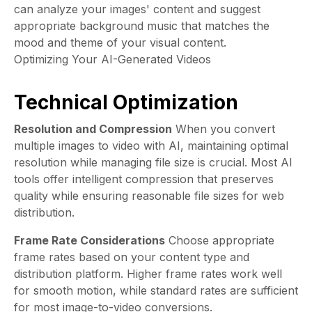
can analyze your images' content and suggest
appropriate background music that matches the
mood and theme of your visual content.
Optimizing Your AI-Generated Videos
Technical Optimization
Resolution and Compression
When you convert
multiple images to video with AI, maintaining optimal
resolution while managing file size is crucial. Most AI
tools offer intelligent compression that preserves
quality while ensuring reasonable file sizes for web
distribution.
Frame Rate Considerations
Choose appropriate
frame rates based on your content type and
distribution platform. Higher frame rates work well
for smooth motion, while standard rates are sufficient
for most image-to-video conversions.