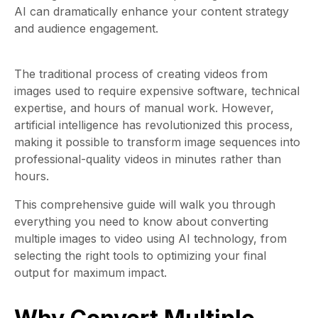
AI can dramatically enhance your content strategy
and audience engagement.
The traditional process of creating videos from
images used to require expensive software, technical
expertise, and hours of manual work. However,
artificial intelligence has revolutionized this process,
making it possible to transform image sequences into
professional-quality videos in minutes rather than
hours.
This comprehensive guide will walk you through
everything you need to know about converting
multiple images to video using AI technology, from
selecting the right tools to optimizing your final
output for maximum impact.