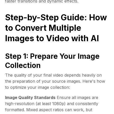
faster transitions and dynamic effects.
Step-by-Step Guide: How
to Convert Multiple
Images to Video with AI
Step 1: Prepare Your Image
Collection
The quality of your final video depends heavily on
the preparation of your source images. Here's how
to optimize your image collection:
Image Quality Standards
Ensure all images are
high-resolution (at least 1080p) and consistently
formatted. Mixed aspect ratios can work, but