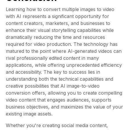
Learning how to convert multiple images to video
with AI represents a significant opportunity for
content creators, marketers, and businesses to
enhance their visual storytelling capabilities while
dramatically reducing the time and resources
required for video production. The technology has
matured to the point where AI-generated videos can
rival professionally edited content in many
applications, while offering unprecedented efficiency
and accessibility. The key to success lies in
understanding both the technical capabilities and
creative possibilities that AI image-to-video
conversion offers, allowing you to create compelling
video content that engages audiences, supports
business objectives, and maximizes the value of your
existing image assets.
Whether you're creating social media content,