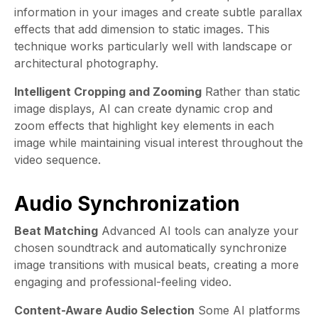
information in your images and create subtle parallax
effects that add dimension to static images. This
technique works particularly well with landscape or
architectural photography.
Intelligent Cropping and Zooming
Rather than static
image displays, AI can create dynamic crop and
zoom effects that highlight key elements in each
image while maintaining visual interest throughout the
video sequence.
Audio Synchronization
Beat Matching
Advanced AI tools can analyze your
chosen soundtrack and automatically synchronize
image transitions with musical beats, creating a more
engaging and professional-feeling video.
Content-Aware Audio Selection
Some AI platforms