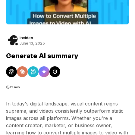
Invideo
June 13, 2025
Generate AI summary
12 min
In today's digital landscape, visual content reigns
supreme, and videos consistently outperform static
images across all platforms. Whether you're a
content creator, marketer, or business owner,
learning how to convert multiple images to video with