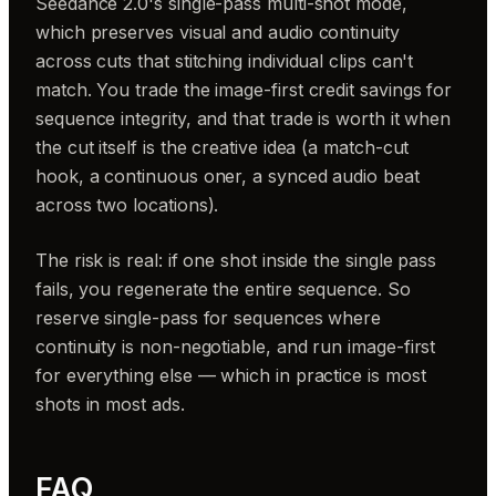
Seedance 2.0's single-pass multi-shot mode,
which preserves visual and audio continuity
across cuts that stitching individual clips can't
match. You trade the image-first credit savings for
sequence integrity, and that trade is worth it when
the cut itself is the creative idea (a match-cut
hook, a continuous oner, a synced audio beat
across two locations).
The risk is real: if one shot inside the single pass
fails, you regenerate the entire sequence. So
reserve single-pass for sequences where
continuity is non-negotiable, and run image-first
for everything else — which in practice is most
shots in most ads.
FAQ