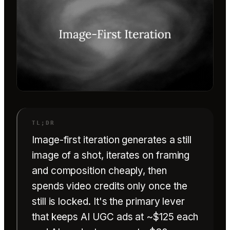
Image-first iteration generates a still
image of a shot, iterates on framing
and composition cheaply, then
spends video credits only once the
still is locked. It's the primary lever
that keeps AI UGC ads at ~$125 each