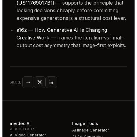
(US11769017B1)
— supports the principle that
locking decisions cheaply before committing
expensive generations is a structural cost lever.
a16z — How Generative AI Is Changing
Creative Work
— frames the iteration-vs-final-
output cost asymmetry that image-first exploits.
SHARE
invideo AI
Image Tools
VIDEO TOOLS
AI Image Generator
AI Video Generator
AI Art Generator