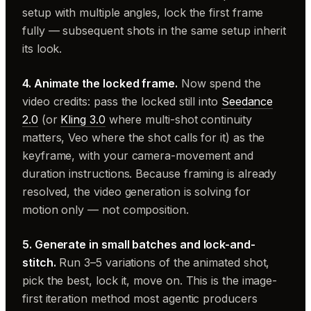
setup with multiple angles, lock the first frame
fully — subsequent shots in the same setup inherit
its look.
4. Animate the locked frame.
Now spend the
video credits: pass the locked still into
Seedance
2.0
(or
Kling 3.0
where multi-shot continuity
matters, Veo where the shot calls for it) as the
keyframe, with your camera-movement and
duration instructions. Because framing is already
resolved, the video generation is solving for
motion only — not composition.
5. Generate in small batches and lock-and-
stitch.
Run 3–5 variations of the animated shot,
pick the best, lock it, move on. This is the image-
first iteration method most agentic producers