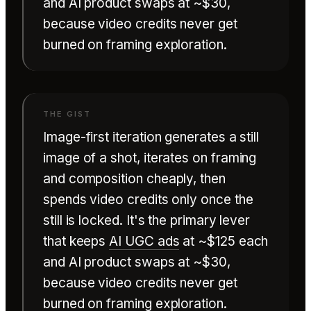
and AI product swaps at ~$30,
because video credits never get
burned on framing exploration.
Image-first iteration generates a still
image of a shot, iterates on framing
and composition cheaply, then
spends video credits only once the
still is locked. It's the primary lever
that keeps
AI UGC ads
at ~$125 each
and AI product swaps at ~$30,
because video credits never get
burned on framing exploration.