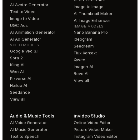
AI Avatar Generator
Image to Image
Text to Video
AI Thumbnail Maker
Image to Video
AI Image Enhancer
UGC Ads
IMAGE MODELS
AI Animation Generator
Nano Banana Pro
AI Ad Generator
Ideogram
VIDEO MODELS
Seedream
Google Veo 3.1
Flux Kontext
Sora 2
Qwen
Kling AI
Imagen AI
Wan AI
Reve AI
Pixverse AI
View all
Hailuo AI
Seedance
View all
Audio & Music Tools
invideo Studio
AI Voice Generator
Online Video Editor
AI Music Generator
Picture Video Maker
Text to Speech
Instagram Video Editor