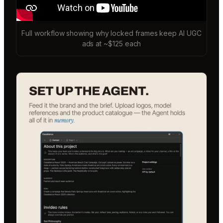
Full workflow showing why locked frames keep AI UGC
ads at ~$125 each