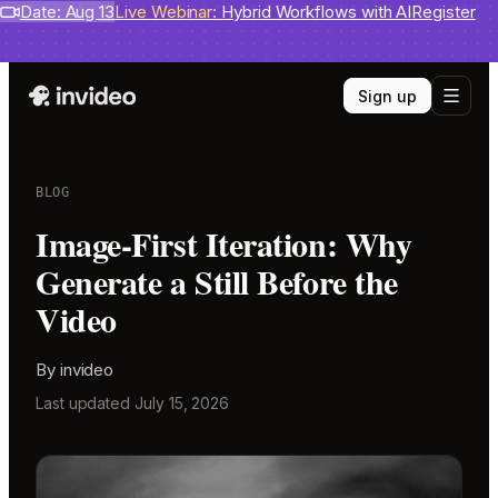
Benchmarks
Date: Aug 13
invideo agent ranks #1
Live Webinar:
Hybrid Workflows with AI
on Physion-Arc
View report
Register
Sign up
BLOG
Image-First Iteration: Why
Generate a Still Before the
Video
By
invideo
Last updated
July 15, 2026