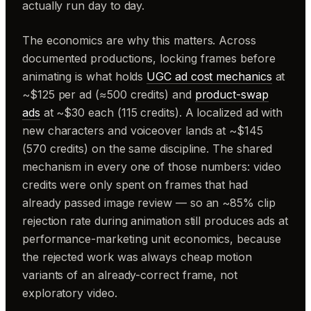
actually run day to day.
The economics are why this matters. Across
documented productions, locking frames before
animating is what holds
UGC ad cost mechanics
at
~$125 per ad (≈500 credits) and
product-swap
ads
at ~$30 each (115 credits). A localized ad with
new characters and voiceover lands at ~$145
(570 credits) on the same discipline. The shared
mechanism in every one of those numbers: video
credits were only spent on frames that had
already passed image review — so an ~85% clip
rejection rate during animation still produces ads at
performance-marketing unit economics, because
the rejected work was always cheap motion
variants of an already-correct frame, not
exploratory video.