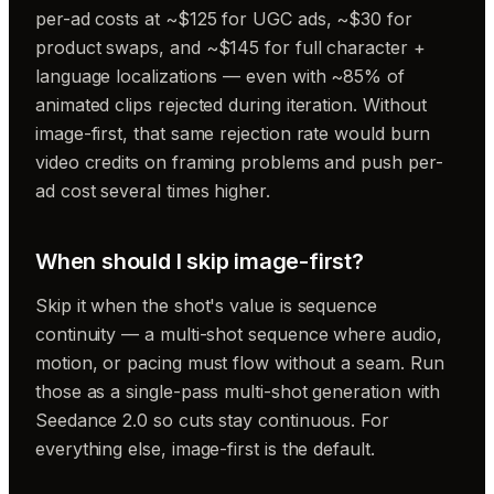
per-ad costs at ~$125 for UGC ads, ~$30 for
product swaps, and ~$145 for full character +
language localizations — even with ~85% of
animated clips rejected during iteration. Without
image-first, that same rejection rate would burn
video credits on framing problems and push per-
ad cost several times higher.
When should I skip image-first?
Skip it when the shot's value is sequence
continuity — a multi-shot sequence where audio,
motion, or pacing must flow without a seam. Run
those as a single-pass multi-shot generation with
Seedance 2.0 so cuts stay continuous. For
everything else, image-first is the default.