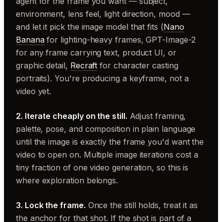
agent for the frame you want — subject,
environment, lens feel, light direction, mood —
and let it pick the image model that fits (
Nano
Banana
for lighting-heavy frames, GPT-Image-2
for any frame carrying text, product UI, or
graphic detail,
Recraft
for character casting
portraits). You're producing a keyframe, not a
video yet.
2. Iterate cheaply on the still.
Adjust framing,
palette, pose, and composition in plain language
until the image is exactly the frame you'd want the
video to open on. Multiple image iterations cost a
tiny fraction of one video generation, so this is
where exploration belongs.
3. Lock the frame.
Once the still holds, treat it as
the anchor for that shot. If the shot is part of a