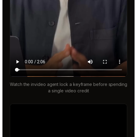
Watch the invideo agent lock a keyframe before spending
a single video credit