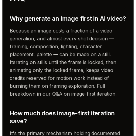
Why generate an image first in AI video?
Because an image costs a fraction of a video
generation, and almost every shot decision —
framing, composition, lighting, character
placement, palette — can be made on a still.
Iterating on stills until the frame is locked, then
animating only the locked frame, keeps video
credits reserved for motion work instead of
burning them on framing exploration. Full
breakdown in our Q&A on image-first iteration.
How much does image-first iteration
save?
It's the primary mechanism holding documented