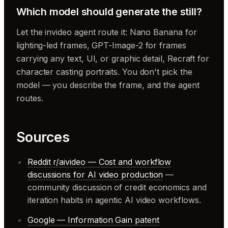
Which model should generate the still?
Let the invideo agent route it: Nano Banana for
lighting-led frames, GPT-Image-2 for frames
carrying any text, UI, or graphic detail, Recraft for
character casting portraits. You don't pick the
model — you describe the frame, and the agent
routes.
Sources
Reddit r/aivideo — Cost and workflow
discussions for AI video production
—
community discussion of credit economics and
iteration habits in agentic AI video workflows.
Google — Information Gain patent