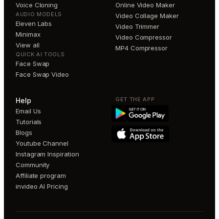
Voice Cloning
Online Video Maker
AUDIO MODELS
Video Collage Maker
Eleven Labs
Video Trimmer
Minimax
Video Compressor
View all
MP4 Compressor
QUICK AI TOOLS
Face Swap
Face Swap Video
GET THE APP
Help
Email Us
Tutorials
Blogs
Youtube Channel
Instagram Inspiration
Community
Affiliate program
invideo AI Pricing