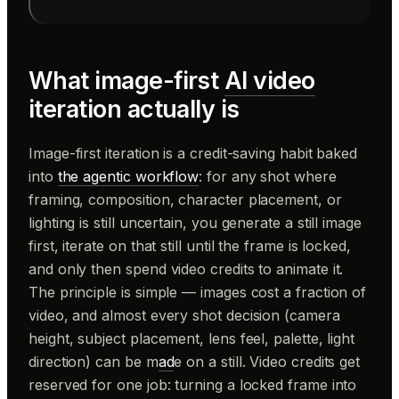
What image-first
AI video
iteration actually is
Image-first iteration is a credit-saving habit baked
into
the agentic workflow
: for any shot where
framing, composition, character placement, or
lighting is still uncertain, you generate a still image
first, iterate on that still until the frame is locked,
and only then spend video credits to animate it.
The principle is simple — images cost a fraction of
video, and almost every shot decision (camera
height, subject placement, lens feel, palette, light
direction) can be m
ad
e on a still. Video credits get
reserved for one job: turning a locked frame into