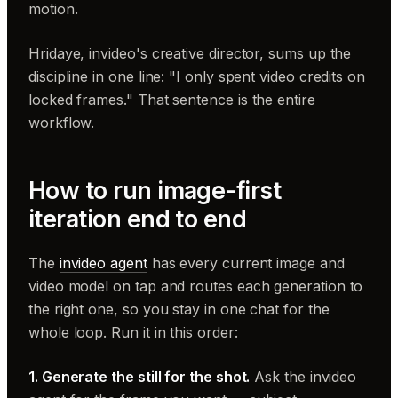
motion.
Hridaye, invideo's creative director, sums up the
discipline in one line: "I only spent video credits on
locked frames." That sentence is the entire
workflow.
How to run image-first
iteration end to end
The
invideo agent
has every current image and
video model on tap and routes each generation to
the right one, so you stay in one chat for the
whole loop. Run it in this order:
1. Generate the still for the shot.
Ask the invideo