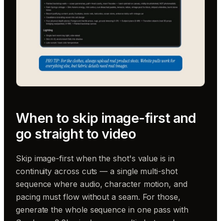
When to skip image-first and
go straight to video
Skip image-first when the shot's value is in
continuity across cuts — a single multi-shot
sequence where audio, character motion, and
pacing must flow without a seam. For those,
generate the whole sequence in one pass with