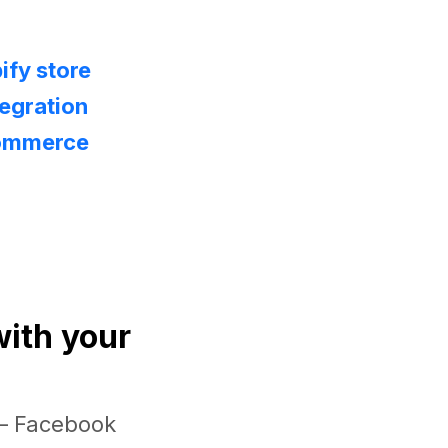
ify store
egration
Commerce
with your
 — Facebook