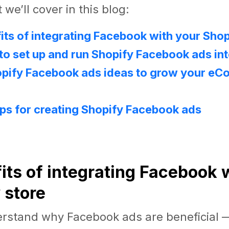
we’ll cover in this blog:
its of integrating Facebook with your Shop
o set up and run Shopify Facebook ads int
opify Facebook ads ideas to grow your e
ips for creating Shopify Facebook ads
!
fits of integrating Facebook 
 store
erstand why Facebook ads are beneficial