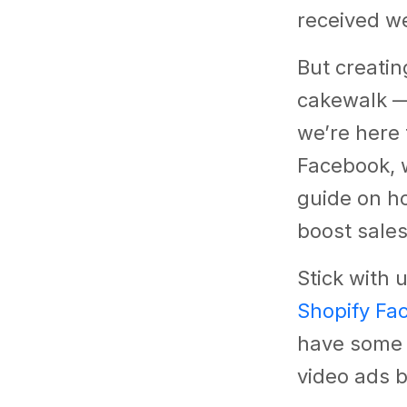
received we
But creatin
cakewalk — 
we’re here 
Facebook, 
guide on ho
boost sale
Stick with u
Shopify Fa
have some i
video ads b