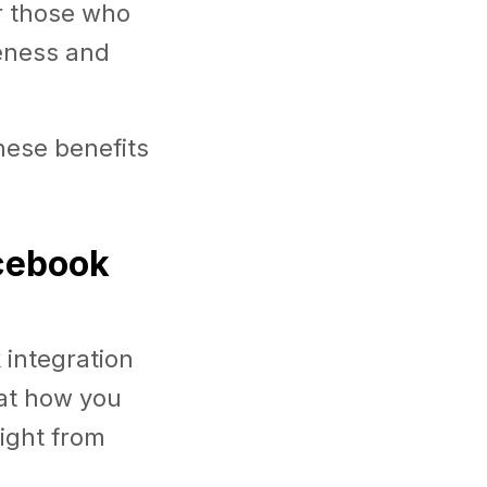
or those who
veness and
hese benefits
acebook
integration
 at how you
right from