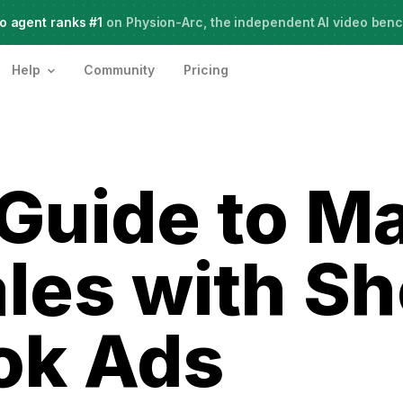
o agent ranks #1
Meet Agent Two,
on Physion-Arc, the independent AI video ben
frontier intelligence for creative work
Help
Community
Pricing
Guide to M
les with Sh
ok Ads