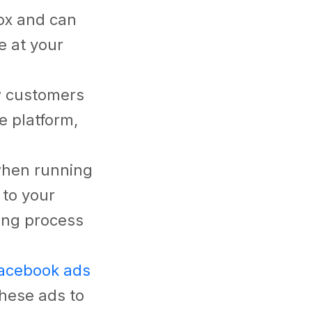
box and can
e at your
w customers
e platform,
 when running
 to your
ing process
acebook ads
these ads to