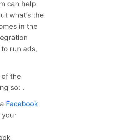
rm can help
ut what’s the
comes in the
tegration
 to run ads,
 of the
ing so: .
 a
Facebook
 your
ook