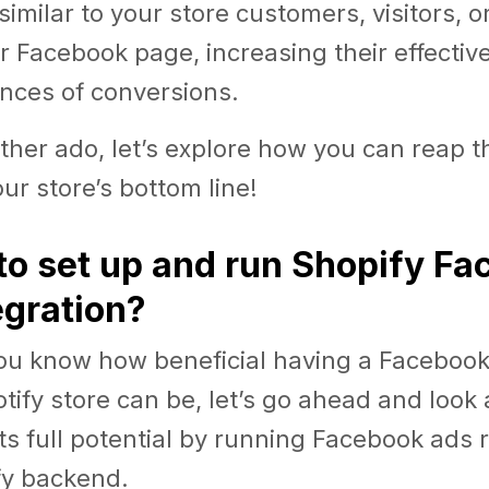
similar to your store customers, visitors, 
ur Facebook page, increasing their effecti
nces of conversions.
ther ado, let’s explore how you can reap t
ur store’s bottom line!
to set up and run Shopify F
egration?
ou know how beneficial having a Facebook 
otify store can be, let’s go ahead and look
 its full potential by running Facebook ads 
fy backend.