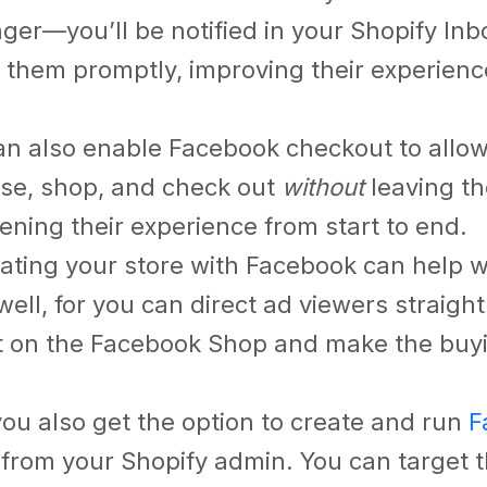
ger
—you’ll be notified in your Shopify In
o them promptly, improving their experienc
an also enable Facebook checkout to allo
se, shop, and check out
without
leaving th
ning their experience from start to end.
rating your store with Facebook can help
well,
for you can direct ad viewers straight
 on the Facebook Shop and make the buy
you also get the option to create and run
F
y
from your Shopify admin. You can target 