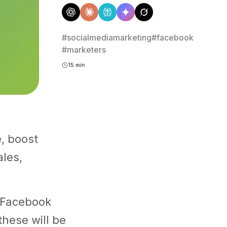
#socialmediamarketing
#facebook
#marketers
15 min
e, boost
les,
d Facebook
these will be