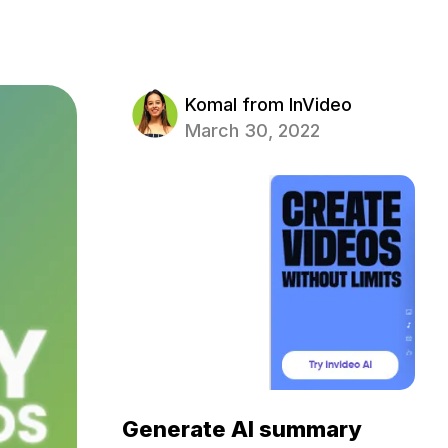
Komal from InVideo
March 30, 2022
Generate AI summary