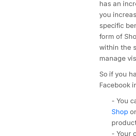
has an incr
you increa
specific be
form of Sho
within the 
manage vis
So if you h
Facebook in
- You c
Shop
on
product
- Your 