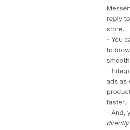
Messen
reply t
store.
- You c
to brow
smoothe
- Integ
ads as 
product
faster.
- And, 
directl