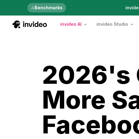
Just launched
Benchmarks
invide
invideo AI
invideo Studio
2026's 
More Sa
Facebo