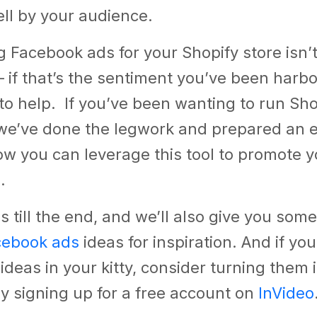
ll by your audience
.
g Facebook ads for your Shopify store isn’t
if that’s the sentiment you’ve been harbo
to help. If you’ve been wanting to run Sh
we’ve done the legwork and prepared an e
w you can leverage this tool to promote y
s.
s till the end, and we’ll also give you some
cebook ads
ideas for inspiration. And if yo
deas in your kitty, consider turning them 
y signing up for a free account on
InVideo