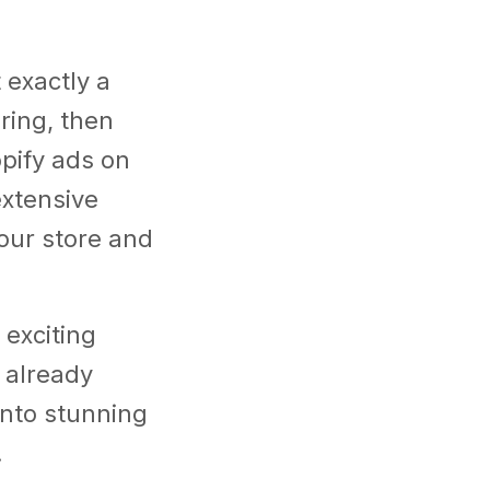
 exactly a
ring, then
opify ads on
xtensive
our store and
 exciting
u already
into stunning
.