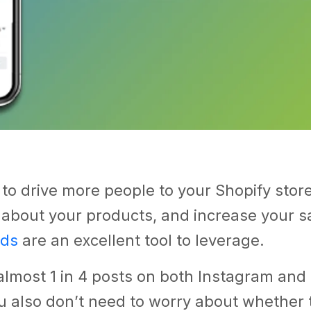
 to drive more people to your Shopify stor
about your products, and increase your sa
ads
are an excellent tool to leverage.
almost 1 in 4 posts on both Instagram an
u also don’t need to worry about whether 