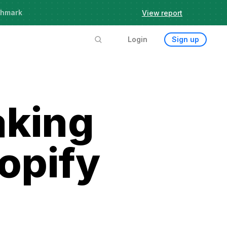
chmark
View report
Login
Sign up
aking
opify