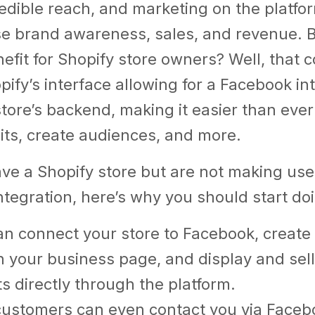
edible reach, and marketing on the platfo
se brand awareness, sales, and revenue. B
nefit for Shopify store owners? Well, that 
pify’s interface allowing for a Facebook in
store’s backend, making it easier than ever
its, create audiences, and more.
ave a Shopify store but are not making use
tegration, here’s why you should start do
an connect your store to Facebook, create
 your business page, and display and sell
s directly through the platform.
customers can even contact you via Faceb