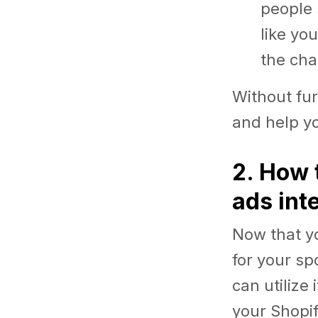
people 
like yo
the cha
Without fur
and help yo
2. How 
ads int
Now that y
for your sp
can utilize
your Shopi