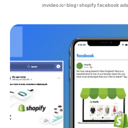
invideo.io
blog
shopify facebook ad