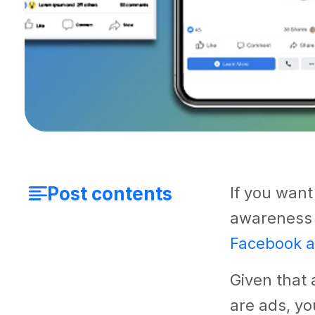
Post contents
If you want
awareness 
Facebook 
Given that 
are ads, yo