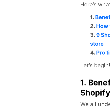
Here’s what 
1.
Benef
2.
How t
3.
9 Sh
store
4.
Pro t
Let’s begin
1. Bene
Shopify
We all und