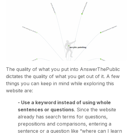
The quality of what you put into AnswerThePublic
dictates the quality of what you get out of it. A few
things you can keep in mind while exploring this
website are:
- Use a keyword instead of using whole
sentences or questions
. Since the website
already has search terms for questions,
prepositions and comparisons, entering a
sentence or a question like “where can I learn