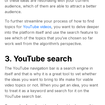
of these ideas are resonating with your current
audience, which of them are able to attract a better
audience.
To further streamline your process of how to find
topics for
YouTube videos
, you want to delve deeper
into the platform itself and use the search feature to
see which of the topics that you’ve chosen so far
work well from the algorithm’s perspective.
3. YouTube search
The YouTube navigation bar is a search engine in
itself and that is why it is a great tool to vet whether
the ideas you want to bring to life make for viable
video topics or not. When you get an idea, you want
to treat it as a keyword and search for it on the
YouTube search bar.