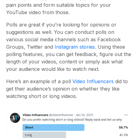
pain points and form suitable topics for your
YouTube video from those.
Polls are great if you’re looking for opinions or
suggestions as well. You can conduct polls on
various social media channels such as Facebook
Groups, Twitter and
Instagram stories
. Using these
polling features, you can get feedback, figure out the
length of your videos, content or simply ask what
your audience would like to watch next.
Here’s an example of a poll
Video Influencers
did to
get their audience’s opinion on whether they like
watching short or long videos.