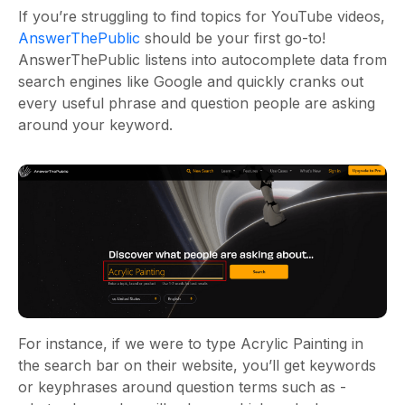
If you’re struggling to find topics for YouTube videos,
AnswerThePublic
should be your first go-to!
AnswerThePublic listens into autocomplete data from
search engines like Google and quickly cranks out
every useful phrase and question people are asking
around your keyword.
For instance, if we were to type Acrylic Painting in
the search bar on their website, you’ll get keywords
or keyphrases around question terms such as -