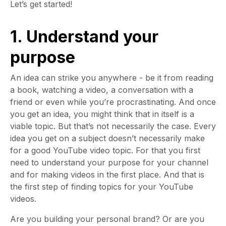
Let’s get started!
1. Understand your
purpose
An idea can strike you anywhere - be it from reading
a book, watching a video, a conversation with a
friend or even while you’re procrastinating. And once
you get an idea, you might think that in itself is a
viable topic. But that’s not necessarily the case. Every
idea you get on a subject doesn’t necessarily make
for a good YouTube video topic. For that you first
need to understand your purpose for your channel
and for making videos in the first place. And that is
the first step of finding topics for your YouTube
videos.
Are you building your personal brand? Or are you