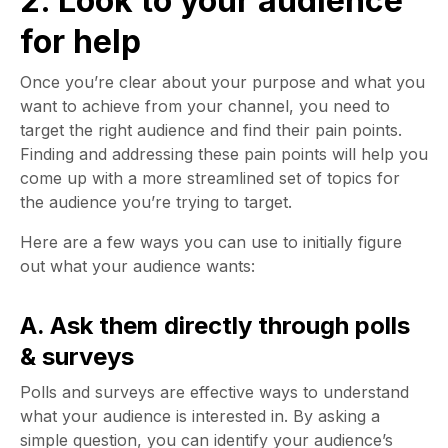
2. Look to your audience
for help
Once you’re clear about your purpose and what you
want to achieve from your channel, you need to
target the right audience and find their pain points.
Finding and addressing these pain points will help you
come up with a more streamlined set of topics for
the audience you’re trying to target.
Here are a few ways you can use to initially figure
out what your audience wants:
A. Ask them directly through polls
& surveys
Polls and surveys are effective ways to understand
what your audience is interested in. By asking a
simple question, you can identify your audience’s