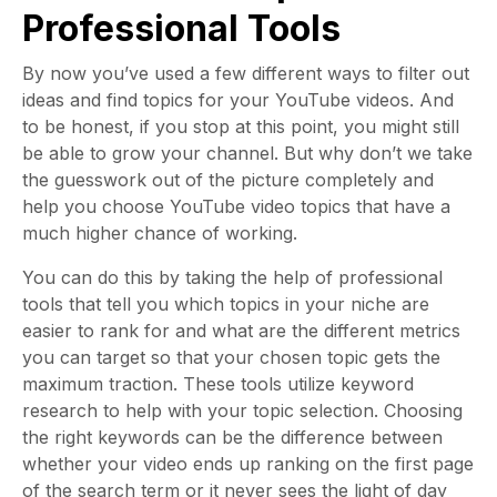
Professional Tools
By now you’ve used a few different ways to filter out
ideas and find topics for your YouTube videos. And
to be honest, if you stop at this point, you might still
be able to grow your channel. But why don’t we take
the guesswork out of the picture completely and
help you choose YouTube video topics that have a
much higher chance of working.
You can do this by taking the help of professional
tools that tell you which topics in your niche are
easier to rank for and what are the different metrics
you can target so that your chosen topic gets the
maximum traction. These tools utilize keyword
research to help with your topic selection. Choosing
the right keywords can be the difference between
whether your video ends up ranking on the first page
of the search term or it never sees the light of day