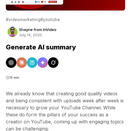
#videomarketing
#youtube
Shayne from InVideo
July 14, 2020
Generate AI summary
15 min
We already know that creating good quality videos
and being consistent with uploads week after week is
necessary to grow your YouTube Channel. While
these do form the pillars of your success as a
creator on YouTube, coming up with engaging topics
can be challenging.