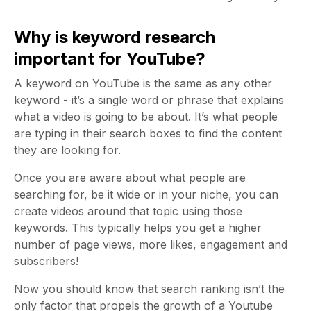
Why is keyword research
important for YouTube?
A keyword on YouTube is the same as any other
keyword - it’s a single word or phrase that explains
what a video is going to be about. It’s what people
are typing in their search boxes to find the content
they are looking for.
Once you are aware about what people are
searching for, be it wide or in your niche, you can
create videos around that topic using those
keywords. This typically helps you get a higher
number of page views, more likes, engagement and
subscribers!
Now you should know that search ranking isn’t the
only factor that propels the growth of a Youtube