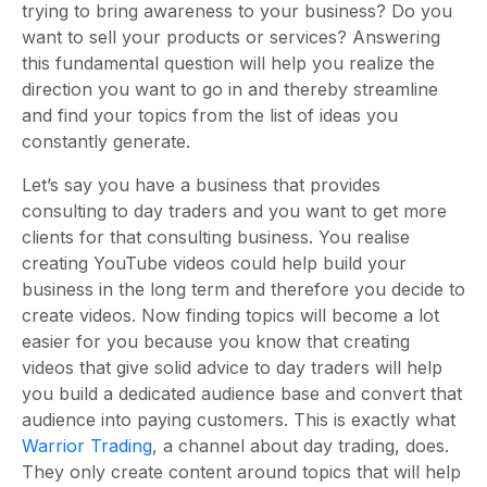
trying to bring awareness to your business? Do you
want to sell your products or services? Answering
this fundamental question will help you realize the
direction you want to go in and thereby streamline
and find your topics from the list of ideas you
constantly generate.
Let’s say you have a business that provides
consulting to day traders and you want to get more
clients for that consulting business. You realise
creating YouTube videos could help build your
business in the long term and therefore you decide to
create videos. Now finding topics will become a lot
easier for you because you know that creating
videos that give solid advice to day traders will help
you build a dedicated audience base and convert that
audience into paying customers. This is exactly what
Warrior Trading
, a channel about day trading, does.
They only create content around topics that will help