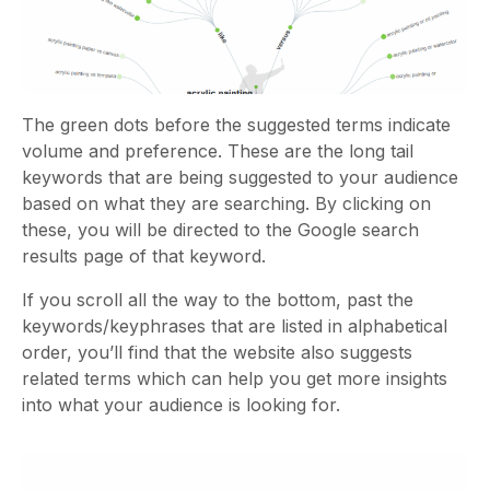
The green dots before the suggested terms indicate
volume and preference. These are the long tail
keywords that are being suggested to your audience
based on what they are searching. By clicking on
these, you will be directed to the Google search
results page of that keyword.
If you scroll all the way to the bottom, past the
keywords/keyphrases that are listed in alphabetical
order, you’ll find that the website also suggests
related terms which can help you get more insights
into what your audience is looking for.