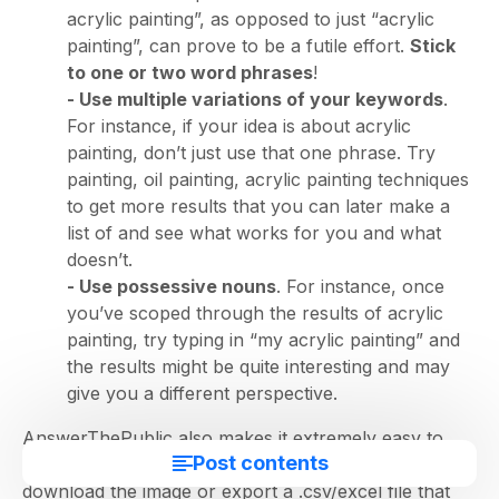
acrylic painting”, as opposed to just “acrylic
painting”, can prove to be a futile effort.
Stick
to one or two word phrases
!
- Use multiple variations of your keywords
.
For instance, if your idea is about acrylic
painting, don’t just use that one phrase. Try
painting, oil painting, acrylic painting techniques
to get more results that you can later make a
list of and see what works for you and what
doesn’t.
- Use possessive nouns
. For instance, once
you’ve scoped through the results of acrylic
painting, try typing in “my acrylic painting” and
the results might be quite interesting and may
give you a different perspective.
AnswerThePublic also makes it extremely easy to
Post contents
download and use this data. You can either choose to
download the image or export a .csv/excel file that