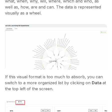
what, when, why, will, where, which and who, as
well as, how, are and can. The data is represented
visually as a wheel.
If this visual format is too much to absorb, you can
switch to a more organized list by clicking on
Data
at
the top left of the screen.