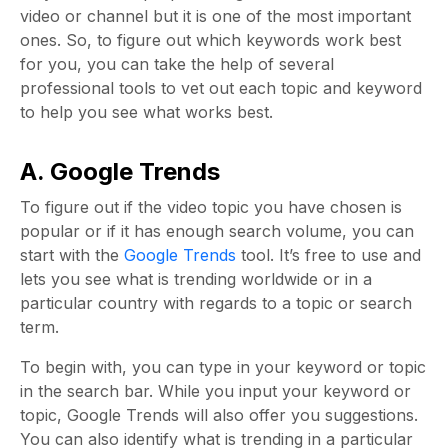
video or channel but it is one of the most important
ones. So, to figure out which keywords work best
for you, you can take the help of several
professional tools to vet out each topic and keyword
to help you see what works best.
A. Google Trends
To figure out if the video topic you have chosen is
popular or if it has enough search volume, you can
start with the
Google Trends
tool. It’s free to use and
lets you see what is trending worldwide or in a
particular country with regards to a topic or search
term.
To begin with, you can type in your keyword or topic
in the search bar. While you input your keyword or
topic, Google Trends will also offer you suggestions.
You can also identify what is trending in a particular