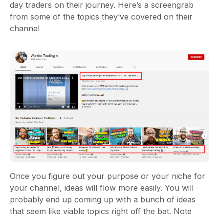
day traders on their journey. Here’s a screengrab
from some of the topics they’ve covered on their
channel
Once you figure out your purpose or your niche for
your channel, ideas will flow more easily. You will
probably end up coming up with a bunch of ideas
that seem like viable topics right off the bat. Note