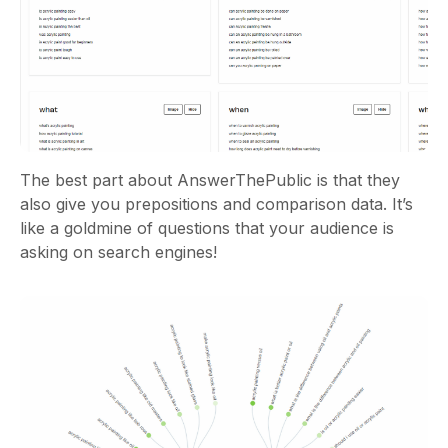
The best part about AnswerThePublic is that they
also give you prepositions and comparison data. It’s
like a goldmine of questions that your audience is
asking on search engines!