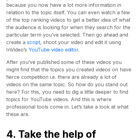
because you now have a lot more information in
relation to the topic itself. You can even watch a few
of the top ranking videos to get a better idea of what
the audience is looking for when they search for the
particular term you’ve selected. Then go ahead and
create a
script
, shoot your video and edit it using
InVideo’s
YouTube video editor
.
After you’ve published some of these videos you
might find that the topics you created videos on have
fierce competition i.e. there are already a lot of
videos on the same topic. So how do you stand out
here? For this, you need to dig a little deeper to find
topics for YouTube videos. And this is where
professional tools come in. Let’s take a look at what
these are.
4. Take the help of