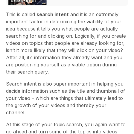
This is called
search inten
t
and it is an extremely
important factor in determining the viability of your
idea because it tells you what people are actually
searching for and clicking on. Logically, if you create
videos on topics that people are already looking for,
isn’t it more likely that they will click on your video?
After all, it’s information they already want and you
are positioning yourself as a viable option during
their search query.
Search intent is also super important in helping you
decide information such as the title and thumbnail of
your video – which are things that ultimately lead to
the growth of your videos and thereby your
channel.
At this stage of your topic search, you again want to
go ahead and turn some of the topics into videos