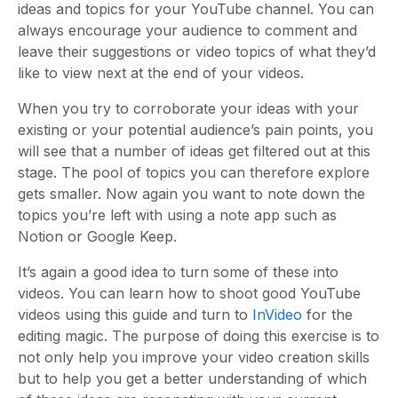
ideas and topics for your YouTube channel. You can
always encourage your audience to comment and
leave their suggestions or video topics of what they’d
like to view next at the end of your videos.
When you try to corroborate your ideas with your
existing or your potential audience’s pain points, you
will see that a number of ideas get filtered out at this
stage. The pool of topics you can therefore explore
gets smaller. Now again you want to note down the
topics you’re left with using a note app such as
Notion or Google Keep.
It’s again a good idea to turn some of these into
videos. You can learn how to shoot good YouTube
videos using this guide and turn to
InVideo
for the
editing magic. The purpose of doing this exercise is to
not only help you improve your video creation skills
but to help you get a better understanding of which