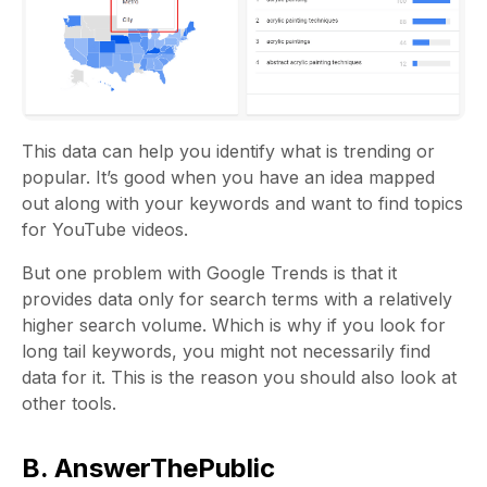
This data can help you identify what is trending or
popular. It’s good when you have an idea mapped
out along with your keywords and want to find topics
for YouTube videos.
But one problem with Google Trends is that it
provides data only for search terms with a relatively
higher search volume. Which is why if you look for
long tail keywords, you might not necessarily find
data for it. This is the reason you should also look at
other tools.
B. AnswerThePublic