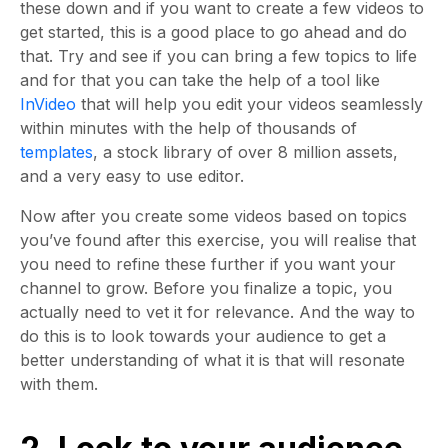
these down and if you want to create a few videos to
get started, this is a good place to go ahead and do
that. Try and see if you can bring a few topics to life
and for that you can take the help of a tool like
InVideo
that will help you edit your videos seamlessly
within minutes with the help of thousands of
templates
, a stock library of over 8 million assets,
and a very easy to use editor.
Now after you create some videos based on topics
you’ve found after this exercise, you will realise that
you need to refine these further if you want your
channel to grow. Before you finalize a topic, you
actually need to vet it for relevance. And the way to
do this is to look towards your audience to get a
better understanding of what it is that will resonate
with them.