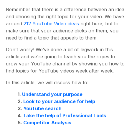
Remember that there is a difference between an idea
and choosing the right topic for your video. We have
around
212 YouTube Video ideas
right here, but to
make sure that your audience clicks on them, you
need to find a topic that appeals to them.
Don’t worry! We’ve done a bit of legwork in this
article and we’re going to teach you the ropes to
grow your YouTube channel by showing you how to
find topics for YouTube videos week after week.
In this article, we will discuss how to:
1.
Understand your purpose
2.
Look to your audience for help
3.
YouTube search
4.
Take the help of Professional Tools
5.
Competitor Analysis