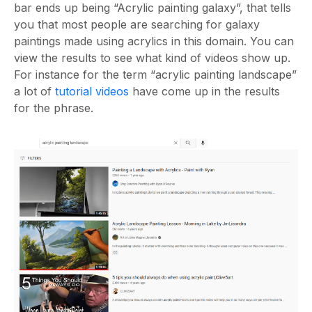
bar ends up being “Acrylic painting galaxy”, that tells
you that most people are searching for galaxy
paintings made using acrylics in this domain. You can
view the results to see what kind of videos show up.
For instance for the term “acrylic painting landscape”
a lot of
tutorial videos
have come up in the results
for the phrase.