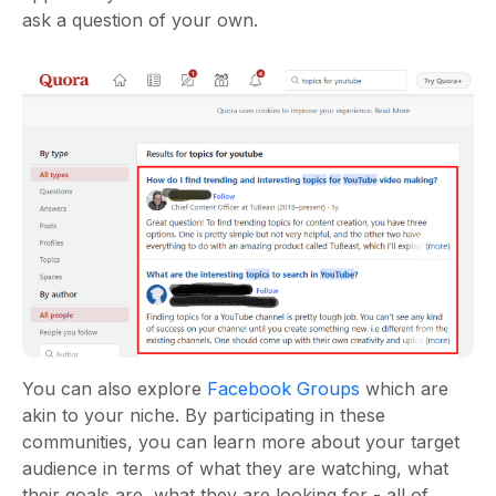
ask a question of your own.
You can also explore
Facebook Groups
which are
akin to your niche. By participating in these
communities, you can learn more about your target
audience in terms of what they are watching, what
their goals are, what they are looking for - all of