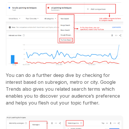
You can do a further deep dive by checking for
interest based on subregion, metro or city. Google
Trends also gives you related search terms which
enables you to discover your audience’s preference
and helps you flesh out your topic further.