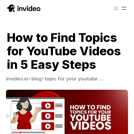
How to Find Topics
for YouTube Videos
in 5 Easy Steps
invideo.io
blog
topic for your youtube video