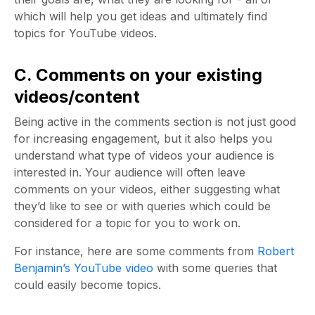
which will help you get ideas and ultimately find
topics for YouTube videos.
C. Comments on your existing
videos/content
Being active in the comments section is not just good
for increasing engagement, but it also helps you
understand what type of videos your audience is
interested in. Your audience will often leave
comments on your videos, either suggesting what
they’d like to see or with queries which could be
considered for a topic for you to work on.
For instance, here are some comments from
Robert
Benjamin’s YouTube video
with some queries that
could easily become topics.