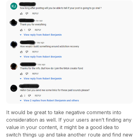
It would be great to take negative comments into
consideration as well. If your users aren’t finding any
value in your content, it might be a good idea to
switch things up and take another route and find new