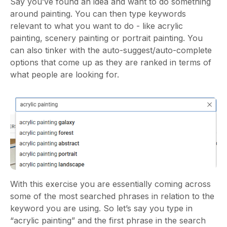
Say you’ve found an idea and want to do something
around painting. You can then type keywords
relevant to what you want to do - like acrylic
painting, scenery painting or portrait painting. You
can also tinker with the auto-suggest/auto-complete
options that come up as they are ranked in terms of
what people are looking for.
With this exercise you are essentially coming across
some of the most searched phrases in relation to the
keyword you are using. So let’s say you type in
“acrylic painting” and the first phrase in the search