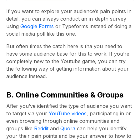
If you want to explore your audience’s pain points in
detail, you can always conduct an in-depth survey
using
Google Forms
or Typeforms instead of doing a
social media poll like this one.
But often times the catch here is tha you need to
have some audience base for this to work. If you’re
completely new to the Youtube game, you can try
the following way of getting information about your
audience instead.
B. Online Communities & Groups
After you’ve identified the type of audience you want
to target via your
YouTube videos
, participating in or
even browsing through online communities and
groups like
Reddit
and
Quora
can help you identify
your their pain points and be your answer to how to