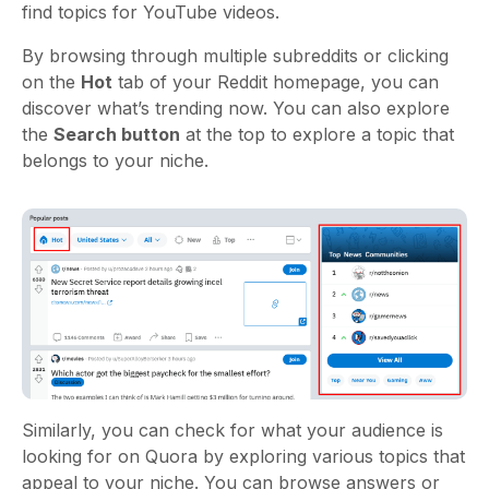
find topics for YouTube videos.
By browsing through multiple subreddits or clicking
on the
Hot
tab of your Reddit homepage, you can
discover what’s trending now. You can also explore
the
Search button
at the top to explore a topic that
belongs to your niche.
Similarly, you can check for what your audience is
looking for on Quora by exploring various topics that
appeal to your niche. You can browse answers or