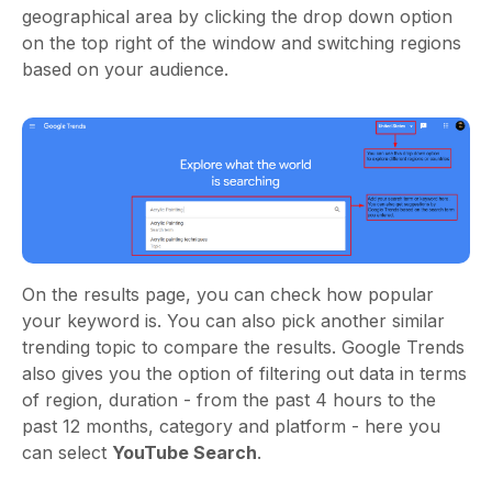
geographical area by clicking the drop down option
on the top right of the window and switching regions
based on your audience.
On the results page, you can check how popular
your keyword is. You can also pick another similar
trending topic to compare the results. Google Trends
also gives you the option of filtering out data in terms
of region, duration - from the past 4 hours to the
past 12 months, category and platform - here you
can select
YouTube Search
.