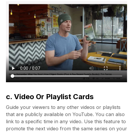
c. Video Or Playlist Cards
Guide your viewers to any other videos or playlists
that are publicly available on YouTube. You can also
link to a specific time in any video. Use this feature to
promote the next video from the same series on your