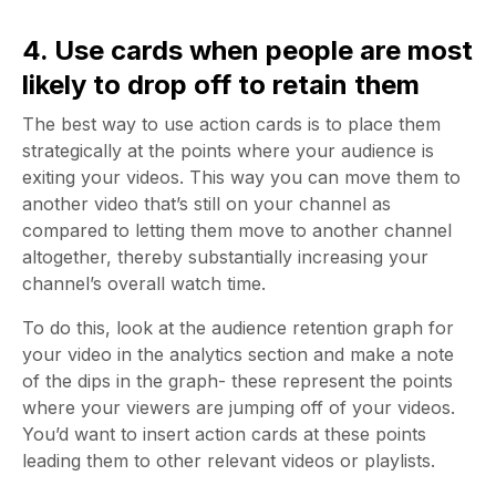
4. Use cards when people are most
likely to drop off to retain them
The best way to use action cards is to place them
strategically at the points where your audience is
exiting your videos. This way you can move them to
another video that’s still on your channel as
compared to letting them move to another channel
altogether, thereby substantially increasing your
channel’s overall watch time.
To do this, look at the audience retention graph for
your video in the analytics section and make a note
of the dips in the graph- these represent the points
where your viewers are jumping off of your videos.
You’d want to insert action cards at these points
leading them to other relevant videos or playlists.