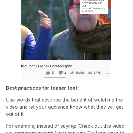
Best practices for teaser text:
Use words that describe the benefit of watching the
video and let your audience know what they will get
out of it.
For example, instead of saying: ‘Check out this video
on Instagram growth,’ you can say ‘Go from zero to