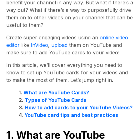
benefit your channel in any way. But what if there’s a
way out? What if there’s a way to purposefully drive
them on to other videos on your channel that can be
useful to them?
Create super engaging videos using an
online video
editor
like
InVideo
,
upload
them on YouTube and
make sure to add YouTube cards to your video!
In this article, we’ll cover everything you need to
know to set up YouTube cards for your videos and
to make the most of them. Let’s jump right in.
1.
What are YouTube Cards?
2.
Types of YouTube Cards
3.
How to add cards to your YouTube Videos?
4.
YouTube card tips and best practices
1. What are YouTube