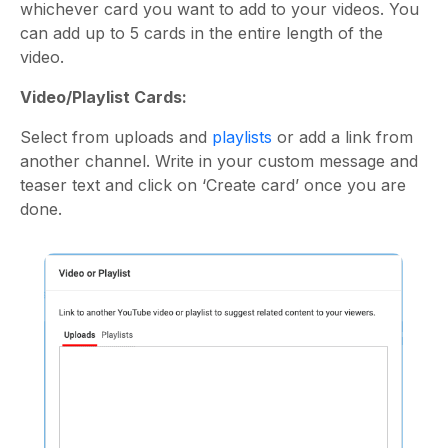
whichever card you want to add to your videos. You
can add up to 5 cards in the entire length of the
video.
Video/Playlist Cards:
Select from uploads and
playlists
or add a link from
another channel. Write in your custom message and
teaser text and click on ‘Create card’ once you are
done.