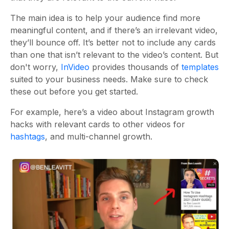
The main idea is to help your audience find more
meaningful content, and if there’s an irrelevant video,
they’ll bounce off. It’s better not to include any cards
than one that isn’t relevant to the video’s content. But
don't worry,
InVideo
provides thousands of
templates
suited to your business needs. Make sure to check
these out before you get started.
For example, here’s a video about Instagram growth
hacks with relevant cards to other videos for
hashtags
, and multi-channel growth.