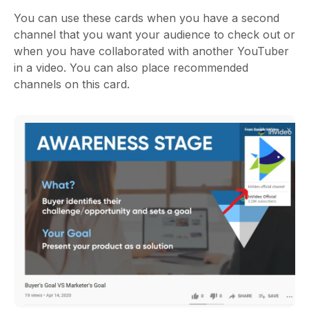
You can use these cards when you have a second
channel that you want your audience to check out or
when you have collaborated with another YouTuber
in a video. You can also place recommended
channels on this card.