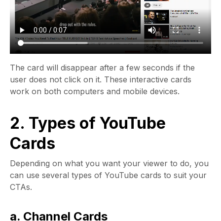
The card will disappear after a few seconds if the
user does not click on it. These interactive cards
work on both computers and mobile devices.
2. Types of YouTube
Cards
Depending on what you want your viewer to do, you
can use several types of YouTube cards to suit your
CTAs.
a. Channel Cards