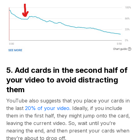
5. Add cards in the second half of
your video to avoid distracting
them
YouTube also suggests that you place your cards in
the last
20% of your video.
Ideally, if you include
them in the first half, they might jump onto the card,
leaving the current video. So, wait until you’re
nearing the end, and then present your cards when
they’re about to drop off.