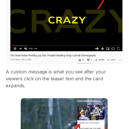
A custom message is what you see after your
viewers click on the teaser text and the card
expands.