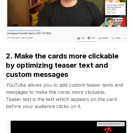
2. Make the cards more clickable
by optimizing teaser text and
custom messages
YouTube allows you to add custom teaser texts and
messages to make the cards more clickable.
Teaser text is the text which appears on the card
before your audience clicks on it.