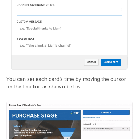
You can set each card’s time by moving the cursor
on the timeline as shown below,