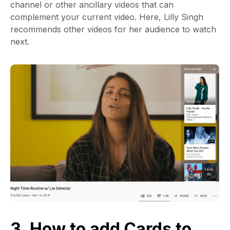
channel or other ancillary videos that can
complement your current video. Here, Lilly Singh
recommends other videos for her audience to watch
next.
3. How to add Cards to