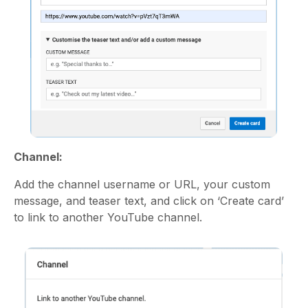
Channel:
Add the channel username or URL, your custom
message, and teaser text, and click on ‘Create card’
to link to another YouTube channel.