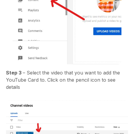
Step 3
– Select the video that you want to add the
YouTube Card to. Click on the pencil icon to see
details