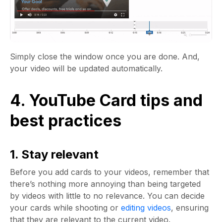
Simply close the window once you are done. And,
your video will be updated automatically.
4. YouTube Card tips and
best practices
1. Stay relevant
Before you add cards to your videos, remember that
there’s nothing more annoying than being targeted
by videos with little to no relevance. You can decide
your cards while shooting or
editing videos
, ensuring
that they are relevant to the current video.