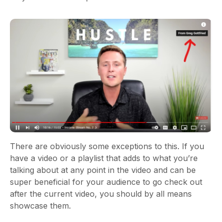
There are obviously some exceptions to this. If you
have a video or a playlist that adds to what you’re
talking about at any point in the video and can be
super beneficial for your audience to go check out
after the current video, you should by all means
showcase them.