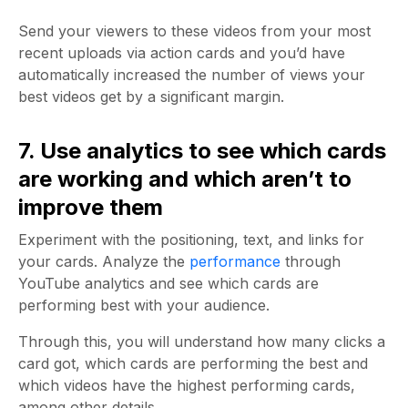
Send your viewers to these videos from your most
recent uploads via action cards and you’d have
automatically increased the number of views your
best videos get by a significant margin.
7. Use analytics to see which cards
are working and which aren’t to
improve them
Experiment with the positioning, text, and links for
your cards. Analyze the
performance
through
YouTube analytics and see which cards are
performing best with your audience.
Through this, you will understand how many clicks a
card got, which cards are performing the best and
which videos have the highest performing cards,
among other details.