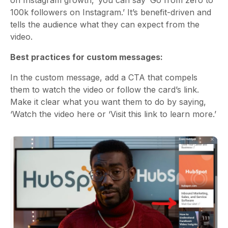
100k followers on Instagram.’ It’s benefit-driven and
tells the audience what they can expect from the
video.
Best practices for custom messages:
In the custom message, add a CTA that compels
them to watch the video or follow the card’s link.
Make it clear what you want them to do by saying,
‘Watch the video here or ‘Visit this link to learn more.’