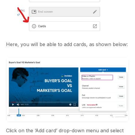
Here, you will be able to add cards, as shown below:
Click on the ‘Add card’ drop-down menu and select