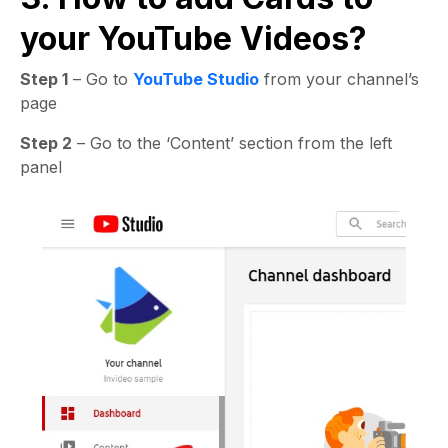
your YouTube Videos?
Step 1
– Go to
YouTube Studio
from your channel’s
page
Step 2
– Go to the ‘Content’ section from the left
panel