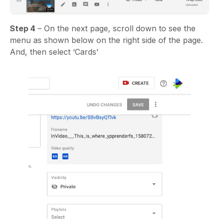
Step 4
– On the next page, scroll down to see the
menu as shown below on the right side of the page.
And, then select ‘Cards’