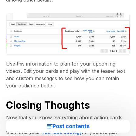
Use this information to plan for your upcoming
videos. Edit your cards and play with the teaser text
and custom messages to see how you can retain
your audience better.
Closing Thoughts
Now that you know everything about action cards
and how you can use them, it’s time to incorporate
Post contents
them into your
YouTube strategy
. If you are just