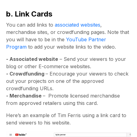
b. Link Cards
You can add links to
associated websites
,
merchandise sites, or crowdfunding pages. Note that
you will have to be in the
YouTube Partner
Program
to add your website links to the video.
- Associated website
– Send your viewers to your
blog or other E-commerce websites.
- Crowdfunding
– Encourage your viewers to check
out your projects on one of the approved
crowdfunding URLs.
- Merchandise
– Promote licensed merchandise
from approved retailers using this card.
Here’s an example of Tim Ferris using a link card to
send viewers to his website.