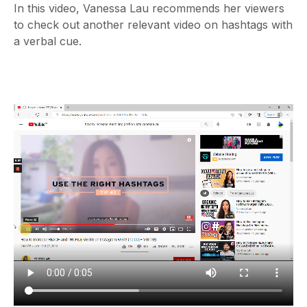
In this video, Vanessa Lau recommends her viewers
to check out another relevant video on hashtags with
a verbal cue.