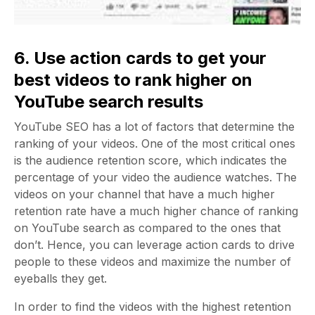
6. Use action cards to get your
best videos to rank higher on
YouTube search results
YouTube SEO has a lot of factors that determine the
ranking of your videos. One of the most critical ones
is the audience retention score, which indicates the
percentage of your video the audience watches. The
videos on your channel that have a much higher
retention rate have a much higher chance of ranking
on YouTube search as compared to the ones that
don’t. Hence, you can leverage action cards to drive
people to these videos and maximize the number of
eyeballs they get.
In order to find the videos with the highest retention