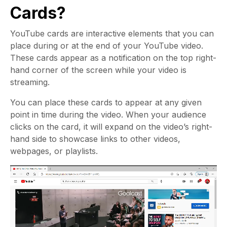
Cards?
YouTube cards are interactive elements that you can
place during or at the end of your YouTube video.
These cards appear as a notification on the top right-
hand corner of the screen while your video is
streaming.
You can place these cards to appear at any given
point in time during the video. When your audience
clicks on the card, it will expand on the video’s right-
hand side to showcase links to other videos,
webpages, or playlists.