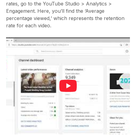
rates, go to the YouTube Studio > Analytics >
Engagement. Here, you’ll find the ‘Average
percentage viewed,’ which represents the retention
rate for each video.