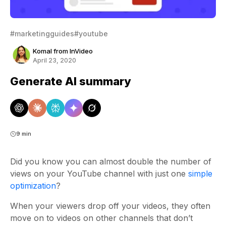
#marketingguides
#youtube
Komal from InVideo
April 23, 2020
Generate AI summary
9 min
Did you know you can almost double the number of
views on your YouTube channel with just one
simple
optimization
?
When your viewers drop off your videos, they often
move on to videos on other channels that don’t