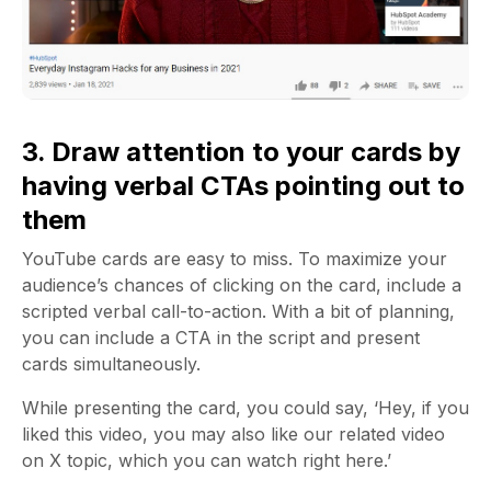
3. Draw attention to your cards by
having verbal CTAs pointing out to
them
YouTube cards are easy to miss. To maximize your
audience’s chances of clicking on the card, include a
scripted verbal call-to-action. With a bit of planning,
you can include a CTA in the script and present
cards simultaneously.
While presenting the card, you could say, ‘Hey, if you
liked this video, you may also like our related video
on X topic, which you can watch right here.’