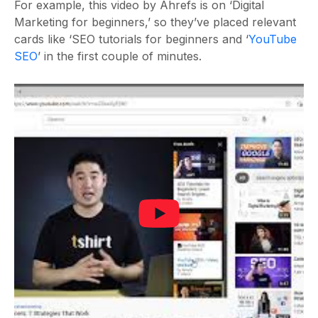
For example, this video by Ahrefs is on ‘Digital
Marketing for beginners,’ so they’ve placed relevant
cards like ‘SEO tutorials for beginners and ‘
YouTube
SEO
’ in the first couple of minutes.