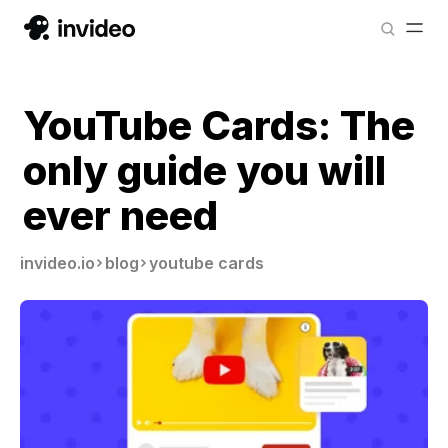
YouTube Cards: The
only guide you will
ever need
invideo.io
blog
youtube cards