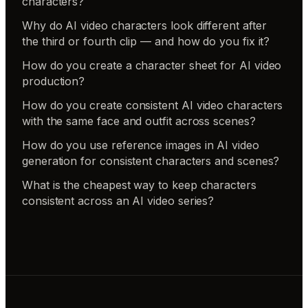
characters?
Why do AI video characters look different after
the third or fourth clip — and how do you fix it?
How do you create a character sheet for AI video
production?
How do you create consistent AI video characters
with the same face and outfit across scenes?
How do you use reference images in AI video
generation for consistent characters and scenes?
What is the cheapest way to keep characters
consistent across an AI video series?