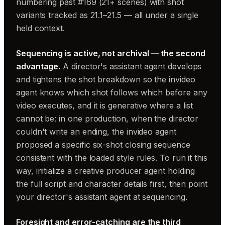
numbering past #169 (21+ scenes) with shot
variants tracked as 21.1–21.5 — all under a single
held context.
Sequencing is active, not archival — the second
advantage.
A director's assistant agent develops
and tightens the shot breakdown so the invideo
agent knows which shot follows which before any
video executes, and it is generative where a list
cannot be: in one production, when the director
couldn't write an ending, the invideo agent
proposed a specific six-shot closing sequence
consistent with the loaded style rules. To run it this
way, initialize a creative producer agent holding
the full script and character details first, then point
your director's assistant agent at sequencing.
Foresight and error-catching are the third