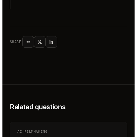
SHARE
Related questions
AI FILMMAKING