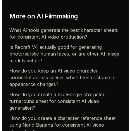
More on
AI Filmmaking
What AI tools generate the best character sheets
for consistent AI video production?
Is Recraft V4 actually good for generating
photorealistic human faces, or are other AI image
models better?
How do you keep an AI video character
consistent across scenes when their costume or
appearance changes?
How do you create a multi-angle character
turnaround sheet for consistent AI video
generation?
How do you create a character reference sheet
using Nano Banana for consistent AI video