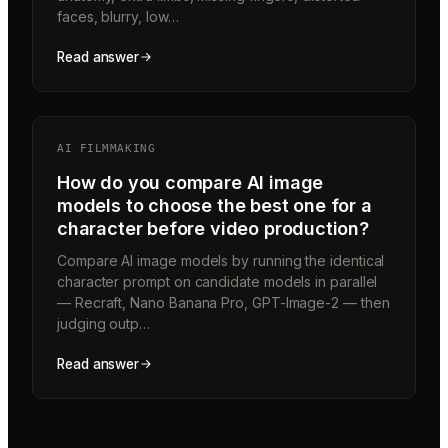
faces, blurry, low…
Read answer
AI FILMMAKING
How do you compare AI image
models to choose the best one for a
character before video production?
Compare AI image models by running the identical
character prompt on candidate models in parallel
— Recraft, Nano Banana Pro, GPT-Image-2 — then
judging outp…
Read answer