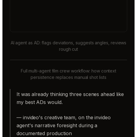
AI agent as AD: flags deviations, suggests angles, reviews
rough cut
Full multi-agent film crew workflow: how context
persistence replaces manual shot lists
It was already thinking three scenes ahead like
my best ADs would.
— invideo's creative team, on the invideo
agent's narrative foresight during a
documented production