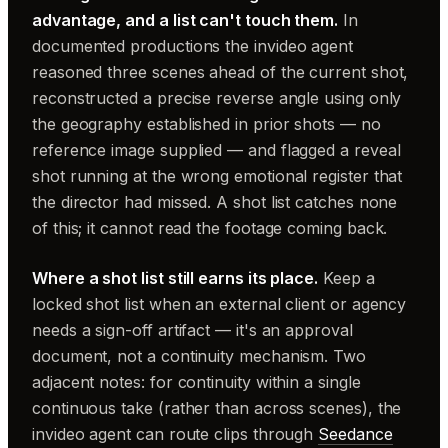
advantage, and a list can't touch them.
In
documented productions the invideo agent
reasoned three scenes ahead of the current shot,
reconstructed a precise reverse angle using only
the geography established in prior shots — no
reference image supplied — and flagged a reveal
shot running at the wrong emotional register that
the director had missed. A shot list catches none
of this; it cannot read the footage coming back.
Where a shot list still earns its place.
Keep a
locked shot list when an external client or agency
needs a sign-off artifact — it's an approval
document, not a continuity mechanism. Two
adjacent notes: for continuity within a single
continuous take (rather than across scenes), the
invideo agent can route clips through
Seedance