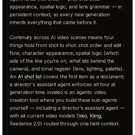
appearance, spatial logic, and lens grammar — in
persistent context, so every new generation
inherits everything that came before it.
Continuity across AI video scenes means four
things hold from shot to shot: shot order and edit
flow, character appearance, spatial logic (which
side of the line you're on, what sits behind the
camera), and tonal register (lens, lighting, palette).
An
AI shot list
covers the first item as a document;
a director's assistant agent enforces all four at
generation time. invideo is an agentic video
creation tool where you build these sub-agents
yourself — including a director's assistant agent —
with all current video models (
Veo
,
Kling
,
Seedance 2.0) routed through one held context.