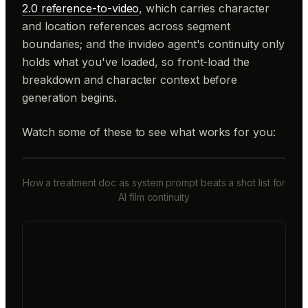
2.0 reference-to-video
, which carries character
and location references across segment
boundaries; and the invideo agent's continuity only
holds what you've loaded, so front-load the
breakdown and character context before
generation begins.
Watch some of these to see what works for you:
How a treatment doc as system prompt beats a shot list for
AI film continuity