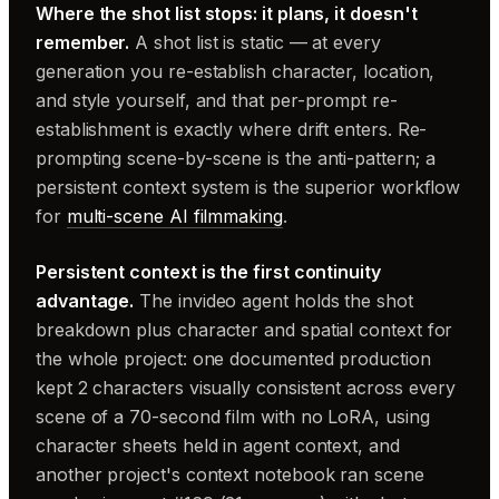
Where the shot list stops: it plans, it doesn't
remember.
A shot list is static — at every
generation you re-establish character, location,
and style yourself, and that per-prompt re-
establishment is exactly where drift enters. Re-
prompting scene-by-scene is the anti-pattern; a
persistent context system is the superior workflow
for
multi-scene AI filmmaking
.
Persistent context is the first continuity
advantage.
The invideo agent holds the shot
breakdown plus character and spatial context for
the whole project: one documented production
kept 2 characters visually consistent across every
scene of a 70-second film with no LoRA, using
character sheets held in agent context, and
another project's context notebook ran scene