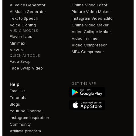
AI Voice Generator
Online Video Editor
AI Music Generator
Picture Video Maker
Text to Speech
Instagram Video Editor
Voice Cloning
Online Video Maker
AUDIO MODELS
Video Collage Maker
Eleven Labs
Video Trimmer
Minimax
Video Compressor
View all
MP4 Compressor
QUICK AI TOOLS
Face Swap
Face Swap Video
GET THE APP
Help
Email Us
Tutorials
Blogs
Youtube Channel
Instagram Inspiration
Community
Affiliate program