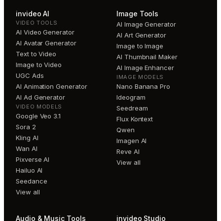
invideo AI
Image Tools
VIDEO TOOLS
AI Image Generator
AI Video Generator
AI Art Generator
AI Avatar Generator
Image to Image
Text to Video
AI Thumbnail Maker
Image to Video
AI Image Enhancer
UGC Ads
IMAGE MODELS
AI Animation Generator
Nano Banana Pro
AI Ad Generator
Ideogram
VIDEO MODELS
Seedream
Google Veo 3.1
Flux Kontext
Sora 2
Qwen
Kling AI
Imagen AI
Wan AI
Reve AI
Pixverse AI
View all
Hailuo AI
Seedance
View all
Audio & Music Tools
invideo Studio