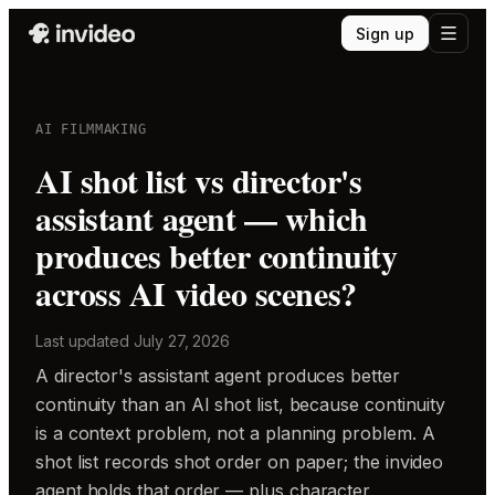
Sign up
AI FILMMAKING
AI shot list vs director's
assistant agent — which
produces better continuity
across AI video scenes?
Last updated
July 27, 2026
A director's assistant agent produces better
continuity than an AI shot list, because continuity
is a context problem, not a planning problem. A
shot list records shot order on paper; the invideo
agent holds that order — plus character