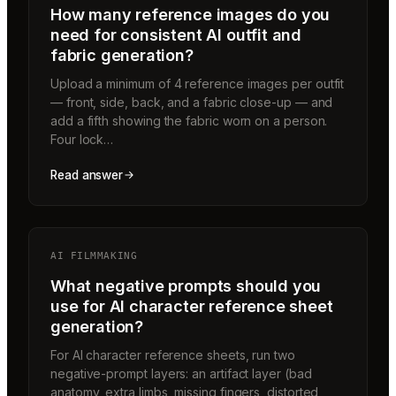
How many reference images do you
need for consistent AI outfit and
fabric generation?
Upload a minimum of 4 reference images per outfit
— front, side, back, and a fabric close-up — and
add a fifth showing the fabric worn on a person.
Four lock…
Read answer
AI FILMMAKING
What negative prompts should you
use for AI character reference sheet
generation?
For AI character reference sheets, run two
negative-prompt layers: an artifact layer (bad
anatomy, extra limbs, missing fingers, distorted