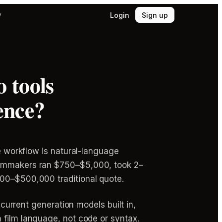
Login
Sign up
y
 tools
ence?
re workflow is natural-language
filmmakers ran $750–$5,000, took 2–
000–$500,000 traditional quote.
 current generation models built in,
n film language, not code or syntax.