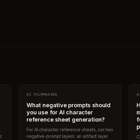
AI FILMMAKING
A
What negative prompts should
H
you use for AI character
m
reference sheet generation?
f
p
s
For AI character reference sheets, run two
ic
negative-prompt layers: an artifact layer
C