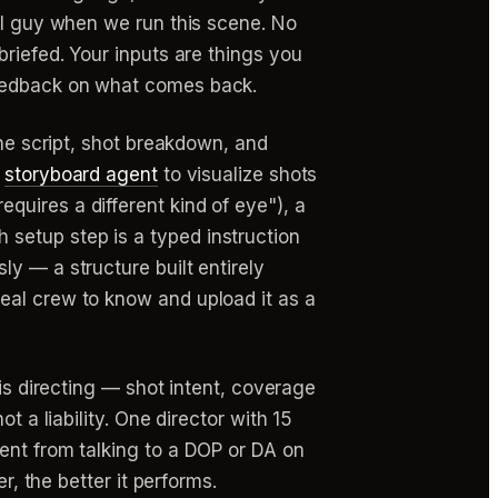
ral guy when we run this scene. No
briefed. Your inputs are things you
feedback on what comes back.
the script, shot breakdown, and
a
storyboard agent
to visualize shots
uires a different kind of eye"), a
setup step is a typed instruction
y — a structure built entirely
eal crew to know and upload it as a
 is directing — shot intent, coverage
t a liability. One director with 15
ent from talking to a DOP or DA on
r, the better it performs.