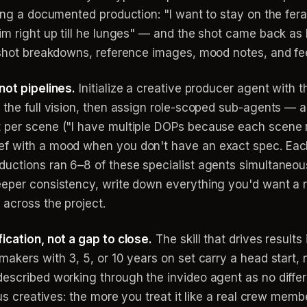
ring a documented production: "I want to stay on the fe
im right up till he lunges" — and the shot came back as 
s, shot breakdowns, reference images, mood notes, and 
not pipelines.
Initialize a creative producer agent with 
 the full vision, then assign role-scoped sub-agents — 
 per scene ("I have multiple DOPs because each scene req
f with a mood when you don't have an exact spec. Each 
uctions ran 6–8 of these specialist agents simultaneousl
eeper consistency, write down everything you'd want a r
 across the project.
ication, not a gap to close.
The skill that drives results
akers with 3, 5, or 10 years on set carry a head start, no
escribed working through the invideo agent as no differ
us creatives: the more you treat it like a real crew membe