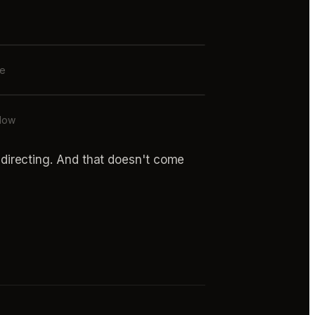
de
flow
's directing. And that doesn't come