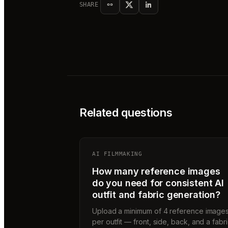
SHARE
Related questions
AI FILMMAKING
How many reference images
do you need for consistent AI
outfit and fabric generation?
Upload a minimum of 4 reference image
per outfit — front, side, back, and a fabr