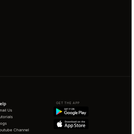
GET THE APP
elp
mail Us
utorials
logs
outube Channel