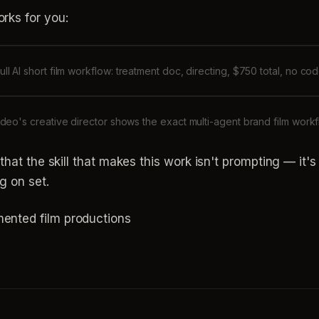
rks for you:
ull AI short film workflow: treatment doc, directing, $750 total, no co
ideo's creative director shows the exact multi-agent brand film work
s that the skill that makes this work isn't prompting — it
g on set.
mented film productions