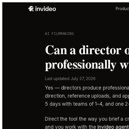
Produc
AI FILMMAKING
Can a director 
professionally 
Last updated
July 27, 2026
Yes — directors produce professional
direction, reference uploads, and 
5 days with teams of 1–4, and one 2
Direct the tool the way you brief a cr
and you work with the
invideo agent