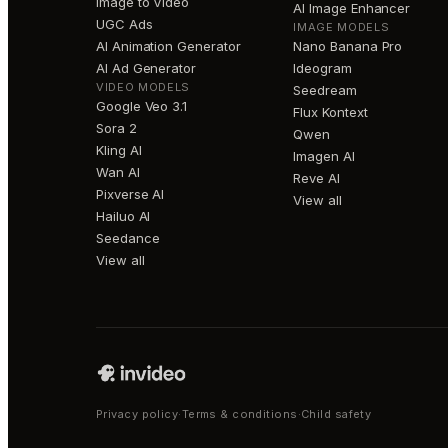
Image to Video
AI Image Enhancer
UGC Ads
IMAGE MODELS
AI Animation Generator
Nano Banana Pro
AI Ad Generator
Ideogram
VIDEO MODELS
Seedream
Google Veo 3.1
Flux Kontext
Sora 2
Qwen
Kling AI
Imagen AI
Wan AI
Reve AI
Pixverse AI
View all
Hailuo AI
Seedance
View all
Privacy policy
·
Terms & conditions
·
Child safety