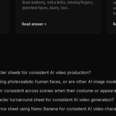
(bad anatomy, extra limbs, missing fingers,
i
distorted faces, blurry, low…
m
P
Read answer
R
ter sheets for consistent AI video production?
ting photorealistic human faces, or are other AI image mode
er consistent across scenes when their costume or appea
cter turnaround sheet for consistent AI video generation?
nce sheet using Nano Banana for consistent AI video chara