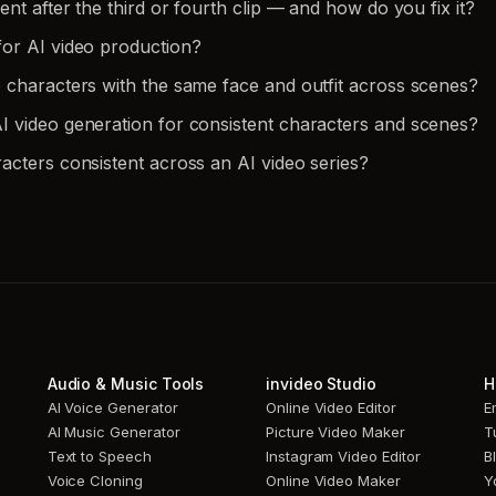
nt after the third or fourth clip — and how do you fix it?
or AI video production?
 characters with the same face and outfit across scenes?
 video generation for consistent characters and scenes?
acters consistent across an AI video series?
Audio & Music Tools
invideo Studio
H
AI Voice Generator
Online Video Editor
E
AI Music Generator
Picture Video Maker
T
Text to Speech
Instagram Video Editor
B
Voice Cloning
Online Video Maker
Y