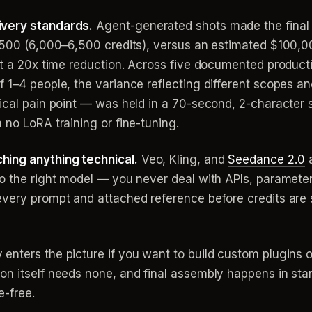
ivery standards.
Agent-generated shots made the final e
$1,500 (6,000–6,500 credits), versus an estimated $10
ut a 20x time reduction. Across five documented product
f 1–4 people, the variance reflecting different scopes 
ical pain point — was held in a 70-second, 2-character 
 no LoRA training or fine-tuning.
hing anything technical.
Veo, Kling, and
Seedance 2.0
a
o the right model — you never deal with APIs, parameter
very prompt and attached reference before credits are s
enters the picture if you want to build custom plugins or
n itself needs none, and final assembly happens in stan
e-free.