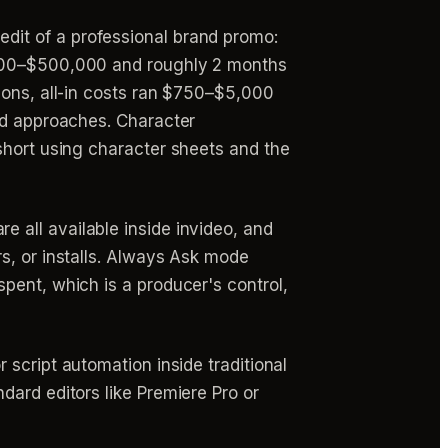
dit of a professional brand promo:
0,000–$500,000 and roughly 2 months
ions, all-in costs ran $750–$5,000
and approaches. Character
short using character sheets and the
re all available inside invideo, and
s, or installs. Always Ask mode
pent, which is a producer's control,
 script automation inside traditional
dard editors like Premiere Pro or