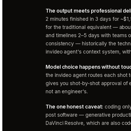
The output meets professional del
2 minutes finished in 3 days for ~
for the traditional equivalent — abo
and timelines 2–5 days with teams o
consistency — historically the techn
invideo agent's context system, with
Model choice happens without touc
the invideo agent routes each shot t
gives you shot-by-shot approval of e
not an engineer's.
The one honest caveat:
coding only 
post software — generative productio
DaVinci Resolve, which are also cod