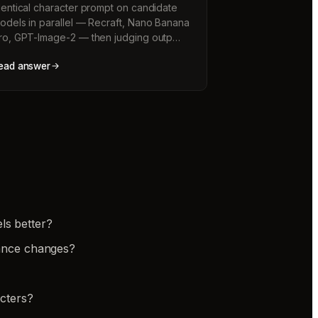
dentical character prompt on candidate
odels in parallel — Recraft, Nano Banana
ro, GPT-Image-2 — then judging outp…
ead answer
ls better?
rance changes?
cters?