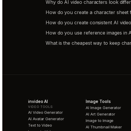
Why do AI video characters look differe
How do you create a character sheet f
How do you create consistent AI video
How do you use reference images in AI
What is the cheapest way to keep char
invideo AI
Image Tools
VIDEO TOOLS
AI Image Generator
AI Video Generator
AI Art Generator
AI Avatar Generator
Image to Image
Text to Video
AI Thumbnail Maker