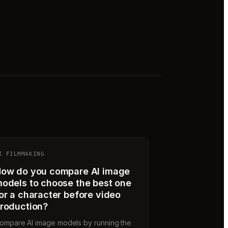
I FILMMAKING
ow do you compare AI image
odels to choose the best one
or a character before video
roduction?
ompare AI image models by running the