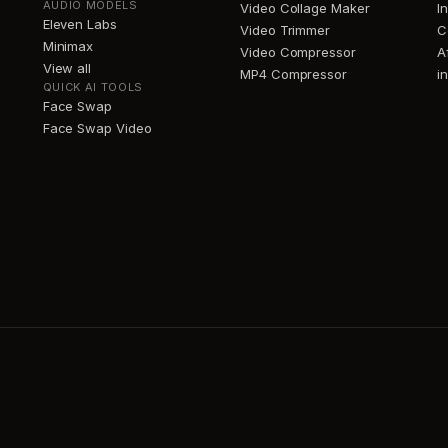
AUDIO MODELS
Video Collage Maker
I
Eleven Labs
Video Trimmer
C
Minimax
Video Compressor
A
View all
MP4 Compressor
i
QUICK AI TOOLS
Face Swap
Face Swap Video