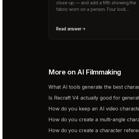
close-up — and add a fifth showing the
fabric worn on a person. Four lock…
Read answer
More on
AI Filmmaking
What AI tools generate the best charac
Is Recraft V4 actually good for genera
How do you keep an AI video charact
How do you create a multi-angle chara
How do you create a character refere