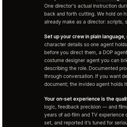
One director's actual instruction du
back and forth cutting. We hold on h
already make as a director: script
Set up your crew in plain language, 
character details so one agent holds
before you direct them, a DOP agent
costume designer agent you can brie
describing the role. Documented prod
through conversation. If you want d
document; the invideo agent holds it
Your on-set experience is the qualif
logic, feedback precision — and filmm
years of ad-film and TV experience d
set, and reported it's tuned for serio