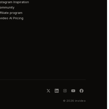
nstagram Inspiration
ommunity
ffiliate program
nvideo AI Pricing
©
2026
invideo