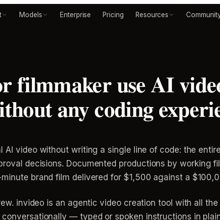
t
Models
Enterprise
Pricing
Resources
Communit
or filmmaker use AI video
without any coding experi
 AI video without writing a single line of code: the enti
approval decisions. Documented productions by working 
-minute brand film delivered for $1,500 against a $100,
ew. invideo is an agentic video creation tool with all the
conversationally — typed or spoken instructions in plai