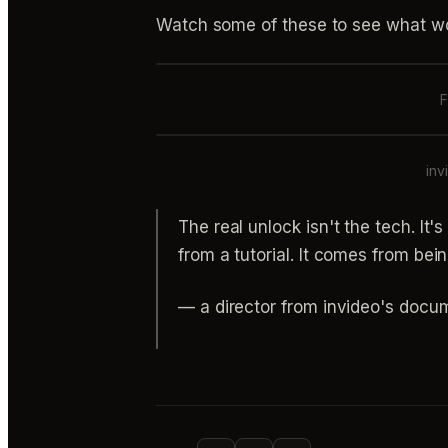
Watch some of these to see what wo
F
inv
The real unlock isn't the tech. It'
from a tutorial. It comes from bein
— a director from invideo's docu