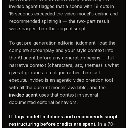
invideo agent flagged that a scene with 18 cuts in
15 seconds exceeded the video model's ceiling and
recommended splitting it — the two-part result
was sharper than the original script.
To get pre-generation editorial judgment, load the
complete screenplay and your style context into
the AI agent before any generation begins — full
narrative context (characters, arc, themes) is what
gives it grounds to critique rather than just
execute. invideo is an agentic video creation tool
with all the current models available, and the
invideo agent
uses that context in several
documented editorial behaviors.
It flags model limitations and recommends script
restructuring before credits are spent.
In a 70-