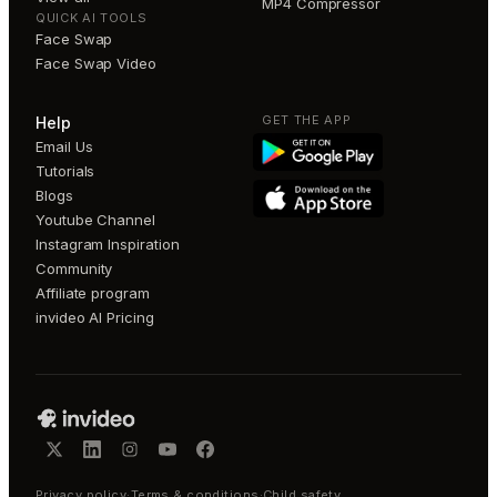
MP4 Compressor
QUICK AI TOOLS
Face Swap
Face Swap Video
GET THE APP
Help
Email Us
Tutorials
Blogs
Youtube Channel
Instagram Inspiration
Community
Affiliate program
invideo AI Pricing
Privacy policy
·
Terms & conditions
·
Child safety