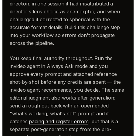
direction: in one session it had misattributed a
director's lens choice as anamorphic, and when
challenged it corrected to spherical with the
accurate format details. Build this challenge step
into your workflow so errors don't propagate
across the pipeline.
You keep final authority throughout. Run the
invideo agent in Always Ask mode and you
approve every prompt and attached reference
shot-by-shot before any credits are spent — the
invideo agent recommends, you decide. The same
editorial judgment also works after generation:
send a rough cut back with an open-ended
"what's working, what's not" prompt and it
catches
pacing and register errors
, but that is a
separate post-generation step from the pre-