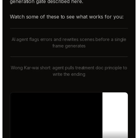
generation gate described here.
Watch some of these to see what works for you:
AI agent flags errors and rewrites scenes before a single
frame generates
Wong Kar-wai short: agent pulls treatment doc principle to
write the ending