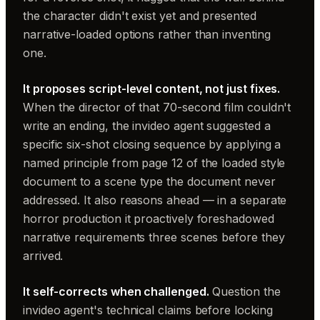
the character didn't exist yet and presented
narrative-loaded options rather than inventing
one.
It proposes script-level content, not just fixes.
When the director of that 70-second film couldn't
write an ending, the invideo agent suggested a
specific six-shot closing sequence by applying a
named principle from page 12 of the loaded style
document to a scene type the document never
addressed. It also reasons ahead — in a separate
horror production it proactively foreshadowed
narrative requirements three scenes before they
arrived.
It self-corrects when challenged.
Question the
invideo agent's technical claims before locking