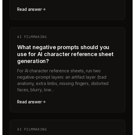
Read answer
AI FILMMAKING
What negative prompts should you
use for AI character reference sheet
generation?
For AI character reference sheets, run two
negative-prompt layers: an artifact layer (bad
anatomy, extra limbs, missing fingers, distorted
faces, blurry, low…
Read answer
AI FILMMAKING