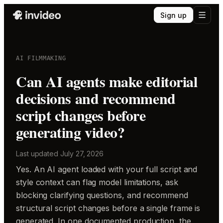
Sign up
AI FILMMAKING
Can AI agents make editorial
decisions and recommend
script changes before
generating video?
Last updated
July 27, 2026
Yes. An AI agent loaded with your full script and
style context can flag model limitations, ask
blocking clarifying questions, and recommend
structural script changes before a single frame is
generated. In one documented production, the