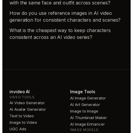
with the same face and outfit across scenes?
How do you use reference images in AI video
generation for consistent characters and scenes?
What is the cheapest way to keep characters
consistent across an AI video series?
invideo AI
Image Tools
VIDEO TOOLS
AI Image Generator
AI Video Generator
AI Art Generator
AI Avatar Generator
Image to Image
Text to Video
AI Thumbnail Maker
Image to Video
AI Image Enhancer
UGC Ads
IMAGE MODELS