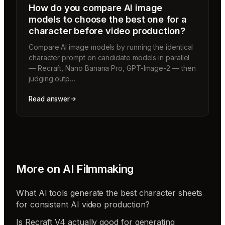
How do you compare AI image
models to choose the best one for a
character before video production?
Compare AI image models by running the identical
character prompt on candidate models in parallel
— Recraft, Nano Banana Pro, GPT-Image-2 — then
judging outp…
Read answer
More on
AI Filmmaking
What AI tools generate the best character sheets
for consistent AI video production?
Is Recraft V4 actually good for generating