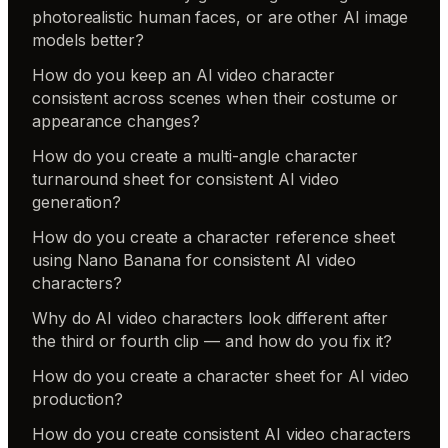
photorealistic human faces, or are other AI image
models better?
How do you keep an AI video character
consistent across scenes when their costume or
appearance changes?
How do you create a multi-angle character
turnaround sheet for consistent AI video
generation?
How do you create a character reference sheet
using Nano Banana for consistent AI video
characters?
Why do AI video characters look different after
the third or fourth clip — and how do you fix it?
How do you create a character sheet for AI video
production?
How do you create consistent AI video characters