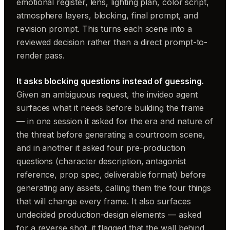
emotional register, lens, lighting plan, color script,
atmosphere layers, blocking, final prompt, and
revision prompt. This turns each scene into a
reviewed decision rather than a direct prompt-to-
render pass.
It asks blocking questions instead of guessing.
Given an ambiguous request, the invideo agent
surfaces what it needs before building the frame
— in one session it asked for the era and nature of
the threat before generating a courtroom scene,
and in another it asked four pre-production
questions (character description, antagonist
reference, prop spec, deliverable format) before
generating any assets, calling them the four things
that will change every frame. It also surfaces
undecided production-design elements — asked
for a reverse shot, it flagged that the wall behind