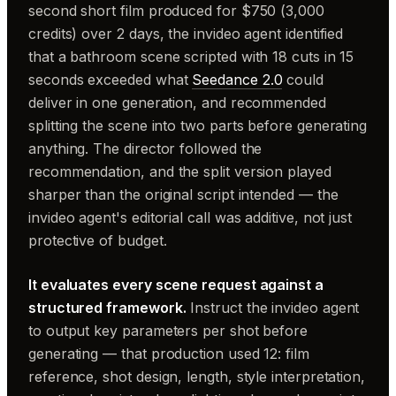
second short film produced for $750 (3,000
credits) over 2 days, the invideo agent identified
that a bathroom scene scripted with 18 cuts in 15
seconds exceeded what
Seedance 2.0
could
deliver in one generation, and recommended
splitting the scene into two parts before generating
anything. The director followed the
recommendation, and the split version played
sharper than the original script intended — the
invideo agent's editorial call was additive, not just
protective of budget.
It evaluates every scene request against a
structured framework.
Instruct the invideo agent
to output key parameters per shot before
generating — that production used 12: film
reference, shot design, length, style interpretation,