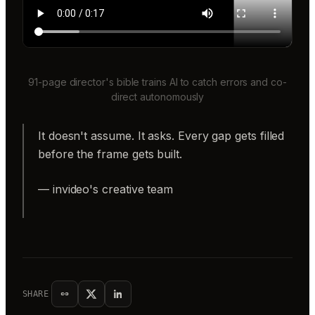
91-page director's bible trains AI to catch errors and co-
direct autonomously
It doesn't assume. It asks. Every gap gets filled
before the frame gets built.
— invideo's creative team
SHARE