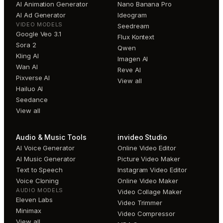
AI Animation Generator
Nano Banana Pro
AI Ad Generator
Ideogram
VIDEO MODELS
Seedream
Google Veo 3.1
Flux Kontext
Sora 2
Qwen
Kling AI
Imagen AI
Wan AI
Reve AI
Pixverse AI
View all
Hailuo AI
Seedance
View all
Audio & Music Tools
invideo Studio
AI Voice Generator
Online Video Editor
AI Music Generator
Picture Video Maker
Text to Speech
Instagram Video Editor
Voice Cloning
Online Video Maker
AUDIO MODELS
Video Collage Maker
Eleven Labs
Video Trimmer
Minimax
Video Compressor
View all