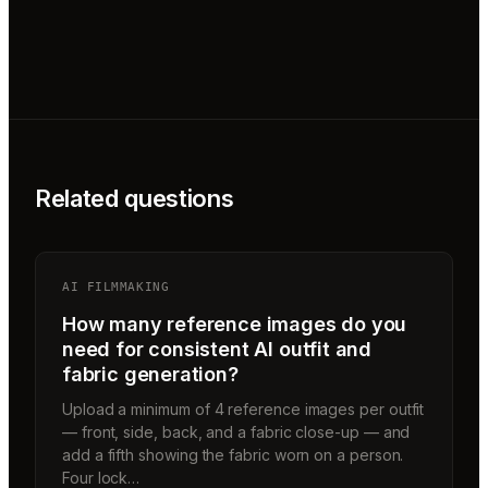
Related questions
AI FILMMAKING
How many reference images do you
need for consistent AI outfit and
fabric generation?
Upload a minimum of 4 reference images per outfit
— front, side, back, and a fabric close-up — and
add a fifth showing the fabric worn on a person.
Four lock…