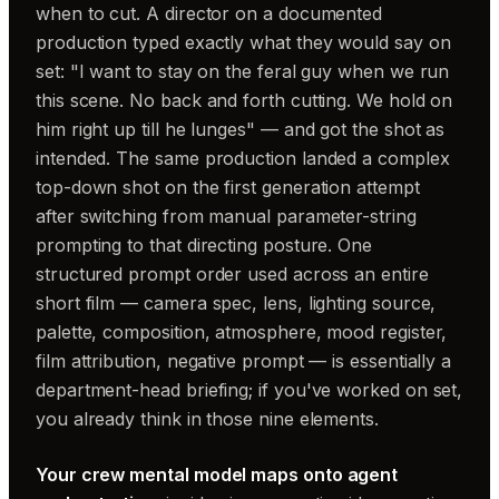
when to cut. A director on a documented
production typed exactly what they would say on
set: "I want to stay on the feral guy when we run
this scene. No back and forth cutting. We hold on
him right up till he lunges" — and got the shot as
intended. The same production landed a complex
top-down shot on the first generation attempt
after switching from manual parameter-string
prompting to that directing posture. One
structured prompt order used across an entire
short film — camera spec, lens, lighting source,
palette, composition, atmosphere, mood register,
film attribution, negative prompt — is essentially a
department-head briefing; if you've worked on set,
you already think in those nine elements.
Your crew mental model maps onto agent