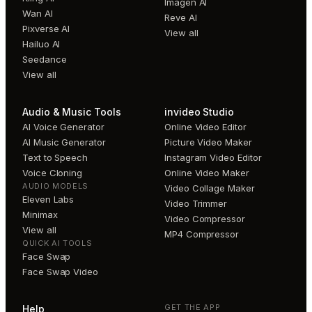
Imagen AI
Wan AI
Reve AI
Pixverse AI
View all
Hailuo AI
Seedance
View all
Audio & Music Tools
invideo Studio
AI Voice Generator
Online Video Editor
AI Music Generator
Picture Video Maker
Text to Speech
Instagram Video Editor
Voice Cloning
Online Video Maker
AUDIO MODELS
Video Collage Maker
Eleven Labs
Video Trimmer
Minimax
Video Compressor
View all
MP4 Compressor
QUICK AI TOOLS
Face Swap
Face Swap Video
GET THE APP
Help