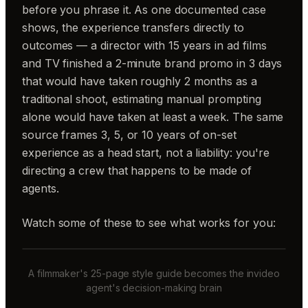
before you phrase it. As one documented case
shows, the experience transfers directly to
outcomes — a director with 15 years in ad films
and TV finished a 2-minute brand promo in 3 days
that would have taken roughly 2 months as a
traditional shoot, estimating manual prompting
alone would have taken at least a week. The same
source frames 3, 5, or 10 years of on-set
experience as a head start, not a liability: you're
directing a crew that happens to be made of
agents.
Watch some of these to see what works for you:
A filmmaker's 25-page style guide becomes the invideo
agent's decision-making brain