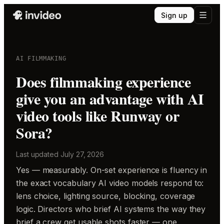
Sign up
AI FILMMAKING
Does filmmaking experience
give you an advantage with AI
video tools like Runway or
Sora?
Last updated
July 27, 2026
Yes — measurably. On-set experience is fluency in
the exact vocabulary AI video models respond to:
lens choice, lighting source, blocking, coverage
logic. Directors who brief AI systems the way they
brief a crew get usable shots faster — one