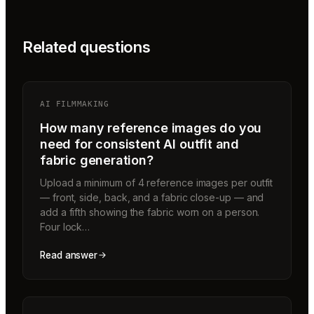
Related questions
AI FILMMAKING
How many reference images do you
need for consistent AI outfit and
fabric generation?
Upload a minimum of 4 reference images per outfit
— front, side, back, and a fabric close-up — and
add a fifth showing the fabric worn on a person.
Four lock…
Read answer