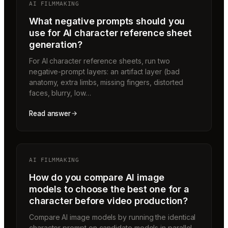
AI FILMMAKING
What negative prompts should you
use for AI character reference sheet
generation?
For AI character reference sheets, run two
negative-prompt layers: an artifact layer (bad
anatomy, extra limbs, missing fingers, distorted
faces, blurry, low…
Read answer
AI FILMMAKING
How do you compare AI image
models to choose the best one for a
character before video production?
Compare AI image models by running the identical
character prompt on candidate models in parallel