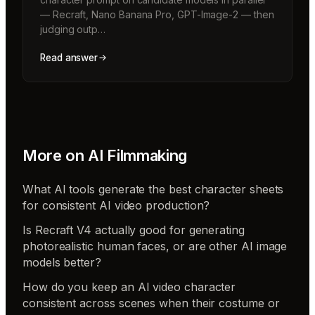
— Recraft, Nano Banana Pro, GPT-Image-2 — then
judging outp…
Read answer
More on
AI Filmmaking
What AI tools generate the best character sheets
for consistent AI video production?
Is Recraft V4 actually good for generating
photorealistic human faces, or are other AI image
models better?
How do you keep an AI video character
consistent across scenes when their costume or