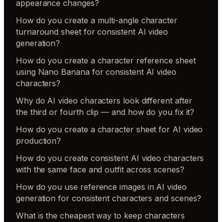
appearance changes?
How do you create a multi-angle character
turnaround sheet for consistent AI video
generation?
How do you create a character reference sheet
using Nano Banana for consistent AI video
characters?
Why do AI video characters look different after
the third or fourth clip — and how do you fix it?
How do you create a character sheet for AI video
production?
How do you create consistent AI video characters
with the same face and outfit across scenes?
How do you use reference images in AI video
generation for consistent characters and scenes?
What is the cheapest way to keep characters