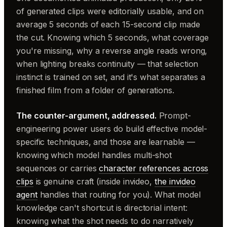
of generated clips were editorially usable, and on
average 5 seconds of each 15-second clip made
the cut. Knowing which 5 seconds, what coverage
you're missing, why a reverse angle reads wrong,
when lighting breaks continuity — that selection
instinct is trained on set, and it's what separates a
finished film from a folder of generations.
The counter-argument, addressed.
Prompt-
engineering power users do build effective model-
specific techniques, and those are learnable —
knowing which model handles multi-shot
sequences or carries
character references across
clips
is genuine craft (inside invideo,
the invideo
agent
handles that routing for you). What model
knowledge can't shortcut is directorial intent:
knowing what the shot needs to do narratively