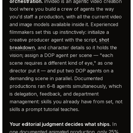
orchestration.
invideo is an agentic video creation
tool where you build a crew of agents the way
you'd staff a production, with all the current video
and image models available inside it. Experienced
filmmakers set this up instinctively: initialize a
creative producer agent with the script,
shot
breakdown
, and character details so it holds the
vision; assign a DOP agent per scene — "each
scene requires a different kind of eye," as one
director put it — and put two DOP agents on a
demanding scene in parallel. Documented
productions ran 6–8 agents simultaneously, which
is delegation, feedback, and department
management: skills you already have from set, not
skills a prompt tutorial teaches.
Your editorial judgment decides what ships.
In
one documented animated production, only 25%