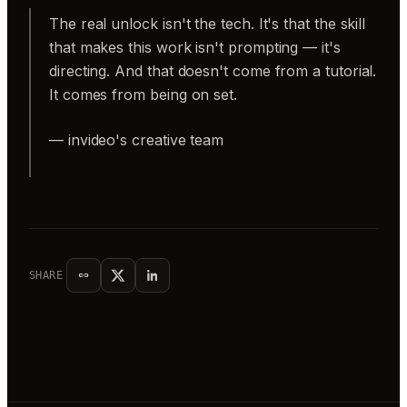
The real unlock isn't the tech. It's that the skill
that makes this work isn't prompting — it's
directing. And that doesn't come from a tutorial.
It comes from being on set.
— invideo's creative team
SHARE