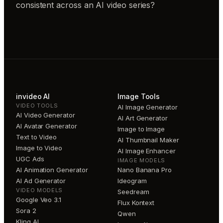
consistent across an AI video series?
invideo AI
Image Tools
VIDEO TOOLS
AI Image Generator
AI Video Generator
AI Art Generator
AI Avatar Generator
Image to Image
Text to Video
AI Thumbnail Maker
Image to Video
AI Image Enhancer
UGC Ads
IMAGE MODELS
AI Animation Generator
Nano Banana Pro
AI Ad Generator
Ideogram
VIDEO MODELS
Seedream
Google Veo 3.1
Flux Kontext
Sora 2
Qwen
Kling AI