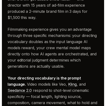
director with 15 years of ad-film experience
produced a 2-minute brand film in 3 days for
$1,500 this way.
Filmmaking experience gives you an advantage
through three specific mechanisms: your directing
vocabulary doubles as the input language AI
models reward, your crew mental model maps
directly onto how AI agents are orchestrated, and
your editorial judgment determines which
generations are actually usable.
Your directing vocabulary is the prompt
language.
Video models like Veo,
Kling
, and
Seedance 2.0
respond to shot-level cinematic
specificity — focal length, lighting source,
composition, camera movement, what to hold and