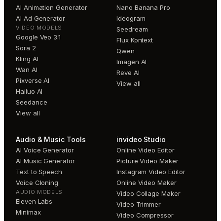
AI Animation Generator
Nano Banana Pro
AI Ad Generator
Ideogram
VIDEO MODELS
Seedream
Google Veo 3.1
Flux Kontext
Sora 2
Qwen
Kling AI
Imagen AI
Wan AI
Reve AI
Pixverse AI
View all
Hailuo AI
Seedance
View all
Audio & Music Tools
invideo Studio
AI Voice Generator
Online Video Editor
AI Music Generator
Picture Video Maker
Text to Speech
Instagram Video Editor
Voice Cloning
Online Video Maker
AUDIO MODELS
Video Collage Maker
Eleven Labs
Video Trimmer
Minimax
Video Compressor