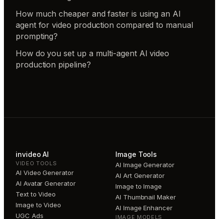
How much cheaper and faster is using an AI
agent for video production compared to manual
prompting?
How do you set up a multi-agent AI video
production pipeline?
invideo AI
Image Tools
VIDEO TOOLS
AI Image Generator
AI Video Generator
AI Art Generator
AI Avatar Generator
Image to Image
Text to Video
AI Thumbnail Maker
Image to Video
AI Image Enhancer
UGC Ads
IMAGE MODELS