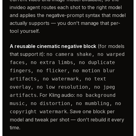
invideo agent routes each shot to the right model
and applies the negative-prompt syntax that model
actually supports — you don't manage that per-
tool yourself.
A reusable cinematic negative block
(for models
that support it):
no camera shake, no warped
faces, no extra limbs, no duplicate
fingers, no flicker, no motion blur
artifacts, no watermark, no text
overlay, no low resolution, no jpeg
. For Kling audio:
artifacts
no background
music, no distortion, no mumbling, no
. Save one block per
copyright watermark
model and tweak per shot — don't rebuild it every
time.