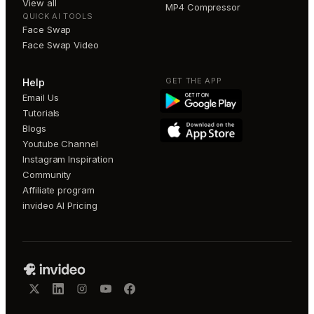
View all
MP4 Compressor
QUICK AI TOOLS
Face Swap
Face Swap Video
GET THE APP
Help
Email Us
Tutorials
Blogs
Youtube Channel
Instagram Inspiration
Community
Affiliate program
invideo AI Pricing