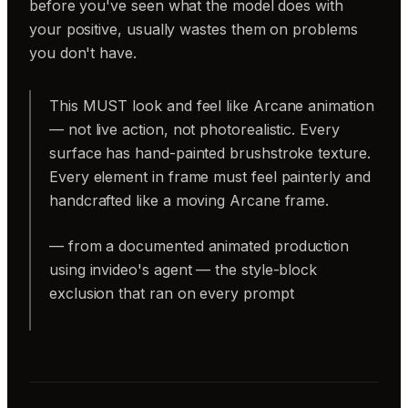
before you've seen what the model does with
your positive, usually wastes them on problems
you don't have.
This MUST look and feel like Arcane animation
— not live action, not photorealistic. Every
surface has hand-painted brushstroke texture.
Every element in frame must feel painterly and
handcrafted like a moving Arcane frame.
— from a documented animated production
using invideo's agent — the style-block
exclusion that ran on every prompt