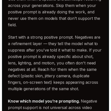
across your generations. Skip them when your
positive prompt is already doing the work, and
never use them on models that don't support the
field.
Start with a strong positive prompt. Negatives are
a refinement layer — they tell the model what to
suppress after you've told it what to make. If your
positive prompt is already specific about shot,
lens, lighting, and motion, you often don't need
negatives at all. Reach for them when the same
defect (plastic skin, jittery camera, duplicate
fingers, on-screen text) keeps appearing across
multiple generations of the same shot.
Know which model you're prompting.
Negative
prompt support is not universal across video