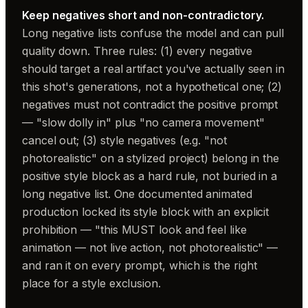
Keep negatives short and non-contradictory.
Long negative lists confuse the model and can pull
quality down. Three rules: (1) every negative
should target a real artifact you've actually seen in
this shot's generations, not a hypothetical one; (2)
negatives must not contradict the positive prompt
— "slow dolly in" plus "no camera movement"
cancel out; (3) style negatives (e.g. "not
photorealistic" on a stylized project) belong in the
positive style block as a hard rule, not buried in a
long negative list. One documented animated
production locked its style block with an explicit
prohibition — "this MUST look and feel like
animation — not live action, not photorealistic" —
and ran it on every prompt, which is the right
place for a style exclusion.