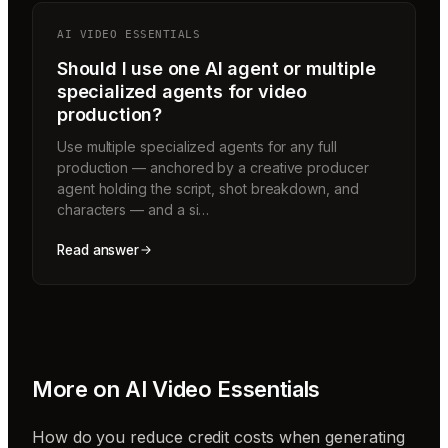
AI VIDEO ESSENTIALS
Should I use one AI agent or multiple
specialized agents for video
production?
Use multiple specialized agents for any full
production — anchored by a creative producer
agent holding the script, shot breakdown, and
characters — and a si…
Read answer
More on
AI Video Essentials
How do you reduce credit costs when generating