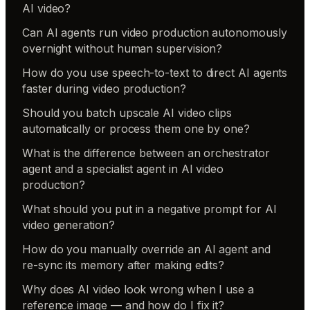
AI video?
Can AI agents run video production autonomously
overnight without human supervision?
How do you use speech-to-text to direct AI agents
faster during video production?
Should you batch upscale AI video clips
automatically or process them one by one?
What is the difference between an orchestrator
agent and a specialist agent in AI video
production?
What should you put in a negative prompt for AI
video generation?
How do you manually override an AI agent and
re-sync its memory after making edits?
Why does AI video look wrong when I use a
reference image — and how do I fix it?