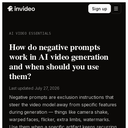
Sign up
AI VIDEO ESSENTIALS
How do negative prompts
work in AI video generation
and when should you use
them?
Last updated
July 27, 2026
Negative prompts are exclusion instructions that
steer the video model away from specific features
during generation — things like camera shake,
warped faces, flicker, extra limbs, watermarks.
Use them when a specific artifact keeps recurring