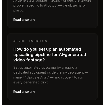
AI-generated footage in 2025. It targets the texture
problem specific to AI output — the ultra-sharp,
plastic…
Read answer
AI VIDEO ESSENTIALS
How do you set up an automated
upscaling pipeline for AI-generated
video footage?
Set up automated upscaling by creating a
dedicated sub-agent inside the invideo agent —
name it "Upscale Artist" — and scope it to run
every generated clip t…
Read answer