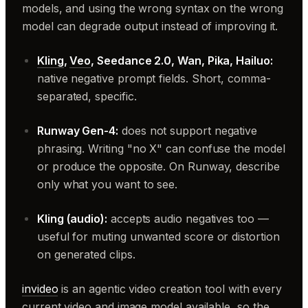
models, and using the wrong syntax on the wrong
model can degrade output instead of improving it.
Kling
,
Veo
, Seedance 2.0, Wan, Pika, Hailuo:
native negative prompt fields. Short, comma-
separated, specific.
Runway Gen-4:
does not support negative
phrasing. Writing "no X" can confuse the model
or produce the opposite. On Runway, describe
only what you want to see.
Kling (audio):
accepts audio negatives too —
useful for muting unwanted score or distortion
on generated clips.
invideo
is an agentic video creation tool with every
current video and image model available, so the