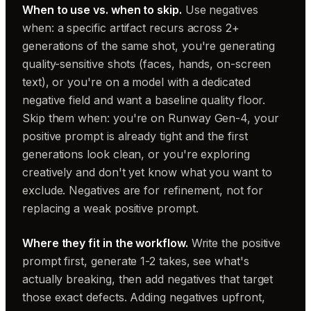
When to use vs. when to skip.
Use negatives
when: a specific artifact recurs across 2+
generations of the same shot, you're generating
quality-sensitive shots (faces, hands, on-screen
text), or you're on a model with a dedicated
negative field and want a baseline quality floor.
Skip them when: you're on Runway Gen-4, your
positive prompt is already tight and the first
generations look clean, or you're exploring
creatively and don't yet know what you want to
exclude. Negatives are for refinement, not for
replacing a weak positive prompt.
Where they fit in the workflow.
Write the positive
prompt first, generate 1-2 takes, see what's
actually breaking, then add negatives that target
those exact defects. Adding negatives upfront,