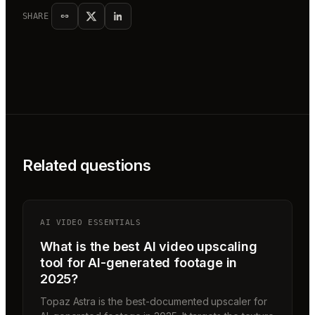
SHARE
Related questions
AI VIDEO ESSENTIALS
What is the best AI video upscaling
tool for AI-generated footage in
2025?
Topaz Astra is the best-documented upscaler for