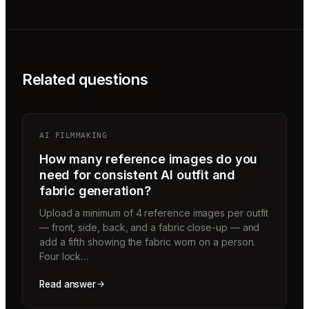
Related questions
AI FILMMAKING
How many reference images do you
need for consistent AI outfit and
fabric generation?
Upload a minimum of 4 reference images per outfit
— front, side, back, and a fabric close-up — and
add a fifth showing the fabric worn on a person.
Four lock…
Read answer