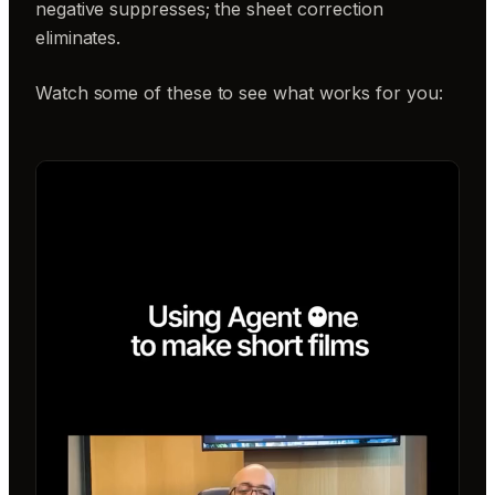
negative suppresses; the sheet correction
eliminates.
Watch some of these to see what works for you: