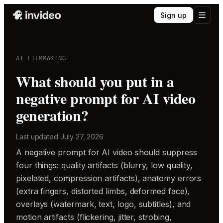
Sign up
AI FILMMAKING
What should you put in a
negative prompt for AI video
generation?
Last updated
July 27, 2026
A negative prompt for AI video should suppress
four things: quality artifacts (blurry, low quality,
pixelated, compression artifacts), anatomy errors
(extra fingers, distorted limbs, deformed face),
overlays (watermark, text, logo, subtitles), and
motion artifacts (flickering, jitter, strobing,