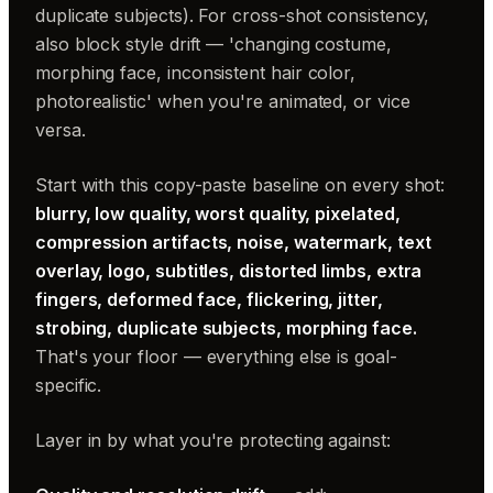
duplicate subjects). For cross-shot consistency,
also block style drift — 'changing costume,
morphing face, inconsistent hair color,
photorealistic' when you're animated, or vice
versa.
Start with this copy-paste baseline on every shot:
blurry, low quality, worst quality, pixelated,
compression artifacts, noise, watermark, text
overlay, logo, subtitles, distorted limbs, extra
fingers, deformed face, flickering, jitter,
strobing, duplicate subjects, morphing face.
That's your floor — everything else is goal-
specific.
Layer in by what you're protecting against: