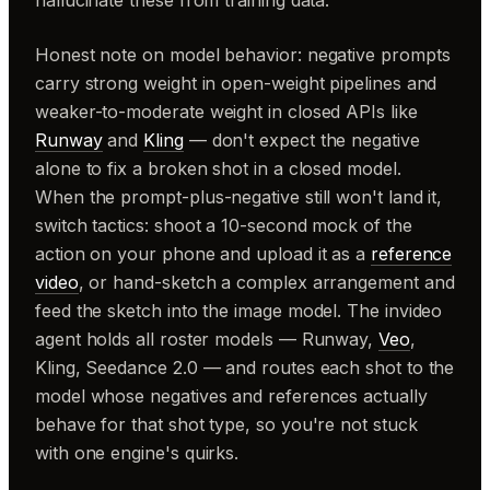
hallucinate these from training data.
Honest note on model behavior: negative prompts
carry strong weight in open-weight pipelines and
weaker-to-moderate weight in closed APIs like
Runway
and
Kling
— don't expect the negative
alone to fix a broken shot in a closed model.
When the prompt-plus-negative still won't land it,
switch tactics: shoot a 10-second mock of the
action on your phone and upload it as a
reference
video
, or hand-sketch a complex arrangement and
feed the sketch into the image model. The invideo
agent holds all roster models — Runway,
Veo
,
Kling, Seedance 2.0 — and routes each shot to the
model whose negatives and references actually
behave for that shot type, so you're not stuck
with one engine's quirks.