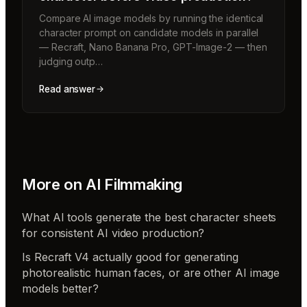
Compare AI image models by running the identical
character prompt on candidate models in parallel
— Recraft, Nano Banana Pro, GPT-Image-2 — then
judging outp…
Read answer
More on
AI Filmmaking
What AI tools generate the best character sheets
for consistent AI video production?
Is Recraft V4 actually good for generating
photorealistic human faces, or are other AI image
models better?