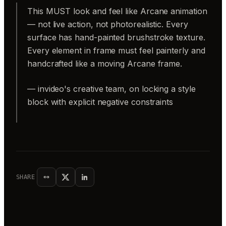
This MUST look and feel like Arcane animation
— not live action, not photorealistic. Every
surface has hand-painted brushstroke texture.
Every element in frame must feel painterly and
handcrafted like a moving Arcane frame.
— invideo's creative team, on locking a style
block with explicit negative constraints
SHARE