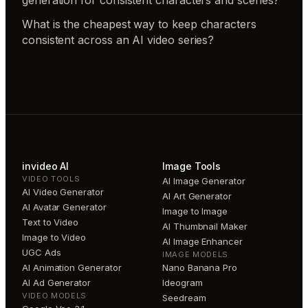
generation for consistent characters and scenes?
What is the cheapest way to keep characters
consistent across an AI video series?
invideo AI
Image Tools
VIDEO TOOLS
AI Image Generator
AI Video Generator
AI Art Generator
AI Avatar Generator
Image to Image
Text to Video
AI Thumbnail Maker
Image to Video
AI Image Enhancer
UGC Ads
IMAGE MODELS
AI Animation Generator
Nano Banana Pro
AI Ad Generator
Ideogram
VIDEO MODELS
Seedream