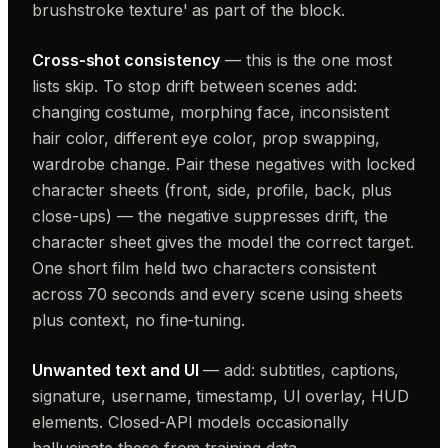
brushstroke texture' as part of the block.
Cross-shot consistency
— this is the one most
lists skip. To stop drift between scenes add:
changing costume, morphing face, inconsistent
hair color, different eye color, prop swapping,
wardrobe change. Pair these negatives with locked
character sheets (front, side, profile, back, plus
close-ups) — the negative suppresses drift, the
character sheet gives the model the correct target.
One short film held two characters consistent
across 70 seconds and every scene using sheets
plus context, no fine-tuning.
Unwanted text and UI
— add: subtitles, captions,
signature, username, timestamp, UI overlay, HUD
elements. Closed-API models occasionally