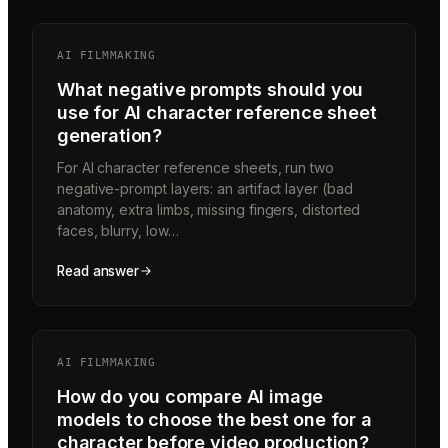
AI FILMMAKING
What negative prompts should you
use for AI character reference sheet
generation?
For AI character reference sheets, run two
negative-prompt layers: an artifact layer (bad
anatomy, extra limbs, missing fingers, distorted
faces, blurry, low…
Read answer
AI FILMMAKING
How do you compare AI image
models to choose the best one for a
character before video production?