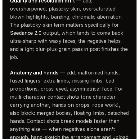
Quality and resolution drift
— add:
oversharpened, plasticky skin, oversaturated,
blown highlights, banding, chromatic aberration.
The plasticky-skin term matters specifically for
Seedance 2.0
output, which tends to come back
ultra-sharp with waxy faces; the negative helps,
and a light blur-plus-grain pass in post finishes the
job.
Anatomy and hands
— add: malformed hands,
fused fingers, extra limbs, missing limbs, bad
proportions, cross-eyed, asymmetrical face. For
multi-character contact shots (one character
carrying another, hands on props, rope work),
also block: merged bodies, floating limbs, detached
hands. Contact shots break models faster than
anything else — when negatives alone aren't
enough, hand-sketch the arrangement and upload