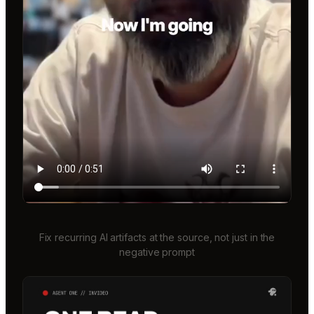
Fix recurring AI artifacts at the source, not just in the
negative prompt