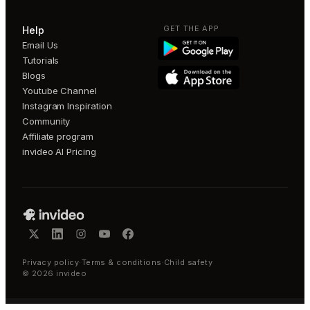
GET THE APP
Help
Email Us
Tutorials
Blogs
Youtube Channel
Instagram Inspiration
Community
Affiliate program
invideo AI Pricing
Privacy policy
·
Terms & conditions
·
Child safety
©
2026
invideo