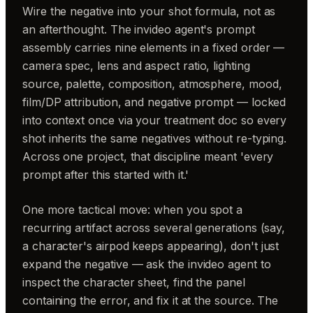
Wire the negative into your shot formula, not as
an afterthought. The invideo agent's prompt
assembly carries nine elements in a fixed order —
camera spec, lens and aspect ratio, lighting
source, palette, composition, atmosphere, mood,
film/DP attribution, and negative prompt — locked
into context once via your treatment doc so every
shot inherits the same negatives without re-typing.
Across one project, that discipline meant 'every
prompt after this started with it.'
One more tactical move: when you spot a
recurring artifact across several generations (say,
a character's airpod keeps appearing), don't just
expand the negative — ask the invideo agent to
inspect the character sheet, find the panel
containing the error, and fix it at the source. The