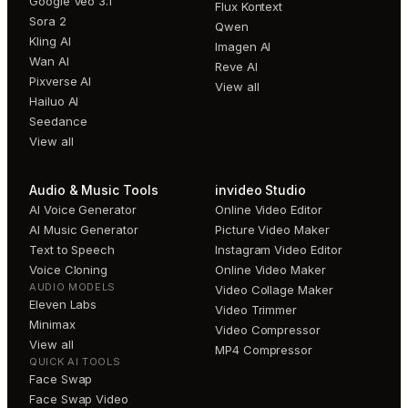
Google Veo 3.1
Flux Kontext
Sora 2
Qwen
Kling AI
Imagen AI
Wan AI
Reve AI
Pixverse AI
View all
Hailuo AI
Seedance
View all
Audio & Music Tools
invideo Studio
AI Voice Generator
Online Video Editor
AI Music Generator
Picture Video Maker
Text to Speech
Instagram Video Editor
Voice Cloning
Online Video Maker
AUDIO MODELS
Video Collage Maker
Eleven Labs
Video Trimmer
Minimax
Video Compressor
View all
MP4 Compressor
QUICK AI TOOLS
Face Swap
Face Swap Video