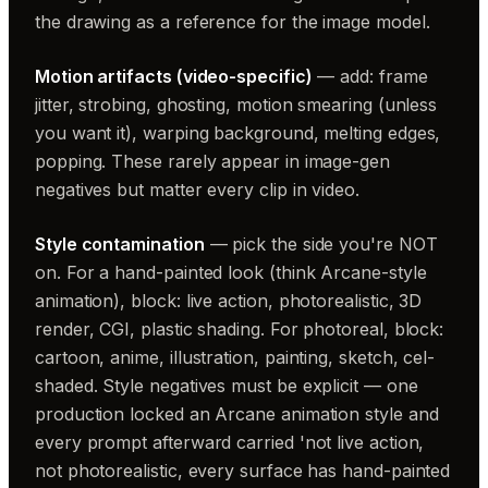
the drawing as a reference for the image model.
Motion artifacts (video-specific)
— add: frame
jitter, strobing, ghosting, motion smearing (unless
you want it), warping background, melting edges,
popping. These rarely appear in image-gen
negatives but matter every clip in video.
Style contamination
— pick the side you're NOT
on. For a hand-painted look (think Arcane-style
animation), block: live action, photorealistic, 3D
render, CGI, plastic shading. For photoreal, block:
cartoon, anime, illustration, painting, sketch, cel-
shaded. Style negatives must be explicit — one
production locked an Arcane animation style and
every prompt afterward carried 'not live action,
not photorealistic, every surface has hand-painted