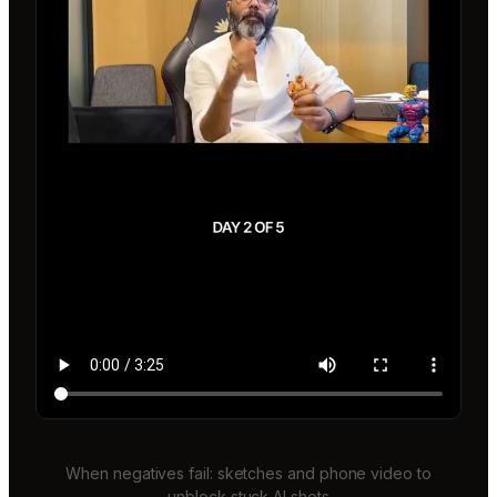
When negatives fail: sketches and phone video to
unblock stuck AI shots