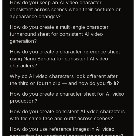
How do you keep an AI video character
consistent across scenes when their costume or
appearance changes?
How do you create a multi-angle character
turnaround sheet for consistent AI video
generation?
How do you create a character reference sheet
using Nano Banana for consistent AI video
characters?
Why do AI video characters look different after
the third or fourth clip — and how do you fix it?
How do you create a character sheet for AI video
production?
How do you create consistent AI video characters
with the same face and outfit across scenes?
How do you use reference images in AI video