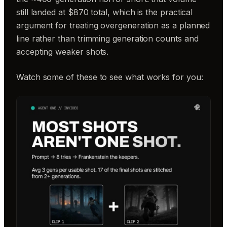
still landed at $870 total, which is the practical
argument for treating overgeneration as a planned
line rather than trimming generation counts and
accepting weaker shots.
Watch some of these to see what works for you: