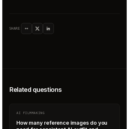
SHARE
Related questions
AI FILMMAKING
How many reference images do you