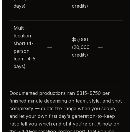
days)
credits)
Multi-
location
$5,000
short (4-
—
(20,000
—
person
credits)
team, 4–5
days)
Documented productions ran $315–$750 per
finished minute depending on team, style, and shot
complexity — quote the range when you scope,
and let your own first day's generation-to-keep
ratio tell you which end of it you're on. A note on
the ~400-generation horror short: that volume