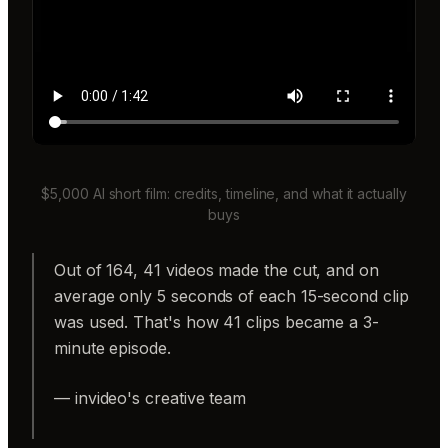
$5,000 AI short film: credits, timeline, and what it actually
buys
Out of 164, 41 videos made the cut, and on
average only 5 seconds of each 15-second clip
was used. That's how 41 clips became a 3-
minute episode.
— invideo's creative team