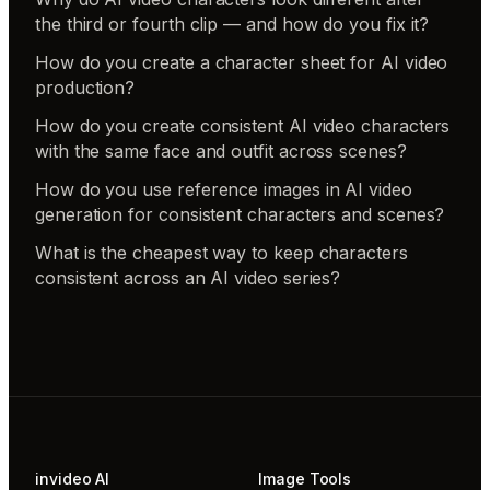
the third or fourth clip — and how do you fix it?
How do you create a character sheet for AI video
production?
How do you create consistent AI video characters
with the same face and outfit across scenes?
How do you use reference images in AI video
generation for consistent characters and scenes?
What is the cheapest way to keep characters
consistent across an AI video series?
invideo AI
Image Tools