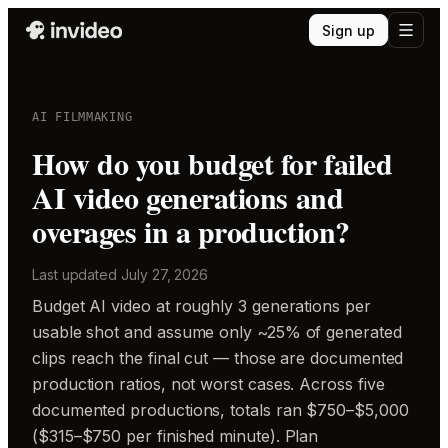
Sign up
AI FILMMAKING
How do you budget for failed
AI video generations and
overages in a production?
Last updated
July 27, 2026
Budget AI video at roughly 3 generations per
usable shot and assume only ~25% of generated
clips reach the final cut — those are documented
production ratios, not worst cases. Across five
documented productions, totals ran $750–$5,000
($315–$750 per finished minute). Plan