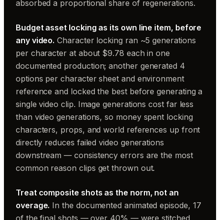
absorbed a proportional share of regenerations.
Budget asset locking as its own line item, before
any video.
Character locking ran ~5 generations
per character at about $9.78 each in one
documented production; another generated 4
options per character sheet and environment
reference and locked the best before generating a
single video clip. Image generations cost far less
than video generations, so money spent locking
characters, props, and world references up front
directly reduces failed video generations
downstream — consistency errors are the most
common reason clips get thrown out.
Treat composite shots as the norm, not an
overage.
In the documented animated episode, 17
of the final shots — over 40% — were stitched