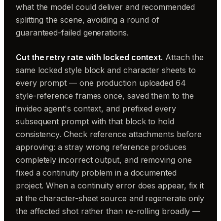
what the model could deliver and recommended
splitting the scene, avoiding a round of
guaranteed-failed generations.
Cut the retry rate with locked context.
Attach the
same locked style block and character sheets to
every prompt — one production uploaded 64
style-reference frames once, saved them to the
invideo agent's context, and prefixed every
subsequent prompt with that block to hold
consistency. Check reference attachments before
approving: a stray wrong reference produces
completely incorrect output, and removing one
fixed a continuity problem in a documented
project. When a continuity error does appear, fix it
at the character-sheet source and regenerate only
the affected shot rather than re-rolling broadly —