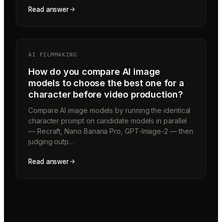
Read answer
AI FILMMAKING
How do you compare AI image
models to choose the best one for a
character before video production?
Compare AI image models by running the identical
character prompt on candidate models in parallel
— Recraft, Nano Banana Pro, GPT-Image-2 — then
judging outp…
Read answer