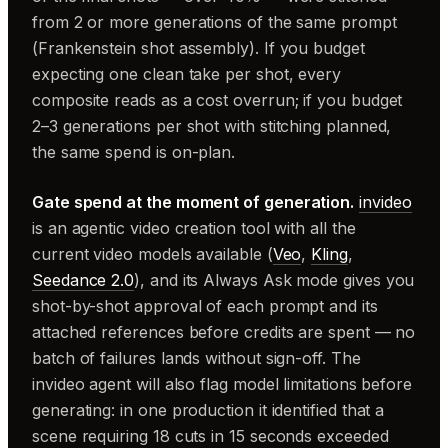
from 2 or more generations of the same prompt
(Frankenstein shot assembly). If you budget
expecting one clean take per shot, every
composite reads as a cost overrun; if you budget
2–3 generations per shot with stitching planned,
the same spend is on-plan.
Gate spend at the moment of generation.
invideo
is an agentic video creation tool with all the
current video models available (
Veo
,
Kling
,
Seedance 2.0
), and its Always Ask mode gives you
shot-by-shot approval of each prompt and its
attached references before credits are spent — no
batch of failures lands without sign-off. The
invideo agent will also flag model limitations before
generating: in one production it identified that a
scene requiring 18 cuts in 15 seconds exceeded