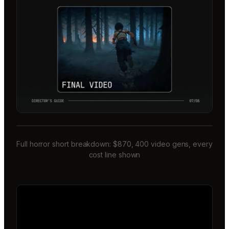
Full horror short breakdown: $870, 400 video gens, every
cost line shown