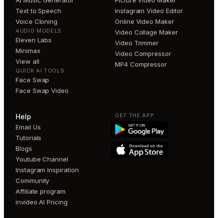
AI Music Generator
Picture Video Maker
Text to Speech
Instagram Video Editor
Voice Cloning
Online Video Maker
AUDIO MODELS
Video Collage Maker
Eleven Labs
Video Trimmer
Minimax
Video Compressor
View all
MP4 Compressor
QUICK AI TOOLS
Face Swap
Face Swap Video
GET THE APP
Help
Email Us
Tutorials
Blogs
Youtube Channel
Instagram Inspiration
Community
Affiliate program
invideo AI Pricing