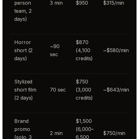
person
3 min
$950
$315/min
team, 2
days)
Horror
$870
~90
short (2
(4,100
~$580/min
sec
days)
credits)
Stylized
$750
short film
70 sec
(3,000
~$643/min
(2 days)
credits)
Brand
$1,500
promo
(6,000–
2 min
$750/min
(solo, 3
6,500