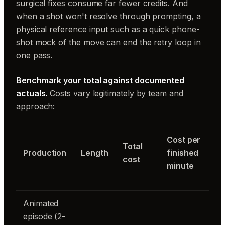
surgical fixes consume far fewer credits. And
when a shot won't resolve through prompting, a
physical reference input such as a quick phone-
shot mock of the move can end the retry loop in
one pass.
Benchmark your total against documented
actuals.
Costs vary legitimately by team and
approach:
Cost per
Total
Production
Length
finished
cost
minute
Animated
episode (2-