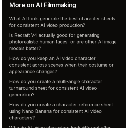
More on
AI Filmmaking
What AI tools generate the best character sheets
for consistent AI video production?
Is Recraft V4 actually good for generating
photorealistic human faces, or are other AI image
models better?
How do you keep an AI video character
consistent across scenes when their costume or
appearance changes?
How do you create a multi-angle character
turnaround sheet for consistent AI video
generation?
How do you create a character reference sheet
using Nano Banana for consistent AI video
characters?
Why do AI video characters look different after