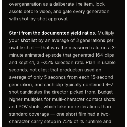
overgeneration as a deliberate line item, lock
assets before video, and gate every generation
with shot-by-shot approval.
Start from the documented yield ratios.
Multiply
your
shot list
by an average of 3 generations per
usable shot — that was the measured rate on a 3-
minute animated episode that generated 164 clips
and kept 41, a ~25% selection rate. Plan in usable
seconds, not clips: that production used an
average of only 5 seconds from each 15-second
generation, and each clip typically contained 4–7
shot candidates the director picked from. Budget
higher multiples for multi-character contact shots
and POV shots, which take more iterations than
standard coverage — one short film had a two-
character carry setup in 75% of its runtime and