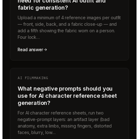
need for consistent AI outfit and
fabric generation?
Upload a minimum of 4 reference images per outfit
— front, side, back, and a fabric close-up — and
add a fifth showing the fabric worn on a person.
Four lock…
Read answer
AI FILMMAKING
What negative prompts should you
use for AI character reference sheet
generation?
For AI character reference sheets, run two
negative-prompt layers: an artifact layer (bad
anatomy, extra limbs, missing fingers, distorted
faces, blurry, low…