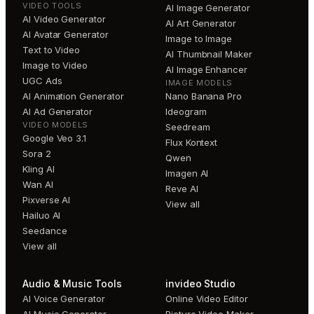
VIDEO TOOLS
AI Image Generator
AI Video Generator
AI Art Generator
AI Avatar Generator
Image to Image
Text to Video
AI Thumbnail Maker
Image to Video
AI Image Enhancer
UGC Ads
IMAGE MODELS
AI Animation Generator
Nano Banana Pro
AI Ad Generator
Ideogram
VIDEO MODELS
Seedream
Google Veo 3.1
Flux Kontext
Sora 2
Qwen
Kling AI
Imagen AI
Wan AI
Reve AI
Pixverse AI
View all
Hailuo AI
Seedance
View all
Audio & Music Tools
invideo Studio
AI Voice Generator
Online Video Editor