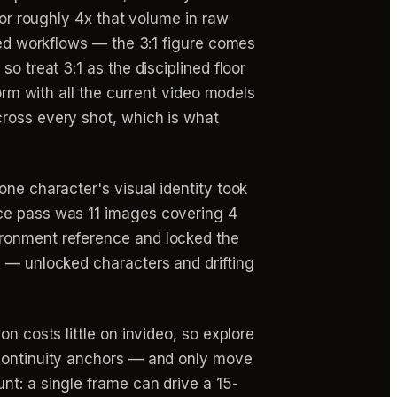
for roughly 4x that volume in raw
ured workflows — the 3:1 figure comes
o treat 3:1 as the disciplined floor
orm with all the current video models
cross every shot, which is what
one character's visual identity took
nce pass was 11 images covering 4
ironment reference and locked the
e — unlocked characters and drifting
n costs little on invideo, so explore
 continuity anchors — and only move
nt: a single frame can drive a 15-