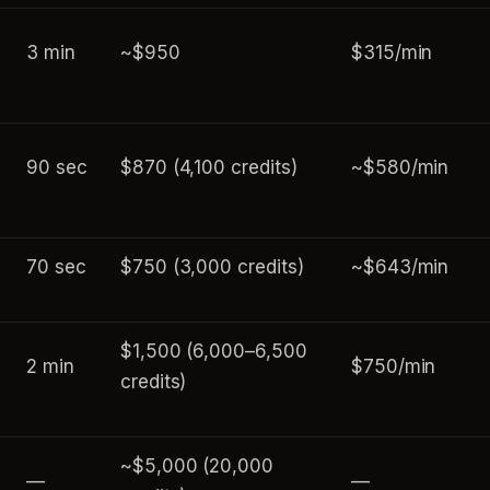
3 min
~$950
$315/min
90 sec
$870 (4,100 credits)
~$580/min
70 sec
$750 (3,000 credits)
~$643/min
$1,500 (6,000–6,500
2 min
$750/min
credits)
~$5,000 (20,000
—
—