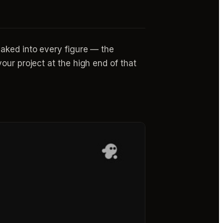
aked into every figure — the
our project at the high end of that