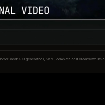
Horror short: 400 generations, $870, complete cost breakdown insid