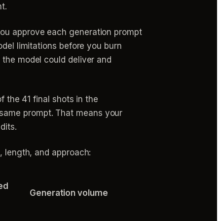
t.
 you approve each generation prompt
odel limitations before you burn
 the model could deliver and
 the 41 final shots in the
e same prompt. That means your
dits.
, length, and approach:
ed
Generation volume