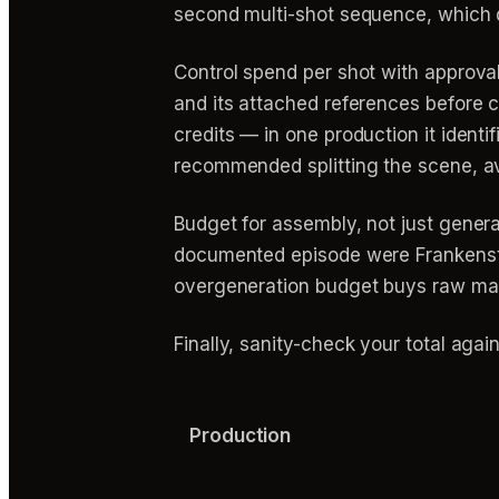
second multi-shot sequence, which d
Control spend per shot with approv
and its attached references before c
credits — in one production it iden
recommended splitting the scene, av
Budget for assembly, not just generat
documented episode were Frankenste
overgeneration budget buys raw materi
Finally, sanity-check your total aga
Production