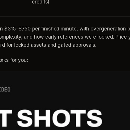
credits)
n $315–$750 per finished minute, with overgeneration b
omplexity, and how early references were locked. Price y
ard for locked assets and gated approvals.
rks for you: