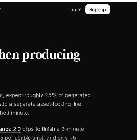
Login
Sign up
y
when producing
hot, expect roughly 25% of generated
Add a separate asset-locking line
shed minute.
ance 2.0
clips to finish a 3-minute
s per usable shot, and only ~5