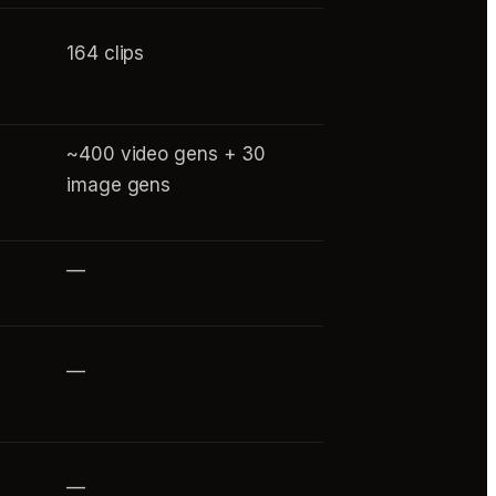
164 clips
~400 video gens + 30
image gens
—
—
—