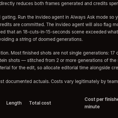
irectly reduces both frames generated and credits spen
al gating. Run the invideo agent in Always Ask mode so
redits are committed. The invideo agent will also flag m
tified that an 18-cuts-in-15-seconds scene exceeded what
oiding a string of doomed generations.
ion. Most finished shots are not single generations: 17 of
in shots — stitched from 2 or more generations of th
al for the edit, so allocate editorial time alongside cre
inst documented actuals. Costs vary legitimately by team
Cost per finish
Length
Total cost
minute