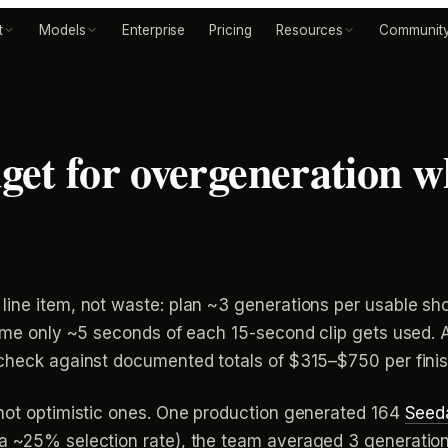
t
Models
Enterprise
Pricing
Resources
Communit
get for overgeneration 
line item, not waste: plan ~3 generations per usable s
sume only ~5 seconds of each 15-second clip gets used. 
-check against documented totals of $315–$750 per fini
 not optimistic ones. One production generated 164
Seed
a ~25% selection rate), the team averaged 3 generation