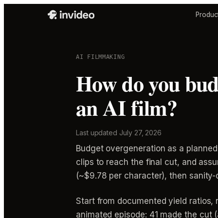
Produc
AI FILMMAKING
How do you bud
an AI film?
Last updated
July 27, 2026
Budget overgeneration as a planned 
clips to reach the final cut, and as
(~$9.78 per character), then sanity
Start from documented yield ratios,
animated episode: 41 made the cut (