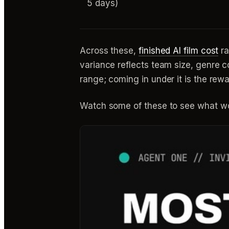
5 days)
Across these,
finished AI film cost
ra
variance reflects team size, genre c
range; coming in under it is the rew
Watch some of these to see what wo