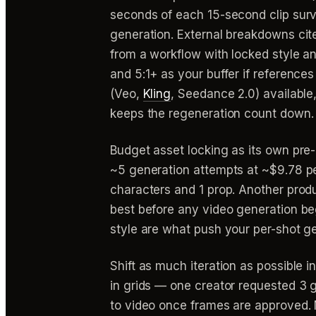
seconds of each 15-second clip surviv
generation. External breakdowns cite
from a workflow with locked style and
and 5:1+ as your buffer if references
(Veo,
Kling
, Seedance 2.0) available
keeps the regeneration count down.
Budget asset locking as its own pre-
~5 generation attempts at ~$9.78 pe
characters and 1 prop. Another prod
best before any video generation beg
style are what push your per-shot g
Shift as much iteration as possible i
in grids — one creator requested 3 
to video once frames are approved. M