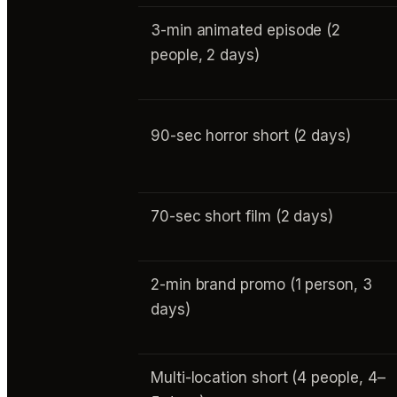
3-min animated episode (2
people, 2 days)
90-sec horror short (2 days)
70-sec short film (2 days)
2-min brand promo (1 person, 3
days)
Multi-location short (4 people, 4–