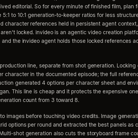
ed editorial. So for every minute of finished film, plan 
 5:1 to 10:1 generation-to-keeper ratios for less struct
 character references held in persistent agent context, s
 aren't locked. invideo is an agentic video creation platf
, and the invideo agent holds those locked references a
production line, separate from shot generation. Locking 
r character in the documented episode; the full refere
uction generated 4 options per character sheet and env
an. This line is cheap and it protects the expensive on
eneration count from 3 toward 8.
nto images before touching video credits. Image generatio
grid options per round and extracted the best panels as
ulti-shot generation also cuts the storyboard frame cou