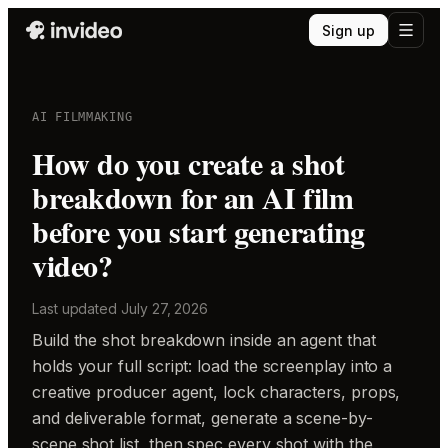
Sign up
AI FILMMAKING
How do you create a shot
breakdown for an AI film
before you start generating
video?
Last updated
July 27, 2026
Build the shot breakdown inside an agent that
holds your full script: load the screenplay into a
creative producer agent, lock characters, props,
and deliverable format, generate a scene-by-
scene shot list, then spec every shot with the