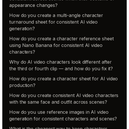
appearance changes?
How do you create a multi-angle character
turnaround sheet for consistent AI video
generation?
How do you create a character reference sheet
using Nano Banana for consistent AI video
characters?
Why do AI video characters look different after
the third or fourth clip — and how do you fix it?
How do you create a character sheet for AI video
production?
How do you create consistent AI video characters
with the same face and outfit across scenes?
How do you use reference images in AI video
generation for consistent characters and scenes?
What is the cheapest way to keep characters