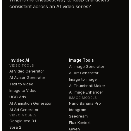
consistent across an AI video series?
invideo AI
Image Tools
VIDEO TOOLS
AI Image Generator
AI Video Generator
AI Art Generator
AI Avatar Generator
Image to Image
Text to Video
AI Thumbnail Maker
Image to Video
AI Image Enhancer
UGC Ads
IMAGE MODELS
AI Animation Generator
Nano Banana Pro
AI Ad Generator
Ideogram
VIDEO MODELS
Seedream
Google Veo 3.1
Flux Kontext
Sora 2
Qwen