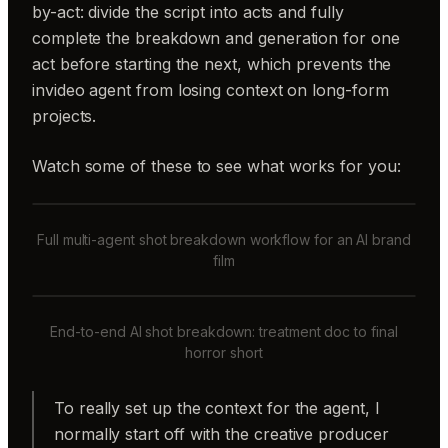
by-act: divide the script into acts and fully
complete the breakdown and generation for one
act before starting the next, which prevents the
invideo agent from losing context on long-form
projects.
Watch some of these to see what works for you:
Full multi-agent shot breakdown workflow for an AI brand
film
End-to-end AI shot breakdown: treatment doc to final
horror short
To really set up the context for the agent, I
normally start off with the creative producer