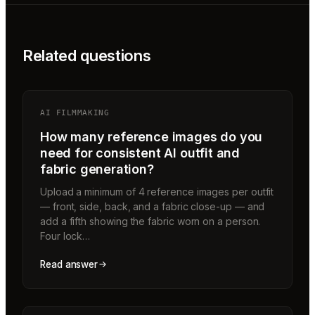
Related questions
AI FILMMAKING
How many reference images do you
need for consistent AI outfit and
fabric generation?
Upload a minimum of 4 reference images per outfit
— front, side, back, and a fabric close-up — and
add a fifth showing the fabric worn on a person.
Four lock…
Read answer