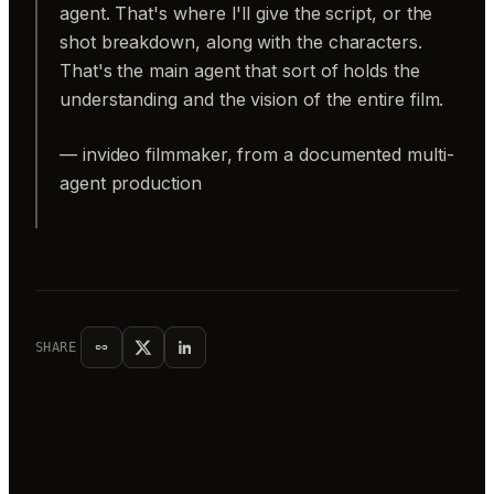
agent. That's where I'll give the script, or the
shot breakdown, along with the characters.
That's the main agent that sort of holds the
understanding and the vision of the entire film.
— invideo filmmaker, from a documented multi-
agent production
SHARE