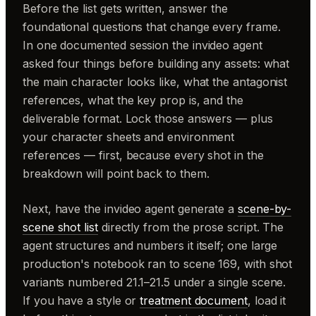
Before the list gets written, answer the
foundational questions that change every frame.
In one documented session the invideo agent
asked four things before building any assets: what
the main character looks like, what the antagonist
references, what the key prop is, and the
deliverable format. Lock those answers — plus
your character sheets and environment
references — first, because every shot in the
breakdown will point back to them.
Next, have the invideo agent generate a
scene-by-
scene shot list
directly from the prose script. The
agent structures and numbers it itself; one large
production's notebook ran to scene 169, with shot
variants numbered 21.1–21.5 under a single scene.
If you have a style or
treatment document
, load it