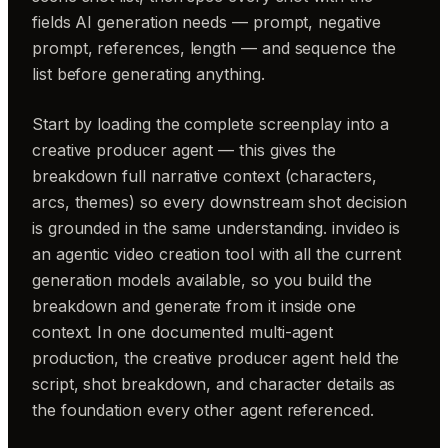
fields AI generation needs — prompt, negative
prompt, references, length — and sequence the
list before generating anything.
Start by loading the complete screenplay into a
creative producer agent — this gives the
breakdown full narrative context (characters,
arcs, themes) so every downstream shot decision
is grounded in the same understanding. invideo is
an agentic video creation tool with all the current
generation models available, so you build the
breakdown and generate from it inside one
context. In one documented multi-agent
production, the creative producer agent held the
script, shot breakdown, and character details as
the foundation every other agent referenced.