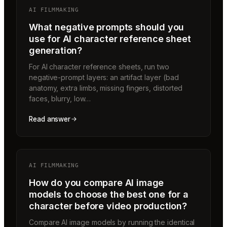
AI FILMMAKING
What negative prompts should you
use for AI character reference sheet
generation?
For AI character reference sheets, run two
negative-prompt layers: an artifact layer (bad
anatomy, extra limbs, missing fingers, distorted
faces, blurry, low…
Read answer
AI FILMMAKING
How do you compare AI image
models to choose the best one for a
character before video production?
Compare AI image models by running the identical