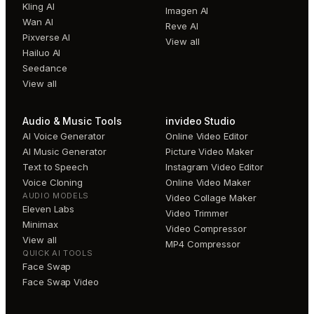
Kling AI
Imagen AI
Wan AI
Reve AI
Pixverse AI
View all
Hailuo AI
Seedance
View all
Audio & Music Tools
invideo Studio
AI Voice Generator
Online Video Editor
AI Music Generator
Picture Video Maker
Text to Speech
Instagram Video Editor
Voice Cloning
Online Video Maker
AUDIO MODELS
Video Collage Maker
Eleven Labs
Video Trimmer
Minimax
Video Compressor
View all
MP4 Compressor
QUICK AI TOOLS
Face Swap
Face Swap Video