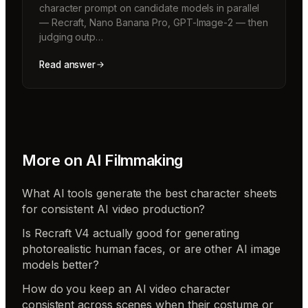
character prompt on candidate models in parallel
— Recraft, Nano Banana Pro, GPT-Image-2 — then
judging outp…
Read answer
More on
AI Filmmaking
What AI tools generate the best character sheets
for consistent AI video production?
Is Recraft V4 actually good for generating
photorealistic human faces, or are other AI image
models better?
How do you keep an AI video character
consistent across scenes when their costume or