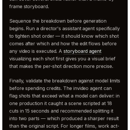
frame storyboard.
Sequence the breakdown before generation
begins. Run a director's assistant agent specifically
to tighten shot order — it should know which shot
comes after which and how the edit flows before
any video is executed. A
storyboard agent
visualizing each shot first gives you a visual brief
that makes the per-shot direction more precise.
Finally, validate the breakdown against model limits
before spending credits. The invideo agent can
flag shots that exceed what a model can deliver: in
one production it caught a scene scripted at 18
cuts in 15 seconds and recommended splitting it
into two parts — which produced a sharper result
than the original script. For longer films, work act-