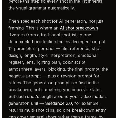
before this step so every shot in the list inherits
the visual grammar automatically.
Then spec each shot for AI generation, not just
framing. This is where an
AI shot breakdown
diverges from a traditional shot list: in one
documented production the invideo agent output
12 parameters per shot — film reference, shot
design, length, style interpretation, emotional
register, lens, lighting plan, color script,
atmosphere layers, blocking, the final prompt, the
negative prompt — plus a revision prompt for
retries. The generation prompt is a field in the
breakdown, not something you improvise later.
Set each shot's length around your video model's
generation unit —
Seedance 2.0
, for example,
returns multi-shot clips, so one breakdown entry
can cover several shots rather than a frame-by-