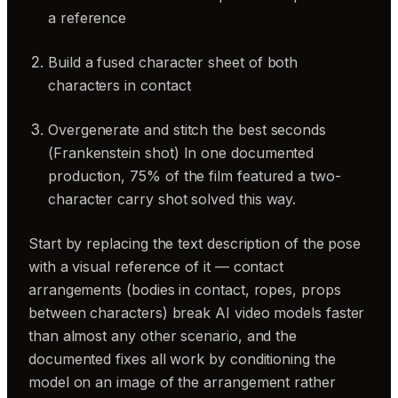
a reference
Build a fused character sheet of both
characters in contact
Overgenerate and stitch the best seconds
(Frankenstein shot) In one documented
production, 75% of the film featured a two-
character carry shot solved this way.
Start by replacing the text description of the pose
with a visual reference of it — contact
arrangements (bodies in contact, ropes, props
between characters) break AI video models faster
than almost any other scenario, and the
documented fixes all work by conditioning the
model on an image of the arrangement rather