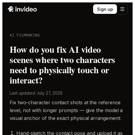
Sign up
AI FILMMAKING
How do you fix AI video
scenes where two characters
need to physically touch or
interact?
Last updated
July 27, 2026
Fix two-character contact shots at the reference
level, not with longer prompts — give the model a
visual anchor of the exact physical arrangement:
Hand-sketch the contact pose and upload it as