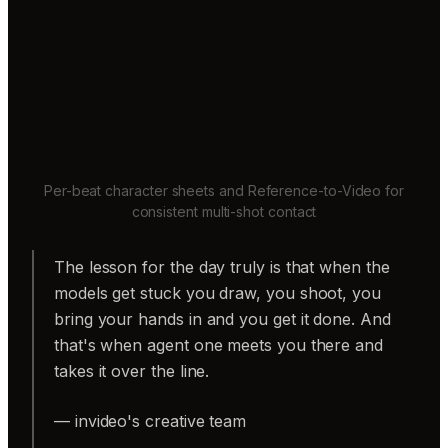
Per-beat character sheets and Reference-to-Video for
consistent multi-shot contact
The lesson for the day truly is that when the
models get stuck you draw, you shoot, you
bring your hands in and you get it done. And
that's when agent one meets you there and
takes it over the line.
— invideo's creative team