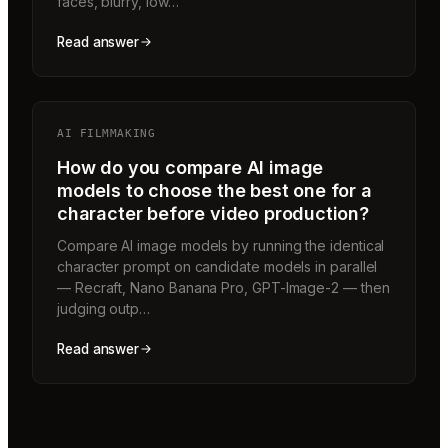
faces, blurry, low…
Read answer
AI FILMMAKING
How do you compare AI image
models to choose the best one for a
character before video production?
Compare AI image models by running the identical
character prompt on candidate models in parallel
— Recraft, Nano Banana Pro, GPT-Image-2 — then
judging outp…
Read answer