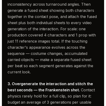
inconsistency across turnaround angles. Then
generate a fused sheet showing both characters
together in the contact pose, and attach the fused
sheet plus both individual sheets to every video
generation of the interaction. For scale: one
production covered 4 characters and 1 prop with
just 11 reference images total. If the touching
character's appearance evolves across the
sequence — costume changes, accumulated
carried objects — make a separate fused sheet
per beat so each segment generates against the
current look.
3. Overgenerate the interaction and stitch the
best seconds — the Frankenstein shot.
Contact
physics rarely hold for a full clip, so plan for it:
budget an average of 3 generations per usable