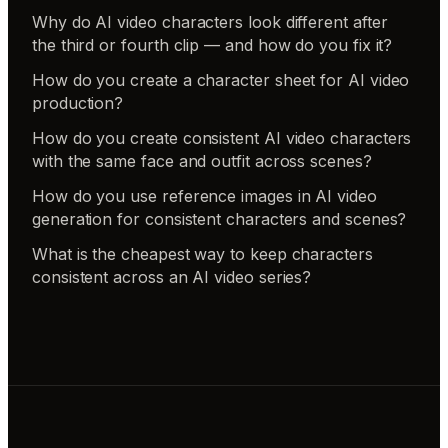
Why do AI video characters look different after
the third or fourth clip — and how do you fix it?
How do you create a character sheet for AI video
production?
How do you create consistent AI video characters
with the same face and outfit across scenes?
How do you use reference images in AI video
generation for consistent characters and scenes?
What is the cheapest way to keep characters
consistent across an AI video series?