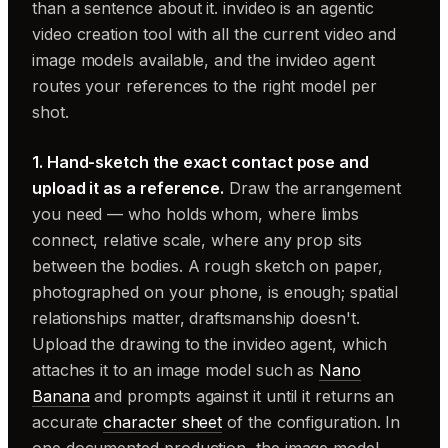
than a sentence about it. invideo is an agentic
video creation tool with all the current video and
image models available, and the invideo agent
routes your references to the right model per
shot.
1. Hand-sketch the exact contact pose and
upload it as a reference.
Draw the arrangement
you need — who holds whom, where limbs
connect, relative scale, where any prop sits
between the bodies. A rough sketch on paper,
photographed on your phone, is enough; spatial
relationships matter, draftsmanship doesn't.
Upload the drawing to the invideo agent, which
attaches it to an image model such as
Nano
Banana
and prompts against it until it returns an
accurate
character sheet
of the configuration. In