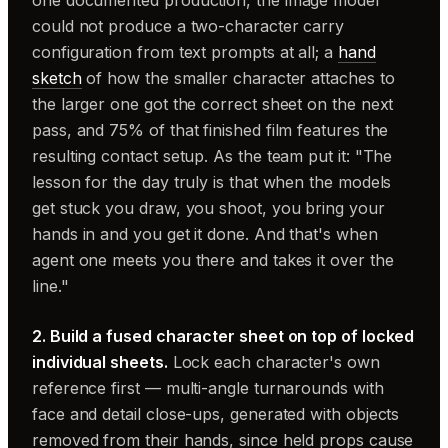
one documented production, the image model
could not produce a two-character carry
configuration from text prompts at all; a
hand
sketch
of how the smaller character attaches to
the larger one got the correct sheet on the next
pass, and 75% of that finished film features the
resulting contact setup. As the team put it: "The
lesson for the day truly is that when the models
get stuck you draw, you shoot, you bring your
hands in and you get it done. And that's when
agent one meets you there and takes it over the
line."
2. Build a fused character sheet on top of locked
individual sheets.
Lock each character's own
reference first — multi-angle turnarounds with
face and detail close-ups, generated with objects
removed from their hands, since held props cause