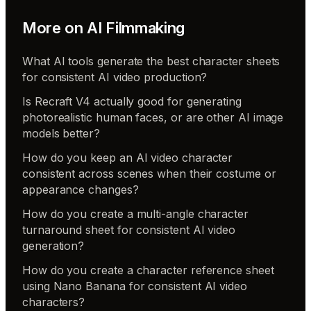
More on
AI Filmmaking
What AI tools generate the best character sheets
for consistent AI video production?
Is Recraft V4 actually good for generating
photorealistic human faces, or are other AI image
models better?
How do you keep an AI video character
consistent across scenes when their costume or
appearance changes?
How do you create a multi-angle character
turnaround sheet for consistent AI video
generation?
How do you create a character reference sheet
using Nano Banana for consistent AI video
characters?