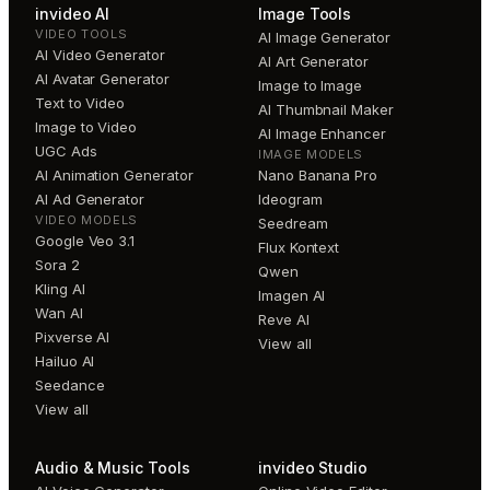
invideo AI
Image Tools
VIDEO TOOLS
AI Image Generator
AI Video Generator
AI Art Generator
AI Avatar Generator
Image to Image
Text to Video
AI Thumbnail Maker
Image to Video
AI Image Enhancer
UGC Ads
IMAGE MODELS
AI Animation Generator
Nano Banana Pro
AI Ad Generator
Ideogram
VIDEO MODELS
Seedream
Google Veo 3.1
Flux Kontext
Sora 2
Qwen
Kling AI
Imagen AI
Wan AI
Reve AI
Pixverse AI
View all
Hailuo AI
Seedance
View all
Audio & Music Tools
invideo Studio