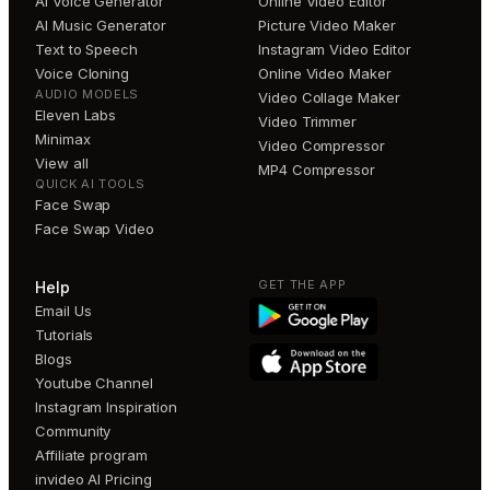
AI Voice Generator
Online Video Editor
AI Music Generator
Picture Video Maker
Text to Speech
Instagram Video Editor
Voice Cloning
Online Video Maker
AUDIO MODELS
Video Collage Maker
Eleven Labs
Video Trimmer
Minimax
Video Compressor
View all
MP4 Compressor
QUICK AI TOOLS
Face Swap
Face Swap Video
GET THE APP
Help
Email Us
Tutorials
Blogs
Youtube Channel
Instagram Inspiration
Community
Affiliate program
invideo AI Pricing