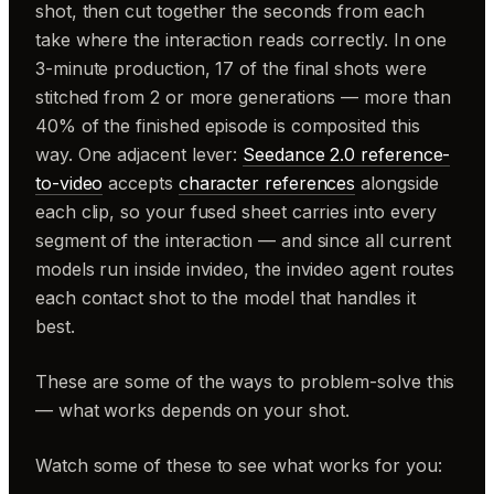
shot, then cut together the seconds from each
take where the interaction reads correctly. In one
3-minute production, 17 of the final shots were
stitched from 2 or more generations — more than
40% of the finished episode is composited this
way. One adjacent lever:
Seedance 2.0 reference-
to-video
accepts
character references
alongside
each clip, so your fused sheet carries into every
segment of the interaction — and since all current
models run inside invideo, the invideo agent routes
each contact shot to the model that handles it
best.
These are some of the ways to problem-solve this
— what works depends on your shot.
Watch some of these to see what works for you: