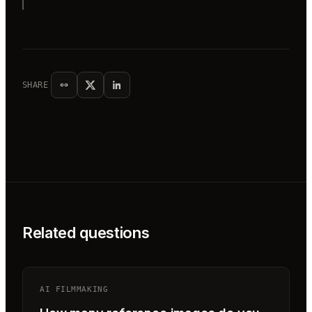
SHARE
Related questions
AI FILMMAKING