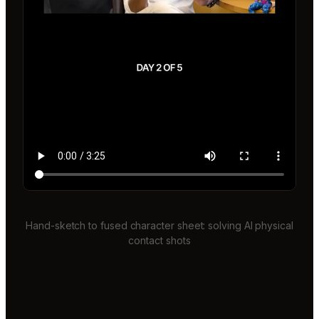
Hand-sketch to fused character sheet: solving AI physical
contact shots