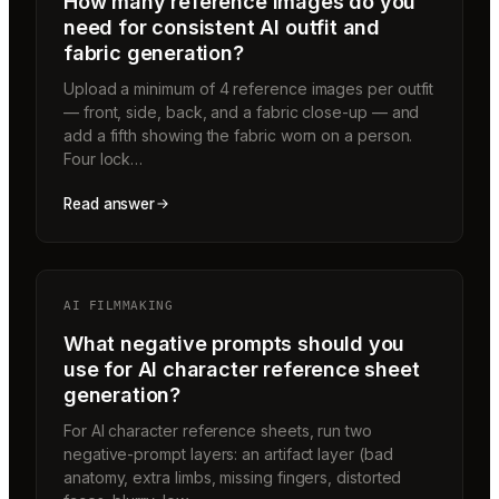
How many reference images do you
need for consistent AI outfit and
fabric generation?
Upload a minimum of 4 reference images per outfit
— front, side, back, and a fabric close-up — and
add a fifth showing the fabric worn on a person.
Four lock…
Read answer
AI FILMMAKING
What negative prompts should you
use for AI character reference sheet
generation?
For AI character reference sheets, run two
negative-prompt layers: an artifact layer (bad
anatomy, extra limbs, missing fingers, distorted