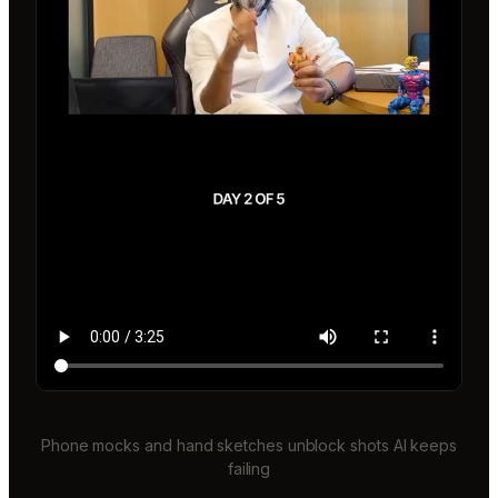
Phone mocks and hand sketches unblock shots AI keeps
failing