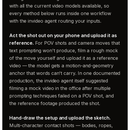
with all the current video models available, so
every method below runs inside one workflow
with the invideo agent routing your inputs.
Act the shot out on your phone and upload it as
reference.
For POV shots and camera moves that
text prompting won't produce, film a rough mock
of the move yourself and upload it as a reference
video — the model gets a motion-and-geometry
anchor that words can't carry. In one documented
production, the invideo agent itself suggested
filming a mock video in the office after multiple
prompting techniques failed on a POV shot, and
the reference footage produced the shot.
Hand-draw the setup and upload the sketch.
Multi-character contact shots — bodies, ropes,