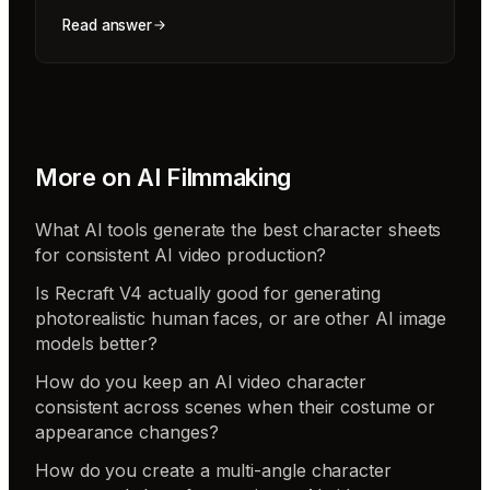
Read answer
More on
AI Filmmaking
What AI tools generate the best character sheets
for consistent AI video production?
Is Recraft V4 actually good for generating
photorealistic human faces, or are other AI image
models better?
How do you keep an AI video character
consistent across scenes when their costume or
appearance changes?
How do you create a multi-angle character