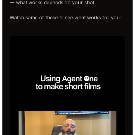
— what works depends on your shot.
Watch some of these to see what works for you: