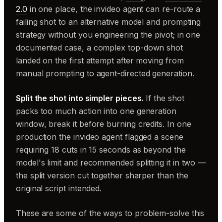
2.0
in one place, the invideo agent can re-route a
failing shot to an alternative model and prompting
strategy without you engineering the pivot; in one
documented case, a complex top-down shot
landed on the first attempt after moving from
manual prompting to agent-directed generation.
Split the shot into simpler pieces.
If the shot
packs too much action into one generation
window, break it before burning credits. In one
production the invideo agent flagged a scene
requiring 18 cuts in 15 seconds as beyond the
model's limit and recommended splitting it in two —
the split version cut together sharper than the
original script intended.
These are some of the ways to problem-solve this