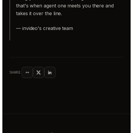
that's when agent one meets you there and
takes it over the line.
— invideo's creative team
SHARE