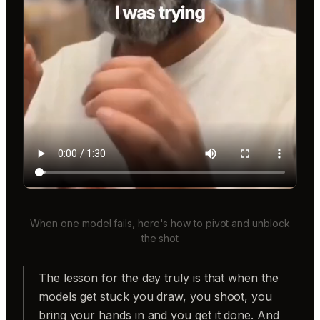
When one model fails, here's how to pivot and unblock
the shot
The lesson for the day truly is that when the
models get stuck you draw, you shoot, you
bring your hands in and you get it done. And