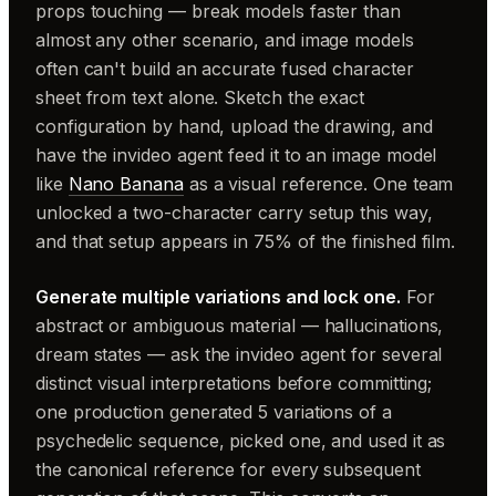
props touching — break models faster than
almost any other scenario, and image models
often can't build an accurate fused character
sheet from text alone. Sketch the exact
configuration by hand, upload the drawing, and
have the invideo agent feed it to an image model
like
Nano Banana
as a visual reference. One team
unlocked a two-character carry setup this way,
and that setup appears in 75% of the finished film.
Generate multiple variations and lock one.
For
abstract or ambiguous material — hallucinations,
dream states — ask the invideo agent for several
distinct visual interpretations before committing;
one production generated 5 variations of a
psychedelic sequence, picked one, and used it as
the canonical reference for every subsequent