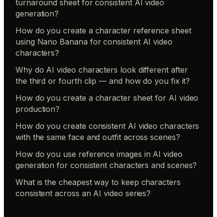
turnaround sheet for consistent AI video
generation?
How do you create a character reference sheet
using Nano Banana for consistent AI video
characters?
Why do AI video characters look different after
the third or fourth clip — and how do you fix it?
How do you create a character sheet for AI video
production?
How do you create consistent AI video characters
with the same face and outfit across scenes?
How do you use reference images in AI video
generation for consistent characters and scenes?
What is the cheapest way to keep characters
consistent across an AI video series?