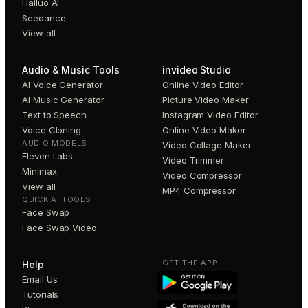
Hailuo AI
Seedance
View all
Audio & Music Tools
invideo Studio
AI Voice Generator
Online Video Editor
AI Music Generator
Picture Video Maker
Text to Speech
Instagram Video Editor
Voice Cloning
Online Video Maker
AUDIO MODELS
Video Collage Maker
Eleven Labs
Video Trimmer
Minimax
Video Compressor
View all
MP4 Compressor
QUICK AI TOOLS
Face Swap
Face Swap Video
GET THE APP
Help
Email Us
Tutorials