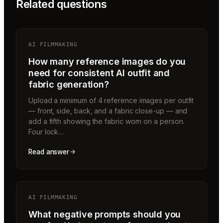
Related questions
AI FILMMAKING
How many reference images do you
need for consistent AI outfit and
fabric generation?
Upload a minimum of 4 reference images per outfit
— front, side, back, and a fabric close-up — and
add a fifth showing the fabric worn on a person.
Four lock…
Read answer
AI FILMMAKING
What negative prompts should you