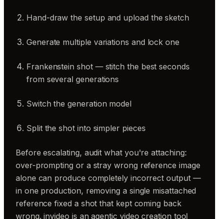
Hand-draw the setup and upload the sketch
Generate multiple variations and lock one
Frankenstein shot — stitch the best seconds
from several generations
Switch the generation model
Split the shot into simpler pieces
Before escalating, audit what you're attaching:
over-prompting or a stray wrong reference image
alone can produce completely incorrect output —
in one production, removing a single misattached
reference fixed a shot that kept coming back
wrong. invideo is an agentic video creation tool