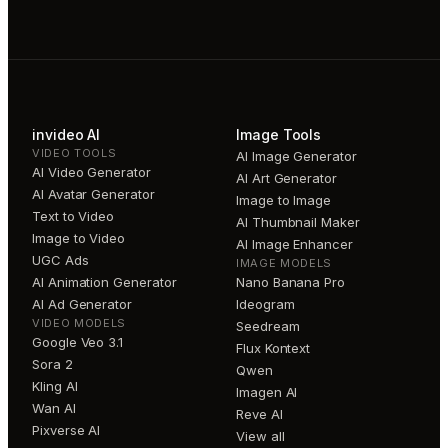
invideo AI
Image Tools
VIDEO TOOLS
AI Image Generator
AI Video Generator
AI Art Generator
AI Avatar Generator
Image to Image
Text to Video
AI Thumbnail Maker
Image to Video
AI Image Enhancer
UGC Ads
IMAGE MODELS
AI Animation Generator
Nano Banana Pro
AI Ad Generator
Ideogram
VIDEO MODELS
Seedream
Google Veo 3.1
Flux Kontext
Sora 2
Qwen
Kling AI
Imagen AI
Wan AI
Reve AI
Pixverse AI
View all