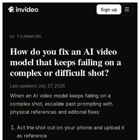
Sign up
AI FILMMAKING
How do you fix an AI video
model that keeps failing on a
complex or difficult shot?
Last updated
July 27, 2026
When an AI video model keeps failing on a
complex shot, escalate past prompting with
physical references and editorial fixes:
Act the shot out on your phone and upload it
as reference