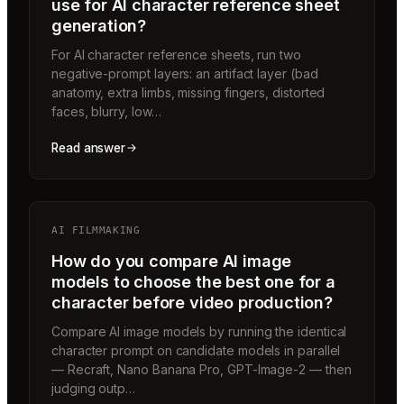
use for AI character reference sheet
generation?
For AI character reference sheets, run two
negative-prompt layers: an artifact layer (bad
anatomy, extra limbs, missing fingers, distorted
faces, blurry, low…
Read answer
AI FILMMAKING
How do you compare AI image
models to choose the best one for a
character before video production?
Compare AI image models by running the identical
character prompt on candidate models in parallel
— Recraft, Nano Banana Pro, GPT-Image-2 — then
judging outp…