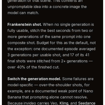
generation of that scene. This converts an
unpromptable idea into a concrete image the
model can match.
Frankenstein shot.
When no single generation is
fully usable, stitch the best seconds from two or
more generations of the same prompt into one
composite shot. Budget for this as the default, not
the exception: one documented episode averaged
3 generations per usable shot, and 17 of its 41
final shots were stitched from 2+ generations —
over 40% of the finished cut.
Switch the generation model.
Some failures are
model-specific — over-the-shoulder shots, for
example, are a documented weak point of Nano
Banana that prompting alone cannot resolve.
Because invideo carries Veo,
Kling
, and
Seedance