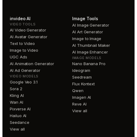
invideo AI
Image Tools
VIDEO TOOLS
AI Image Generator
AI Video Generator
AI Art Generator
AI Avatar Generator
Image to Image
Text to Video
AI Thumbnail Maker
Image to Video
AI Image Enhancer
UGC Ads
IMAGE MODELS
AI Animation Generator
Nano Banana Pro
AI Ad Generator
Ideogram
VIDEO MODELS
Seedream
Google Veo 3.1
Flux Kontext
Sora 2
Qwen
Kling AI
Imagen AI
Wan AI
Reve AI
Pixverse AI
View all
Hailuo AI
Seedance
View all