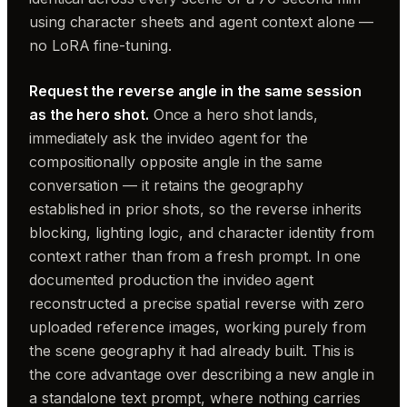
using character sheets and agent context alone —
no LoRA fine-tuning.
Request the reverse angle in the same session
as the hero shot.
Once a hero shot lands,
immediately ask the invideo agent for the
compositionally opposite angle in the same
conversation — it retains the geography
established in prior shots, so the reverse inherits
blocking, lighting logic, and character identity from
context rather than from a fresh prompt. In one
documented production the invideo agent
reconstructed a precise spatial reverse with zero
uploaded reference images, working purely from
the scene geography it had already built. This is
the core advantage over describing a new angle in
a standalone text prompt, where nothing carries