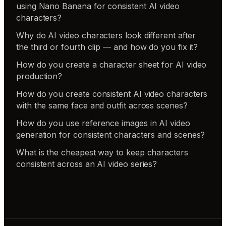
using Nano Banana for consistent AI video
characters?
Why do AI video characters look different after
the third or fourth clip — and how do you fix it?
How do you create a character sheet for AI video
production?
How do you create consistent AI video characters
with the same face and outfit across scenes?
How do you use reference images in AI video
generation for consistent characters and scenes?
What is the cheapest way to keep characters
consistent across an AI video series?