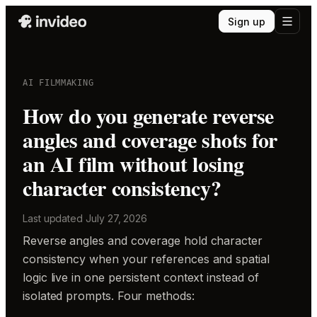
Sign up
AI FILMMAKING
How do you generate reverse
angles and coverage shots for
an AI film without losing
character consistency?
Last updated
July 27, 2026
Reverse angles and coverage hold character
consistency when your references and spatial
logic live in one persistent context instead of
isolated prompts. Four methods: