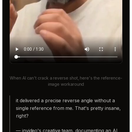
When AI can't crack a reverse shot, here's the reference-
image workaround
it delivered a precise reverse angle without a
single reference from me. That's pretty insane,
right?
— invideo's creative team, documenting an AI