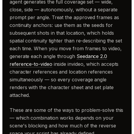
agent generates the full coverage set — wide,
close, side — autonomously, without a separate
prompt per angle. Treat the approved frames as
continuity anchors: use them as the seeds for
subsequent shots in that location, which holds
spatial continuity tighter than re-describing the set
each time. When you move from frames to video,
generate each angle through
Seedance 2.0
reference-to-video
inside invideo, which accepts
character references and location references
simultaneously — so every coverage angle
renders with the character sheet and set plate
attached.
These are some of the ways to problem-solve this
— which combination works depends on your
scene's blocking and how much of the reverse
space your script has already defined.