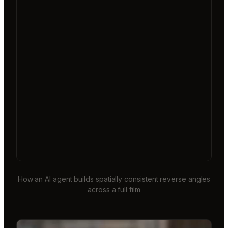
How an AI agent builds spatially consistent reverse angles
across a full film