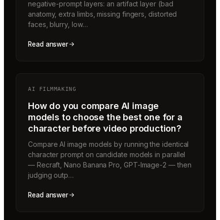
negative-prompt layers: an artifact layer (bad
anatomy, extra limbs, missing fingers, distorted
faces, blurry, low…
Read answer
AI FILMMAKING
How do you compare AI image
models to choose the best one for a
character before video production?
Compare AI image models by running the identical
character prompt on candidate models in parallel
— Recraft, Nano Banana Pro, GPT-Image-2 — then
judging outp…
Read answer