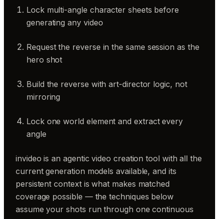
Lock multi-angle character sheets before
generating any video
Request the reverse in the same session as the
hero shot
Build the reverse with art-director logic, not
mirroring
Lock one world element and extract every
angle
invideo is an agentic video creation tool with all the
current generation models available, and its
persistent context is what makes matched
coverage possible — the techniques below
assume your shots run through one continuous