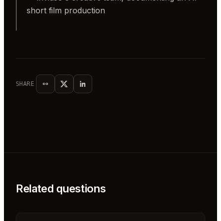
short film production
SHARE
Related questions