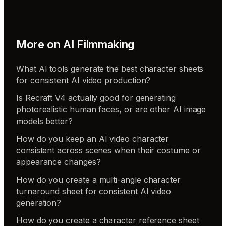
More on
AI Filmmaking
What AI tools generate the best character sheets
for consistent AI video production?
Is Recraft V4 actually good for generating
photorealistic human faces, or are other AI image
models better?
How do you keep an AI video character
consistent across scenes when their costume or
appearance changes?
How do you create a multi-angle character
turnaround sheet for consistent AI video
generation?
How do you create a character reference sheet