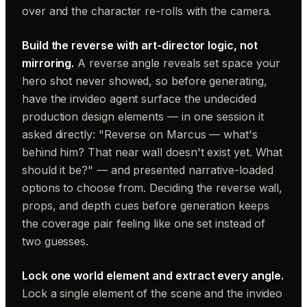
over and the character re-rolls with the camera.
Build the reverse with art-director logic, not
mirroring.
A reverse angle reveals set space your
hero shot never showed, so before generating,
have the invideo agent surface the undecided
production design elements — in one session it
asked directly: "Reverse on Marcus — what's
behind him? That near wall doesn't exist yet. What
should it be?" — and presented narrative-loaded
options to choose from. Deciding the reverse wall,
props, and depth cues before generation keeps
the coverage pair feeling like one set instead of
two guesses.
Lock one world element and extract every angle.
Lock a single element of the scene and the invideo