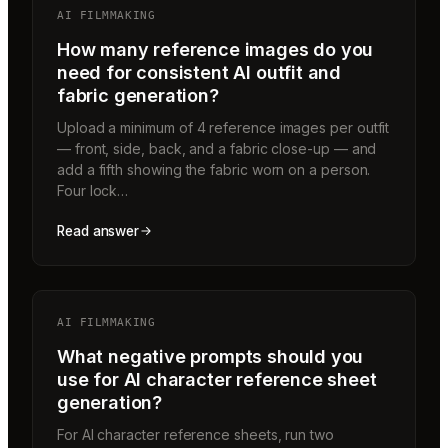
AI FILMMAKING
How many reference images do you
need for consistent AI outfit and
fabric generation?
Upload a minimum of 4 reference images per outfit
— front, side, back, and a fabric close-up — and
add a fifth showing the fabric worn on a person.
Four lock…
Read answer
AI FILMMAKING
What negative prompts should you
use for AI character reference sheet
generation?
For AI character reference sheets, run two