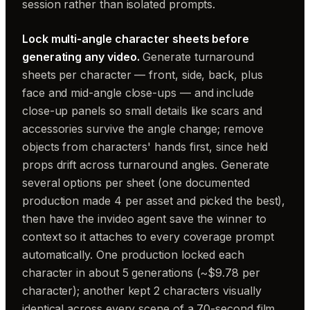
session rather than isolated prompts.
Lock multi-angle character sheets before
generating any video.
Generate turnaround
sheets per character — front, side, back, plus
face and mid-angle close-ups — and include
close-up panels so small details like scars and
accessories survive the angle change; remove
objects from characters' hands first, since held
props drift across turnaround angles. Generate
several options per sheet (one documented
production made 4 per asset and picked the best),
then have the invideo agent save the winner to
context so it attaches to every coverage prompt
automatically. One production locked each
character in about 5 generations (~$9.78 per
character); another kept 2 characters visually
identical across every scene of a 70-second film