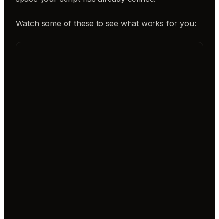
Watch some of these to see what works for you: