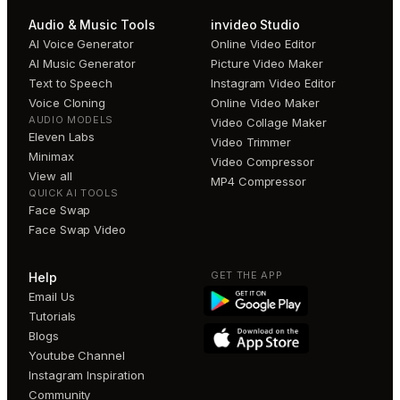
Audio & Music Tools
invideo Studio
AI Voice Generator
Online Video Editor
AI Music Generator
Picture Video Maker
Text to Speech
Instagram Video Editor
Voice Cloning
Online Video Maker
AUDIO MODELS
Video Collage Maker
Eleven Labs
Video Trimmer
Minimax
Video Compressor
View all
MP4 Compressor
QUICK AI TOOLS
Face Swap
Face Swap Video
GET THE APP
Help
Email Us
Tutorials
Blogs
Youtube Channel
Instagram Inspiration
Community