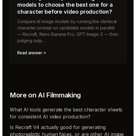
models to choose the best one for a
character before video production?
Compare AI image models by running the identical
character prompt on candidate models in parallel
— Recraft, Nano Banana Pro, GPT-Image-2 — then
judging outp…
Read answer
More on
AI Filmmaking
What AI tools generate the best character sheets
for consistent AI video production?
Is Recraft V4 actually good for generating
photorealistic human faces, or are other AI image