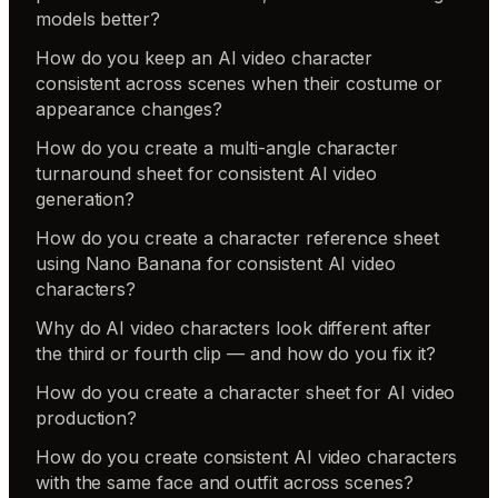
models better?
How do you keep an AI video character
consistent across scenes when their costume or
appearance changes?
How do you create a multi-angle character
turnaround sheet for consistent AI video
generation?
How do you create a character reference sheet
using Nano Banana for consistent AI video
characters?
Why do AI video characters look different after
the third or fourth clip — and how do you fix it?
How do you create a character sheet for AI video
production?
How do you create consistent AI video characters
with the same face and outfit across scenes?