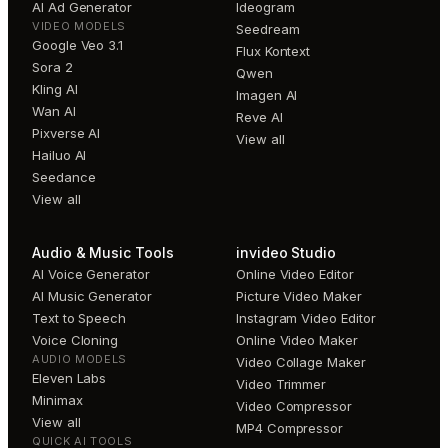
AI Ad Generator
Ideogram
VIDEO MODELS
Seedream
Google Veo 3.1
Flux Kontext
Sora 2
Qwen
Kling AI
Imagen AI
Wan AI
Reve AI
Pixverse AI
View all
Hailuo AI
Seedance
View all
Audio & Music Tools
invideo Studio
AI Voice Generator
Online Video Editor
AI Music Generator
Picture Video Maker
Text to Speech
Instagram Video Editor
Voice Cloning
Online Video Maker
AUDIO MODELS
Video Collage Maker
Eleven Labs
Video Trimmer
Minimax
Video Compressor
View all
MP4 Compressor
QUICK AI TOOLS