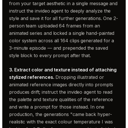
from your target aesthetic in a single message and
instruct the invideo agent to deeply analyze the
style and save it for all further generations. One 2-
person team uploaded 64 frames from an
animated series and locked a single hand-painted
color system across all 164 clips generated for a
3-minute episode — and prepended the saved
style block to every prompt after that.
3. Extract color and texture instead of attaching
stylized references.
Dropping illustrated or
animated reference images directly into prompts
produces drift; instruct the invideo agent to read
the palette and texture qualities of the reference
and write a prompt for those instead. In one
production, the generations "came back hyper-
realistic with the exact colour temperature I was