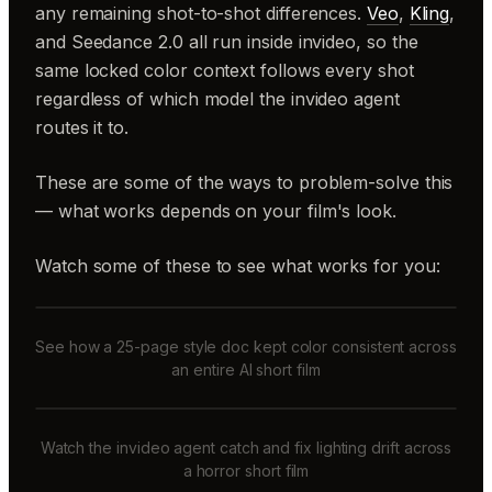
any remaining shot-to-shot differences.
Veo
,
Kling
,
and Seedance 2.0 all run inside invideo, so the
same locked color context follows every shot
regardless of which model the invideo agent
routes it to.
These are some of the ways to problem-solve this
— what works depends on your film's look.
Watch some of these to see what works for you:
See how a 25-page style doc kept color consistent across
an entire AI short film
Watch the invideo agent catch and fix lighting drift across
a horror short film