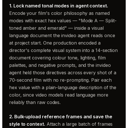
1. Lock named tonal modes in agent context.
Encode your film's color philosophy as named
modes with exact hex values — "Mode A — Split-
toned amber and emerald" — inside a visual
language document the invideo agent reads once
at project start. One production encoded a
director's complete visual system into a 14-section
document covering colour tone, lighting, film
palettes, and negative prompts, and the invideo
agent held those directives across every shot of a
70-second film with no re-prompting. Pair each
hex value with a plain-language description of the
color, since video models read language more
reliably than raw codes.
2. Bulk-upload reference frames and save the
style to context.
Attach a large batch of frames