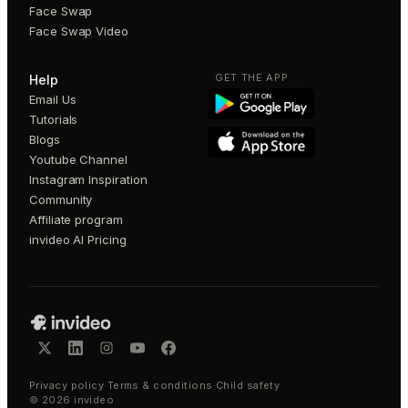
Face Swap
Face Swap Video
GET THE APP
Help
Email Us
Tutorials
Blogs
Youtube Channel
Instagram Inspiration
Community
Affiliate program
invideo AI Pricing
Privacy policy
·
Terms & conditions
·
Child safety
©
2026
invideo