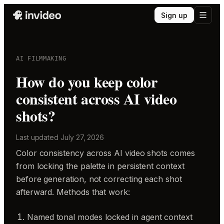
Sign up
AI FILMMAKING
How do you keep color
consistent across AI video
shots?
Last updated
July 27, 2026
Color consistency across AI video shots comes
from locking the palette in persistent context
before generation, not correcting each shot
afterward. Methods that work:
Named tonal modes locked in agent context