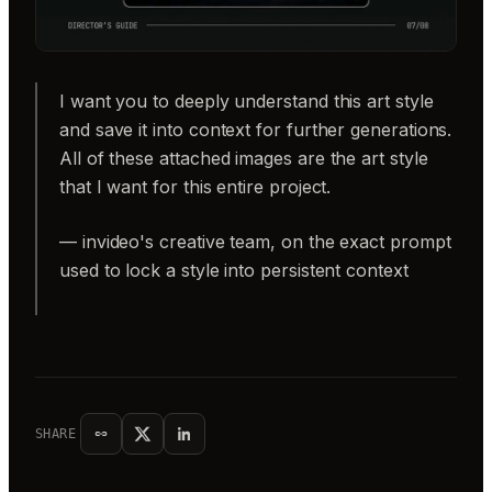
I want you to deeply understand this art style
and save it into context for further generations.
All of these attached images are the art style
that I want for this entire project.
— invideo's creative team, on the exact prompt
used to lock a style into persistent context
SHARE