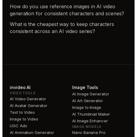
How do you use reference images in AI video
generation for consistent characters and scenes?
What is the cheapest way to keep characters
consistent across an AI video series?
invideo AI
Image Tools
VIDEO TOOLS
AI Image Generator
AI Video Generator
AI Art Generator
AI Avatar Generator
Image to Image
Text to Video
AI Thumbnail Maker
Image to Video
AI Image Enhancer
UGC Ads
IMAGE MODELS
AI Animation Generator
Nano Banana Pro