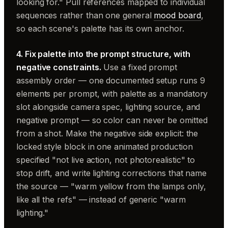
looking for." Pull references mapped to individual
sequences rather than one general
mood board
,
so each scene's palette has its own anchor.
4. Fix palette into the prompt structure, with
negative constraints.
Use a fixed prompt
assembly order — one documented setup runs 9
elements per prompt, with palette as a mandatory
slot alongside camera spec, lighting source, and
negative prompt — so color can never be omitted
from a shot. Make the negative side explicit: the
locked style block in one animated production
specified "not live action, not photorealistic" to
stop drift, and write lighting corrections that name
the source — "warm yellow from the lamps only,
like all the refs" — instead of generic "warm
lighting."