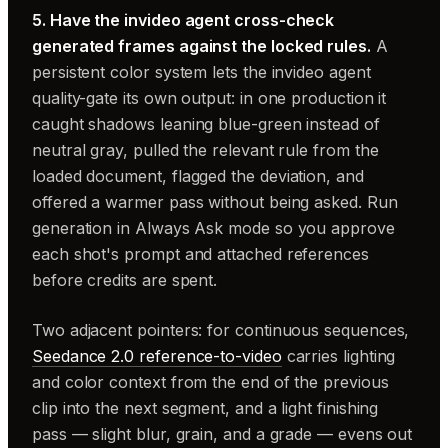
5. Have the invideo agent cross-check
generated frames against the locked rules.
A
persistent color system lets the invideo agent
quality-gate its own output: in one production it
caught shadows leaning blue-green instead of
neutral gray, pulled the relevant rule from the
loaded document, flagged the deviation, and
offered a warmer pass without being asked. Run
generation in Always Ask mode so you approve
each shot's prompt and attached references
before credits are spent.
Two adjacent pointers: for continuous sequences,
Seedance 2.0 reference-to-video
carries lighting
and color context from the end of the previous
clip into the next segment, and a light finishing
pass — slight blur, grain, and a grade — evens out