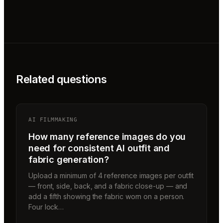
Related questions
AI FILMMAKING
How many reference images do you
need for consistent AI outfit and
fabric generation?
Upload a minimum of 4 reference images per outfit
— front, side, back, and a fabric close-up — and
add a fifth showing the fabric worn on a person.
Four lock…