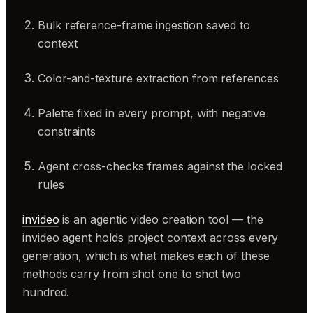
Bulk reference-frame ingestion saved to
context
Color-and-texture extraction from references
Palette fixed in every prompt, with negative
constraints
Agent cross-checks frames against the locked
rules
invideo
is an agentic video creation tool — the
invideo agent holds project context across every
generation, which is what makes each of these
methods carry from shot one to shot two
hundred.