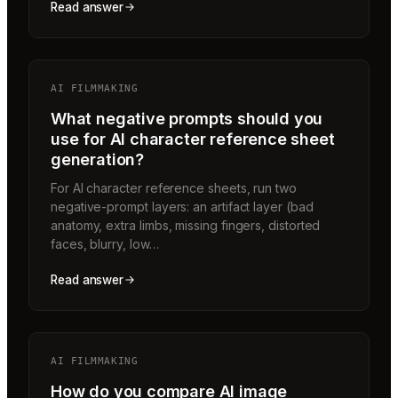
Read answer
AI FILMMAKING
What negative prompts should you
use for AI character reference sheet
generation?
For AI character reference sheets, run two
negative-prompt layers: an artifact layer (bad
anatomy, extra limbs, missing fingers, distorted
faces, blurry, low…
Read answer
AI FILMMAKING
How do you compare AI image