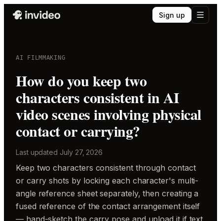
Sign up
AI FILMMAKING
How do you keep two
characters consistent in AI
video scenes involving physical
contact or carrying?
Last updated
July 27, 2026
Keep two characters consistent through contact
or carry shots by locking each character's multi-
angle reference sheet separately, then creating a
fused reference of the contact arrangement itself
— hand-sketch the carry pose and upload it if text