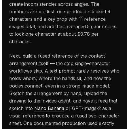
create inconsistencies across angles. The
numbers are modest: one production locked 4
characters and a key prop with 11 reference
images total, and another averaged 5 generations
to lock one character at about $9.78 per
character.
Next, build a fused reference of the contact
arrangement itself — the step single-character
workflows skip. A text prompt rarely resolves who
holds whom, where the hands sit, and how the
bodies connect, even in a strong image model.
Sketch the arrangement by hand, upload the
drawing to the invideo agent, and have it feed that
sketch into
Nano Banana
or GPT-Image-2 as a
visual reference to produce a fused two-character
sheet. One documented production used exactly