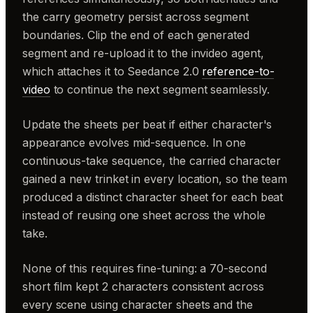
the carry geometry persist across segment
boundaries. Clip the end of each generated
segment and re-upload it to the invideo agent,
which attaches it to Seedance 2.0
reference-to-
video
to continue the next segment seamlessly.
Update the sheets per beat if either character's
appearance evolves mid-sequence. In one
continuous-take sequence, the carried character
gained a new trinket in every location, so the team
produced a distinct character sheet for each beat
instead of reusing one sheet across the whole
take.
None of this requires fine-tuning: a 70-second
short film kept 2 characters consistent across
every scene using character sheets and the