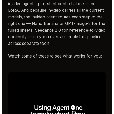
invideo agent's persistent context alone — no
LoRA. And because invideo carries all the current
models, the invideo agent routes each step to the
right one — Nano Banana or GPT-Image-2 for the
fused sheets, Seedance 2.0 for reference-to-video
continuity — so you never assemble this pipeline
across separate tools.
Watch some of these to see what works for you: