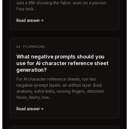
add a fifth showing the fabric worn on a person.
Four lock…
Read answer
AI FILMMAKING
What negative prompts should you
use for AI character reference sheet
generation?
For AI character reference sheets, run two
negative-prompt layers: an artifact layer (bad
anatomy, extra limbs, missing fingers, distorted
faces, blurry, low…
Read answer