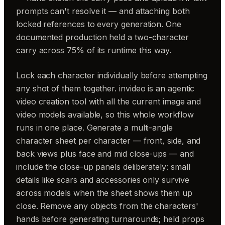
prompts can't resolve it — and attaching both
locked references to every generation. One
documented production held a two-character
carry across 75% of its runtime this way.
Lock each character individually before attempting
any shot of them together. invideo is an agentic
video creation tool with all the current image and
video models available, so this whole workflow
runs in one place. Generate a multi-angle
character sheet per character — front, side, and
back views plus face and mid close-ups — and
include the close-up panels deliberately: small
details like scars and accessories only survive
across models when the sheet shows them up
close. Remove any objects from the characters'
hands before generating turnarounds; held props