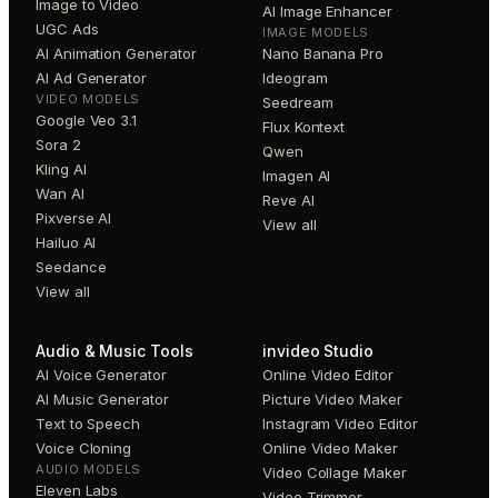
Image to Video
AI Image Enhancer
UGC Ads
IMAGE MODELS
AI Animation Generator
Nano Banana Pro
AI Ad Generator
Ideogram
VIDEO MODELS
Seedream
Google Veo 3.1
Flux Kontext
Sora 2
Qwen
Kling AI
Imagen AI
Wan AI
Reve AI
Pixverse AI
View all
Hailuo AI
Seedance
View all
Audio & Music Tools
invideo Studio
AI Voice Generator
Online Video Editor
AI Music Generator
Picture Video Maker
Text to Speech
Instagram Video Editor
Voice Cloning
Online Video Maker
AUDIO MODELS
Video Collage Maker
Eleven Labs
Video Trimmer