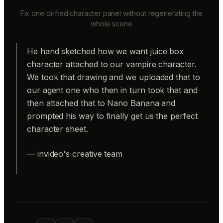
Fix one drifted character panel without regenerating the
whole scene
He hand sketched how we want juice box
character attached to our vampire character.
We took that drawing and we uploaded that to
our agent one who then in turn took that and
then attached that to Nano Banana and
prompted his way to finally get us the perfect
character sheet.
— invideo's creative team