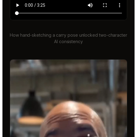
How hand-sketching a carry pose unlocked two-character
AI consistency