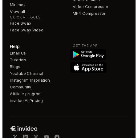
Minimax
Video Compressor
View all
MP4 Compressor
QUICK AI TOOLS
Face Swap
Face Swap Video
GET THE APP
Help
Email Us
Tutorials
Blogs
Youtube Channel
Instagram Inspiration
Community
Affiliate program
invideo AI Pricing