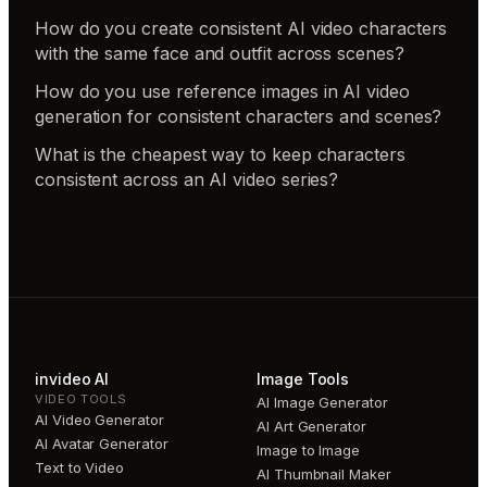
How do you create consistent AI video characters
with the same face and outfit across scenes?
How do you use reference images in AI video
generation for consistent characters and scenes?
What is the cheapest way to keep characters
consistent across an AI video series?
invideo AI
Image Tools
VIDEO TOOLS
AI Image Generator
AI Video Generator
AI Art Generator
AI Avatar Generator
Image to Image
Text to Video
AI Thumbnail Maker