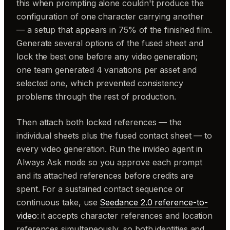
this when prompting alone couldn't produce the
configuration of one character carrying another
— a setup that appears in 75% of the finished film.
Generate several options of the fused sheet and
lock the best one before any video generation;
one team generated 4 variations per asset and
selected one, which prevented consistency
problems through the rest of production.
Then attach both locked references — the
individual sheets plus the fused contact sheet — to
every video generation. Run the invideo agent in
Always Ask mode so you approve each prompt
and its attached references before credits are
spent. For a sustained contact sequence or
continuous take, use
Seedance 2.0 reference-to-
video
: it accepts character references and location
references simultaneously, so both identities and