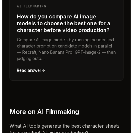
AI FILMMAKING
How do you compare AI image
models to choose the best one for a
character before video production?
Compare AI image models by running the identical
character prompt on candidate models in parallel
— Recraft, Nano Banana Pro, GPT-Image-2 — then
judging outp…
Read answer
More on
AI Filmmaking
What AI tools generate the best character sheets
for consistent AI video production?