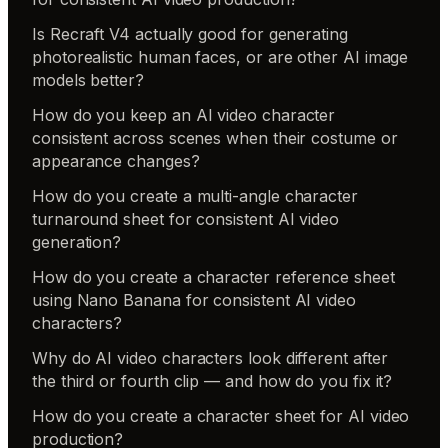
Is Recraft V4 actually good for generating
photorealistic human faces, or are other AI image
models better?
How do you keep an AI video character
consistent across scenes when their costume or
appearance changes?
How do you create a multi-angle character
turnaround sheet for consistent AI video
generation?
How do you create a character reference sheet
using Nano Banana for consistent AI video
characters?
Why do AI video characters look different after
the third or fourth clip — and how do you fix it?
How do you create a character sheet for AI video
production?