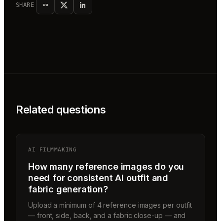
SHARE
Related questions
AI FILMMAKING
How many reference images do you
need for consistent AI outfit and
fabric generation?
Upload a minimum of 4 reference images per outfit
— front, side, back, and a fabric close-up — and