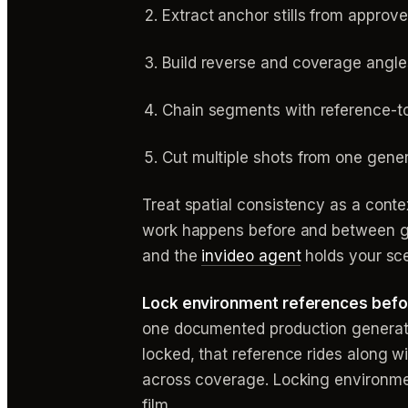
Extract anchor stills from approv
Build reverse and coverage angle
Chain segments with reference-t
Cut multiple shots from one gene
Treat spatial consistency as a cont
work happens before and between gene
and the
invideo agent
holds your sce
Lock environment references befor
one documented production generated
locked, that reference rides along w
across coverage. Locking environmen
film.