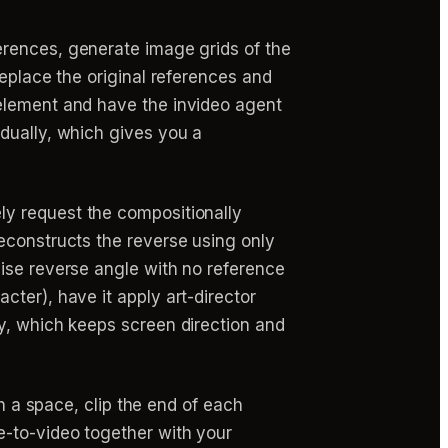
erences, generate image grids of the
replace the original references and
 element and have the invideo agent
dually, which gives you a
ly request the compositionally
econstructs the reverse using only
ise reverse angle with no reference
ter), have it apply art-director
y, which keeps screen direction and
a space, clip the end of each
e-to-video together with your