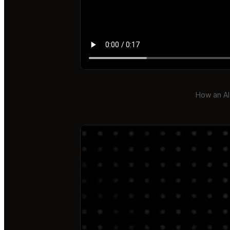
How an AI