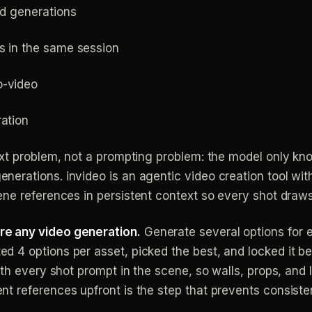
ed generations
s in the same session
o-video
ration
ext problem, not a prompting problem: the model only kn
rations. invideo is an agentic video creation tool with 
ne references in persistent context so every shot draw
e any video generation.
Generate several options for 
 4 options per asset, picked the best, and locked it be
ith every shot prompt in the scene, so walls, props, and 
t references upfront is the step that prevents consiste