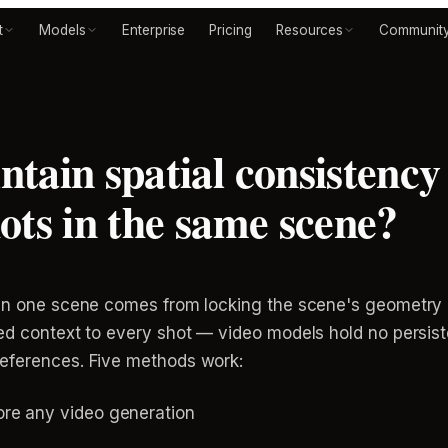
t
Models
Enterprise
Pricing
Resources
Communit
tain spatial consistency 
ots in the same scene?
 in one scene comes from locking the scene's geometry 
ked context to every shot — video models hold no persis
references. Five methods work:
ore any video generation