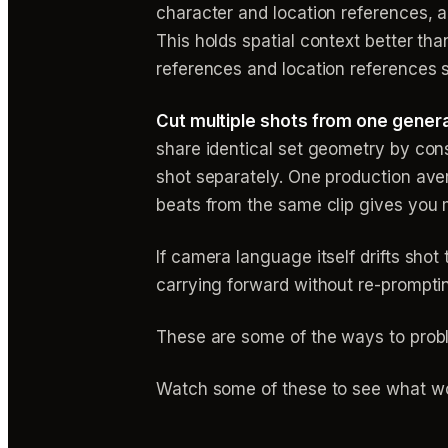
character and location references,
This holds spatial context better t
references and location references si
Cut multiple shots from one genera
share identical set geometry by con
shot separately. One production ave
beats from the same clip gives you 
If camera language itself drifts sho
carrying forward without re-promptin
These are some of the ways to prob
Watch some of these to see what wo