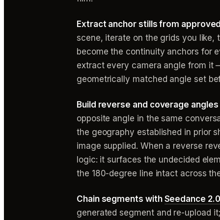
Extract anchor stills from approve
scene, iterate on the grids you like
become the continuity anchors for e
extract every camera angle from it 
geometrically matched angle set bef
Build reverse and coverage angles 
opposite angle in the same conversa
the geography established in prior 
image supplied. When a reverse revea
logic: it surfaces the undecided el
the 180-degree line intact across the
Chain segments with
Seedance 2.0
generated segment and re-upload it;