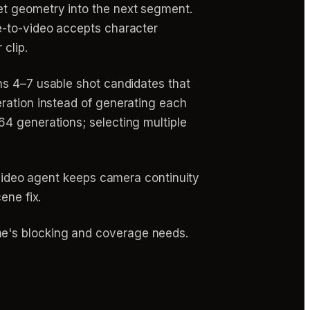
et geometry into the next segment.
e-to-video accepts character
 clip.
ins 4–7 usable shot candidates that
eration instead of generating each
64 generations; selecting multiple
invideo agent keeps camera continuity
ene fix.
e's blocking and coverage needs.