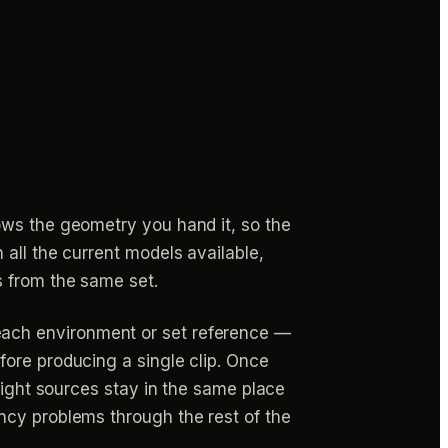
ows the geometry you hand it, so the
all the current models available,
s from the same set.
each environment or set reference —
fore producing a single clip. Once
light sources stay in the same place
ncy problems through the rest of the