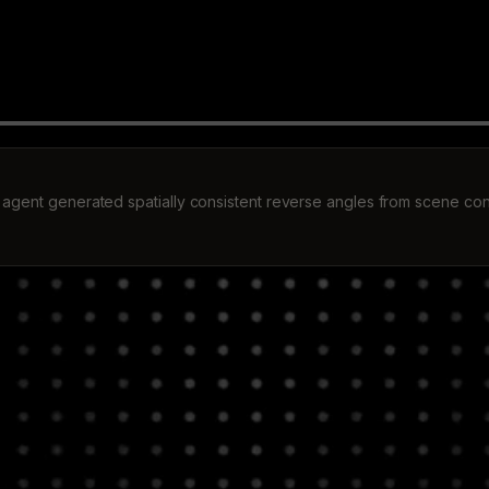
 agent generated spatially consistent reverse angles from scene con