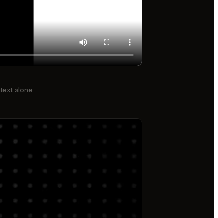
text alone