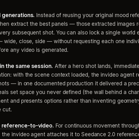
d generations.
Instead of reusing your original mood ref
, then extract the best panels — those extracted images 
very subsequent shot. You can also lock a single world
— wide, close, side — without requesting each one indivi
ore any video is generated.
in the same session.
After a hero shot lands, immediate
tion: with the scene context loaded, the invideo agent r
shots — in one documented production it delivered a prec
ls set space you never defined (the wall behind a charac
ement and presents options rather than inventing geometr
 cut.
 reference-to-video
.
For continuous movement through 
 the invideo agent attaches it to Seedance 2.0 referenc