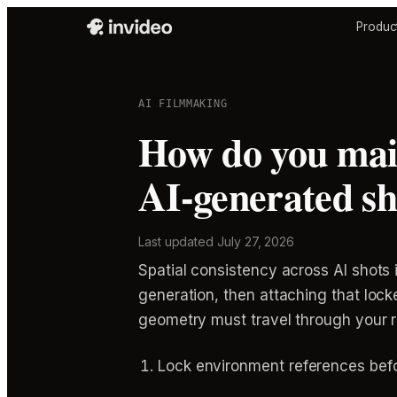
Produc
AI FILMMAKING
How do you main
AI-generated sh
Last updated
July 27, 2026
Spatial consistency across AI shots
generation, then attaching that loc
geometry must travel through your 
Lock environment references bef