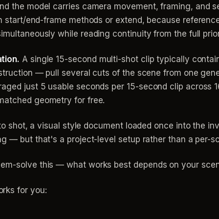
 and the model carries camera movement, framing, and s
han start/end-frame methods or extend, because referenc
multaneously while reading continuity from the full prior
tion.
A single 15-second multi-shot clip typically conta
struction — pull several cuts of the scene from one gen
raged just 5 usable seconds per 15-second clip across 1
matched geometry for free.
t to shot, a visual style document loaded once into the 
g — but that's a project-level setup rather than a per-sc
lem-solve this — what works best depends on your scen
rks for you: