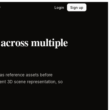
Login
Sign up
y
across multiple
as reference assets before
tent 3D scene representation, so