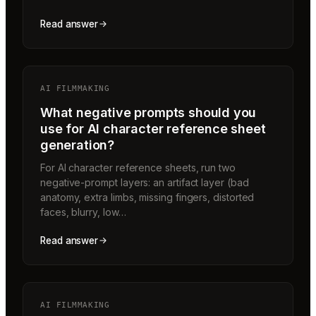
Read answer
AI FILMMAKING
What negative prompts should you
use for AI character reference sheet
generation?
For AI character reference sheets, run two
negative-prompt layers: an artifact layer (bad
anatomy, extra limbs, missing fingers, distorted
faces, blurry, low…
Read answer
AI FILMMAKING