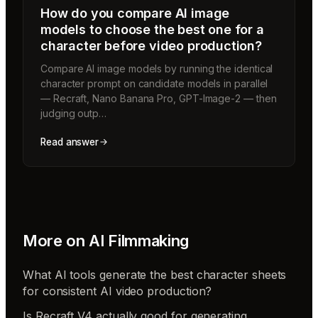
How do you compare AI image
models to choose the best one for a
character before video production?
Compare AI image models by running the identical
character prompt on candidate models in parallel
— Recraft, Nano Banana Pro, GPT-Image-2 — then
judging outp…
Read answer
More on
AI Filmmaking
What AI tools generate the best character sheets
for consistent AI video production?
Is Recraft V4 actually good for generating