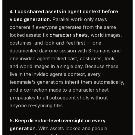
4. Lock shared assets in agent context before
video generation.
Parallel work only stays
coherent if everyone generates from the same
locked assets: fix
character sheets
, world images,
costumes, and look-and-feel first — one
documented day-one session with 3 humans and
one invideo agent locked cast, costumes, look,
and world images in a single day. Because these
live in the invideo agent's context, every
teammate's generations inherit them automatically,
and a correction made to a character sheet
propagates to all subsequent shots without
anyone re-syncing files.
5. Keep director-level oversight on every
generation.
With assets locked and people