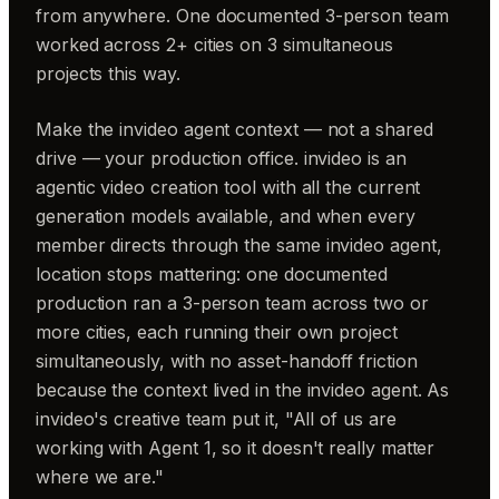
from anywhere. One documented 3-person team
worked across 2+ cities on 3 simultaneous
projects this way.
Make the invideo agent context — not a shared
drive — your production office. invideo is an
agentic video creation tool with all the current
generation models available, and when every
member directs through the same invideo agent,
location stops mattering: one documented
production ran a 3-person team across two or
more cities, each running their own project
simultaneously, with no asset-handoff friction
because the context lived in the invideo agent. As
invideo's creative team put it, "All of us are
working with Agent 1, so it doesn't really matter
where we are."