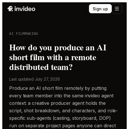
Sign up
AI FILMMAKING
How do you produce an AI
short film with a remote
distributed team?
Last updated
July 27, 2026
Produce an AI short film remotely by putting
every team member into the same invideo agent
context: a creative producer agent holds the
script, shot breakdown, and characters, and role-
specific sub-agents (casting, storyboard, DOP)
run on separate project pages anyone can direct