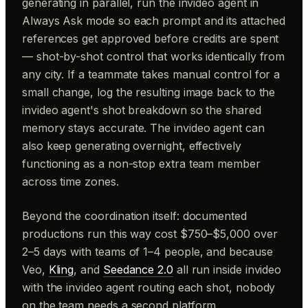
generating in parallel, run the invideo agent in
Always Ask mode so each prompt and its attached
references get approved before credits are spent
— shot-by-shot control that works identically from
any city. If a teammate takes manual control for a
small change, log the resulting image back to the
invideo agent's shot breakdown so the shared
memory stays accurate. The invideo agent can
also keep generating overnight, effectively
functioning as a non-stop extra team member
across time zones.
Beyond the coordination itself: documented
productions run this way cost $750–$5,000 over
2–5 days with teams of 1–4 people, and because
Veo,
Kling
, and
Seedance 2.0
all run inside invideo
with the invideo agent routing each shot, nobody
on the team needs a second platform.