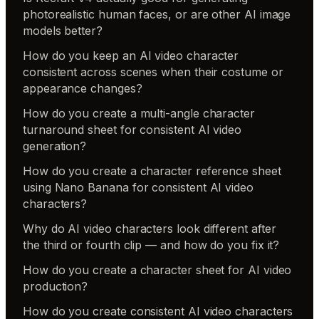
photorealistic human faces, or are other AI image
models better?
How do you keep an AI video character
consistent across scenes when their costume or
appearance changes?
How do you create a multi-angle character
turnaround sheet for consistent AI video
generation?
How do you create a character reference sheet
using Nano Banana for consistent AI video
characters?
Why do AI video characters look different after
the third or fourth clip — and how do you fix it?
How do you create a character sheet for AI video
production?
How do you create consistent AI video characters