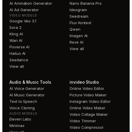
AI Animation Generator
Nano Banana Pro
AI Ad Generator
Ideogram
VIDEO MODELS
Seedream
Google Veo 3.1
Flux Kontext
Sora 2
Qwen
Kling AI
Imagen AI
Wan AI
Reve AI
Pixverse AI
View all
Hailuo AI
Seedance
View all
Audio & Music Tools
invideo Studio
AI Voice Generator
Online Video Editor
AI Music Generator
Picture Video Maker
Text to Speech
Instagram Video Editor
Voice Cloning
Online Video Maker
AUDIO MODELS
Video Collage Maker
Eleven Labs
Video Trimmer
Minimax
Video Compressor