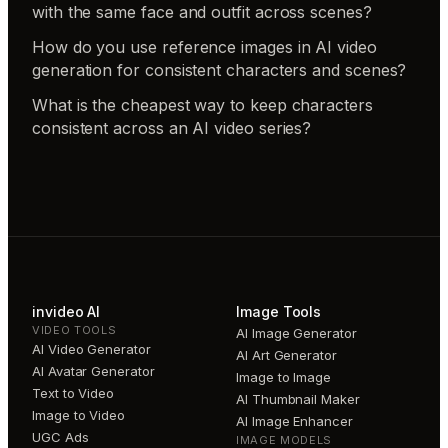
with the same face and outfit across scenes?
How do you use reference images in AI video
generation for consistent characters and scenes?
What is the cheapest way to keep characters
consistent across an AI video series?
invideo AI
Image Tools
VIDEO TOOLS
AI Image Generator
AI Video Generator
AI Art Generator
AI Avatar Generator
Image to Image
Text to Video
AI Thumbnail Maker
Image to Video
AI Image Enhancer
UGC Ads
IMAGE MODELS