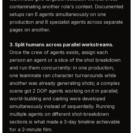
contaminating another role's context. Documented
setups ran 6 agents simultaneously on one
production and 8 specialist agents across separate
pages on another.
3. Split humans across parallel workstreams.
Once the crew of agents exists, assign each
person an agent or a slice of the shot breakdown
and run them concurrently: in one production,
one teammate ran character turnarounds while
another was already generating shots; a complex
scene got 2 DOP agents working on it in parallel;
world-building and casting were developed
simultaneously instead of sequentially. Running
multiple agents on different shot-breakdown
sections is what made a 3-day timeline achievable
for a 2-minute film.