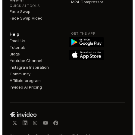
View all
MP4 Compressor
QUICK AI TOOLS
Face Swap
Face Swap Video
GET THE APP
Help
Email Us
Tutorials
Blogs
Youtube Channel
Instagram Inspiration
Community
Affiliate program
invideo AI Pricing