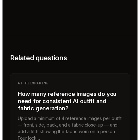
Related questions
AI FILMMAKING
How many reference images do you
need for consistent AI outfit and
fabric generation?
Upload a minimum of 4 reference images per outfit
— front, side, back, and a fabric close-up — and
add a fifth showing the fabric worn on a person.
Four lock…