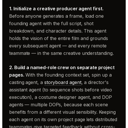
1. Initialize a creative producer agent first.
Before anyone generates a frame, load one
founding agent with the full script, shot
breakdown, and character details. This agent
holds the vision of the entire film and grounds
every subsequent agent — and every remote
teammate — in the same creative understanding.
2. Build a named-role crew on separate project
pages.
With the founding context set, spin up a
casting agent, a
storyboard agent
, a director's
assistant agent (to sequence shots before video
execution), a costume designer agent, and DOP
agents — multiple DOPs, because each scene
benefits from a different visual sensibility. Keeping
each agent on its own project page lets distributed
teammates give targeted feedback without cross-