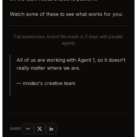
Watch some of these to see what works for you:
Full masterclass: brand film made in 3 days with parallel
agents
All of us are working with Agent 1, so it doesn't
really matter where we are.
— invideo's creative team
SHARE