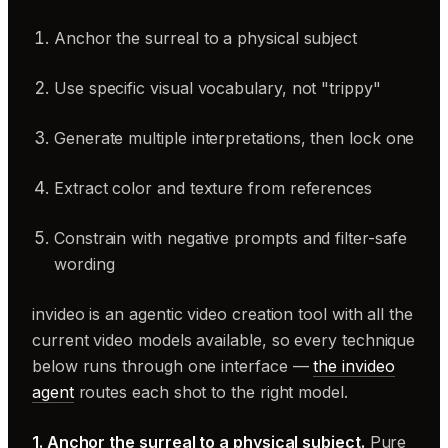
Anchor the surreal to a physical subject
Use specific visual vocabulary, not "trippy"
Generate multiple interpretations, then lock one
Extract color and texture from references
Constrain with negative prompts and filter-safe
wording
invideo is an agentic video creation tool with all the
current video models available, so every technique
below runs through one interface —
the invideo
agent
routes each shot to the right model.
1. Anchor the surreal to a physical subject.
Pure