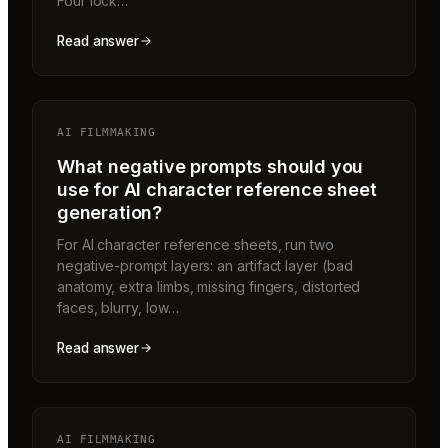
Four lock…
Read answer
AI FILMMAKING
What negative prompts should you
use for AI character reference sheet
generation?
For AI character reference sheets, run two
negative-prompt layers: an artifact layer (bad
anatomy, extra limbs, missing fingers, distorted
faces, blurry, low…
Read answer
AI FILMMAKING