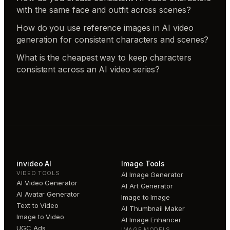
with the same face and outfit across scenes?
How do you use reference images in AI video
generation for consistent characters and scenes?
What is the cheapest way to keep characters
consistent across an AI video series?
invideo AI
Image Tools
VIDEO TOOLS
AI Image Generator
AI Video Generator
AI Art Generator
AI Avatar Generator
Image to Image
Text to Video
AI Thumbnail Maker
Image to Video
AI Image Enhancer
UGC Ads
IMAGE MODELS