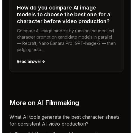
How do you compare AI image
models to choose the best one for a
character before video production?
Compare AI image models by running the identical
character prompt on candidate models in parallel
— Recraft, Nano Banana Pro, GPT-Image-2 — then
judging outp…
Read answer
More on
AI Filmmaking
What AI tools generate the best character sheets
for consistent AI video production?