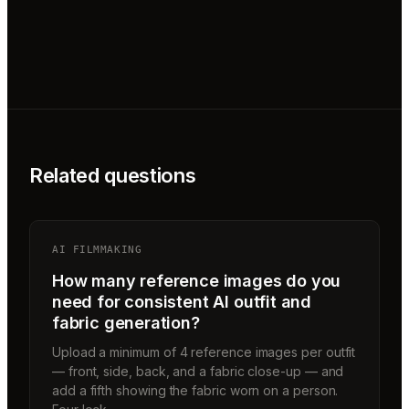
Related questions
AI FILMMAKING
How many reference images do you
need for consistent AI outfit and
fabric generation?
Upload a minimum of 4 reference images per outfit
— front, side, back, and a fabric close-up — and
add a fifth showing the fabric worn on a person.