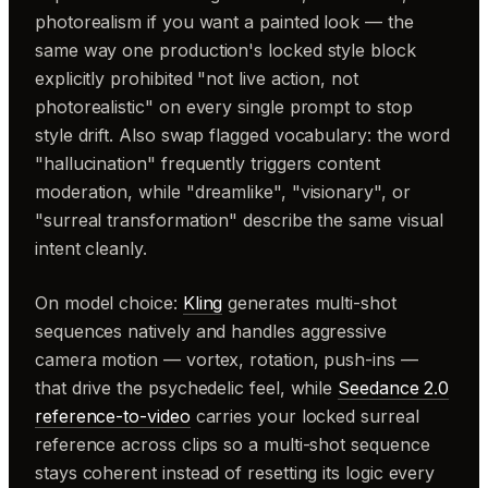
photorealism if you want a painted look — the
same way one production's locked style block
explicitly prohibited "not live action, not
photorealistic" on every single prompt to stop
style drift. Also swap flagged vocabulary: the word
"hallucination" frequently triggers content
moderation, while "dreamlike", "visionary", or
"surreal transformation" describe the same visual
intent cleanly.
On model choice:
Kling
generates multi-shot
sequences natively and handles aggressive
camera motion — vortex, rotation, push-ins —
that drive the psychedelic feel, while
Seedance 2.0
reference-to-video
carries your locked surreal
reference across clips so a multi-shot sequence
stays coherent instead of resetting its logic every