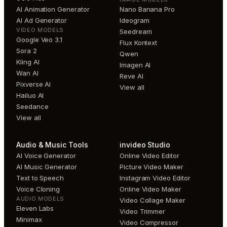
AI Animation Generator
Nano Banana Pro
AI Ad Generator
Ideogram
VIDEO MODELS
Seedream
Google Veo 3.1
Flux Kontext
Sora 2
Qwen
Kling AI
Imagen AI
Wan AI
Reve AI
Pixverse AI
View all
Hailuo AI
Seedance
View all
Audio & Music Tools
invideo Studio
AI Voice Generator
Online Video Editor
AI Music Generator
Picture Video Maker
Text to Speech
Instagram Video Editor
Voice Cloning
Online Video Maker
AUDIO MODELS
Video Collage Maker
Eleven Labs
Video Trimmer
Minimax
Video Compressor