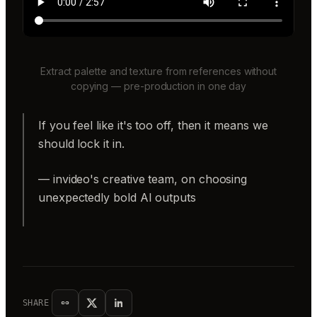
Extract palette and texture from references without
copying — pre-production in one day
If you feel like it's too off, then it means we
should lock it in.
— invideo's creative team, on choosing
unexpectedly bold AI outputs
SHARE