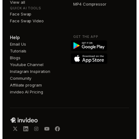
View all
MP4 Compressor
QUICK AI TOOLS
Face Swap
Face Swap Video
GET THE APP
Help
Email Us
Tutorials
Blogs
Youtube Channel
Instagram Inspiration
Community
Affiliate program
invideo AI Pricing