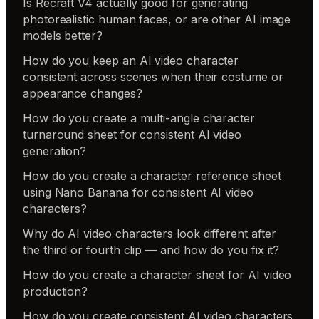
Is Recraft V4 actually good for generating
photorealistic human faces, or are other AI image
models better?
How do you keep an AI video character
consistent across scenes when their costume or
appearance changes?
How do you create a multi-angle character
turnaround sheet for consistent AI video
generation?
How do you create a character reference sheet
using Nano Banana for consistent AI video
characters?
Why do AI video characters look different after
the third or fourth clip — and how do you fix it?
How do you create a character sheet for AI video
production?
How do you create consistent AI video characters