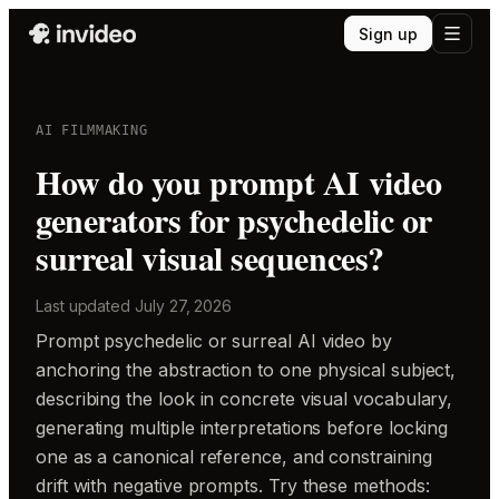
Sign up
AI FILMMAKING
How do you prompt AI video
generators for psychedelic or
surreal visual sequences?
Last updated
July 27, 2026
Prompt psychedelic or surreal AI video by
anchoring the abstraction to one physical subject,
describing the look in concrete visual vocabulary,
generating multiple interpretations before locking
one as a canonical reference, and constraining
drift with negative prompts. Try these methods: