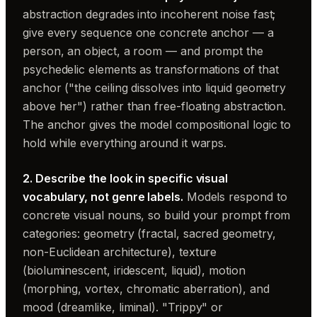
abstraction degrades into incoherent noise fast;
give every sequence one concrete anchor — a
person, an object, a room — and prompt the
psychedelic elements as transformations of that
anchor ("the ceiling dissolves into liquid geometry
above her") rather than free-floating abstraction.
The anchor gives the model compositional logic to
hold while everything around it warps.
2. Describe the look in specific visual
vocabulary, not genre labels.
Models respond to
concrete visual nouns, so build your prompt from
categories: geometry (fractal, sacred geometry,
non-Euclidean architecture), texture
(bioluminescent, iridescent, liquid), motion
(morphing, vortex, chromatic aberration), and
mood (dreamlike, liminal). "Trippy" or