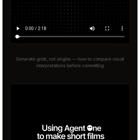
Generate grids, not singles — how to compare visual
interpretations before committing