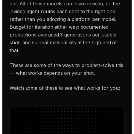
cut. All of these models run inside invideo, so the
invideo agent routes each shot to the right one
rather than you adopting a platform per model.
Budget for iteration either way: documented
productions averaged 3 generations per usable
shot, and surreal material sits at the high end of
that.
These are some of the ways to problem-solve this
— what works depends on your shot.
Watch some of these to see what works for you: