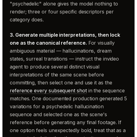
"psychedelic" alone gives the model nothing to
render; three or four specific descriptors per
category does.
3. Generate multiple interpretations, then lock
one as the canonical reference.
For visually
ambiguous material — hallucinations, dream
states, surreal transitions — instruct the invideo
agent to produce several distinct visual
interpretations of the same scene before
committing, then select one and use it as the
reference every subsequent shot
in the sequence
matches. One documented production generated 5
variations for a psychedelic hallucination
sequence and selected one as the scene's
reference before generating any final footage. If
one option feels unexpectedly bold, treat that as a