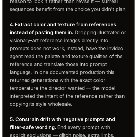
reason to lock it rather than revise it — surreal
sequences benefit from the choice you didn't plan.
4. Extract color and texture from references
instead of pasting them in.
Dropping illustrated or
visionary-art reference images directly into
prompts does not work; instead, have the invideo
agent read the palette and texture qualities of the
reference and translate those into prompt
language. In one documented production this
returned generations with the exact color
temperature the director wanted — the model
interpreted the intent of the reference rather than
copying its style wholesale.
5. Constrain drift with negative prompts and
filter-safe wording.
End every prompt with
explicit exclusions — glitch noise, extra limbs,