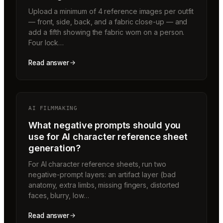
Upload a minimum of 4 reference images per outfit
— front, side, back, and a fabric close-up — and
add a fifth showing the fabric worn on a person.
Four lock…
Read answer
AI FILMMAKING
What negative prompts should you
use for AI character reference sheet
generation?
For AI character reference sheets, run two
negative-prompt layers: an artifact layer (bad
anatomy, extra limbs, missing fingers, distorted
faces, blurry, low…
Read answer