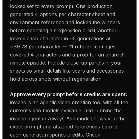
locked set to every prompt. One production
generated 4 options per character sheet and
environment reference and locked the winners
before spending a single video credit; another
locked each character in ~5 generations at
~$9.78 per character — 11 reference images
covered 4 characters and a prop for an entire 3-
minute episode. Include close-up panels in your
sheets so small details like scars and accessories
hold across shots without regeneration.
Approve every prompt before credits are spent.
invideo is an agentic video creation tool with all the
current video models available, and running the
invideo agent in Always Ask mode shows you the
exact prompt and attached references before
each generation spends credits. Check