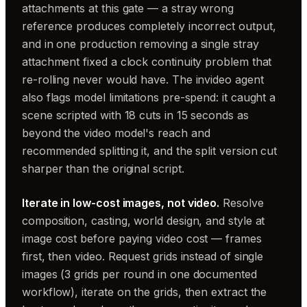
attachments at this gate — a stray wrong
reference produces completely incorrect output,
and in one production removing a single stray
attachment fixed a clock continuity problem that
re-rolling never would have. The invideo agent
also flags model limitations pre-spend: it caught a
scene scripted with 18 cuts in 15 seconds as
beyond the video model's reach and
recommended splitting it, and the split version cut
sharper than the original script.
Iterate in low-cost images, not video.
Resolve
composition, casting, world design, and style at
image cost before paying video cost — frames
first, then video. Request grids instead of single
images (3 grids per round in one documented
workflow), iterate on the grids, then extract the