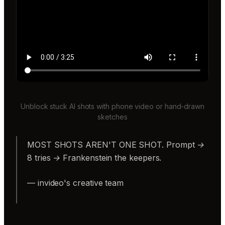
Unblock stuck AI shots with phone video or hand-drawn
sketches
MOST SHOTS AREN'T ONE SHOT. Prompt →
8 tries → Frankenstein the keepers.
— invideo's creative team