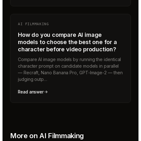
AI FILMMAKING
How do you compare AI image
models to choose the best one for a
character before video production?
Compare AI image models by running the identical
character prompt on candidate models in parallel
— Recraft, Nano Banana Pro, GPT-Image-2 — then
judging outp…
Read answer
More on
AI Filmmaking