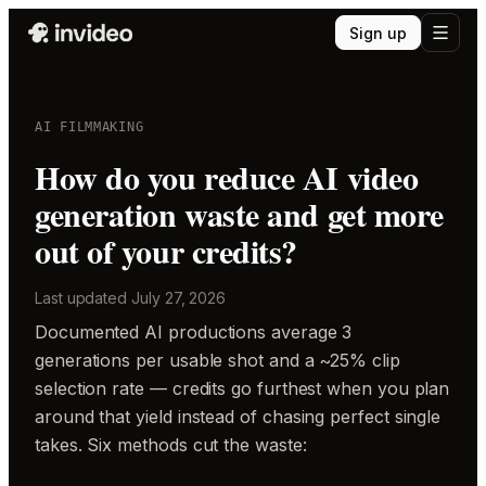
Sign up
AI FILMMAKING
How do you reduce AI video
generation waste and get more
out of your credits?
Last updated
July 27, 2026
Documented AI productions average 3
generations per usable shot and a ~25% clip
selection rate — credits go furthest when you plan
around that yield instead of chasing perfect single
takes. Six methods cut the waste: