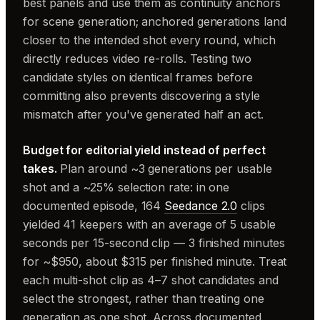
best panels and use them as continuity anchors
for scene generation; anchored generations land
closer to the intended shot every round, which
directly reduces video re-rolls. Testing two
candidate styles on identical frames before
committing also prevents discovering a style
mismatch after you've generated half an act.
Budget for editorial yield instead of perfect
takes.
Plan around ~3 generations per usable
shot and a ~25% selection rate: in one
documented episode, 164
Seedance 2.0
clips
yielded 41 keepers with an average of 5 usable
seconds per 15-second clip — 3 finished minutes
for ~$950, about $315 per finished minute. Treat
each multi-shot clip as 4–7 shot candidates and
select the strongest, rather than treating one
generation as one shot. Across documented