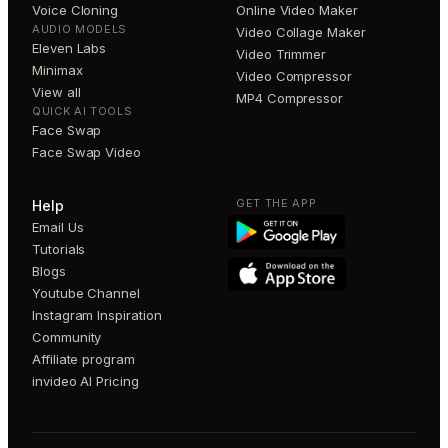
Voice Cloning
Online Video Maker
AUDIO MODELS
Video Collage Maker
Eleven Labs
Video Trimmer
Minimax
Video Compressor
View all
MP4 Compressor
QUICK AI TOOLS
Face Swap
Face Swap Video
GET THE APP
Help
Email Us
Tutorials
Blogs
Youtube Channel
Instagram Inspiration
Community
Affiliate program
invideo AI Pricing