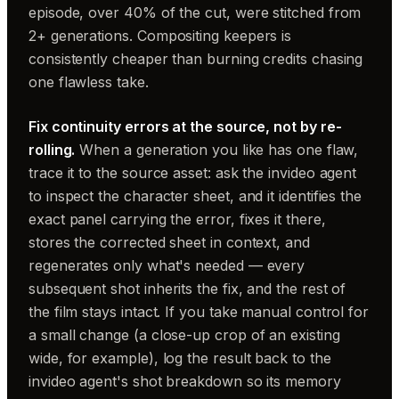
episode, over 40% of the cut, were stitched from
2+ generations. Compositing keepers is
consistently cheaper than burning credits chasing
one flawless take.
Fix continuity errors at the source, not by re-
rolling.
When a generation you like has one flaw,
trace it to the source asset: ask the invideo agent
to inspect the character sheet, and it identifies the
exact panel carrying the error, fixes it there,
stores the corrected sheet in context, and
regenerates only what's needed — every
subsequent shot inherits the fix, and the rest of
the film stays intact. If you take manual control for
a small change (a close-up crop of an existing
wide, for example), log the result back to the
invideo agent's shot breakdown so its memory