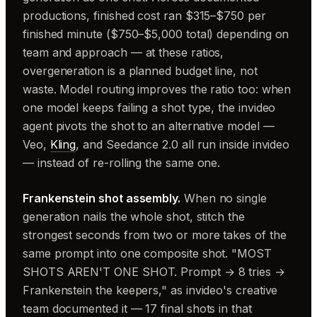
productions, finished cost ran $315–$750 per
finished minute ($750–$5,000 total) depending on
team and approach — at these ratios,
overgeneration is a planned budget line, not
waste. Model routing improves the ratio too: when
one model keeps failing a shot type, the invideo
agent pivots the shot to an alternative model —
Veo,
Kling
, and Seedance 2.0 all run inside invideo
— instead of re-rolling the same one.
Frankenstein shot assembly.
When no single
generation nails the whole shot, stitch the
strongest seconds from two or more takes of the
same prompt into one composite shot. "MOST
SHOTS AREN'T ONE SHOT. Prompt → 8 tries →
Frankenstein the keepers," as invideo's creative
team documented it — 17 final shots in that