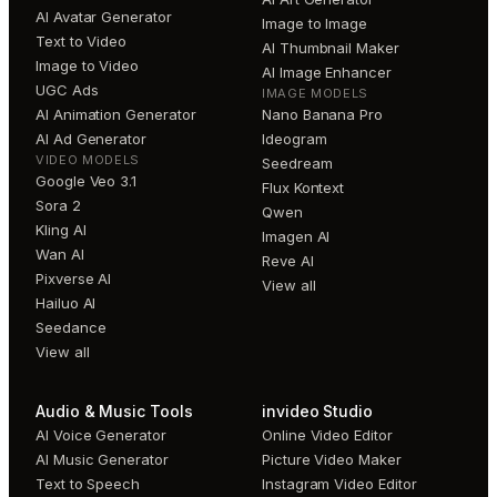
AI Avatar Generator
Image to Image
Text to Video
AI Thumbnail Maker
Image to Video
AI Image Enhancer
UGC Ads
IMAGE MODELS
AI Animation Generator
Nano Banana Pro
AI Ad Generator
Ideogram
VIDEO MODELS
Seedream
Google Veo 3.1
Flux Kontext
Sora 2
Qwen
Kling AI
Imagen AI
Wan AI
Reve AI
Pixverse AI
View all
Hailuo AI
Seedance
View all
Audio & Music Tools
invideo Studio
AI Voice Generator
Online Video Editor
AI Music Generator
Picture Video Maker
Text to Speech
Instagram Video Editor