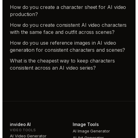
How do you create a character sheet for AI video
production?
How do you create consistent AI video characters
with the same face and outfit across scenes?
How do you use reference images in AI video
generation for consistent characters and scenes?
What is the cheapest way to keep characters
consistent across an AI video series?
invideo AI
Image Tools
VIDEO TOOLS
AI Image Generator
AI Video Generator
AI Art Generator