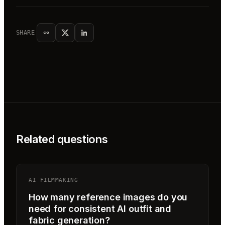
SHARE
Related questions
AI FILMMAKING
How many reference images do you
need for consistent AI outfit and
fabric generation?