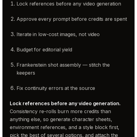
Lock references before any video generation
Approve every prompt before credits are spent
Iterate in low-cost images, not video
Budget for editorial yield
Frankenstein shot assembly — stitch the
keepers
Fix continuity errors at the source
Lock references before any video generation.
Consistency re-rolls burn more credits than
anything else, so generate character sheets,
environment references, and a style block first,
pick the best of several options, and attach the