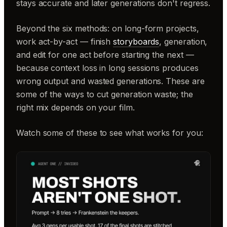
stays accurate and later generations don't regress.
Beyond the six methods: on long-form projects,
work act-by-act — finish
storyboards
, generation,
and edit for one act before starting the next —
because context loss in long sessions produces
wrong output and wasted generations. These are
some of the ways to cut generation waste; the
right mix depends on your film.
Watch some of these to see what works for you: