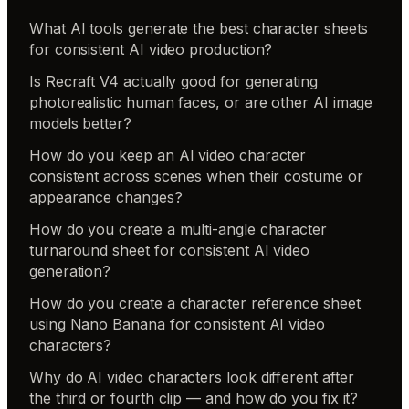
What AI tools generate the best character sheets
for consistent AI video production?
Is Recraft V4 actually good for generating
photorealistic human faces, or are other AI image
models better?
How do you keep an AI video character
consistent across scenes when their costume or
appearance changes?
How do you create a multi-angle character
turnaround sheet for consistent AI video
generation?
How do you create a character reference sheet
using Nano Banana for consistent AI video
characters?
Why do AI video characters look different after
the third or fourth clip — and how do you fix it?