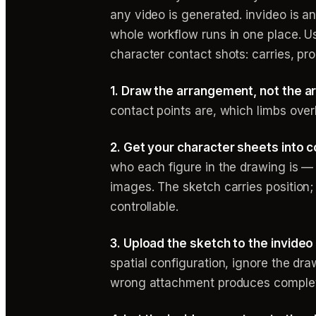
any video is generated. invideo is a
whole workflow runs in one place. U
character contact shots: carries, pr
1. Draw the arrangement, not the ar
contact points are, which limbs overl
2. Get your character sheets into co
who each figure in the drawing is —
images. The sketch carries position
controllable.
3. Upload the sketch to the invideo
spatial configuration, ignore the dra
wrong attachment produces complete