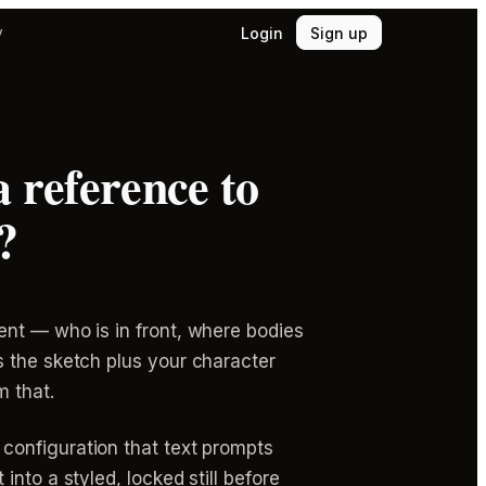
Login
Sign up
y
 reference to
?
ent — who is in front, where bodies
s the sketch plus your character
m that.
 configuration that text prompts
t into a styled, locked still before