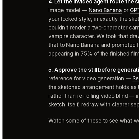
4. Let the invideo agent route the 
image model —
Nano Banana
or
GPT
your locked style, in exactly the 
couldn't render a two-character car
vampire character. We took that dra
that to Nano Banana and prompted hi
appearing in 75% of the finished film
5. Approve the still before generat
reference for video generation —
Se
the sketched arrangement holds as the
rather than re-rolling video blind —
sketch itself, redraw with clearer se
Watch some of these to see what wo