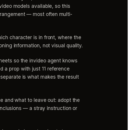
video models available, so this
rrangement — most often multi-
ch character is in front, where the
ning information, not visual quality.
heets so the invideo agent knows
 a prop with just 11 reference
 separate is what makes the result
ake and what to leave out: adopt the
inclusions — a stray instruction or