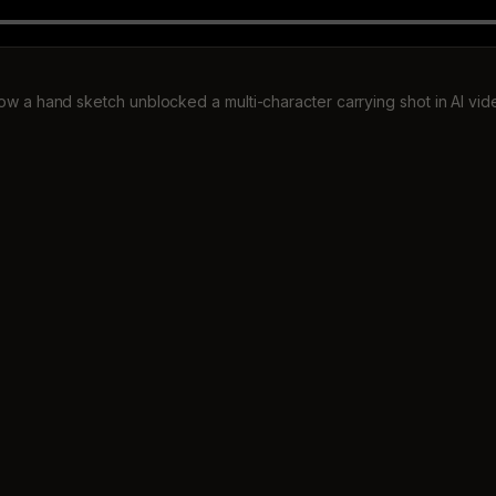
ow a hand sketch unblocked a multi-character carrying shot in AI vid