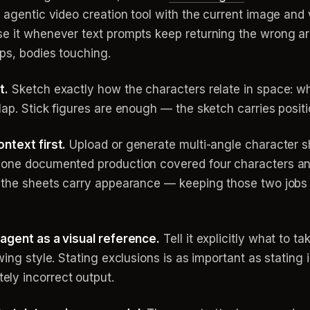
n agentic video creation tool with the current image and 
se it whenever text prompts keep returning the wrong a
ops, bodies touching.
t.
Sketch exactly how the characters relate in space: whi
ap. Stick figures are enough — the sketch carries positio
ntext first.
Upload or generate multi-angle character s
 one documented production covered four characters and
; the sheets carry appearance — keeping those two jobs
 agent as a visual reference.
Tell it explicitly what to t
wing style. Stating exclusions is as important as stating 
ly incorrect output.