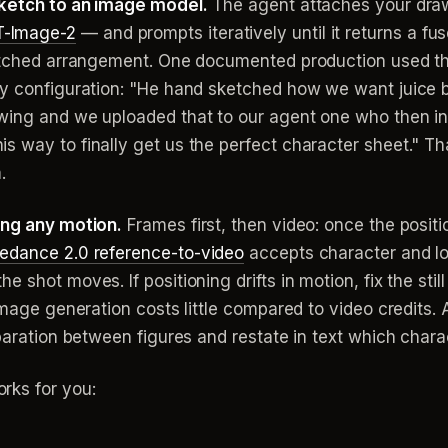
sketch to an image model.
The agent attaches your draw
-Image-2
— and prompts iteratively until it returns a fus
sketched arrangement. One documented production used t
ry configuration: "He hand sketched how we want juice 
wing and we uploaded that to our agent one who then in
s way to finally get us the perfect character sheet." 
.
ing any motion.
Frames first, then video: once the positio
edance 2.0 reference-to-video
accepts character and loc
 shot moves. If positioning drifts in motion, fix the still
 image generation costs little compared to video credits.
paration between figures and restate in text which charac
rks for you: