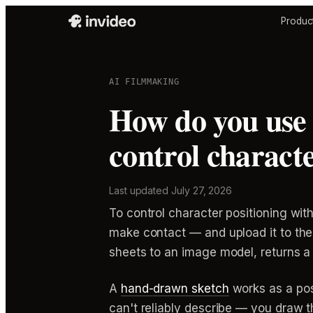
Produc
AI FILMMAKING
How do you use 
control characte
Last updated
July 27, 2026
To control character positioning wi
make contact — and upload it to the
sheets to an image model, returns a 
A
hand-drawn sketch
works as a pos
can't reliably describe — you draw