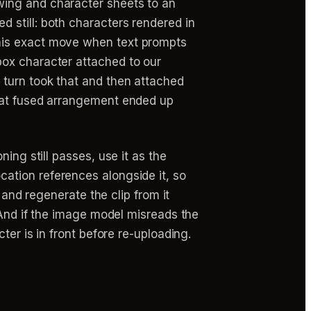
ing and character sheets to an
ed still: both characters rendered in
his exact move when text prompts
box character attached to our
 turn took that and then attached
That fused arrangement ended up
ning still passes, use it as the
ation references alongside it, so
 and regenerate the clip from it
 And if the image model misreads the
ter is in front before re-uploading.