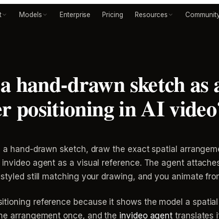
t
Models
Enterprise
Pricing
Resources
Communit
a hand-drawn sketch as a
r positioning in AI video
th a hand-drawn sketch, draw the exact spatial arrangem
 invideo agent as a visual reference. The agent attache
styled still matching your drawing, and you animate fro
itioning reference because it shows the model a spatial
 the arrangement once, and the
invideo agent
translates i