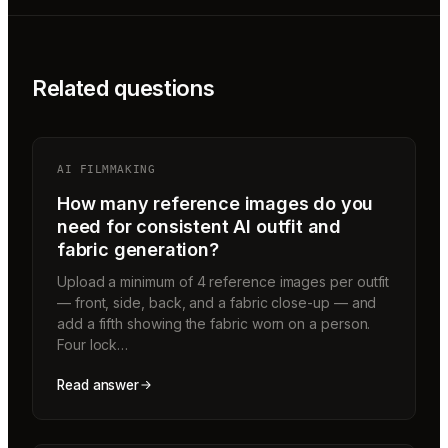
Related questions
AI FILMMAKING
How many reference images do you
need for consistent AI outfit and
fabric generation?
Upload a minimum of 4 reference images per outfit
— front, side, back, and a fabric close-up — and
add a fifth showing the fabric worn on a person.
Four lock…
Read answer