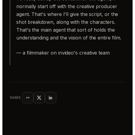
normally start off with the creative producer
agent. That's where I'll give the script, or the
shot breakdown, along with the characters.
That's the main agent that sort of holds the
understanding and the vision of the entire film.
— a filmmaker on invideo's creative team
SHARE