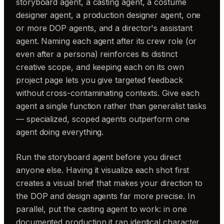
storyboard agent, a casting agent, a costume
designer agent, a production designer agent, one
or more DOP agents, and a director's assistant
agent. Naming each agent after its crew role (or
even after a persona) reinforces its distinct
creative scope, and keeping each on its own
project page lets you give targeted feedback
without cross-contaminating contexts. Give each
agent a single function rather than generalist tasks
— specialized, scoped agents outperform one
agent doing everything.
Run the storyboard agent before you direct
anyone else. Having it visualize each shot first
creates a visual brief that makes your direction to
the DOP and design agents far more precise. In
parallel, put the casting agent to work: in one
documented production it ran identical character