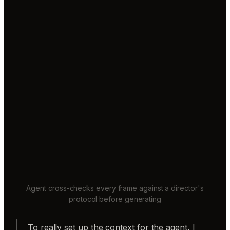
Agent cross-checks every frame against a director's
protocol before generating
To really set up the context for the agent, I