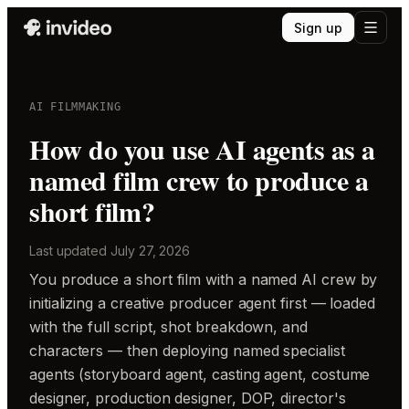
Sign up
AI FILMMAKING
How do you use AI agents as a
named film crew to produce a
short film?
Last updated
July 27, 2026
You produce a short film with a named AI crew by
initializing a creative producer agent first — loaded
with the full script, shot breakdown, and
characters — then deploying named specialist
agents (storyboard agent, casting agent, costume
designer, production designer, DOP, director's