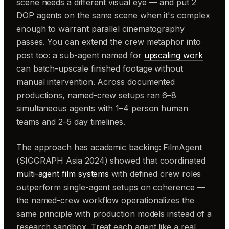
scene needs a different visual eye — and put 2
DOP agents on the same scene when it's complex
enough to warrant parallel cinematography
passes. You can extend the crew metaphor into
post too: a sub-agent named for
upscaling work
can batch-upscale finished footage without
manual intervention. Across documented
productions, named-crew setups ran 6–8
simultaneous agents with 1–4 person human
teams and 2–5 day timelines.
The approach has academic backing: FilmAgent
(SIGGRAPH Asia 2024) showed that coordinated
multi-agent film systems
with defined crew roles
outperform single-agent setups on coherence —
the named-crew workflow operationalizes the
same principle with production models instead of a
research sandbox. Treat each agent like a real