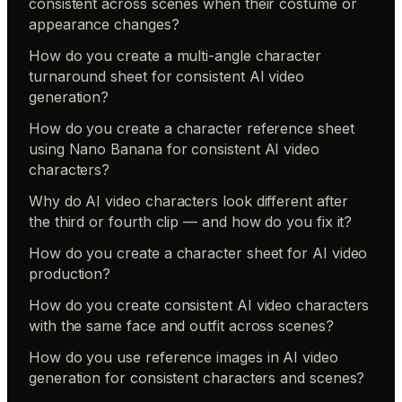
consistent across scenes when their costume or
appearance changes?
How do you create a multi-angle character
turnaround sheet for consistent AI video
generation?
How do you create a character reference sheet
using Nano Banana for consistent AI video
characters?
Why do AI video characters look different after
the third or fourth clip — and how do you fix it?
How do you create a character sheet for AI video
production?
How do you create consistent AI video characters
with the same face and outfit across scenes?
How do you use reference images in AI video
generation for consistent characters and scenes?