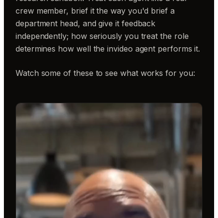
crew member, brief it the way you'd brief a
department head, and give it feedback
independently; how seriously you treat the role
determines how well the invideo agent performs it.
Watch some of these to see what works for you: