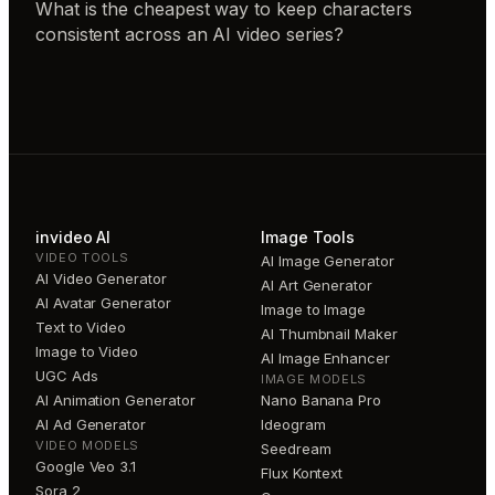
What is the cheapest way to keep characters
consistent across an AI video series?
invideo AI
Image Tools
VIDEO TOOLS
AI Image Generator
AI Video Generator
AI Art Generator
AI Avatar Generator
Image to Image
Text to Video
AI Thumbnail Maker
Image to Video
AI Image Enhancer
UGC Ads
IMAGE MODELS
AI Animation Generator
Nano Banana Pro
AI Ad Generator
Ideogram
VIDEO MODELS
Seedream
Google Veo 3.1
Flux Kontext
Sora 2