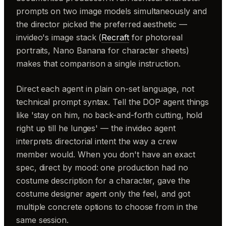
prompts on two image models simultaneously and
the director picked the preferred aesthetic —
invideo's image stack (
Recraft
for photoreal
portraits, Nano Banana for character sheets)
makes that comparison a single instruction.
Direct each agent in plain on-set language, not
technical prompt syntax. Tell the DOP agent things
like 'stay on him, no back-and-forth cutting, hold
right up till he lunges' — the invideo agent
interprets directorial intent the way a crew
member would. When you don't have an exact
spec, direct by mood: one production had no
costume description for a character, gave the
costume designer agent only the feel, and got
multiple concrete options to choose from in the
same session.