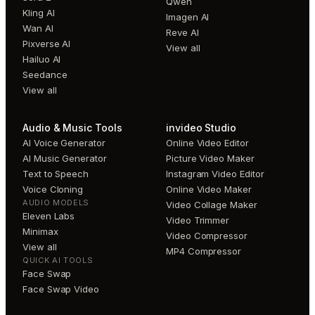
Qwen
Kling AI
Imagen AI
Wan AI
Reve AI
Pixverse AI
View all
Hailuo AI
Seedance
View all
Audio & Music Tools
invideo Studio
AI Voice Generator
Online Video Editor
AI Music Generator
Picture Video Maker
Text to Speech
Instagram Video Editor
Voice Cloning
Online Video Maker
AUDIO MODELS
Video Collage Maker
Eleven Labs
Video Trimmer
Minimax
Video Compressor
View all
MP4 Compressor
QUICK AI TOOLS
Face Swap
Face Swap Video