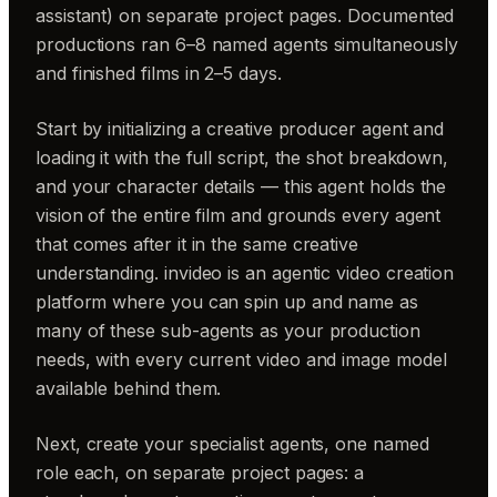
assistant) on separate project pages. Documented
productions ran 6–8 named agents simultaneously
and finished films in 2–5 days.
Start by initializing a creative producer agent and
loading it with the full script, the shot breakdown,
and your character details — this agent holds the
vision of the entire film and grounds every agent
that comes after it in the same creative
understanding. invideo is an agentic video creation
platform where you can spin up and name as
many of these sub-agents as your production
needs, with every current video and image model
available behind them.
Next, create your specialist agents, one named
role each, on separate project pages: a