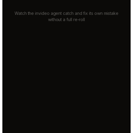
Watch the invideo agent catch and fix its own mistake
without a full re-roll