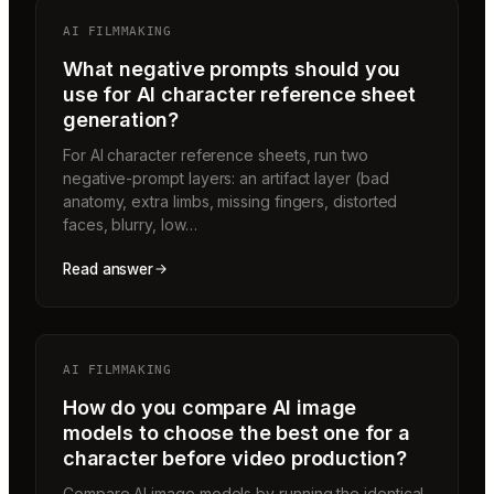
AI FILMMAKING
What negative prompts should you
use for AI character reference sheet
generation?
For AI character reference sheets, run two
negative-prompt layers: an artifact layer (bad
anatomy, extra limbs, missing fingers, distorted
faces, blurry, low…
Read answer
AI FILMMAKING
How do you compare AI image
models to choose the best one for a
character before video production?
Compare AI image models by running the identical