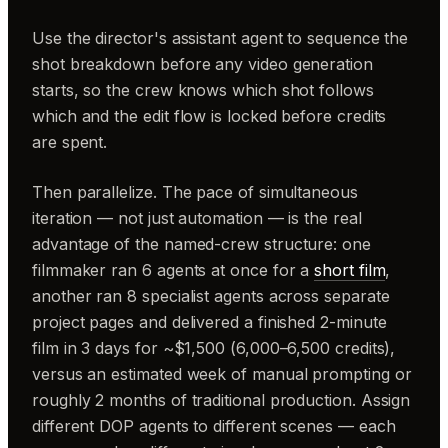
Use the director's assistant agent to sequence the
shot breakdown before any video generation
starts, so the crew knows which shot follows
which and the edit flow is locked before credits
are spent.
Then parallelize. The pace of simultaneous
iteration — not just automation — is the real
advantage of the named-crew structure: one
filmmaker ran 6 agents at once for a
short film
,
another ran 8 specialist agents across separate
project pages and delivered a finished 2-minute
film in 3 days for ~$1,500 (6,000–6,500 credits),
versus an estimated week of manual prompting or
roughly 2 months of traditional production. Assign
different DOP agents to different scenes — each