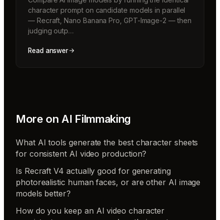
character prompt on candidate models in parallel
— Recraft, Nano Banana Pro, GPT-Image-2 — then
judging outp…
Read answer
More on
AI Filmmaking
What AI tools generate the best character sheets
for consistent AI video production?
Is Recraft V4 actually good for generating
photorealistic human faces, or are other AI image
models better?
How do you keep an AI video character