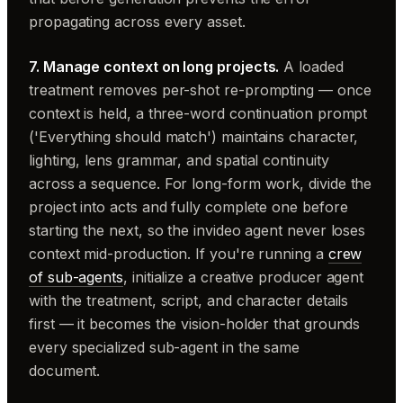
propagating across every asset.
7. Manage context on long projects.
A loaded
treatment removes per-shot re-prompting — once
context is held, a three-word continuation prompt
('Everything should match') maintains character,
lighting, lens grammar, and spatial continuity
across a sequence. For long-form work, divide the
project into acts and fully complete one before
starting the next, so the invideo agent never loses
context mid-production. If you're running a
crew
of sub-agents
, initialize a creative producer agent
with the treatment, script, and character details
first — it becomes the vision-holder that grounds
every specialized sub-agent in the same
document.