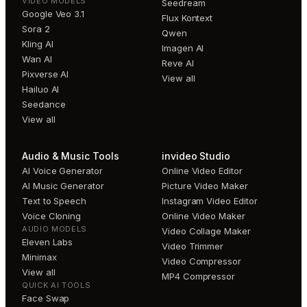
VIDEO MODELS
Seedream
Google Veo 3.1
Flux Kontext
Sora 2
Qwen
Kling AI
Imagen AI
Wan AI
Reve AI
Pixverse AI
View all
Hailuo AI
Seedance
View all
Audio & Music Tools
invideo Studio
AI Voice Generator
Online Video Editor
AI Music Generator
Picture Video Maker
Text to Speech
Instagram Video Editor
Voice Cloning
Online Video Maker
AUDIO MODELS
Video Collage Maker
Eleven Labs
Video Trimmer
Minimax
Video Compressor
View all
MP4 Compressor
QUICK AI TOOLS
Face Swap