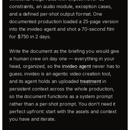
constraints, an audio module, exception cases,
and a defined per-shot output format. One
documented production loaded a 25-page version
into the invideo agent and shot a 70-second film
for $750 in 2 days.
Write the document as the briefing you would give
a human crew on day one — everything in your
head, organized, so the
invideo agent
never has to
guess. invideo is an agentic video creation tool,
and its agent holds an uploaded
treatment
in
persistent context across the whole production,
so the document functions as a system prompt
rather than a per-shot prompt. You don't need it
perfect upfront: start with the assets and context
you have and iterate.