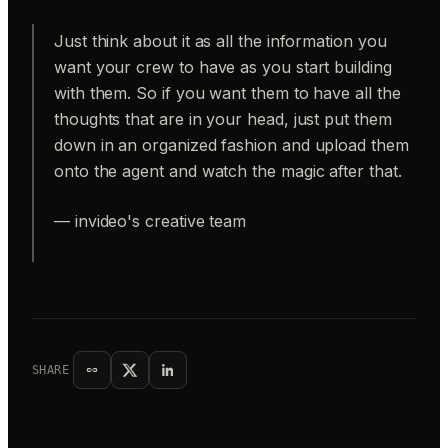
Just think about it as all the information you
want your crew to have as you start building
with them. So if you want them to have all the
thoughts that are in your head, just put them
down in an organized fashion and upload them
onto the agent and watch the magic after that.
— invideo's creative team
SHARE