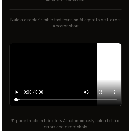
Build a director's bible that trains an AI agent to self-direct
a horror short
91-page treatment doc lets AI autonomously catch lighting
errors and direct shots