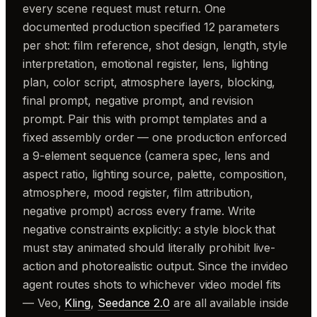
every scene request must return. One
documented production specified 12 parameters
per shot: film reference, shot design, length, style
interpretation, emotional register, lens, lighting
plan, color script, atmosphere layers, blocking,
final prompt, negative prompt, and revision
prompt. Pair this with prompt templates and a
fixed assembly order — one production enforced
a 9-element sequence (camera spec, lens and
aspect ratio, lighting source, palette, composition,
atmosphere, mood register, film attribution,
negative prompt) across every frame. Write
negative constraints explicitly: a style block that
must stay animated should literally prohibit live-
action and photorealistic output. Since the invideo
agent routes shots to whichever video model fits
— Veo,
Kling
,
Seedance 2.0
are all available inside