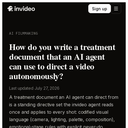
Sign up
AI FILMMAKING
How do you write a treatment
document that an AI agent
can use to direct a video
autonomously?
Last updated
July 27, 2026
A treatment document an AI agent can direct from
is a standing directive set the invideo agent reads
once and applies to every shot: codified visual
language (camera, lighting, palette, composition),
emotional-stage rules with explicit never-do