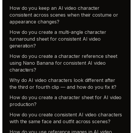
How do you keep an AI video character
consistent across scenes when their costume or
appearance changes?
How do you create a multi-angle character
turnaround sheet for consistent AI video
generation?
How do you create a character reference sheet
using Nano Banana for consistent AI video
characters?
Why do AI video characters look different after
the third or fourth clip — and how do you fix it?
How do you create a character sheet for AI video
production?
How do you create consistent AI video characters
with the same face and outfit across scenes?
How do you use reference images in AI video