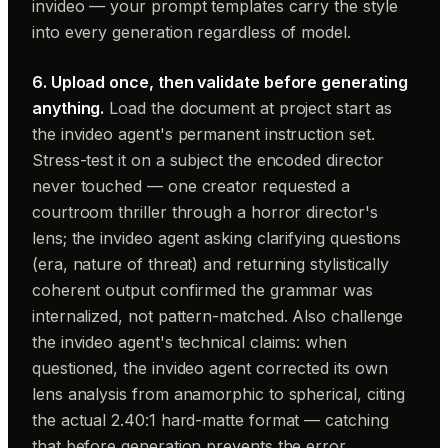
invideo — your prompt templates carry the style
into every generation regardless of model.
6. Upload once, then validate before generating
anything.
Load the document at project start as
the invideo agent's permanent instruction set.
Stress-test it on a subject the encoded director
never touched — one creator requested a
courtroom thriller through a horror director's
lens; the invideo agent asking clarifying questions
(era, nature of threat) and returning stylistically
coherent output confirmed the grammar was
internalized, not pattern-matched. Also challenge
the invideo agent's technical claims: when
questioned, the invideo agent corrected its own
lens analysis from anamorphic to spherical, citing
the actual 2.40:1 hard-matte format — catching
that before generation prevents the error