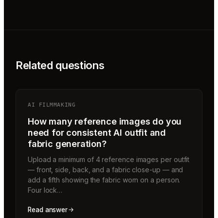
Related questions
AI FILMMAKING
How many reference images do you
need for consistent AI outfit and
fabric generation?
Upload a minimum of 4 reference images per outfit
— front, side, back, and a fabric close-up — and
add a fifth showing the fabric worn on a person.
Four lock…
Read answer