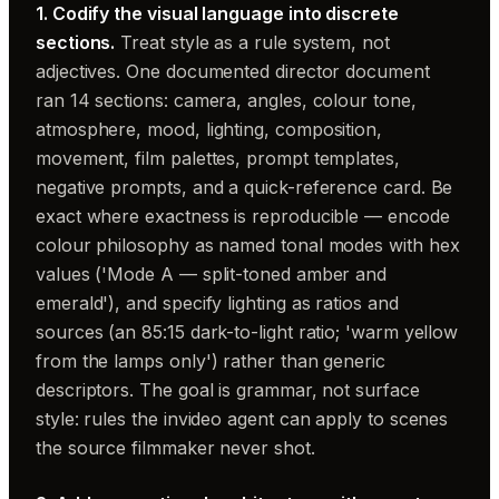
1. Codify the visual language into discrete
sections.
Treat style as a rule system, not
adjectives. One documented director document
ran 14 sections: camera, angles, colour tone,
atmosphere, mood, lighting, composition,
movement, film palettes, prompt templates,
negative prompts, and a quick-reference card. Be
exact where exactness is reproducible — encode
colour philosophy as named tonal modes with hex
values ('Mode A — split-toned amber and
emerald'), and specify lighting as ratios and
sources (an 85:15 dark-to-light ratio; 'warm yellow
from the lamps only') rather than generic
descriptors. The goal is grammar, not surface
style: rules the invideo agent can apply to scenes
the source filmmaker never shot.