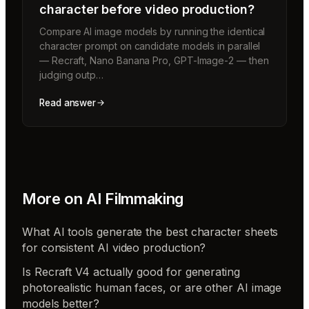
character before video production?
Compare AI image models by running the identical
character prompt on candidate models in parallel
— Recraft, Nano Banana Pro, GPT-Image-2 — then
judging outp…
Read answer
More on
AI Filmmaking
What AI tools generate the best character sheets
for consistent AI video production?
Is Recraft V4 actually good for generating
photorealistic human faces, or are other AI image
models better?