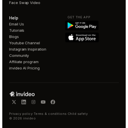
Face Swap Video
GET THE APP
Help
Email Us
Tutorials
Blogs
Youtube Channel
Instagram Inspiration
Community
Affiliate program
invideo AI Pricing
Privacy policy
·
Terms & conditions
·
Child safety
©
2026
invideo