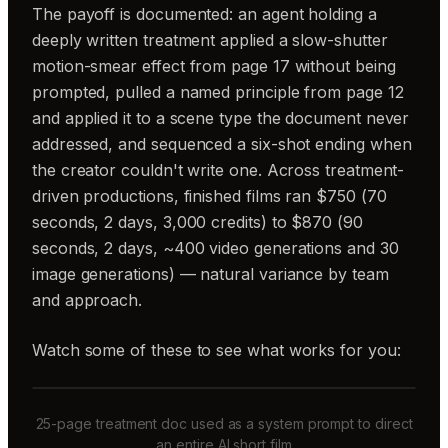
The payoff is documented: an agent holding a
deeply written treatment applied a slow-shutter
motion-smear effect from page 17 without being
prompted, pulled a named principle from page 12
and applied it to a scene type the document never
addressed, and sequenced a six-shot ending when
the creator couldn't write one. Across treatment-
driven productions, finished films ran $750 (70
seconds, 2 days, 3,000 credits) to $870 (90
seconds, 2 days, ~400 video generations and 30
image generations) — natural variance by team
and approach.
Watch some of these to see what works for you:
25-page treatment doc used as a system prompt to direct
an entire AI short film