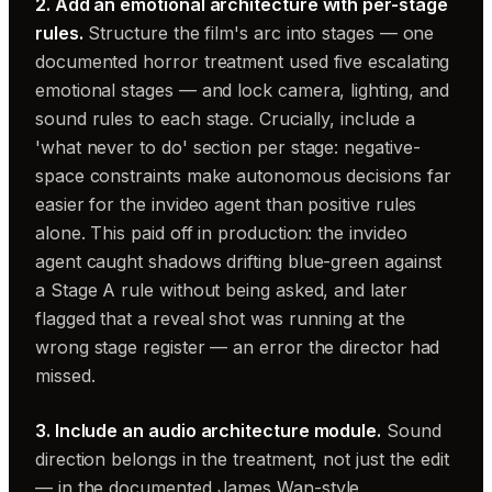
2. Add an emotional architecture with per-stage
rules.
Structure the film's arc into stages — one
documented horror treatment used five escalating
emotional stages — and lock camera, lighting, and
sound rules to each stage. Crucially, include a
'what never to do' section per stage: negative-
space constraints make autonomous decisions far
easier for the invideo agent than positive rules
alone. This paid off in production: the invideo
agent caught shadows drifting blue-green against
a Stage A rule without being asked, and later
flagged that a reveal shot was running at the
wrong stage register — an error the director had
missed.
3. Include an audio architecture module.
Sound
direction belongs in the treatment, not just the edit
— in the documented James Wan-style