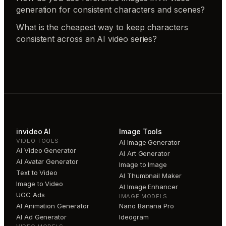
generation for consistent characters and scenes?
What is the cheapest way to keep characters
consistent across an AI video series?
invideo AI
Image Tools
VIDEO TOOLS
AI Image Generator
AI Video Generator
AI Art Generator
AI Avatar Generator
Image to Image
Text to Video
AI Thumbnail Maker
Image to Video
AI Image Enhancer
UGC Ads
IMAGE MODELS
AI Animation Generator
Nano Banana Pro
AI Ad Generator
Ideogram