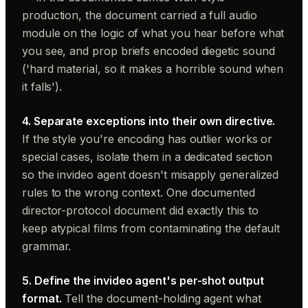
production, the document carried a full audio
module on the logic of what you hear before what
you see, and prop briefs encoded diegetic sound
('hard material, so it makes a horrible sound when
it falls').
4. Separate exceptions into their own directive.
If the style you're encoding has outlier works or
special cases, isolate them in a dedicated section
so the invideo agent doesn't misapply generalized
rules to the wrong context. One documented
director-protocol document did exactly this to
keep atypical films from contaminating the default
grammar.
5. Define the invideo agent's per-shot output
format.
Tell the document-holding agent what