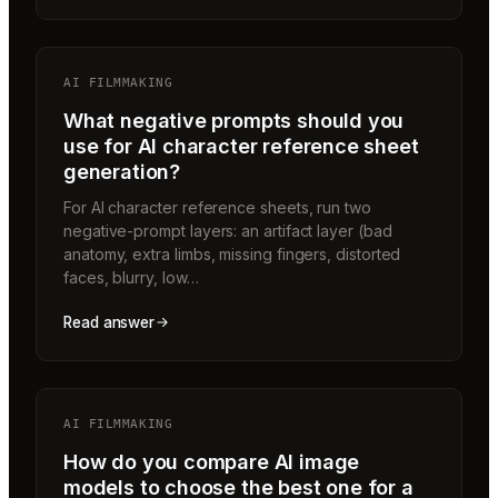
AI FILMMAKING
What negative prompts should you
use for AI character reference sheet
generation?
For AI character reference sheets, run two
negative-prompt layers: an artifact layer (bad
anatomy, extra limbs, missing fingers, distorted
faces, blurry, low…
Read answer
AI FILMMAKING
How do you compare AI image
models to choose the best one for a