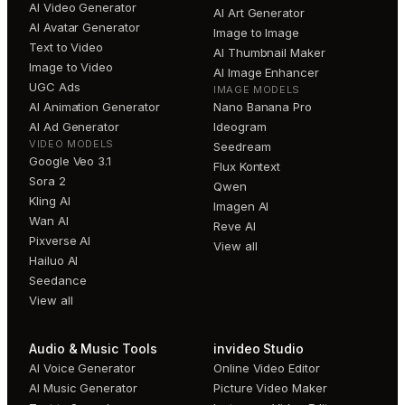
AI Video Generator
AI Art Generator
AI Avatar Generator
Image to Image
Text to Video
AI Thumbnail Maker
Image to Video
AI Image Enhancer
UGC Ads
IMAGE MODELS
AI Animation Generator
Nano Banana Pro
AI Ad Generator
Ideogram
VIDEO MODELS
Seedream
Google Veo 3.1
Flux Kontext
Sora 2
Qwen
Kling AI
Imagen AI
Wan AI
Reve AI
Pixverse AI
View all
Hailuo AI
Seedance
View all
Audio & Music Tools
invideo Studio
AI Voice Generator
Online Video Editor
AI Music Generator
Picture Video Maker