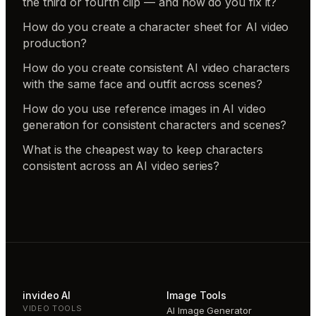
the third or fourth clip — and how do you fix it?
How do you create a character sheet for AI video
production?
How do you create consistent AI video characters
with the same face and outfit across scenes?
How do you use reference images in AI video
generation for consistent characters and scenes?
What is the cheapest way to keep characters
consistent across an AI video series?
invideo AI
Image Tools
VIDEO TOOLS
AI Image Generator