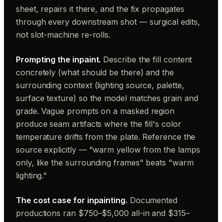
sheet, repairs it there, and the fix propagates
through every downstream shot — surgical edits,
not slot-machine re-rolls.
Prompting the inpaint.
Describe the fill content
concretely (what should be there) and the
surrounding context (lighting source, palette,
surface texture) so the model matches grain and
grade. Vague prompts on a masked region
produce seam artifacts where the fill's color
temperature drifts from the plate. Reference the
source explicitly — "warm yellow from the lamps
only, like the surrounding frames" beats "warm
lighting."
The cost case for inpainting.
Documented
productions ran $750–$5,000 all-in and $315–