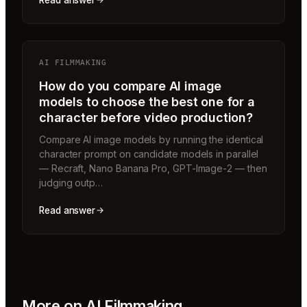
Read answer
AI FILMMAKING
How do you compare AI image
models to choose the best one for a
character before video production?
Compare AI image models by running the identical
character prompt on candidate models in parallel
— Recraft, Nano Banana Pro, GPT-Image-2 — then
judging outp…
Read answer
More on
AI Filmmaking