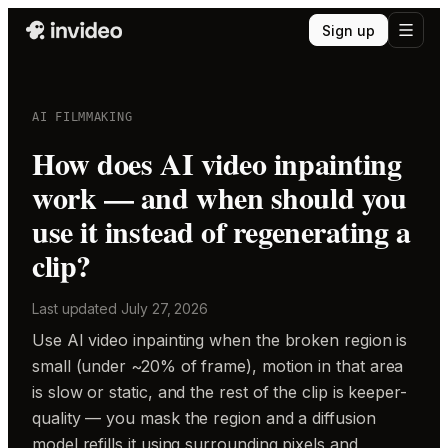
Sign up
AI FILMMAKING
How does AI video inpainting
work — and when should you
use it instead of regenerating a
clip?
Last updated
July 27, 2026
Use AI video inpainting when the broken region is
small (under ~20% of frame), motion in that area
is slow or static, and the rest of the clip is keeper-
quality — you mask the region and a diffusion
model refills it using surrounding pixels and