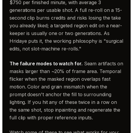
$750 per finished minute, with average 3
generations per usable shot. A full re-roll on a 15-
second clip burns credits and risks losing the take
you already liked; a targeted region edit on a near-
keeper is usually one or two generations. As
Hridaye puts it, the working philosophy is "surgical
edits, not slot-machine re-rolls."
The failure modes to watch for.
Seam artifacts on
masks larger than ~20% of frame area. Temporal
flicker when the masked region overlaps fast
motion. Color and grain mismatch when the
prompt doesn't anchor the fill to surrounding
lighting. If you hit any of these twice in a row on
the same shot, stop inpainting and regenerate the
full clip with proper reference inputs.
Watch some of these to see what works for you: