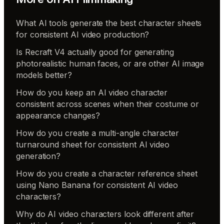
What AI tools generate the best character sheets
for consistent AI video production?
Is Recraft V4 actually good for generating
photorealistic human faces, or are other AI image
models better?
How do you keep an AI video character
consistent across scenes when their costume or
appearance changes?
How do you create a multi-angle character
turnaround sheet for consistent AI video
generation?
How do you create a character reference sheet
using Nano Banana for consistent AI video
characters?
Why do AI video characters look different after