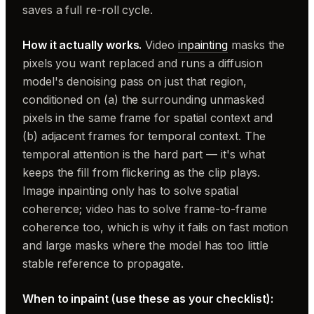
saves a full re-roll cycle.
How it actually works.
Video
inpainting
masks the
pixels you want replaced and runs a diffusion
model's denoising pass on just that region,
conditioned on (a) the surrounding unmasked
pixels in the same frame for spatial context and
(b) adjacent frames for temporal context. The
temporal attention is the hard part — it's what
keeps the fill from flickering as the clip plays.
Image inpainting only has to solve spatial
coherence; video has to solve frame-to-frame
coherence too, which is why it fails on fast motion
and large masks where the model has too little
stable reference to propagate.
When to inpaint (use these as your checklist):