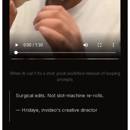
When AI can't fix a shot: pivot workflow instead of looping
prompts
Surgical edits. Not slot-machine re-rolls.
— Hridaye, invideo's creative director