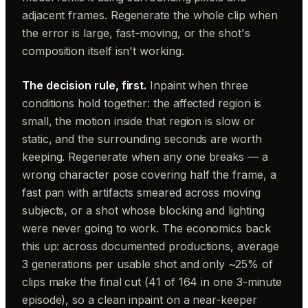
adjacent frames. Regenerate the whole clip when
the error is large, fast-moving, or the shot's
composition itself isn't working.
The decision rule, first.
Inpaint when three
conditions hold together: the affected region is
small, the motion inside that region is slow or
static, and the surrounding seconds are worth
keeping. Regenerate when any one breaks — a
wrong character pose covering half the frame, a
fast pan with artifacts smeared across moving
subjects, or a shot whose blocking and lighting
were never going to work. The economics back
this up: across documented productions, average
3 generations per usable shot and only ~25% of
clips make the final cut (41 of 164 in one 3-minute
episode), so a clean inpaint on a near-keeper