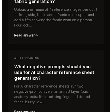
fabric generation?
Upload a minimum of 4 reference images per outfit
— front, side, back, and a fabric close-up — and
add a fifth showing the fabric worn on a person.
Four lock…
Read answer
AI FILMMAKING
What negative prompts should you
use for AI character reference sheet
generation?
For AI character reference sheets, run two
negative-prompt layers: an artifact layer (bad
anatomy, extra limbs, missing fingers, distorted
faces, blurry, low…