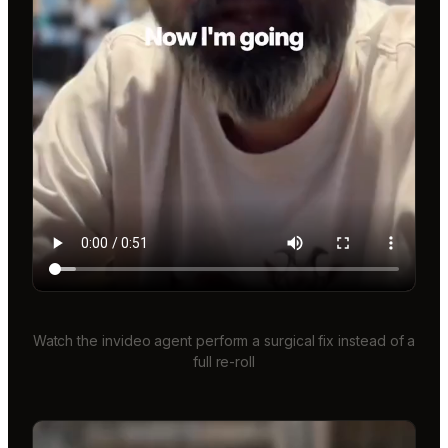
Watch the invideo agent perform a surgical fix instead of a
full re-roll