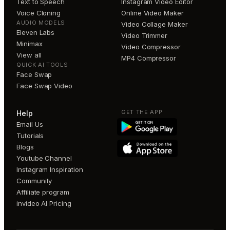
Text to Speech
Instagram Video Editor
Voice Cloning
Online Video Maker
AUDIO MODELS
Video Collage Maker
Eleven Labs
Video Trimmer
Minimax
Video Compressor
View all
MP4 Compressor
QUICK AI TOOLS
Face Swap
Face Swap Video
GET THE APP
Help
Email Us
Tutorials
Blogs
Youtube Channel
Instagram Inspiration
Community
Affiliate program
invideo AI Pricing