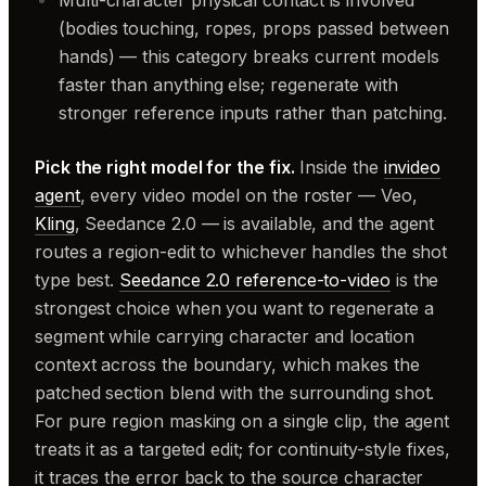
Multi-character physical contact is involved
(bodies touching, ropes, props passed between
hands) — this category breaks current models
faster than anything else; regenerate with
stronger reference inputs rather than patching.
Pick the right model for the fix.
Inside the
invideo
agent
, every video model on the roster — Veo,
Kling
, Seedance 2.0 — is available, and the agent
routes a region-edit to whichever handles the shot
type best.
Seedance 2.0 reference-to-video
is the
strongest choice when you want to regenerate a
segment while carrying character and location
context across the boundary, which makes the
patched section blend with the surrounding shot.
For pure region masking on a single clip, the agent
treats it as a targeted edit; for continuity-style fixes,
it traces the error back to the source character