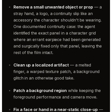
Remove a small unwanted object or prop
— a
stray hand, a logo, a continuity slip like an
accessory the character shouldn't be wearing.
One documented continuity case: the agent
identified the exact panel in a character grid
where an errant earpiece had been generated
and surgically fixed only that panel, leaving the
rest of the film intact.
Clean up a localized artifact
— a melted
finger, a warped texture patch, a background
glitch in an otherwise good take.
Patch a background region
while keeping the
foreground performance and camera move.
Fix a face or hand in a near-static close-up
—