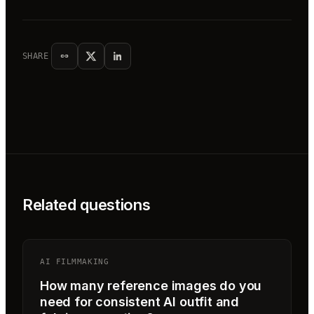
SHARE
Related questions
AI FILMMAKING
How many reference images do you
need for consistent AI outfit and