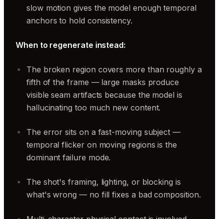
slow motion gives the model enough temporal
anchors to hold consistency.
When to regenerate instead:
The broken region covers more than roughly a
fifth of the frame — large masks produce
visible seam artifacts because the model is
hallucinating too much new content.
The error sits on a fast-moving subject —
temporal flicker on moving regions is the
dominant failure mode.
The shot's framing, lighting, or blocking is
what's wrong — no fill fixes a bad composition.