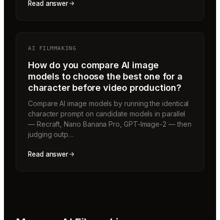
Read answer
AI FILMMAKING
How do you compare AI image
models to choose the best one for a
character before video production?
Compare AI image models by running the identical
character prompt on candidate models in parallel
— Recraft, Nano Banana Pro, GPT-Image-2 — then
judging outp…
Read answer