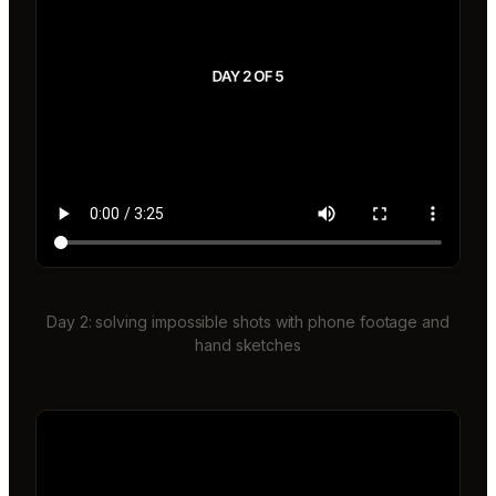
Day 2: solving impossible shots with phone footage and
hand sketches