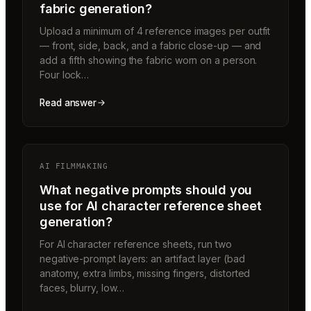
fabric generation?
Upload a minimum of 4 reference images per outfit
— front, side, back, and a fabric close-up — and
add a fifth showing the fabric worn on a person.
Four lock…
Read answer
AI FILMMAKING
What negative prompts should you
use for AI character reference sheet
generation?
For AI character reference sheets, run two
negative-prompt layers: an artifact layer (bad
anatomy, extra limbs, missing fingers, distorted
faces, blurry, low…