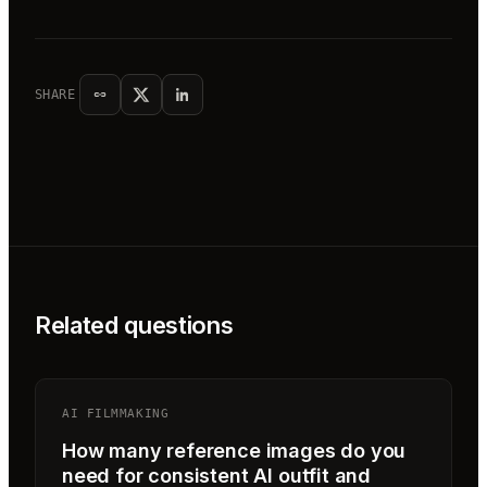
SHARE
Related questions
AI FILMMAKING
How many reference images do you
need for consistent AI outfit and