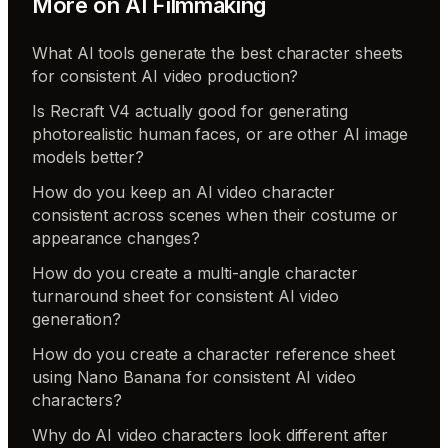
More on
AI Filmmaking
What AI tools generate the best character sheets
for consistent AI video production?
Is Recraft V4 actually good for generating
photorealistic human faces, or are other AI image
models better?
How do you keep an AI video character
consistent across scenes when their costume or
appearance changes?
How do you create a multi-angle character
turnaround sheet for consistent AI video
generation?
How do you create a character reference sheet
using Nano Banana for consistent AI video
characters?
Why do AI video characters look different after