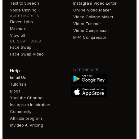
Text to Speech
Instagram Video Editor
Voice Cloning
Online Video Maker
AUDIO MODELS
Video Collage Maker
Eleven Labs
Video Trimmer
Minimax
Video Compressor
View all
MP4 Compressor
QUICK AI TOOLS
Face Swap
Face Swap Video
GET THE APP
Help
Email Us
Tutorials
Blogs
Youtube Channel
Instagram Inspiration
Community
Affiliate program
invideo AI Pricing