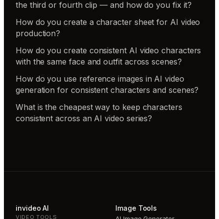
the third or fourth clip — and how do you fix it?
How do you create a character sheet for AI video
production?
How do you create consistent AI video characters
with the same face and outfit across scenes?
How do you use reference images in AI video
generation for consistent characters and scenes?
What is the cheapest way to keep characters
consistent across an AI video series?
invideo AI
Image Tools
VIDEO TOOLS
AI Image Generator