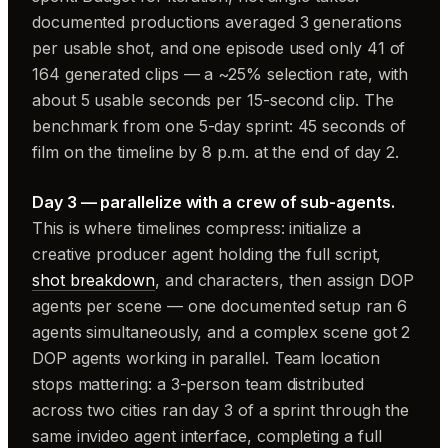
documented productions averaged 3 generations
per usable shot, and one episode used only 41 of
164 generated clips — a ~25% selection rate, with
about 5 usable seconds per 15-second clip. The
benchmark from one 5-day sprint: 45 seconds of
film on the timeline by 8 p.m. at the end of day 2.
Day 3 — parallelize with a crew of sub-agents.
This is where timelines compress: initialize a
creative producer agent holding the full script,
shot breakdown
, and characters, then assign DOP
agents per scene — one documented setup ran 6
agents simultaneously, and a complex scene got 2
DOP agents working in parallel. Team location
stops mattering: a 3-person team distributed
across two cities ran day 3 of a sprint through the
same invideo agent interface, completing a full