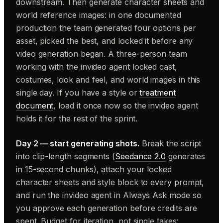
downstream. Then generate character sheets and
world reference images: in one documented
production the team generated four options per
asset, picked the best, and locked it before any
video generation began. A three-person team
working with the invideo agent locked cast,
costumes, look and feel, and world images in this
single day. If you have a style or
treatment
document
, load it once now so the invideo agent
holds it for the rest of the sprint.
Day 2 — start generating shots.
Break the script
into clip-length segments (
Seedance 2.0
generates
in 15-second chunks), attach your locked
character sheets and style block to every prompt,
and run the invideo agent in Always Ask mode so
you approve each generation before credits are
spent. Budget for iteration, not single takes: