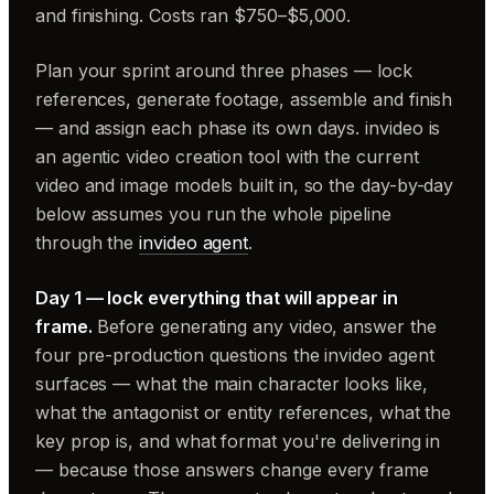
and finishing. Costs ran $750–$5,000.
Plan your sprint around three phases — lock
references, generate footage, assemble and finish
— and assign each phase its own days. invideo is
an agentic video creation tool with the current
video and image models built in, so the day-by-day
below assumes you run the whole pipeline
through the
invideo agent
.
Day 1 — lock everything that will appear in
frame.
Before generating any video, answer the
four pre-production questions the invideo agent
surfaces — what the main character looks like,
what the antagonist or entity references, what the
key prop is, and what format you're delivering in
— because those answers change every frame