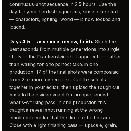
continuous-shot sequence in 2.5 hours. Use this
day for your hardest sequences, since all context
— characters, lighting, world — is now locked and
loaded.
Days 4–5 — assemble, review, finish.
Stitch the
best seconds from multiple generations into single
shots — the Frankenstein shot approach — rather
than waiting for one perfect take; in one
production, 17 of the final shots were composited
from 2 or more generations. Cut the selects
together in your editor, then upload the rough cut
back to the invideo agent for an open-ended
what's-working pass: in one production this
caught a reveal shot running at the wrong
emotional register that the director had missed.
Close with a light finishing pass — upscale, grain,