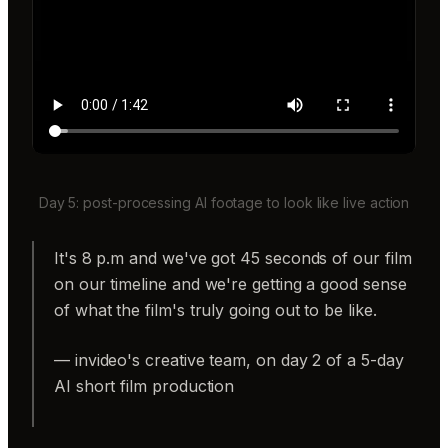
Day 5: post-processing AI footage to look like live action
It's 8 p.m and we've got 45 seconds of our film
on our timeline and we're getting a good sense
of what the film's truly going out to be like.
— invideo's creative team, on day 2 of a 5-day
AI short film production