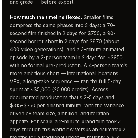
and grade — before export.
How much the timeline flexes.
Smaller films
compress the same phases into 2 days: a 70-
second film finished in 2 days for $750, a 90-
second horror short in 2 days for $870 (about
400 video generations), and a 3-minute animated
episode by a 2-person team in 2 days for ~$950
with no formal pre-production. A 4-person team's
more ambitious short — international locations,
VFX, a long-take sequence — ran the full 5-day
sprint at ~$5,000 (20,000 credits). Across
documented productions that's 2–5 days and
$315–$750 per finished minute, with the variance
driven by team size, ambition, and iteration
appetite. For scale: a 2-minute brand film took 3
days through this workflow versus an estimated 2
months for a traditional shoot — roughly a 20x