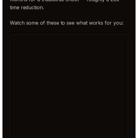
time reduction.
Watch some of these to see what works for you: