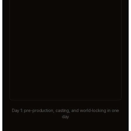
Day 1: pre-production, casting, and world-locking in one
day