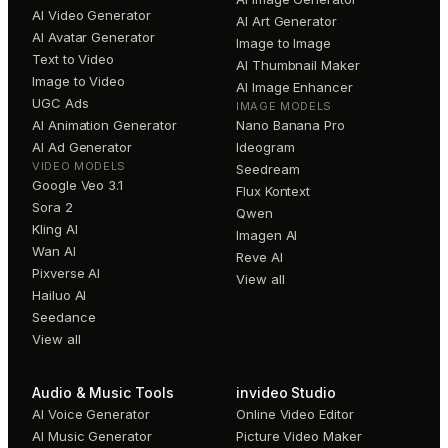
AI Video Generator
AI Art Generator
AI Avatar Generator
Image to Image
Text to Video
AI Thumbnail Maker
Image to Video
AI Image Enhancer
UGC Ads
IMAGE MODELS
AI Animation Generator
Nano Banana Pro
AI Ad Generator
Ideogram
VIDEO MODELS
Seedream
Google Veo 3.1
Flux Kontext
Sora 2
Qwen
Kling AI
Imagen AI
Wan AI
Reve AI
Pixverse AI
View all
Hailuo AI
Seedance
View all
Audio & Music Tools
invideo Studio
AI Voice Generator
Online Video Editor
AI Music Generator
Picture Video Maker