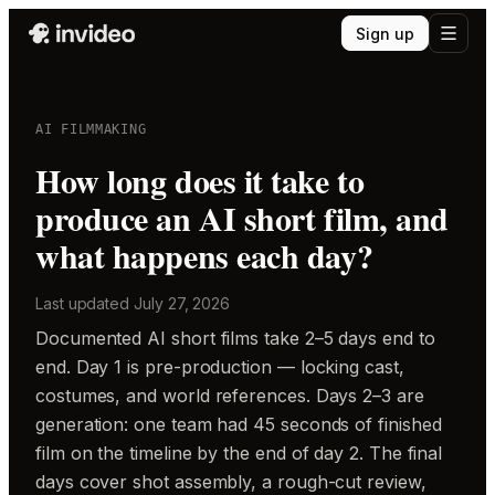
Sign up
AI FILMMAKING
How long does it take to
produce an AI short film, and
what happens each day?
Last updated
July 27, 2026
Documented AI short films take 2–5 days end to
end. Day 1 is pre-production — locking cast,
costumes, and world references. Days 2–3 are
generation: one team had 45 seconds of finished
film on the timeline by the end of day 2. The final
days cover shot assembly, a rough-cut review,