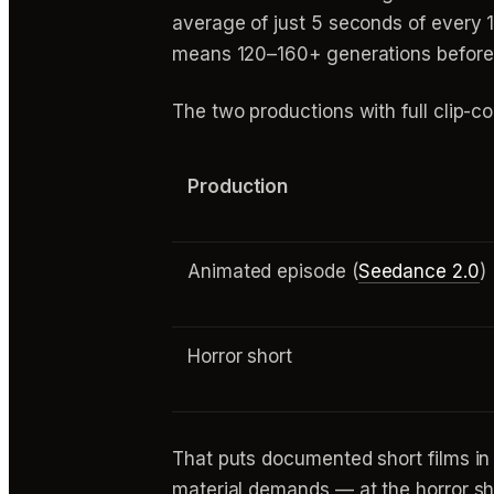
average of just 5 seconds of every 1
means 120–160+ generations before e
The two productions with full clip-c
Production
Animated episode (
Seedance 2.0
)
Horror short
That puts documented short films in
material demands — at the horror sh