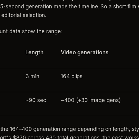
5-second generation made the timeline. So a short film wi
ditorial selection.
ount data show the range:
Length
Video generations
3 min
164 clips
~90 sec
~400 (+30 image gens)
 the 164–400 generation range depending on length, sty
ort's $870 across 430 total generations, the cost works