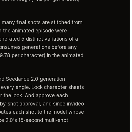
 many final shots are stitched from
in the animated episode were
erated 5 distinct variations of a
 consumes generations before any
$9.78 per character) in the animated
cond Seedance 2.0 generation
or every angle. Lock character sheets
ver the look. And approve each
by-shot approval, and since invideo
routes each shot to the model whose
ce 2.0's 15-second multi-shot