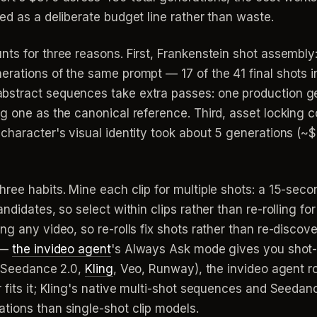
ed as a deliberate budget line rather than waste.
ts for three reasons. First, Frankenstein shot assembly:
erations of the same prompt — 17 of the 41 final shots 
stract sequences take extra passes: one production gen
ng one as the canonical reference. Third, asset locking
character's visual identity took about 5 generations (~
hree habits. Mine each clip for multiple shots: a 15-se
ndidates, so select within clips rather than re-rolling f
ng any video, so re-rolls fix shots rather than re-disco
t —
the invideo agent
's Always Ask mode gives you shot-
 (Seedance 2.0,
Kling
, Veo, Runway), the invideo agent 
 fits it; Kling's native multi-shot sequences and Seedan
tions than single-shot clip models.