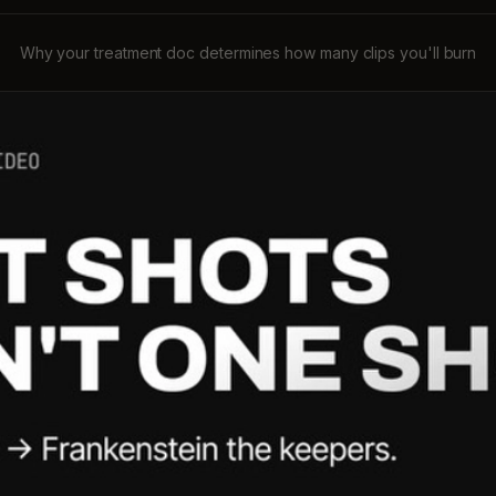
Why your treatment doc determines how many clips you'll burn