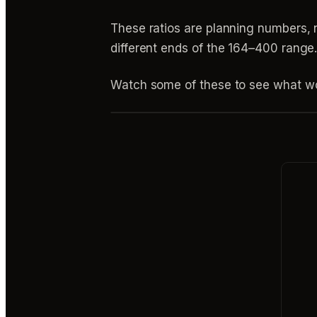
These ratios are planning numbers, n
different ends of the 164–400 range
Watch some of these to see what wo