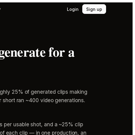
Login
Sign up
y
generate for a
ughly 25% of generated clips making
r short ran ~400 video generations.
s per usable shot, and a ~25% clip
 of each clip — in one production, an