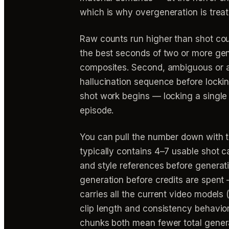
which is why overgeneration is treat
Raw counts run higher than shot coun
the best seconds of two or more gen
composites. Second, ambiguous or ab
hallucination sequence before locki
shot work begins — locking a single 
episode.
You can pull the number down with t
typically contains 4–7 usable shot ca
and style references before generati
generation before credits are spen
carries all the current video models
clip length and consistency behavior
chunks both mean fewer total genera