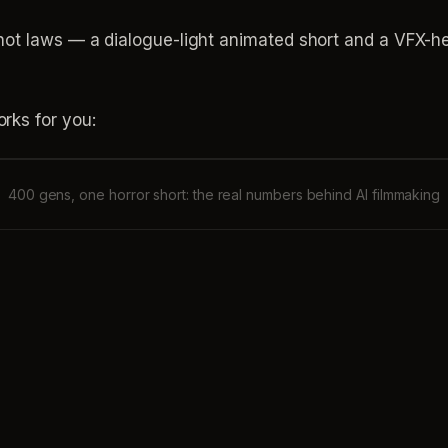
ot laws — a dialogue-light animated short and a VFX-heav
.
rks for you:
400 gens, one horror short: the real numbers behind AI filmmaking