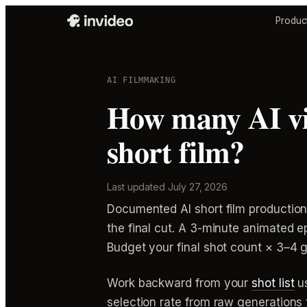
Produc
AI FILMMAKING
How many AI vid
short film?
Last updated
July 27, 2026
Documented AI short film production
the final cut. A 3-minute animated e
Budget your final shot count × 3–4 g
Work backward from your
shot list
us
selection rate from raw generations t