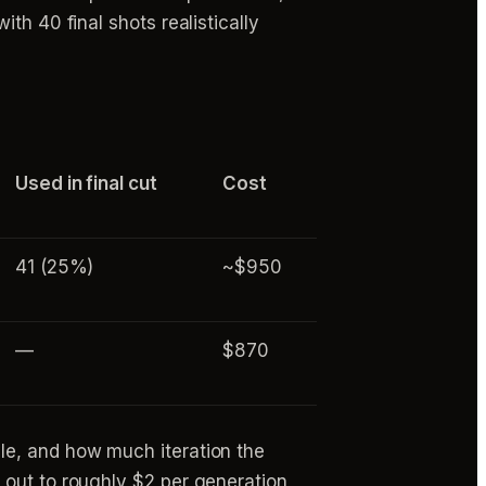
th 40 final shots realistically
Used in final cut
Cost
41 (25%)
~$950
—
$870
le, and how much iteration the
 out to roughly $2 per generation,