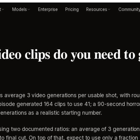
t
Models
Enterprise
Pricing
Resources
Communit
eo clips do you need to 
s average 3 video generations per usable shot, with ro
pisode generated 164 clips to use 41; a 90-second horro
enerations as a realistic starting number.
ing two documented ratios: an average of 3 generation
o final cut. On top of that, expect to use only a fraction