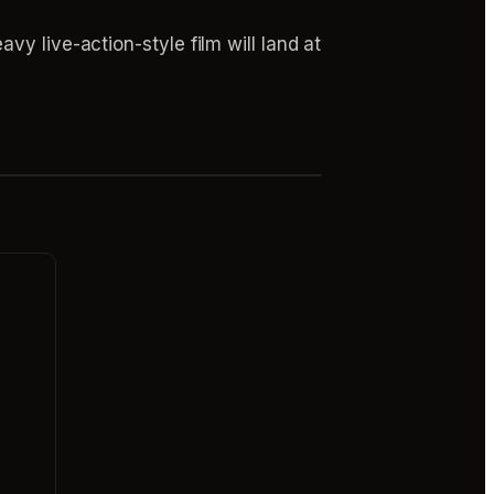
y live-action-style film will land at