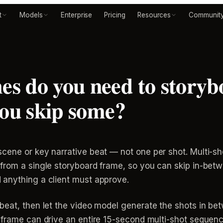
t
Models
Enterprise
Pricing
Resources
Communit
s do you need to storyb
you skip some?
cene or key narrative beat — not one per shot. Multi-s
 from a single storyboard frame, so you can skip in-be
 anything a client must approve.
beat, then let the video model generate the shots in be
frame can drive an entire 15-second multi-shot sequence