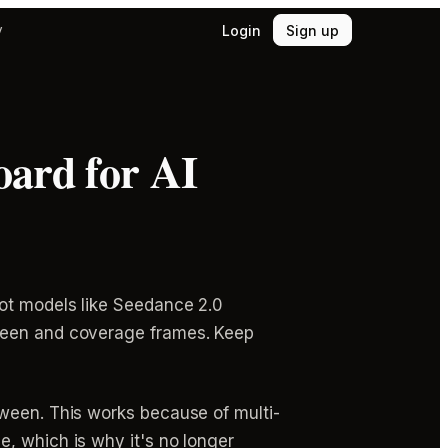
Login
Sign up
y
oard for AI
hot models like Seedance 2.0
tween and coverage frames. Keep
tween. This works because of multi-
, which is why it's no longer