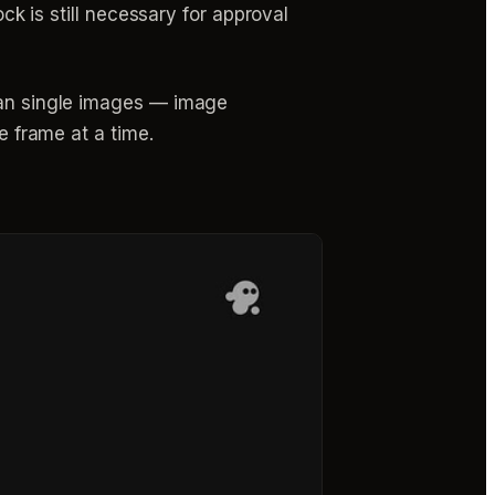
ock is still necessary for approval
than single images — image
e frame at a time.