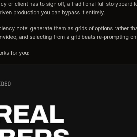
or client has to sign off, a traditional full storyboard l
driven production you can bypass it entirely.
iciency note: generate them as grids of options rather 
n invideo, and selecting from a grid beats re-prompting on
rks for you: