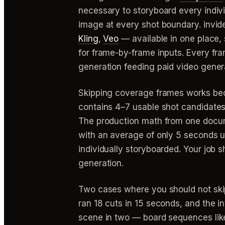
necessary to storyboard every indiv
image at every shot boundary. invide
Kling
,
Veo
— available in one place,
for frame-by-frame inputs. Every fra
generation feeding paid video gener
Skipping coverage frames works bec
contains 4–7 usable shot candidates
The production math from one docum
with an average of only 5 seconds 
individually storyboarded. Your job s
generation.
Two cases where you should not skip
ran 18 cuts in 15 seconds, and the 
scene in two — board sequences like