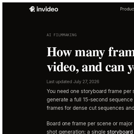
Produc
AI FILMMAKING
How many frame
video, and can 
Last updated
July 27, 2026
You need one storyboard frame per s
generate a full 15-second sequence
frames for dense cut sequences and
Board one frame per scene or major 
shot generation: a single
storyboard