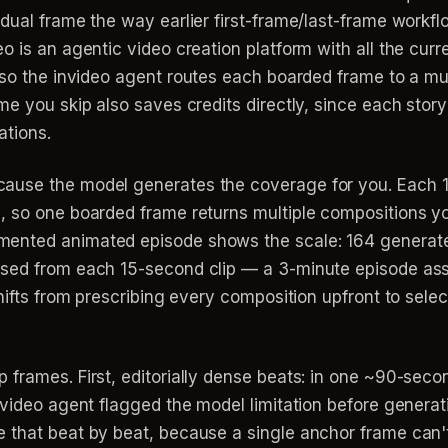
idual frame the way earlier first-frame/last-frame wo
o is an agentic video creation platform with all the cu
 so the invideo agent routes each boarded frame to a mu
me you skip also saves credits directly, since each stor
ations.
ause the model generates the coverage for you. Each 
, so one boarded frame returns multiple compositions 
ented animated episode shows the scale: 164 generated 
used from each 15-second clip — a 3-minute episode as
hifts from prescribing every composition upfront to selec
 frames. First, editorially dense beats: in one ~90-sec
invideo agent flagged the model limitation before genera
 that beat by beat, because a single anchor frame can't