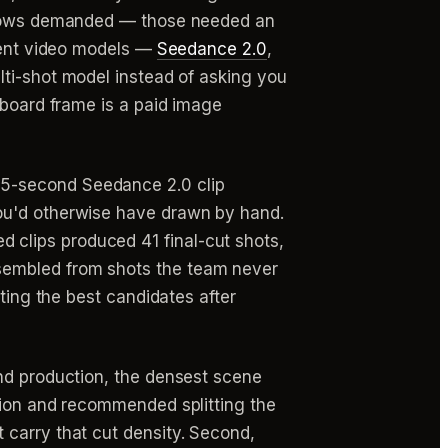
rkflows demanded — those needed an
rrent video models —
Seedance 2.0
,
lti-shot model instead of asking you
yboard frame is a paid image
15-second Seedance 2.0 clip
you'd otherwise have drawn by hand.
clips produced 41 final-cut shots,
sembled from shots the team never
ting the best candidates after
ond production, the densest scene
tion and recommended splitting the
 carry that cut density. Second,