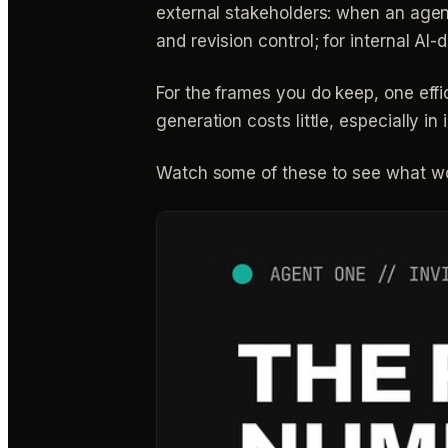
external stakeholders: when an agency 
and revision control; for internal AI-
For the frames you do keep, one eff
generation costs little, especially i
Watch some of these to see what wo