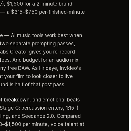
e), $1,500 for a 2-minute brand
nt — a $315–$750 per-finished-minute
re — AI music tools work best when
 two separate prompting passes;
abs Creator gives you re-record
l fees. And budget for an audio mix
any free DAW. As Hridaye, invideo's
t your film to look closer to live
nd is half of that post pass.
ot breakdown
, and emotional beats
tage C: percussion enters, 1:15")
ling, and Seedance 2.0. Compared
–$1,500 per minute, voice talent at