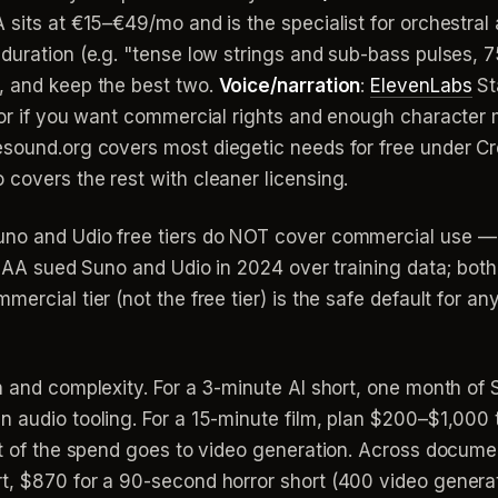
 sits at €15–€49/mo and is the specialist for orchestral
duration (e.g. "tense low strings and sub-bass pulses, 75
, and keep the best two.
Voice/narration
:
ElevenLabs
St
oor if you want commercial rights and enough character m
eesound.org covers most diegetic needs for free under C
covers the rest with cleaner licensing.
uno and Udio free tiers do NOT cover commercial use —
 RIAA sued Suno and Udio in 2024 over training data; bot
rcial tier (not the free tier) is the safe default for any f
h and complexity. For a 3-minute AI short, one month of
 audio tooling. For a 15-minute film, plan $200–$1,000 t
st of the spend goes to video generation. Across document
t, $870 for a 90-second horror short (400 video genera