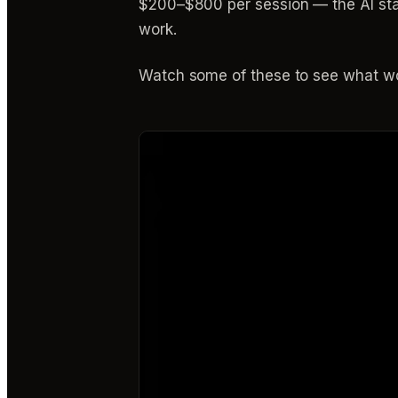
$200–$800 per session — the AI stac
work.
Watch some of these to see what wo