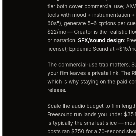
tier both cover commercial use; AIVA
tools with mood + instrumentation + 
60s"), generate 5–6 options per cue
$22/mo — Creator is the realistic fl
or narration.
SFX/sound design
: Fr
license); Epidemic Sound at ~$15/mo 
The commercial-use trap matters: S
your film leaves a private link. The
which is why staying on the paid comme
release.
Scale the audio budget to film lengt
Freesound run lands you under $35 in
is typically the smallest slice — mo
costs ran $750 for a 70-second shor