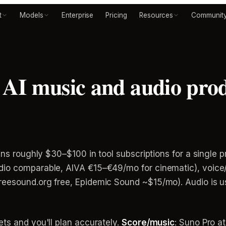
t
Models
Enterprise
Pricing
Resources
Communit
I music and audio produ
uns roughly $30–$100 in tool subscriptions for a single p
io comparable, AIVA €15–€49/mo for cinematic), voice/
eesound.org free, Epidemic Sound ~$15/mo). Audio is us
ts and you'll plan accurately.
Score/music
: Suno Pro a