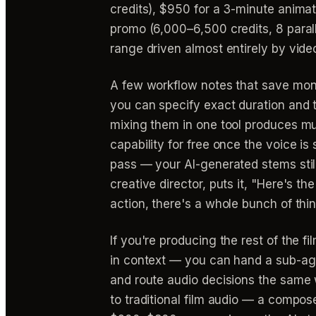
credits), $950 for a 3-minute anima
promo (6,000–6,500 credits, 8 paral
range driven almost entirely by video
A few workflow notes that save mone
you can specify exact duration and 
mixing them in one tool produces mu
capability for free once the voice is
pass — your AI-generated stems still
creative director, puts it, "Here's th
action, there's a whole bunch of thin
If you're producing the rest of the fi
in context — you can hand a sub-age
and route audio decisions the same
to traditional film audio — a compo