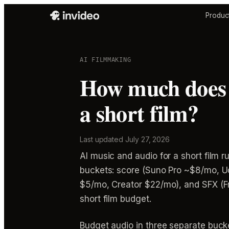
Produc
AI FILMMAKING
How much does A
a short film?
Last updated
July 27, 2026
AI music and audio for a short film r
buckets: score (Suno Pro ~$8/mo, Ud
$5/mo, Creator $22/mo), and SFX (Fr
short film budget.
Budget audio in three separate bucke