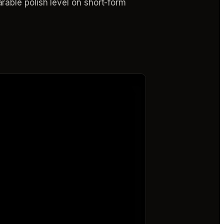
able polish level on short-form