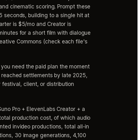
 and cinematic scoring. Prompt these
 seconds, building to a single hit at
arter is $5/mo and Creator is
inutes for a short film with dialogue
reative Commons (check each file's
 you need the paid plan the moment
h reached settlements by late 2025,
estival, client, or distribution
 Suno Pro + ElevenLabs Creator + a
otal production cost, of which audio
ed invideo productions, total all-in
tions, 30 image generations, 4,100