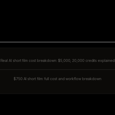
Real AI short film cost breakdown: $5,000, 20,000 credits explained
$750 AI short film: full cost and workflow breakdown