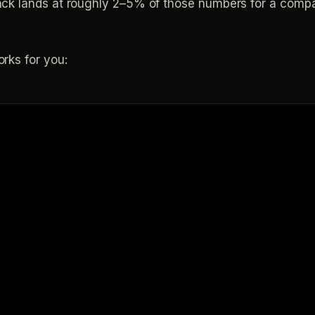
k lands at roughly 2–5% of those numbers for a compar
rks for you: