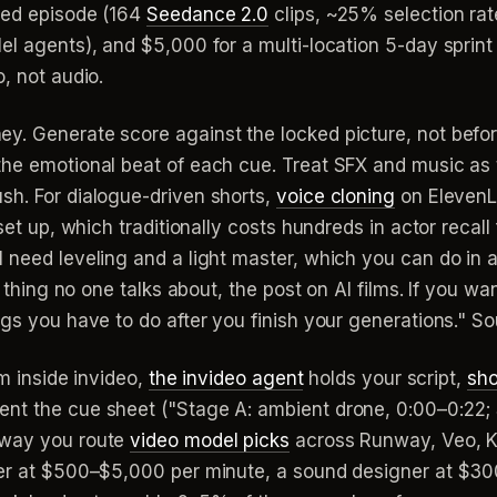
ted episode (164
Seedance 2.0
clips, ~25% selection rat
lel agents), and $5,000 for a multi-location 5-day spri
, not audio.
y. Generate score against the locked picture, not befo
the emotional beat of each cue. Treat SFX and music as
sh. For dialogue-driven shorts,
voice cloning
on ElevenL
 set up, which traditionally costs hundreds in actor recal
 need leveling and a light master, which you can do in 
e thing no one talks about, the post on AI films. If you wan
gs you have to do after you finish your generations." Sou
lm inside invideo,
the invideo agent
holds your script,
sh
nt the cue sheet ("Stage A: ambient drone, 0:00–0:22; S
 way you route
video model picks
across Runway, Veo, K
ser at $500–$5,000 per minute, a sound designer at $300