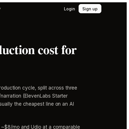
Login
Sign up
y
ction cost for
roduction cycle, split across three
narration (ElevenLabs Starter
ually the cheapest line on an AI
t ~$8/mo and Udio at a comparable